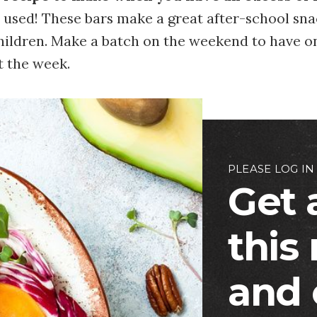
 used! These bars make a great after-school sn
children. Make a batch on the weekend to have o
 the week.
PLEASE LOG IN
Get 
this
and 