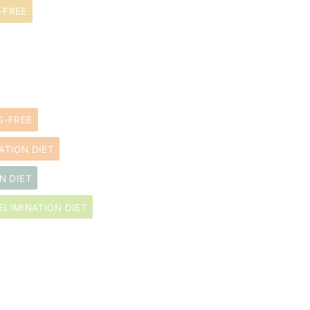
-FREE
S-FREE
ATION DIET
N DIET
ELIMINATION DIET