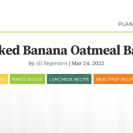
PLA
ked Banana Oatmeal B
Ali Segersten
Mar 24, 2022
CAN
BAKED GOODS
LUNCHBOX RECIPE
MEAL PREP RECI