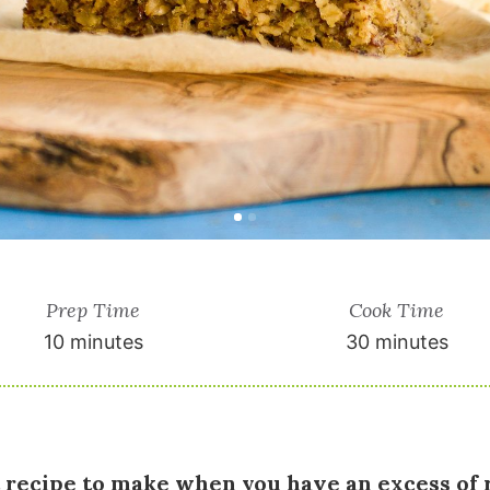
Prep Time
Cook Time
10 minutes
30 minutes
at recipe to make when you have an excess of