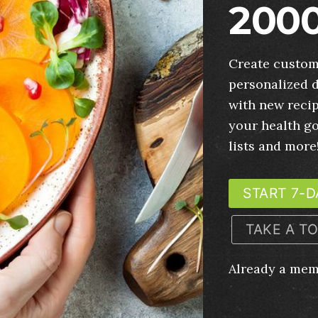
2000
Create custom
personalized d
with new recip
your health g
lists and more
START 7-D
TAKE A T
Already a me