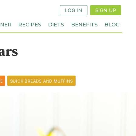
LOG IN
SIGN UP
NNER
RECIPES
DIETS
BENEFITS
BLOG
ars
PE
QUICK BREADS AND MUFFINS