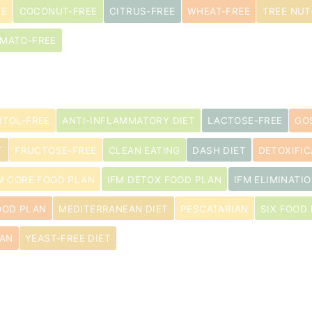
EE
COCONUT-FREE
CITRUS-FREE
WHEAT-FREE
TREE NUT
MATO-FREE
ITOL-FREE
ANTI-INFLAMMATORY DIET
LACTOSE-FREE
GO
T
FRUCTOSE-FREE
CLEAN EATING
DASH DIET
DETOXIFIC
M CORE FOOD PLAN
IFM DETOX FOOD PLAN
IFM ELIMINATIO
OOD PLAN
MEDITERRANEAN DIET
PESCATARIAN
SIX FOOD 
IAN
YEAST-FREE DIET