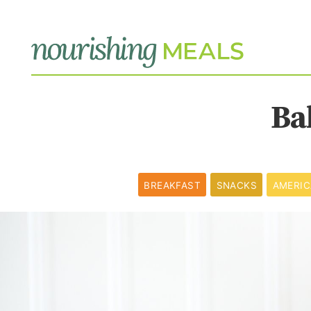
Ba
BREAKFAST
SNACKS
AMERI