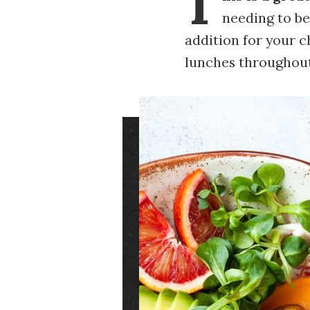
T
needing to be
addition for your 
lunches throughout
Image