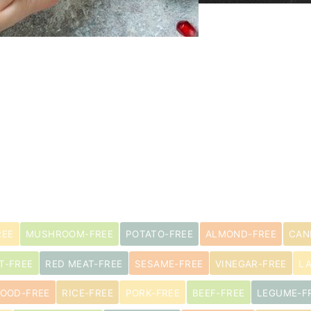
REE
MUSHROOM-FREE
POTATO-FREE
ALMOND-FREE
CAN
T-FREE
RED MEAT-FREE
SESAME-FREE
VINEGAR-FREE
L
OOD-FREE
RICE-FREE
PORK-FREE
BEEF-FREE
LEGUME-F