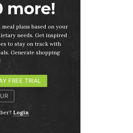
 more!
 meal plans based on your
ietary needs. Get inspired
es to stay on track with
oals. Generate shopping
!
AY FREE TRIAL
OUR
mber?
Login