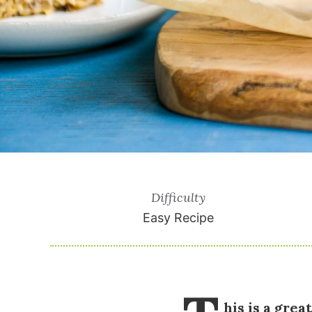
Difficulty
Easy Recipe
his is a gre