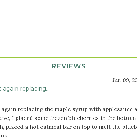
REVIEWS
Jan 09, 2
s again replacing…
s again replacing the maple syrup with applesauce a
erve, I placed some frozen blueberries in the bottom
h, placed a hot oatmeal bar on top to melt the bluebe
ous.