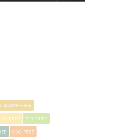
E SUGAR-FREE
AMB-FREE
SOY-FREE
REE
EGG-FREE