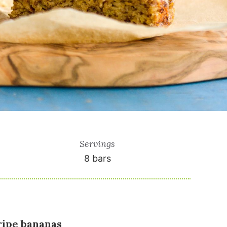
Servings
8
bars
 ripe bananas