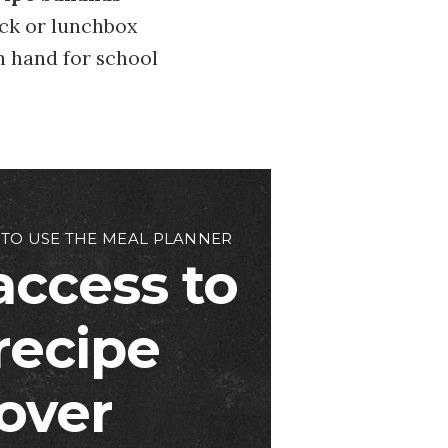
ack or lunchbox
n hand for school
 TO USE THE MEAL PLANNER
access to
 recipe
over