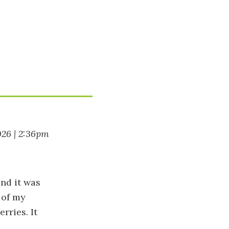
026 | 2:36pm
nd it was
 of my
rries. It