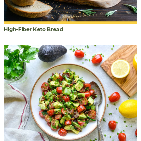
High-Fiber Keto Bread