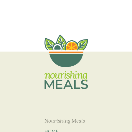
Nourishing Meals
HOME