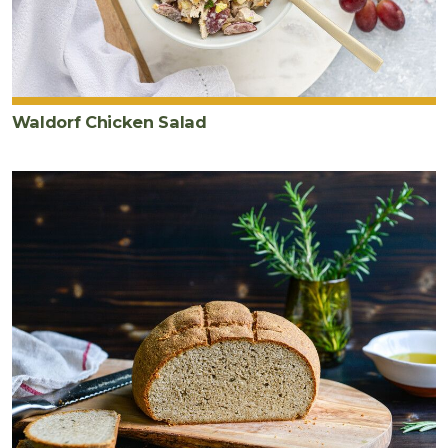
Waldorf Chicken Salad