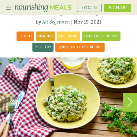
LOG IN
SIGN UP
Avocado Chicken Salad
Ali Segersten
Nov 19, 2021
PLANNER
LUNCH
SNACKS
AMERICAN
LUNCHBOX RECIPE
RECIPES
POULTRY
QUICK AND EASY RECIPE
DIETS
BENEFITS
BLOG