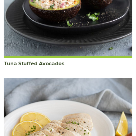
Tuna Stuffed Avocados