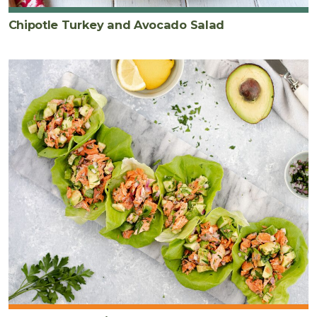
Chipotle Turkey and Avocado Salad