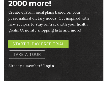
2000 more!
Create custom meal plans based on your
personalized dietary needs. Get inspired with
new recipes to stay on track with your health
goals. Generate shopping lists and more!
START 7-DAY FREE TRIAL
TAKE A TOUR
Already a member?
Login