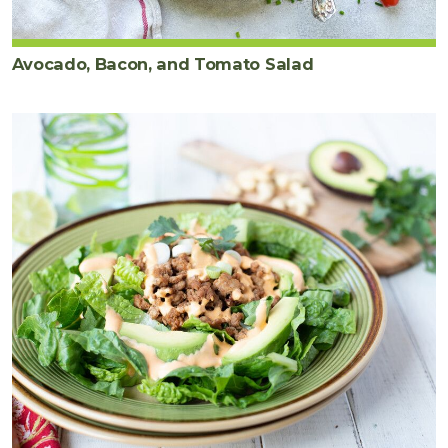
Avocado, Bacon, and Tomato Salad