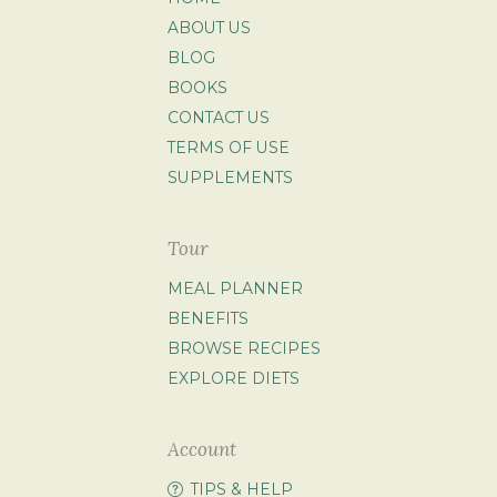
ABOUT US
BLOG
BOOKS
CONTACT US
TERMS OF USE
SUPPLEMENTS
Tour
MEAL PLANNER
BENEFITS
BROWSE RECIPES
EXPLORE DIETS
Account
TIPS & HELP