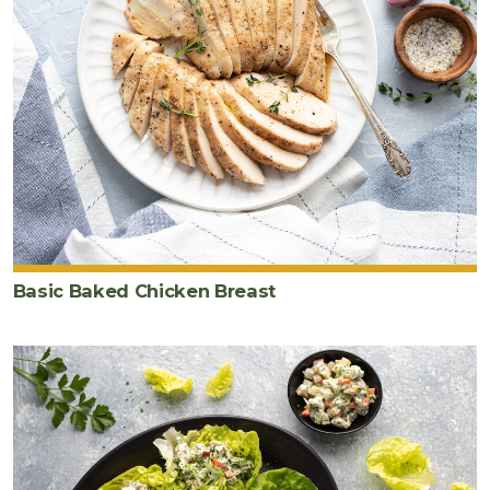
Basic Baked Chicken Breast