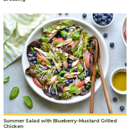
Summer Salad with Blueberry-Mustard Grilled
Chicken