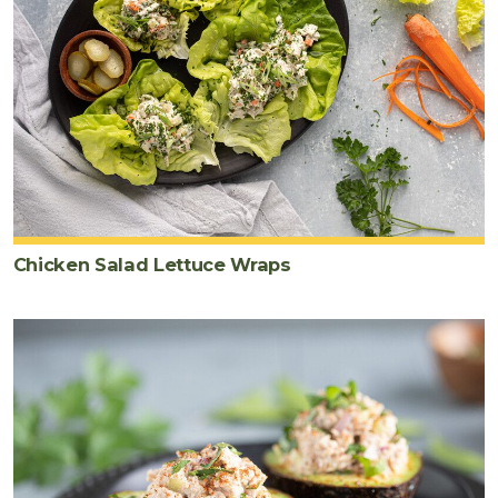
Chicken Salad Lettuce Wraps