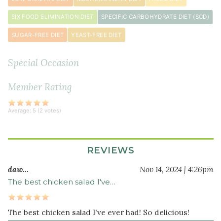
minced
SIX FOOD ELIMINATION DIET
SPECIFIC CARBOHYDRATE DIET (SCD)
¼
small
SUGAR-FREE DIET
YEAST-FREE DIET
red
onion
Special Occasion
minced
¼
Member Rating
cup
minced
Average:
5
(
2
votes)
parsley
REVIEWS
daw…
Nov 14, 2024 | 4:26pm
The best chicken salad I've…
The best chicken salad I've ever had! So delicious!