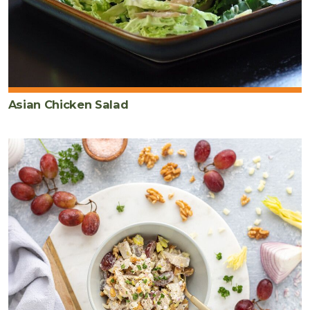
Asian Chicken Salad