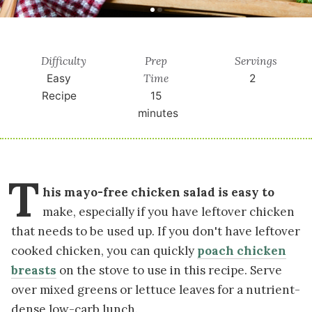
Difficulty
Prep
Servings
Time
Easy
2
Recipe
15
minutes
T
his mayo-free chicken salad is easy to
make, especially if you have leftover chicken
that needs to be used up. If you don't have leftover
cooked chicken, you can quickly
poach chicken
breasts
on the stove to use in this recipe. Serve
over mixed greens or lettuce leaves for a nutrient-
dense low-carb lunch.