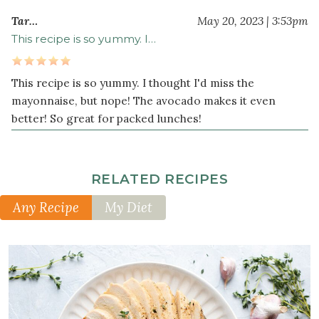
Tar…
May 20, 2023 | 3:53pm
This recipe is so yummy. I…
This recipe is so yummy. I thought I'd miss the
mayonnaise, but nope! The avocado makes it even
better! So great for packed lunches!
RELATED RECIPES
Any Recipe
My Diet