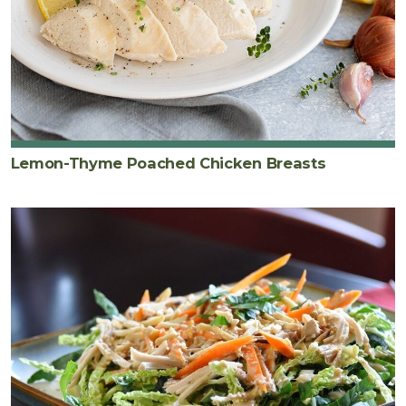
Lemon-Thyme Poached Chicken Breasts