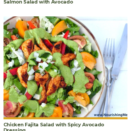
Salmon Salad with Avocado
Chicken Fajita Salad with Spicy Avocado
Dressing