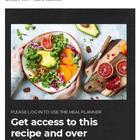
Image
PLEASE LOG IN TO USE THE MEAL PLANNER
Get access to this
recipe and over