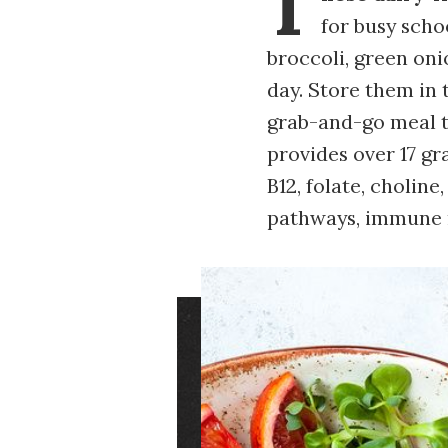
T
for busy scho
broccoli, green onio
day. Store them in 
grab-and-go meal t
provides over 17 gr
B12, folate, cholin
pathways, immune r
Image