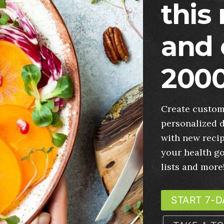
this
and 
2000
Create custom
personalized d
with new recip
your health g
lists and more
START 7-D