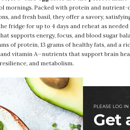
ol mornings. Packed with protein and nutrient-d
ns, and fresh basil, they offer a savory, satisfyin
the fridge for up to 4 days and reheat as needed 
hat supports energy, focus, and blood sugar bal
ams of protein, 13 grams of healthy fats, and a ri
e, and vitamin A—nutrients that support brain he
esilience, and metabolism.
PLEASE LOG IN
Get 