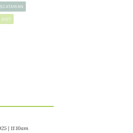
SCATARIAN
 DIET
025 | 11:10am