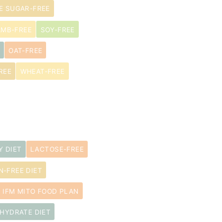
E SUGAR-FREE
AMB-FREE
SOY-FREE
OAT-FREE
REE
WHEAT-FREE
Y DIET
LACTOSE-FREE
N-FREE DIET
IFM MITO FOOD PLAN
HYDRATE DIET