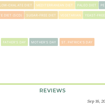
LOW-OXALATE DIET
MEDITERRANEAN DIET
PALEO DIET
PE
E DIET (SCD)
SUGAR-FREE DIET
VEGETARIAN
YEAST-FREE
FATHER'S DAY
MOTHER'S DAY
ST. PATRICK'S DAY
REVIEWS
Sep 16, 2