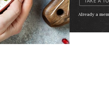
TAKE A T
Already a me