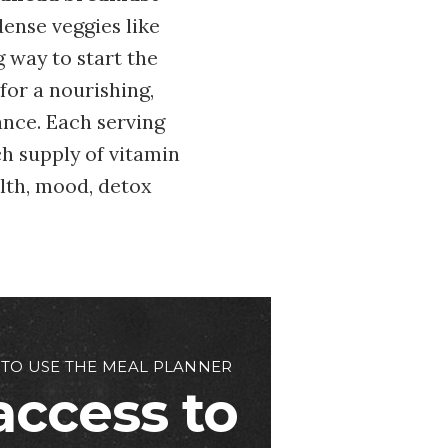
ense veggies like
g way to start the
for a nourishing,
ance. Each serving
ch supply of vitamin
alth, mood, detox
 TO USE THE MEAL PLANNER
access to