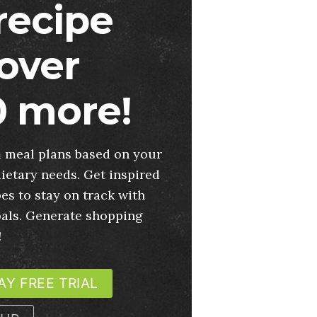
 recipe
over
 more!
 meal plans based on your
ietary needs. Get inspired
es to stay on track with
oals. Generate shopping
!
AY FREE TRIAL