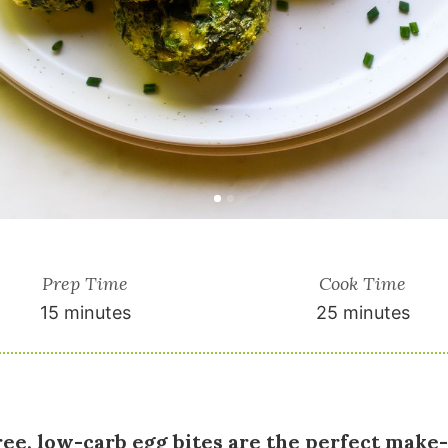
Prep Time
Cook Time
15 minutes
25 minutes
ree, low-carb egg bites are the perfect make