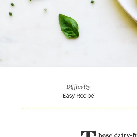
Difficulty
Easy Recipe
hese dairy-f