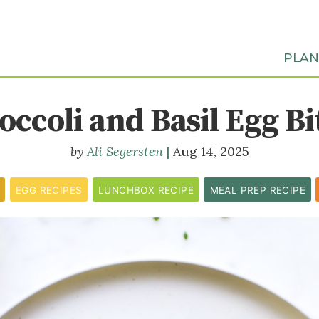
PLA
occoli and Basil Egg Bi
Ali Segersten
Aug 14, 2025
EGG RECIPES
LUNCHBOX RECIPE
MEAL PREP RECIPE