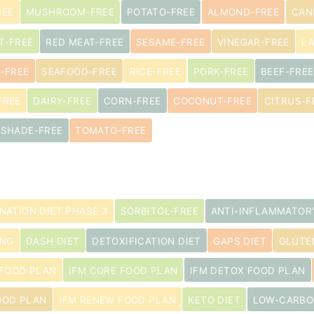
REE
MUSHROOM-FREE
POTATO-FREE
ALMOND-FREE
CAN
T-FREE
RED MEAT-FREE
SESAME-FREE
VINEGAR-FREE
L
-FREE
SEAFOOD-FREE
RICE-FREE
PORK-FREE
BEEF-FREE
FREE
DAIRY-FREE
CORN-FREE
COCONUT-FREE
CITRUS-F
TSHADE-FREE
TOMATO-FREE
INATION DIET PHASE 3
SORBITOL-FREE
ANTI-INFLAMMATOR
ING
DASH DIET
DETOXIFICATION DIET
GAPS DIET
GLUTE
 FOOD PLAN
IFM CORE FOOD PLAN
IFM DETOX FOOD PLAN
OOD PLAN
IFM RENEW FOOD PLAN
KETO DIET
LOW-CARBO