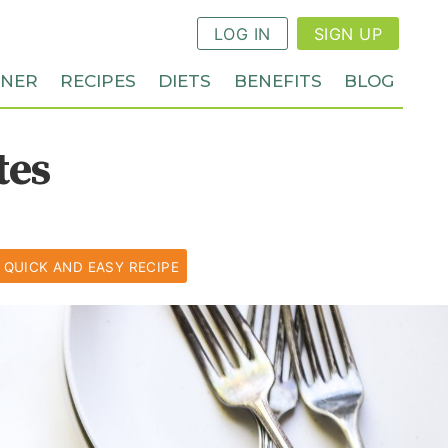
LOG IN
SIGN UP
NNER
RECIPES
DIETS
BENEFITS
BLOG
tes
QUICK AND EASY RECIPE