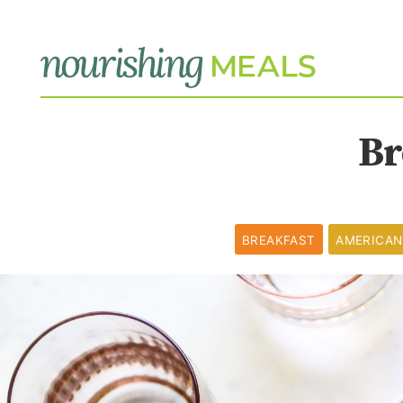
Br
BREAKFAST
AMERICAN