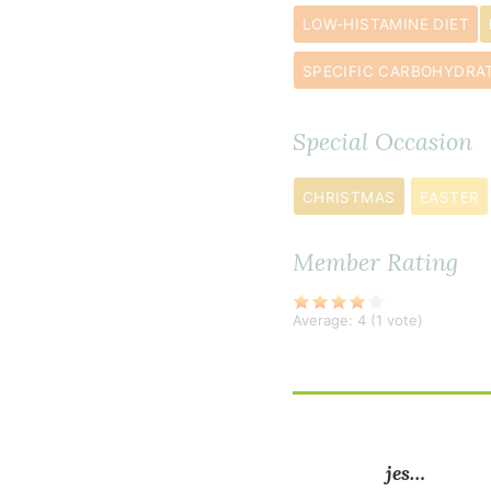
finely
LOW-HISTAMINE DIET
chopped
broccoli
SPECIFIC CARBOHYDRAT
3
green
Special Occasion
onion
s
thinly
CHRISTMAS
EASTER
sliced
Member Rating
½
cup
Average:
4
(
1
vote)
fresh
basil
thinly
sliced
jes…