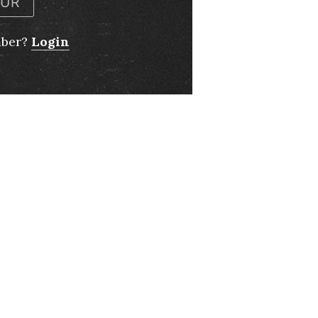
OUR
mber?
Login