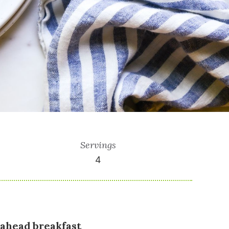
Servings
4
-ahead breakfast