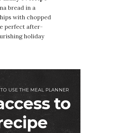
na bread in a
chips with chopped
e perfect after-
ourishing holiday
 TO USE THE MEAL PLANNER
access to
 recipe