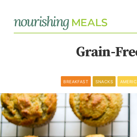
Grain-Fre
BREAKFAST
SNACKS
AMERI