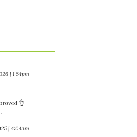
2026 | 1:54pm
pproved 👌
.
025 | 4:04am