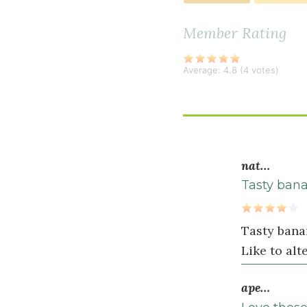
baking
powder
Member Rating
½
teaspoon
Average:
4.8
(
4
votes)
baking
soda
½
teaspoon
sea
nat…
salt
Tasty ban
Wet
Tasty bana
Ingredients
Like to al
¼
1
ape…
cup
s