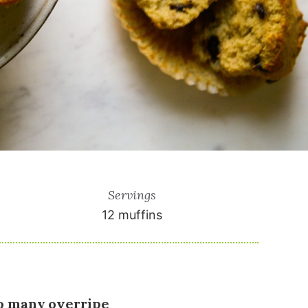
Servings
12
muffins
oo many overripe