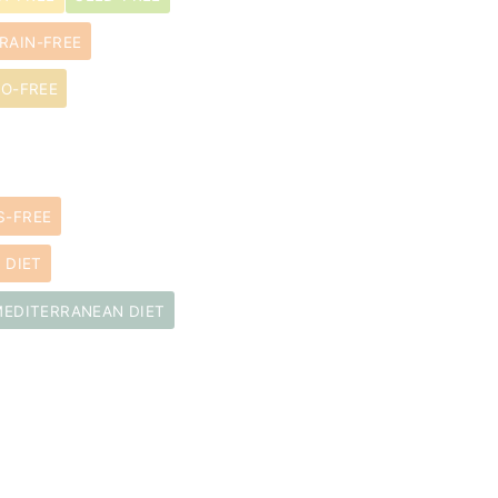
RAIN-FREE
O-FREE
S-FREE
 DIET
MEDITERRANEAN DIET