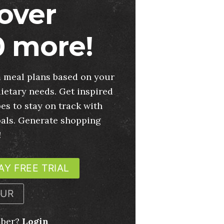
over
 more!
 meal plans based on your
ietary needs. Get inspired
es to stay on track with
oals. Generate shopping
!
AY FREE TRIAL
OUR
mber?
Login