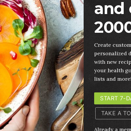
and 
2000
Create custom
personalized d
with new recip
your health g
lists and more
START 7-D
TAKE A T
Already a me