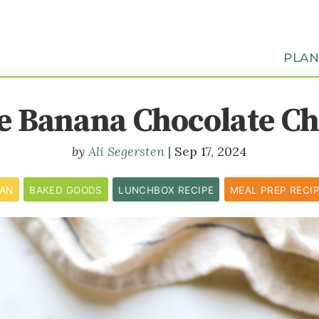
PLA
e Banana Chocolate Ch
Ali Segersten
Sep 17, 2024
CAN
BAKED GOODS
LUNCHBOX RECIPE
MEAL PREP RECI