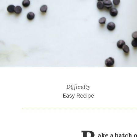
Difficulty
Easy Recipe
ake a batch 