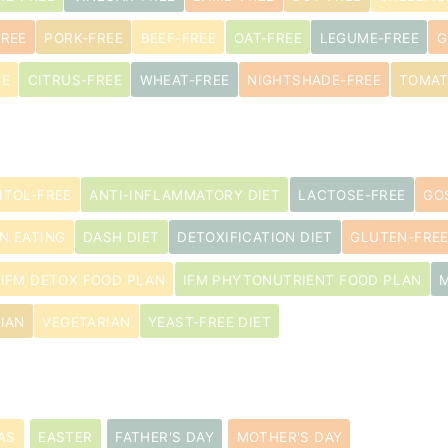
FREE
PORK-FREE
BEEF-FREE
OAT-FREE
LEGUME-FREE
G
EE
CITRUS-FREE
WHEAT-FREE
NIGHTSHADE-FREE
TOMAT
ITOL-FREE
ANTI-INFLAMMATORY DIET
LACTOSE-FREE
GO
N EATING
DASH DIET
DETOXIFICATION DIET
GLUTEN-FREE
IFM DETOX FOOD PLAN
IFM PHYTONUTRIENT FOOD PLAN
s
IAN
VEGETARIAN
YEAST-FREE DIET
AS
EASTER
FATHER'S DAY
MOTHER'S DAY