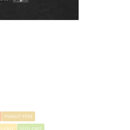
PEANUT-FREE
H-FREE
SEED-FREE