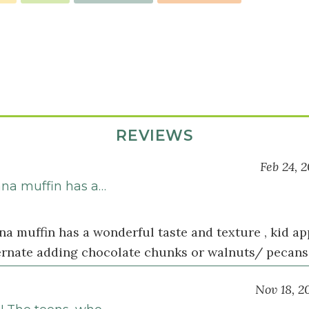
REVIEWS
Feb 24, 
ana muffin has a…
na muffin has a wonderful taste and texture , kid a
ternate adding chocolate chunks or walnuts/ pecans 
Nov 18, 2