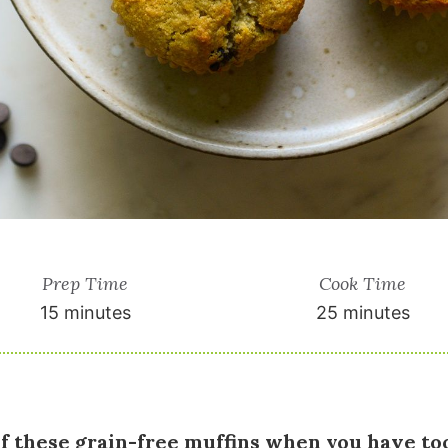
Prep Time
Cook Time
15 minutes
25 minutes
of these grain-free muffins when you have t