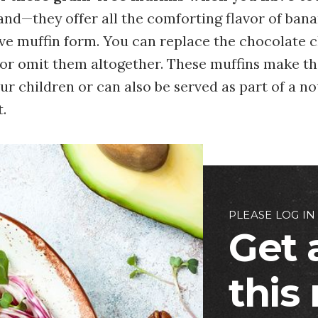
nd—they offer all the comforting flavor of bana
rve muffin form. You can replace the chocolate 
 or omit them altogether. These muffins make th
ur children or can also be served as part of a n
.
PLEASE LOG IN
Get 
this