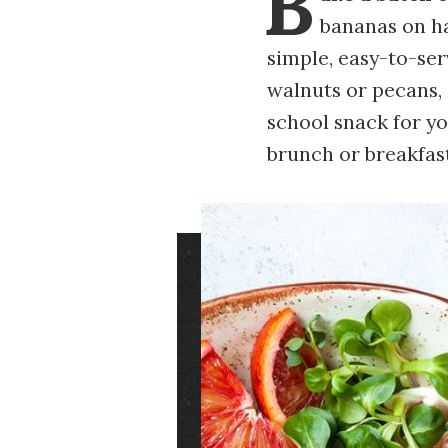
B
bananas on ha
simple, easy-to-se
walnuts or pecans,
school snack for yo
brunch or breakfast
Image