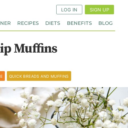
LOG IN
SIGN UP
NNER
RECIPES
DIETS
BENEFITS
BLOG
ip Muffins
PE
QUICK BREADS AND MUFFINS