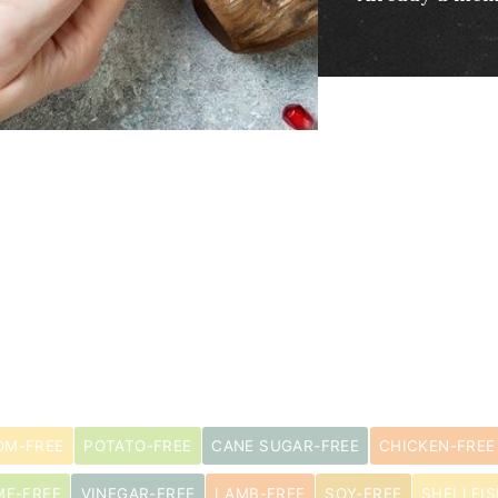
M-FREE
POTATO-FREE
CANE SUGAR-FREE
CHICKEN-FREE
ME-FREE
VINEGAR-FREE
LAMB-FREE
SOY-FREE
SHELLFIS