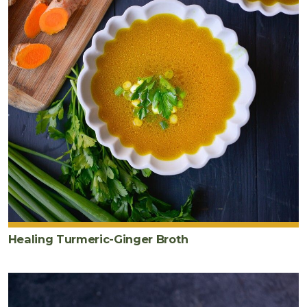
Healing Turmeric-Ginger Broth