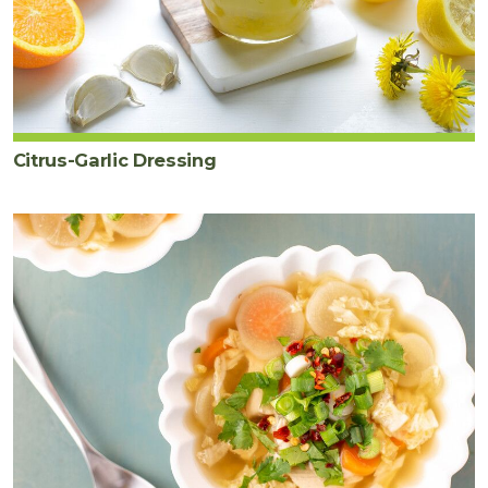
Citrus-Garlic Dressing