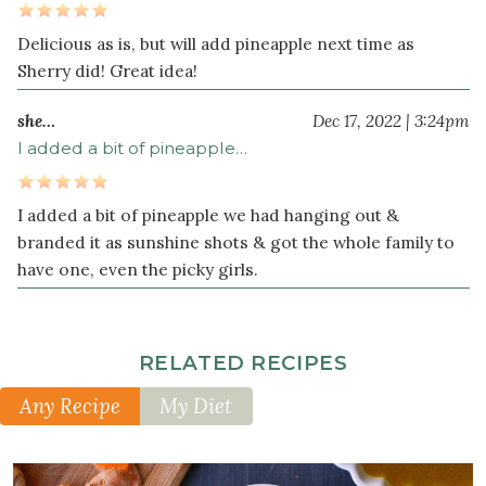
Delicious as is, but will add pineapple next time as
Sherry did! Great idea!
she…
Dec 17, 2022 | 3:24pm
I added a bit of pineapple…
I added a bit of pineapple we had hanging out &
branded it as sunshine shots & got the whole family to
have one, even the picky girls.
RELATED RECIPES
Any Recipe
My Diet