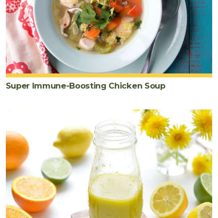
Super Immune-Boosting Chicken Soup