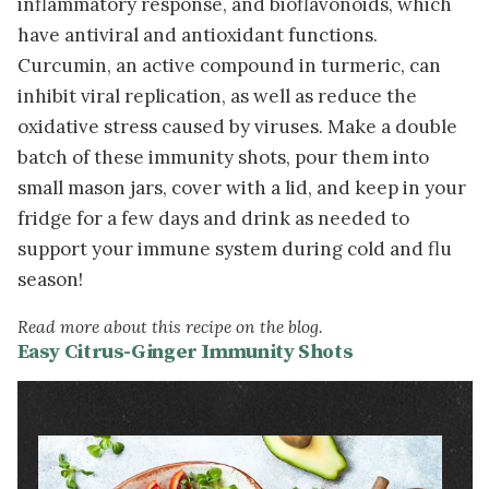
inflammatory response, and bioflavonoids, which
have antiviral and antioxidant functions.
Curcumin, an active compound in turmeric, can
inhibit viral replication, as well as reduce the
oxidative stress caused by viruses. Make a double
batch of these immunity shots, pour them into
small mason jars, cover with a lid, and keep in your
fridge for a few days and drink as needed to
support your immune system during cold and flu
season!
Read more about this recipe on the blog.
Easy Citrus-Ginger Immunity Shots
Image