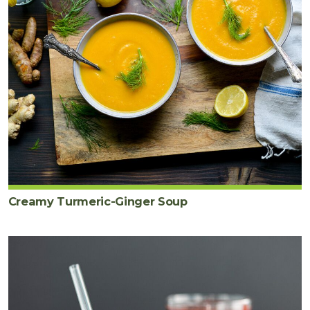
Creamy Turmeric-Ginger Soup