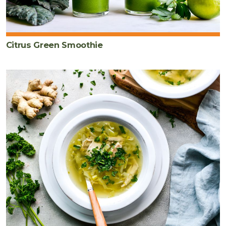
Citrus Green Smoothie