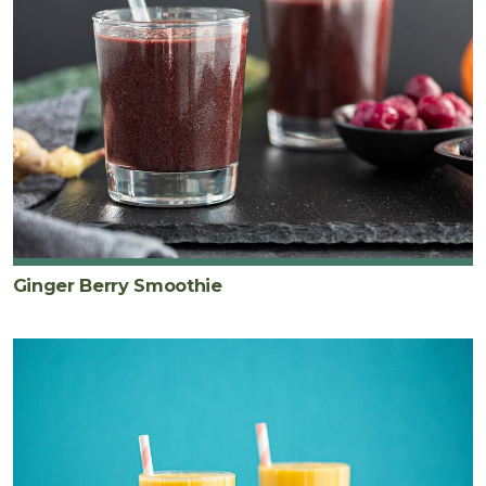
Ginger Berry Smoothie