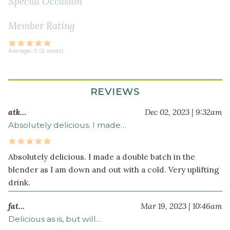
Special Occasion
Member Rating
Average:
5
(
3
votes)
REVIEWS
atk…
Dec 02, 2023 | 9:32am
Absolutely delicious. I made…
Absolutely delicious. I made a double batch in the
blender as I am down and out with a cold. Very uplifting
drink.
fat…
Mar 19, 2023 | 10:46am
Delicious as is, but will…