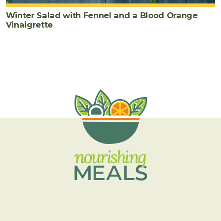
Winter Salad with Fennel and a Blood Orange
Vinaigrette