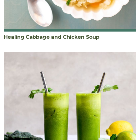
Healing Cabbage and Chicken Soup