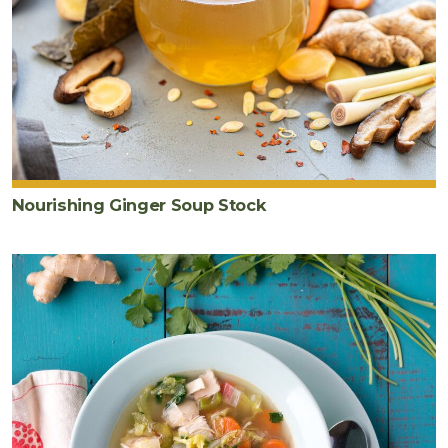
Nourishing Ginger Soup Stock