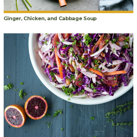
Ginger, Chicken, and Cabbage Soup