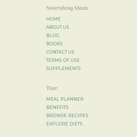
Nourishing Meals
HOME
ABOUT US
BLOG
BOOKS
CONTACT US
TERMS OF USE
SUPPLEMENTS
Tour
MEAL PLANNER
BENEFITS
BROWSE RECIPES
EXPLORE DIETS