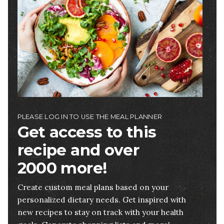
PLEASE LOG IN TO USE THE MEAL PLANNER
Get access to this
recipe and over
2000 more!
Create custom meal plans based on your
personalized dietary needs. Get inspired with
new recipes to stay on track with your health