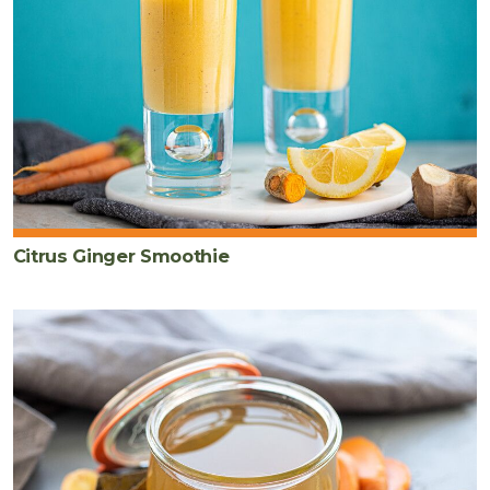
Citrus Ginger Smoothie