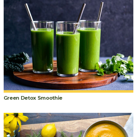
Green Detox Smoothie