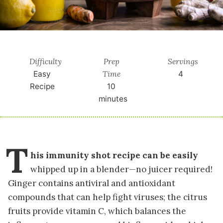
Difficulty
Prep
Servings
Time
Easy
4
Recipe
10
minutes
T
his immunity shot recipe can be easily
whipped up in a blender
—no juicer required!
Ginger contains antiviral and antioxidant
compounds that can help fight viruses; the citrus
fruits provide vitamin C, which balances the