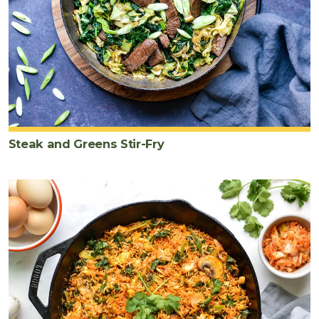
Steak and Greens Stir-Fry