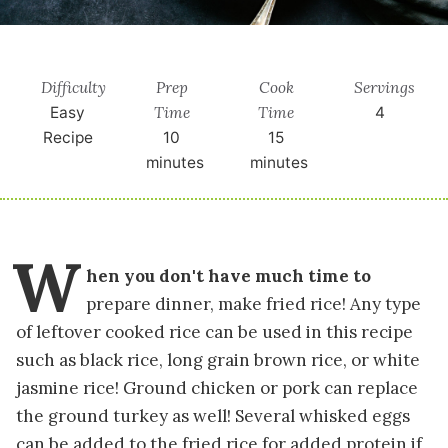
Difficulty
Prep
Cook
Servings
Time
Time
Easy
4
Recipe
10
15
minutes
minutes
W
hen you don't have much time to
prepare dinner, make fried rice! Any type
of leftover cooked rice can be used in this recipe
such as black rice, long grain brown rice, or white
jasmine rice! Ground chicken or pork can replace
the ground turkey as well! Several whisked eggs
can be added to the fried rice for added protein if