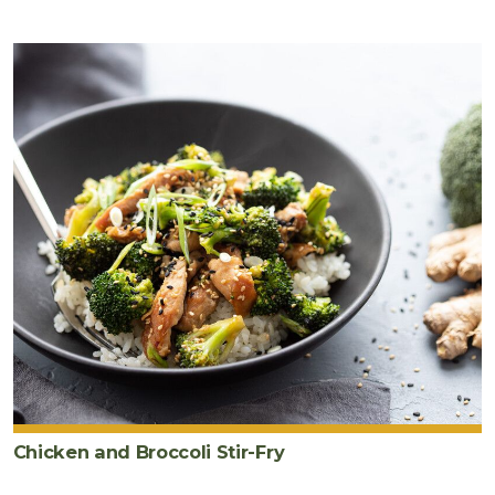
Chicken and Broccoli Stir-Fry