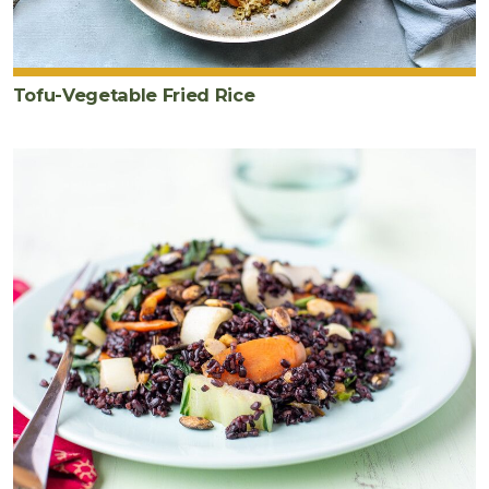
Tofu-Vegetable Fried Rice