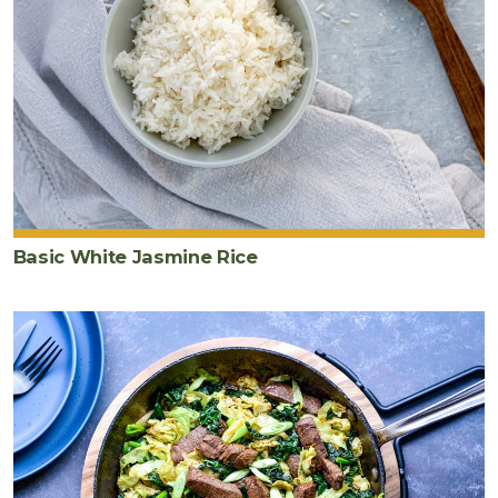
tamari
2
teaspoon
s
toasted
sesame
oil
3
green
onion
s
Basic White Jasmine Rice
thinly
sliced