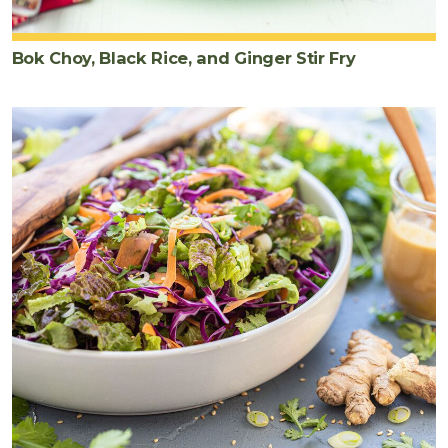
Bok Choy, Black Rice, and Ginger Stir Fry