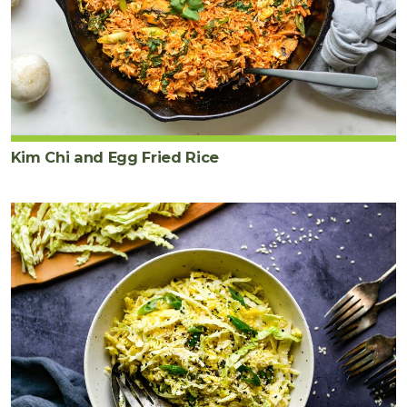
Kim Chi and Egg Fried Rice