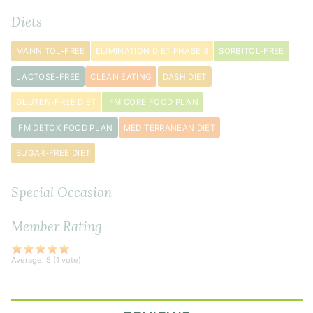
½
Diets
teaspoon
black
MANNITOL-FREE
ELIMINATION DIET PHASE 3
SORBITOL-FREE
pepper
LACTOSE-FREE
CLEAN EATING
DASH DIET
1
GLUTEN-FREE DIET
IFM CORE FOOD PLAN
small
onion
IFM DETOX FOOD PLAN
MEDITERRANEAN DIET
diced
SUGAR-FREE DIET
2
medium
Special Occasion
carrot
s
diced
Member Rating
2
teaspoon
s
finely
Average:
5
(
1
vote)
grated
fresh
ginger