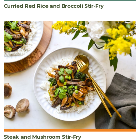
Curried Red Rice and Broccoli Stir-Fry
Steak and Mushroom Stir-Fry