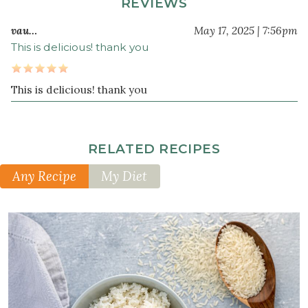
REVIEWS
4
vau…
May 17, 2025 | 7:56pm
clove
s
This is delicious! thank you
garlic
crushed
1
This is delicious! thank you
cup
frozen
peas
RELATED RECIPES
4
cup
s
Any Recipe
My Diet
cooked
white
jasmine
rice
3
tablespoon
s
wheat-
free