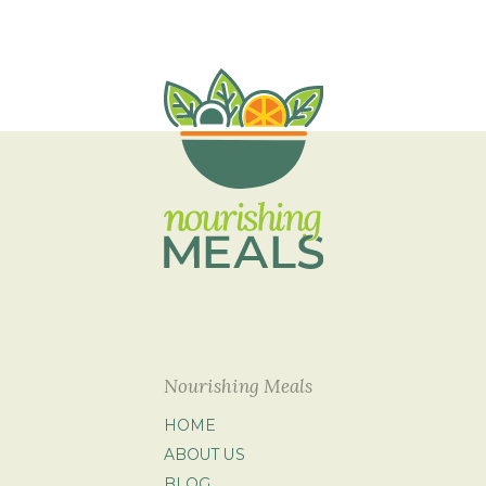
Nourishing Meals
HOME
ABOUT US
BLOG