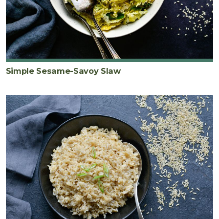
Simple Sesame-Savoy Slaw