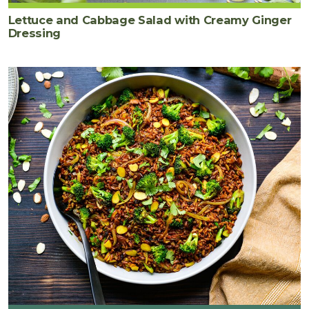
Lettuce and Cabbage Salad with Creamy Ginger
Dressing