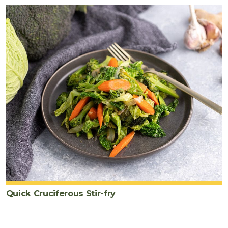
Quick Cruciferous Stir-fry