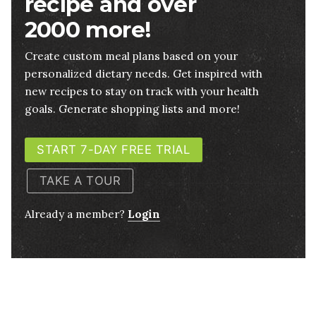
recipe and over
2000 more!
Create custom meal plans based on your
personalized dietary needs. Get inspired with
new recipes to stay on track with your health
goals. Generate shopping lists and more!
START 7-DAY FREE TRIAL
TAKE A TOUR
Already a member?
Login