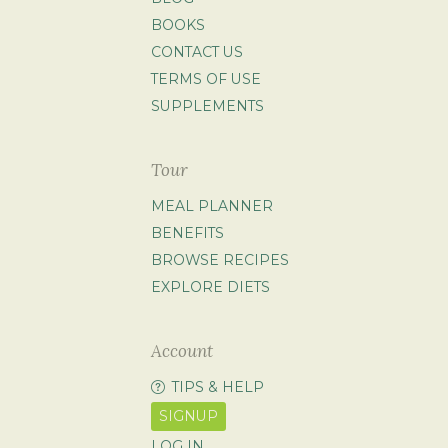
BOOKS
CONTACT US
TERMS OF USE
SUPPLEMENTS
Tour
MEAL PLANNER
BENEFITS
BROWSE RECIPES
EXPLORE DIETS
Account
TIPS & HELP
SIGNUP
LOG IN