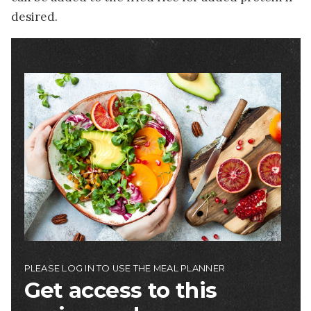
desired.
Image
PLEASE LOG IN TO USE THE MEAL PLANNER
Get access to this