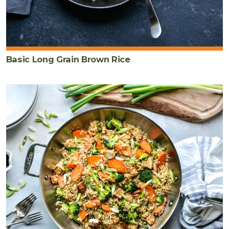
Basic Long Grain Brown Rice