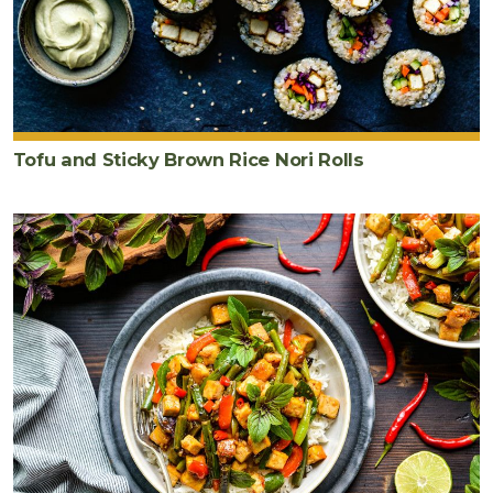
Tofu and Sticky Brown Rice Nori Rolls