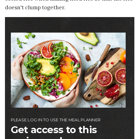
doesn't clump together.
Image
PLEASE LOG IN TO USE THE MEAL PLANNER
Get access to this