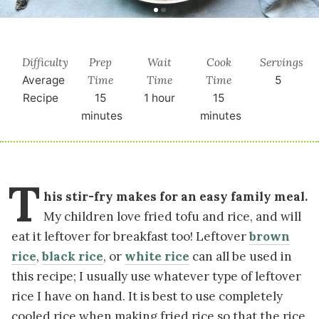
Difficulty
Prep
Wait
Cook
Servings
Time
Time
Time
Average
5
Recipe
15
1 hour
15
minutes
minutes
T
his stir-fry makes for an easy family meal.
My children love fried tofu and rice, and will
eat it leftover for breakfast too! Leftover
brown
rice
,
black rice
, or
white rice
can all be used in
this recipe; I usually use whatever type of leftover
rice I have on hand. It is best to use completely
cooled rice when making fried rice so that the rice