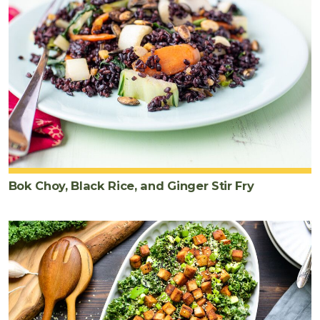
Bok Choy, Black Rice, and Ginger Stir Fry