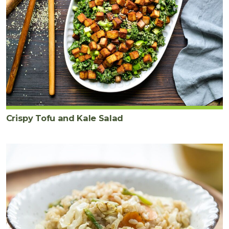
Crispy Tofu and Kale Salad