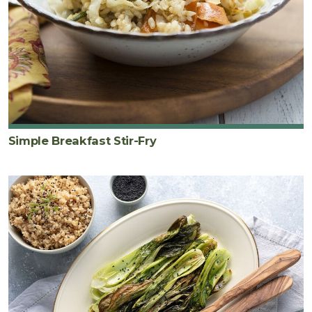
Simple Breakfast Stir-Fry