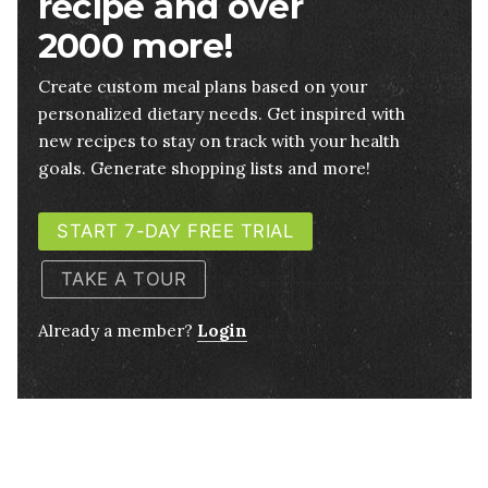
recipe and over
2000 more!
Create custom meal plans based on your
personalized dietary needs. Get inspired with
new recipes to stay on track with your health
goals. Generate shopping lists and more!
START 7-DAY FREE TRIAL
TAKE A TOUR
Already a member?
Login