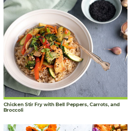
Chicken Stir Fry with Bell Peppers, Carrots, and
Broccoli