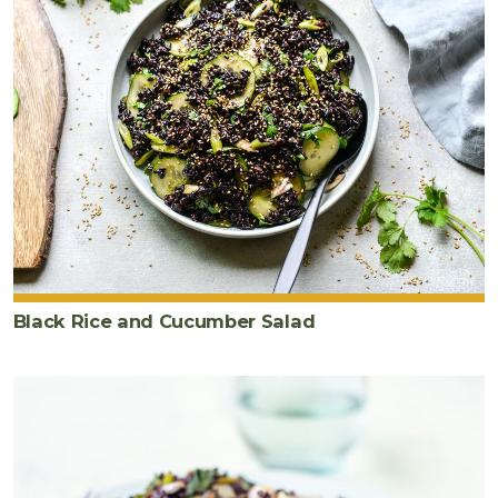
Black Rice and Cucumber Salad