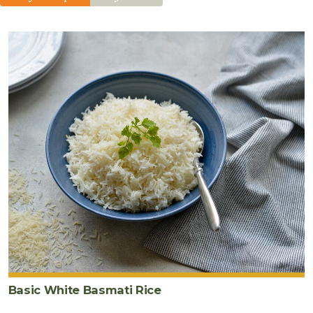
fresh
ginger
5
cup
s
cooked
white
basmati
rice
1
cup
frozen
peas
2
tablespoon
s
wheat-
free
tamari
Basic White Basmati Rice
2