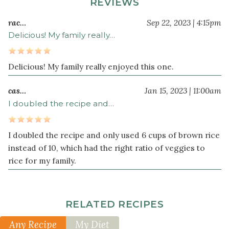
REVIEWS
broccoli
chopped
rac…
Sep 22, 2023 | 4:15pm
(about
Delicious! My family really…
3
cups)
Delicious! My family really enjoyed this one.
1
bunch
cas…
Jan 15, 2023 | 11:00am
green
I doubled the recipe and…
onion
s
cut
into
I doubled the recipe and only used 6 cups of brown rice
1-
instead of 10, which had the right ratio of veggies to
inch
rice for my family.
pieces
2
teaspoon
s
RELATED RECIPES
finely
grated
Any Recipe
My Diet