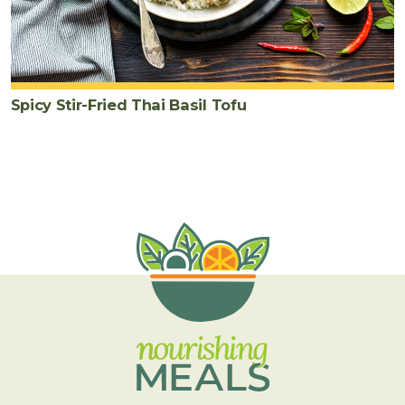
Spicy Stir-Fried Thai Basil Tofu