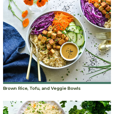
Brown Rice, Tofu, and Veggie Bowls