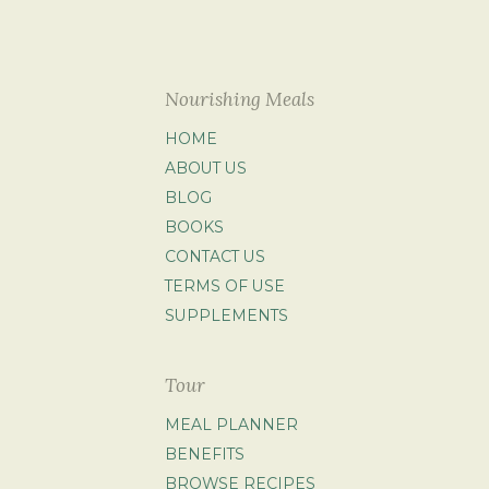
Nourishing Meals
HOME
ABOUT US
BLOG
BOOKS
CONTACT US
TERMS OF USE
SUPPLEMENTS
Tour
MEAL PLANNER
BENEFITS
BROWSE RECIPES