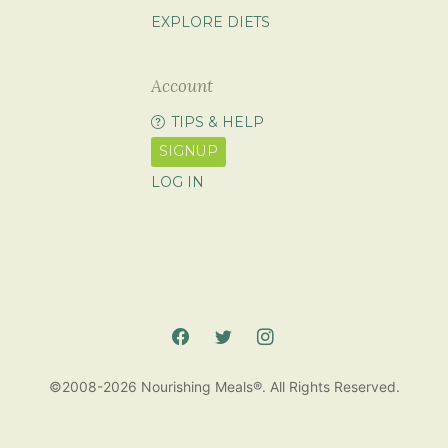
EXPLORE DIETS
Account
TIPS & HELP
SIGNUP
LOG IN
©2008-2026 Nourishing Meals®. All Rights Reserved.