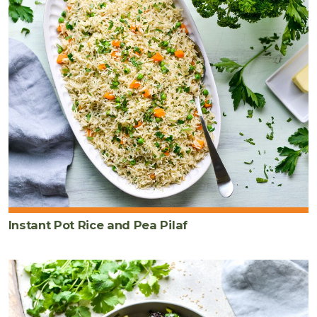
Instant Pot Rice and Pea Pilaf