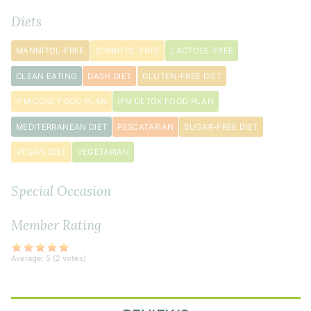
1
Diets
tablespoon
avocado
MANNITOL-FREE
SORBITOL-FREE
LACTOSE-FREE
oil
CLEAN EATING
DASH DIET
GLUTEN-FREE DIET
Vegetables
IFM CORE FOOD PLAN
IFM DETOX FOOD PLAN
&
Rice
MEDITERRANEAN DIET
PESCATARIAN
SUGAR-FREE DIET
2
VEGAN DIET
VEGETARIAN
tablespoon
s
avocado
Special Occasion
oil
2
Member Rating
large
carrot
s
Average:
5
(
2
votes)
sliced
1
head