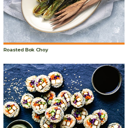
Roasted Bok Choy