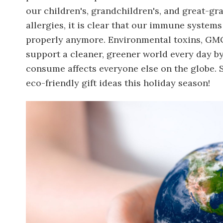
our children's, grandchildren's, and great-gr
allergies, it is clear that our immune system
properly anymore. Environmental toxins, GMO
support a cleaner, greener world every day b
consume affects everyone else on the globe. 
eco-friendly gift ideas this holiday season!
Image