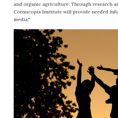
and organic agriculture. Through research an
Cornucopia Institute will provide needed inf
media."
Image