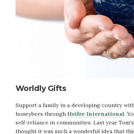
Worldly Gifts
Support a family in a developing country with t
honeybees through
Heifer International
. Y
self-reliance in communities. Last year Tom's
thought it was such a wonderful idea that thi