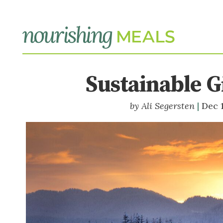
Sustainable Gi
Ali Segersten
Dec 1