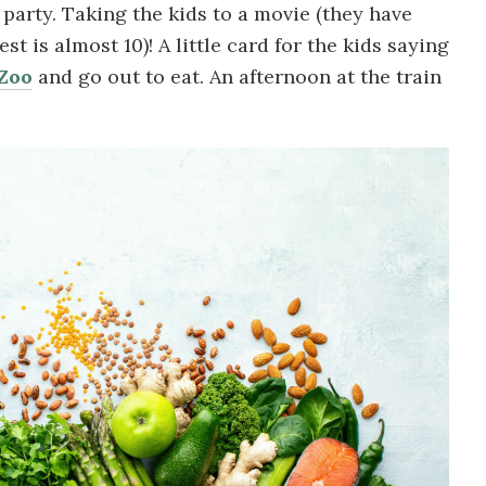
 party. Taking the kids to a movie (they have
t is almost 10)! A little card for the kids saying
Zoo
and go out to eat. An afternoon at the train