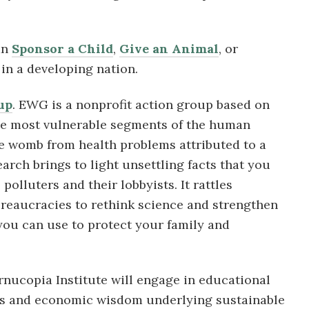
an
Sponsor a Child
,
Give an Animal
, or
in a developing nation.
up
. EWG is a nonprofit action group based on
he most vulnerable segments of the human
the womb from health problems attributed to a
earch brings to light unsettling facts that you
olluters and their lobbyists. It rattles
ureaucracies to rethink science and strengthen
 you can use to protect your family and
rnucopia Institute will engage in educational
les and economic wisdom underlying sustainable