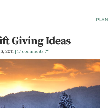
PLA
ft Giving Ideas
6, 2011
17 comments