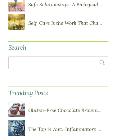
Safe Relationships: A Biological Requirement for Health
Self-Care Is the Work That Changes You
Search
Search
Trending Posts
Gluten-Free Chocolate Brownie Cupcakes with Chocolate Ganache Frosting
The Top 14 Anti-Inflammatory Foods