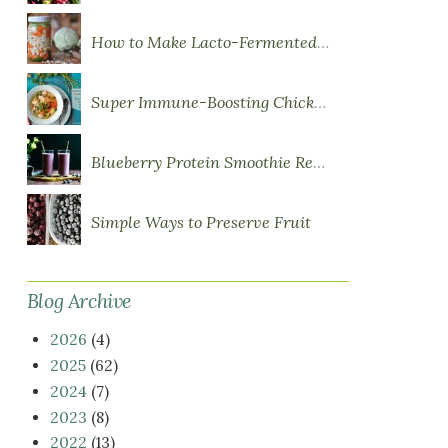
How to Make Lacto-Fermented Vegetables
Super Immune-Boosting Chicken Soup
Blueberry Protein Smoothie Recipe
Simple Ways to Preserve Fruit
Blog Archive
2026
(4)
2025
(62)
2024
(7)
2023
(8)
2022
(13)