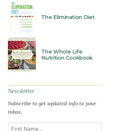
The Elimination Diet
The Whole Life
Nutrition Cookbook
Newsletter
Subscribe to get updated info to your
inbox.