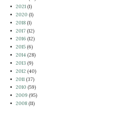
2021
(1)
2020
(1)
2018
(1)
2017
(12)
2016
(12)
2015
(6)
2014
(28)
2013
(9)
2012
(40)
2011
(37)
2010
(59)
2009
(95)
2008
(11)