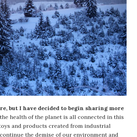
e, but I have decided to begin sharing more
he health of the planet is all connected in this
 toys and products created from industrial
 continue the demise of our environment and