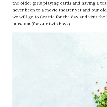
the older girls playing cards and having a tea
never been to a movie theater yet and our oldes
we will go to Seattle for the day and visit the
museum (for our twin boys).
Image