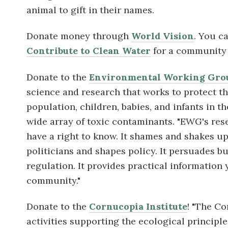
animal to gift in their names.
Donate money through
World Vision
. You c
Contribute to Clean Water
for a community 
Donate to the
Environmental Working Gro
science and research that works
to protect t
population, children, babies, and infants in 
wide array of toxic contaminants. "EWG's
res
have a right to know. It shames and shakes up p
politicians and shapes policy. It persuades b
regulation. It provides practical information
community."
Donate to the
Cornucopia Institute
! "The Co
activities supporting the ecological princip