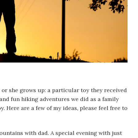
r she grows up: a particular toy they received
and fun hiking adventures we did as a family
 Here are a few of my ideas, please feel free to
untains with dad. A special evening with just