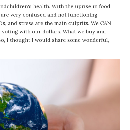
andchildren's health. With the uprise in food
s are very confused and not functioning
s, and stress are the main culprits. We CAN
y voting with our dollars. What we buy and
So, I thought I would share some wonderful,