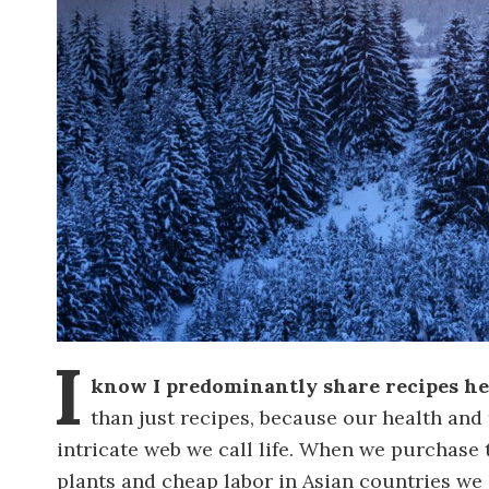
I
know I predominantly share recipes her
than just recipes, because our health and t
intricate web we call life. When we purchase
plants and cheap labor in Asian countries we