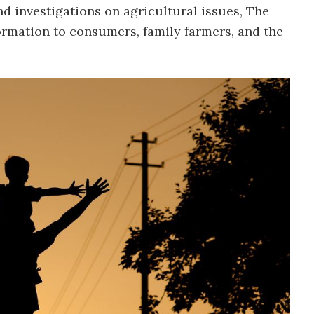
d investigations on agricultural issues, The
ormation to consumers, family farmers, and the