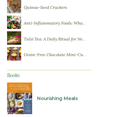
Quinoa-Seed Crackers
Anti-Inflammatory Foods: What to Eat More Of
Tulsi Tea: A Daily Ritual for Nervous System Resilience
Grain-Free Chocolate Mini-Cupcakes with Sweet Potato Frosting
Books
Nourishing Meals