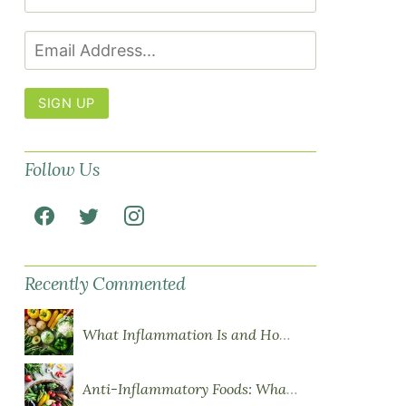
SIGN UP
Follow Us
Recently Commented
What Inflammation Is and How Food Influences It
Anti-Inflammatory Foods: What to Eat More Of