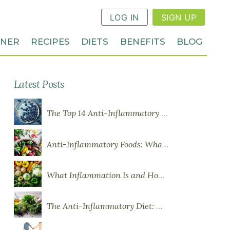
LOG IN
SIGN UP
NNER
RECIPES
DIETS
BENEFITS
BLOG
Latest Posts
The Top 14 Anti-Inflammatory Foods
Anti-Inflammatory Foods: What to Eat More Of
What Inflammation Is and How Food Influences It
The Anti-Inflammatory Diet: What You Need to Know