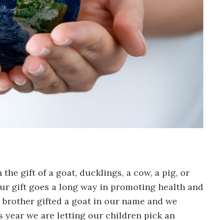
he gift of a goat, ducklings, a cow, a pig, or
our gift goes a long way in promoting health and
 brother gifted a goat in our name and we
s year we are letting our children pick an