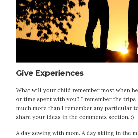
Give Experiences
What will your child remember most when he o
or time spent with you? I remember the trips 
much more than I remember any particular toy.
share your ideas in the comments section. :)
A day sewing with mom. A day skiing in the mo