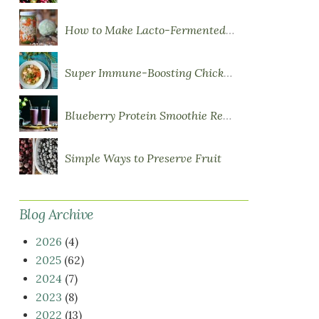
How to Make Lacto-Fermented Vegetables
Super Immune-Boosting Chicken Soup
Blueberry Protein Smoothie Recipe
Simple Ways to Preserve Fruit
Blog Archive
2026
(4)
2025
(62)
2024
(7)
2023
(8)
2022
(13)