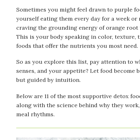
Sometimes you might feel drawn to purple fo
yourself eating them every day for a week or
craving the grounding energy of orange root ve
This is your body speaking in color, texture,
foods that offer the nutrients you most need.
So as you explore this list, pay attention to
senses, and your appetite? Let food become bo
but guided by intuition.
Below are 11 of the most supportive detox foo
along with the science behind why they work,
meal rhythms.