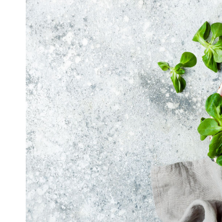
Image