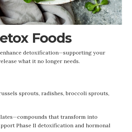
Detox Foods
o enhance detoxification—supporting your
 release what it no longer needs.
russels sprouts, radishes, broccoli sprouts,
olates—compounds that transform into
pport Phase II detoxification and hormonal