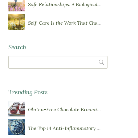
Safe Relationships: A Biological Requirement for Health
Self-Care Is the Work That Changes You
Search
Search
Trending Posts
Gluten-Free Chocolate Brownie Cupcakes with Chocolate Ganache Frosting
The Top 14 Anti-Inflammatory Foods