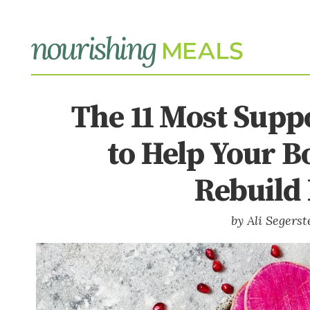
The 11 Most Supp
to Help Your B
Rebuild 
Ali Segers