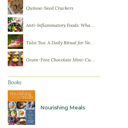
Quinoa-Seed Crackers
Anti-Inflammatory Foods: What to Eat More Of
Tulsi Tea: A Daily Ritual for Nervous System Resilience
Grain-Free Chocolate Mini-Cupcakes with Sweet Potato Frosting
Books
Nourishing Meals