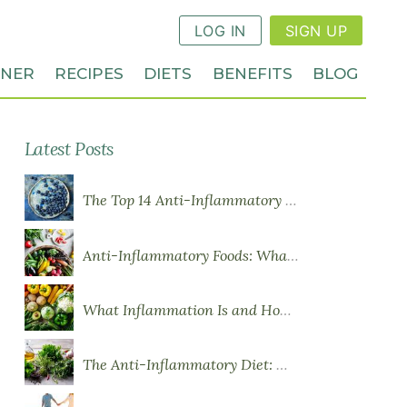
LOG IN
SIGN UP
NNER
RECIPES
DIETS
BENEFITS
BLOG
Latest Posts
The Top 14 Anti-Inflammatory Foods
Anti-Inflammatory Foods: What to Eat More Of
What Inflammation Is and How Food Influences It
The Anti-Inflammatory Diet: What You Need to Know