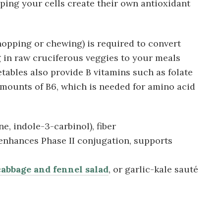
ping your cells create their own antioxidant
opping or chewing) is required to convert
g in raw cruciferous veggies to your meals
etables also provide B vitamins such as folate
amounts of B6, which is needed for amino acid
, indole-3-carbinol), fiber
 enhances Phase II conjugation, supports
abbage and fennel salad
, or garlic-kale sauté