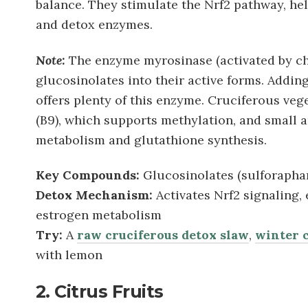
balance. They stimulate the Nrf2 pathway, hel
and detox enzymes.
Note:
The enzyme myrosinase (activated by ch
glucosinolates into their active forms. Addin
offers plenty of this enzyme. Cruciferous veg
(B9), which supports methylation, and small 
metabolism and glutathione synthesis.
Key Compounds:
Glucosinolates (sulforaphane
Detox Mechanism:
Activates Nrf2 signaling,
estrogen metabolism
Try:
A
raw cruciferous detox slaw
,
winter c
with lemon
2. Citrus Fruits