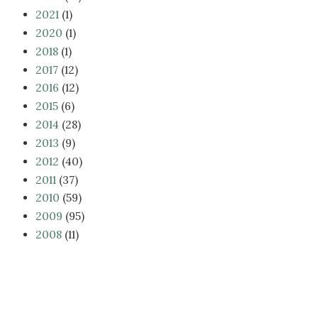
2021
(1)
2020
(1)
2018
(1)
2017
(12)
2016
(12)
2015
(6)
2014
(28)
2013
(9)
2012
(40)
2011
(37)
2010
(59)
2009
(95)
2008
(11)