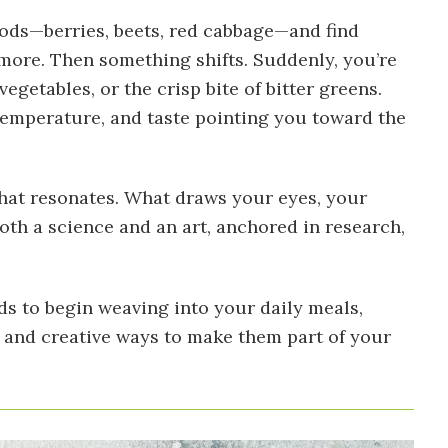
ods—berries, beets, red cabbage—and find
 more. Then something shifts. Suddenly, you’re
getables, or the crisp bite of bitter greens.
 temperature, and taste pointing you toward the
 what resonates. What draws your eyes, your
th a science and an art, anchored in research,
ds to begin weaving into your daily meals,
 and creative ways to make them part of your