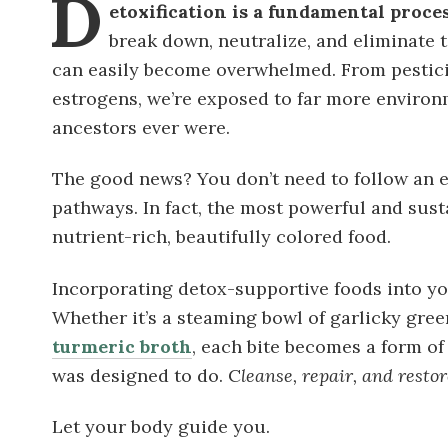
D
etoxification is a fundamental proce
break down, neutralize, and eliminate t
can easily become overwhelmed. From pestici
estrogens, we’re exposed to far more environ
ancestors ever were.
The good news? You don’t need to follow an 
pathways. In fact, the most powerful and sust
nutrient-rich, beautifully colored food.
Incorporating detox-supportive foods into yo
Whether it’s a steaming bowl of garlicky green
turmeric broth
, each bite becomes a form o
was designed to do. C
leanse, repair, and restor
Let your body guide you.