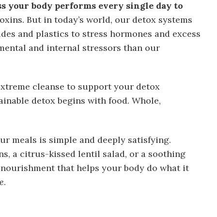
ss your body performs every single day to
oxins. But in today’s world, our detox systems
des and plastics to stress hormones and excess
mental and internal stressors than our
extreme cleanse to support your detox
ainable detox begins with food. Whole,
ur meals is simple and deeply satisfying.
s, a citrus-kissed lentil salad, or a soothing
f nourishment that helps your body do what it
e
.