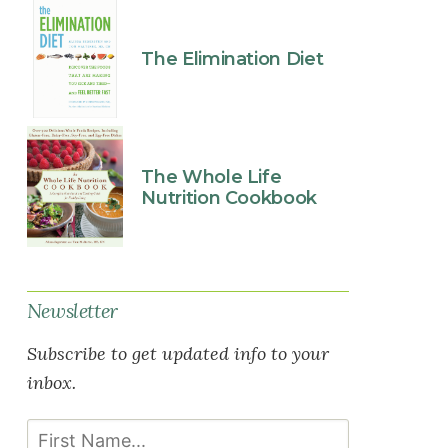
The Elimination Diet
The Whole Life
Nutrition Cookbook
Newsletter
Subscribe to get updated info to your
inbox.