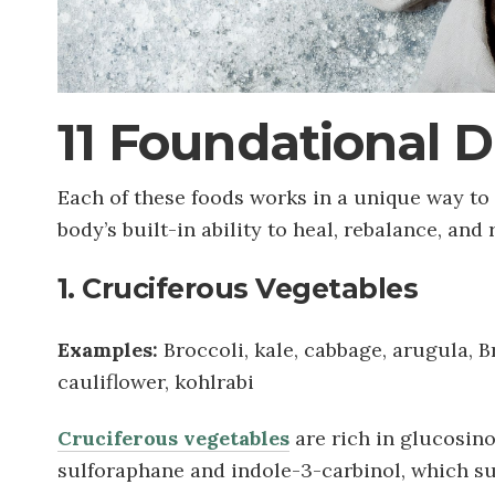
11 Foundational 
Each of these foods works in a unique way t
body’s built-in ability to heal, rebalance, and
1. Cruciferous Vegetables
Examples:
Broccoli, kale, cabbage, arugula, B
cauliflower, kohlrabi
Cruciferous vegetables
are rich in glucosin
sulforaphane and indole-3-carbinol, which su