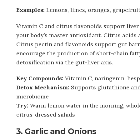
Examples:
Lemons, limes, oranges, grapefruit
Vitamin C and citrus flavonoids support live
your body’s master antioxidant. Citrus acids a
Citrus pectin and flavonoids support gut bar
encourage the production of short-chain fatt
detoxification via the gut-liver axis.
Key Compounds:
Vitamin C, naringenin, hesp
Detox Mechanism:
Supports glutathione and
microbiome
Try:
Warm lemon water in the morning, whole 
citrus-dressed salads
3. Garlic and Onions