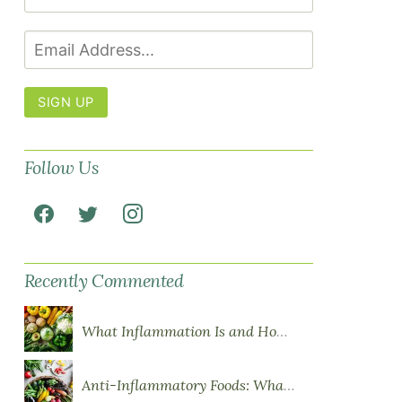
SIGN UP
Follow Us
Recently Commented
What Inflammation Is and How Food Influences It
Anti-Inflammatory Foods: What to Eat More Of