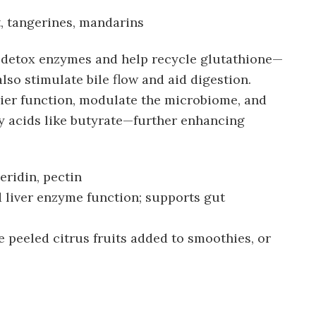
, tangerines, mandarins
r detox enzymes and help recycle glutathione—
lso stimulate bile flow and aid digestion.
rier function, modulate the microbiome, and
y acids like butyrate—further enhancing
eridin, pectin
 liver enzyme function; supports gut
peeled citrus fruits added to smoothies, or