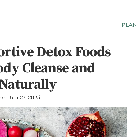
PLA
ortive Detox Foods
ody Cleanse and
Naturally
ten
Jun 27, 2025