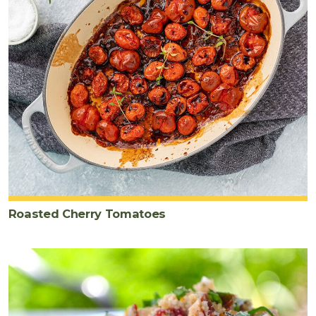
Roasted Cherry Tomatoes