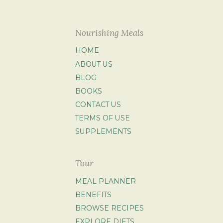
Nourishing Meals
HOME
ABOUT US
BLOG
BOOKS
CONTACT US
TERMS OF USE
SUPPLEMENTS
Tour
MEAL PLANNER
BENEFITS
BROWSE RECIPES
EXPLORE DIETS