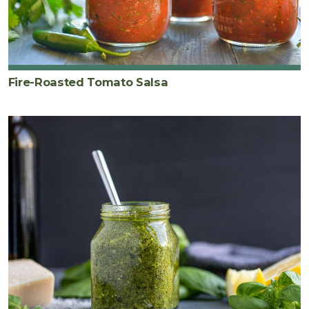
Fire-Roasted Tomato Salsa