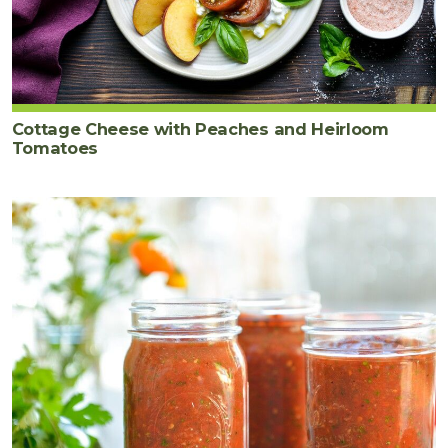
Cottage Cheese with Peaches and Heirloom
Tomatoes