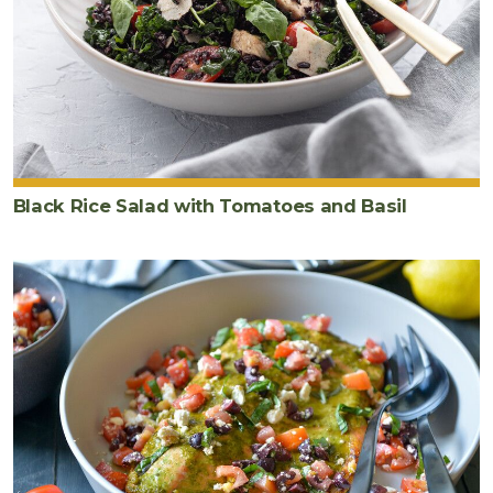
Black Rice Salad with Tomatoes and Basil