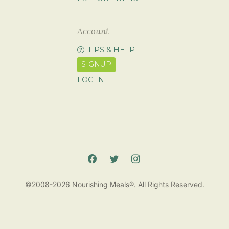
Account
TIPS & HELP
SIGNUP
LOG IN
©2008-2026 Nourishing Meals®. All Rights Reserved.