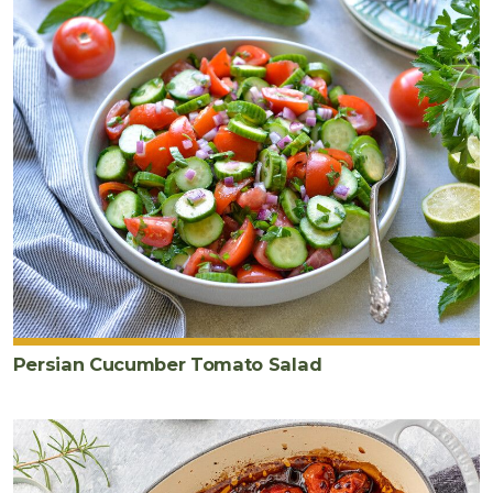
Persian Cucumber Tomato Salad