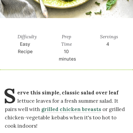
Difficulty
Prep
Servings
Time
Easy
4
Recipe
10
minutes
S
erve this simple, classic salad over leaf
lettuce leaves for a fresh summer salad. It
pairs well with
grilled chicken breasts
or grilled
chicken-vegetable kebabs when it's too hot to
cook indoors!