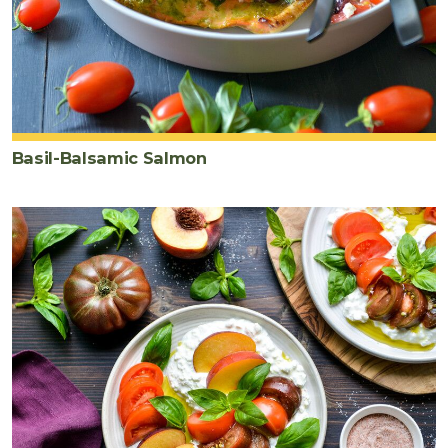
Basil-Balsamic Salmon