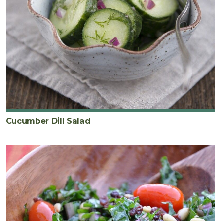
Cucumber Dill Salad