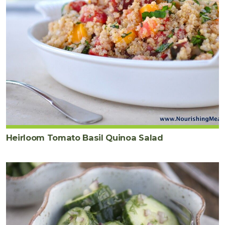
Heirloom Tomato Basil Quinoa Salad