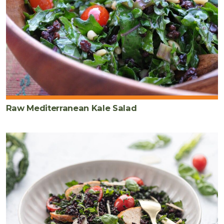
Raw Mediterranean Kale Salad