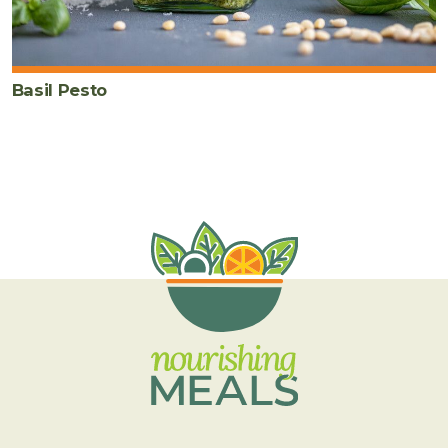
Basil Pesto