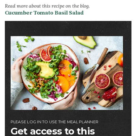
Read more about this recipe on the blog.
Cucumber Tomato Basil Salad
Image
PLEASE LOG IN TO USE THE MEAL PLANNER
Get access to this