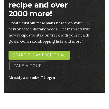
recipe and over
2000 more!
Create custom meal plans based on your
personalized dietary needs. Get inspired with
new recipes to stay on track with your health
goals. Generate shopping lists and more!
START 7-DAY FREE TRIAL
TAKE A TOUR
Already a member?
Login