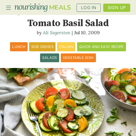
LOG IN
SIGN UP
Cucumber and Heirloom
Tomato Basil Salad
Ali Segersten
Jul 10, 2009
PLANNER
RECIPES
LUNCH
SIDE DISHES
ITALIAN
QUICK AND EASY RECIPE
SALADS
VEGETABLE DISH
DIETS
BENEFITS
BLOG