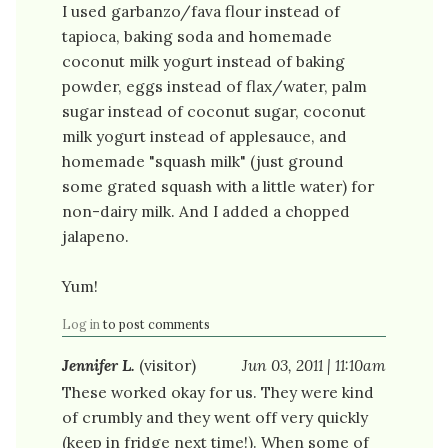
I used garbanzo/fava flour instead of
tapioca, baking soda and homemade
coconut milk yogurt instead of baking
powder, eggs instead of flax/water, palm
sugar instead of coconut sugar, coconut
milk yogurt instead of applesauce, and
homemade "squash milk" (just ground
some grated squash with a little water) for
non-dairy milk. And I added a chopped
jalapeno.
Yum!
Log in
to post comments
Jennifer L.
(visitor)
Jun 03, 2011 | 11:10am
These worked okay for us. They were kind
of crumbly and they went off very quickly
(keep in fridge next time!). When some of