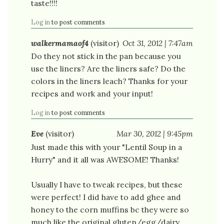
taste!!!!
Log in
to post comments
walkermamaof4
(visitor)
Oct 31, 2012 | 7:47am
Do they not stick in the pan because you
use the liners? Are the liners safe? Do the
colors in the liners leach? Thanks for your
recipes and work and your input!
Log in
to post comments
Eve
(visitor)
Mar 30, 2012 | 9:45pm
Just made this with your "Lentil Soup in a
Hurry" and it all was AWESOME! Thanks!
Usually I have to tweak recipes, but these
were perfect! I did have to add ghee and
honey to the corn muffins bc they were so
much like the original gluten/egg/dairy