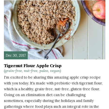
Dec 30, 2017
Tigernut Flour Apple Crisp
(grain-free, nut-free, paleo, vegan)
I'm excited to be sharing this amazing apple crisp recipe
with you today. It's made with prebiotic-rich tigernut flour,
which is a healthy, grain-free, nut-free, gluten-free flour.
Going on an elimination diet can be challenging
sometimes, especially during the holidays and family
gatherings where food plays such an integral role in the