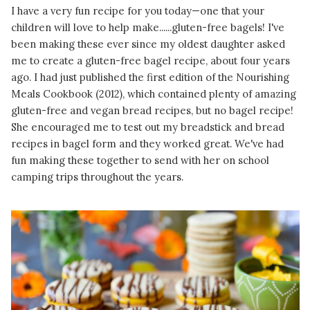
I have a very fun recipe for you today—one that your
children will love to help make......gluten-free bagels! I've
been making these ever since my oldest daughter asked
me to create a gluten-free bagel recipe, about four years
ago. I had just published the first edition of the Nourishing
Meals Cookbook (2012), which contained plenty of amazing
gluten-free and vegan bread recipes, but no bagel recipe!
She encouraged me to test out my breadstick and bread
recipes in bagel form and they worked great. We've had
fun making these together to send with her on school
camping trips throughout the years.
READ MORE