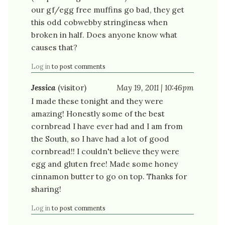
our gf/egg free muffins go bad, they get
this odd cobwebby stringiness when
broken in half. Does anyone know what
causes that?
Log in
to post comments
Jessica
(visitor)
May 19, 2011 | 10:46pm
I made these tonight and they were
amazing! Honestly some of the best
cornbread I have ever had and I am from
the South, so I have had a lot of good
cornbread!! I couldn't believe they were
egg and gluten free! Made some honey
cinnamon butter to go on top. Thanks for
sharing!
Log in
to post comments