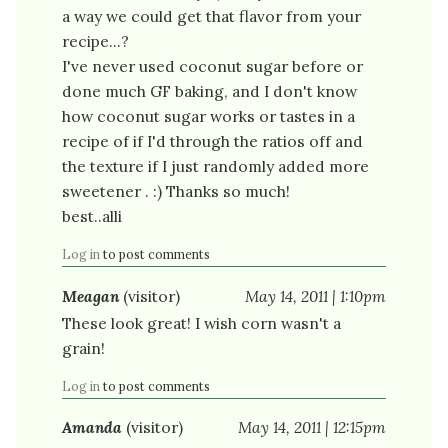
a way we could get that flavor from your
recipe...?
I've never used coconut sugar before or
done much GF baking, and I don't know
how coconut sugar works or tastes in a
recipe of if I'd through the ratios off and
the texture if I just randomly added more
sweetener . :) Thanks so much!
best..alli
Log in
to post comments
Meagan
(visitor)
May 14, 2011 | 1:10pm
These look great! I wish corn wasn't a
grain!
Log in
to post comments
Amanda
(visitor)
May 14, 2011 | 12:15pm