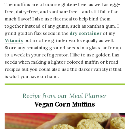
The muffins are of course gluten-free, as well as egg-
free, dairy-free, and xanthan-free....and still full of so
much flavor! I also use flax meal to help bind them
together instead of any gums, such as xanthan gum. I
grind golden flax seeds in the
dry container
of my
Vitamix
but a coffee grinder works equally as well.
Store any remaining ground seeds in a glass jar for up
to a week in your refrigerator. I like to use golden flax
seeds when making a lighter colored muffin or bread
recipes but you could also use the darker variety if that
is what you have on hand.
Recipe from our Meal Planner
Vegan Corn Muffins