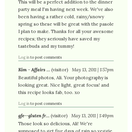
This will be a perfect addition to the dinner
party meal I'm having next week. We've also
been having a rather cold, rainy/snowy
spring so these will be great with the pasole
I plan to make. Thanks for all your awesome
recipes; they seriously have saved my
tastebuds and my tummy!
Log in
to post comments
Kim - Affairs …
(visitor)
May 13, 2011 | 1:57pm
Beautiful photos, Ali. Your photography is
looking great. Nice light, great focus! and
this recipe looks fab, too. xo
Log in
to post comments
gfe--gluten fr…
(visitor)
May 13, 2011 | 1:49pm
Those look so delicious, Ali! We're
supposed to get five days of rain so veggie