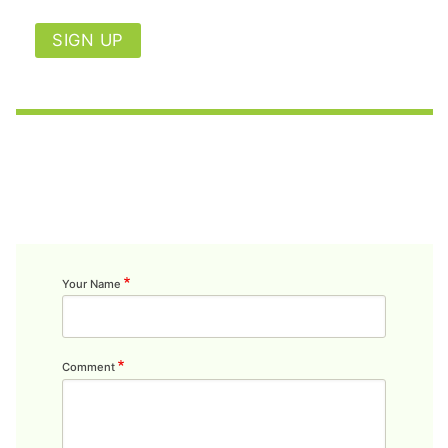
SIGN UP
Your Name
Comment