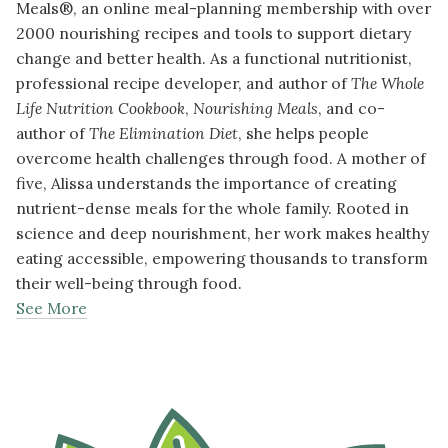
Meals®, an online meal-planning membership with over
2000 nourishing recipes and tools to support dietary
change and better health. As a functional nutritionist,
professional recipe developer, and author of
The Whole
Life Nutrition Cookbook
,
Nourishing Meals
, and co-
author of
The Elimination Diet
, she helps people
overcome health challenges through food. A mother of
five, Alissa understands the importance of creating
nutrient-dense meals for the whole family. Rooted in
science and deep nourishment, her work makes healthy
eating accessible, empowering thousands to transform
their well-being through food.
See More