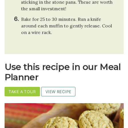
sticking in the stone pans. These are worth
the small investment!
Bake for 25 to 30 minutes. Run a knife
around each muffin to gently release. Cool
on a wire rack.
Use this recipe in our Meal
Planner
TAKE A TOUR
VIEW RECIPE