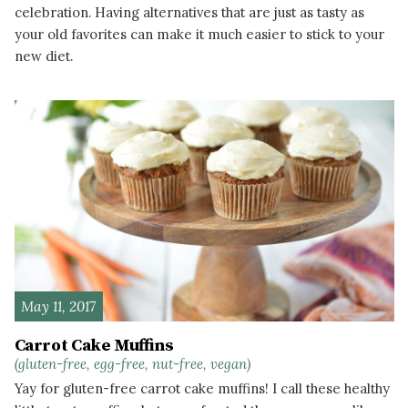
celebration. Having alternatives that are just as tasty as
your old favorites can make it much easier to stick to your
new diet.
READ MORE
May 11, 2017
Carrot Cake Muffins
(gluten-free, egg-free, nut-free, vegan)
Yay for gluten-free carrot cake muffins! I call these healthy