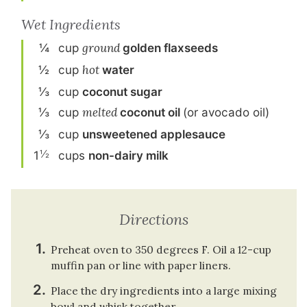
Wet Ingredients
¼
cup
ground
golden flaxseeds
½
cup
hot
water
⅓
cup
coconut sugar
⅓
cup
melted
coconut oil
(or avocado oil)
⅓
cup
unsweetened applesauce
½
1
cup
s
non-dairy milk
Directions
Preheat oven to 350 degrees F. Oil a 12-cup
muffin pan or line with paper liners.
Place the dry ingredients into a large mixing
bowl and whisk together.