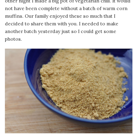
other night I made a big pot of vegetarian chili. It would
not have been complete without a batch of warm corn
muffins. Our family enjoyed these so much that I
decided to share them with you. I needed to make
another batch yesterday just so I could get some
photos.
Image