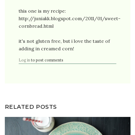
this one is my recipe:
http://juniakk.blogspot.com/2011/01/sweet-
cornbread.html
it's not gluten free, but i love the taste of
adding in creamed corn!
Log in
to post comments
RELATED POSTS