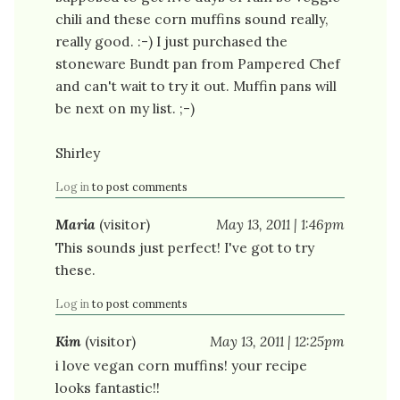
chili and these corn muffins sound really,
really good. :-) I just purchased the
stoneware Bundt pan from Pampered Chef
and can't wait to try it out. Muffin pans will
be next on my list. ;-)
Shirley
Log in
to post comments
Maria
(visitor)
May 13, 2011 | 1:46pm
This sounds just perfect! I've got to try
these.
Log in
to post comments
Kim
(visitor)
May 13, 2011 | 12:25pm
i love vegan corn muffins! your recipe
looks fantastic!!