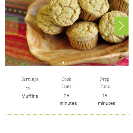
Servings
Cook
Prep
Time
Time
12
25
15
Muffins
minutes
minutes