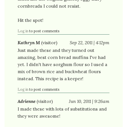
cornbreads I could not resist.
Hit the spot!
Log in
to post comments
Kathryn M
(visitor)
Sep 22, 2011 | 4:12pm
Just made these and they turned out
amazing, best corn bread muffins I've had
yet. I didn't have sorghum flour so I used a
mix of brown rice and buckwheat flours
instead. This recipe is a keeper!
Log in
to post comments
Adrienne
(visitor)
Jun 10, 2011 | 9:26am
I made these with lots of substitutions and
they were awesome!