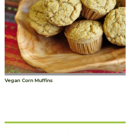
Vegan Corn Muffins