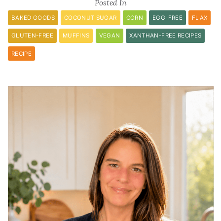
Posted In
BAKED GOODS
COCONUT SUGAR
CORN
EGG-FREE
FLAX
GLUTEN-FREE
MUFFINS
VEGAN
XANTHAN-FREE RECIPES
RECIPE