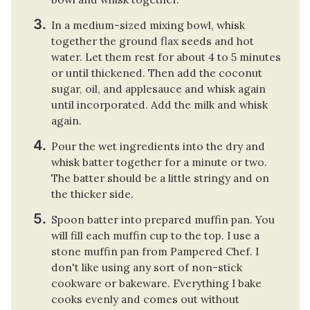
In a medium-sized mixing bowl, whisk
together the ground flax seeds and hot
water. Let them rest for about 4 to 5 minutes
or until thickened. Then add the coconut
sugar, oil, and applesauce and whisk again
until incorporated. Add the milk and whisk
again.
Pour the wet ingredients into the dry and
whisk batter together for a minute or two.
The batter should be a little stringy and on
the thicker side.
Spoon batter into prepared muffin pan. You
will fill each muffin cup to the top. I use a
stone muffin pan from Pampered Chef. I
don't like using any sort of non-stick
cookware or bakeware. Everything I bake
cooks evenly and comes out without