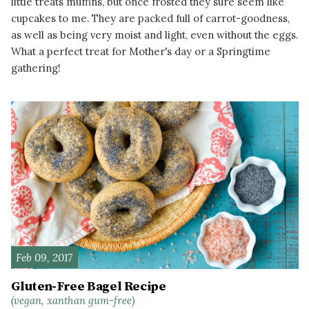
little treats muffins, but once frosted they sure seem like
cupcakes to me. They are packed full of carrot-goodness,
as well as being very moist and light, even without the eggs.
What a perfect treat for Mother's day or a Springtime
gathering!
READ MORE
Feb 09, 2017
Gluten-Free Bagel Recipe
(vegan, xanthan gum-free)