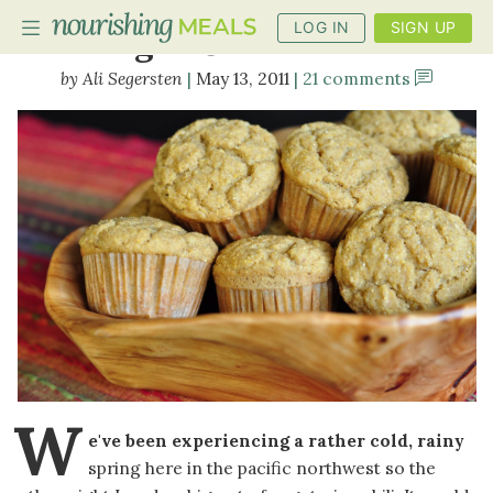
LOG IN
SIGN UP
Vegan Corn Muffins
Ali Segersten
May 13, 2011
21 comments
PLANNER
RECIPES
DIETS
BENEFITS
BLOG
W
e've been experiencing a rather cold, rainy
spring here in the pacific northwest so the