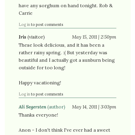
have any sorghum on hand tonight. Rob &
Carrie
Log in
to post comments
Iris
(visitor)
May 15, 2011 | 2:50pm
These look delicious, and it has been a
rather rainy spring. :( But yesterday was
beautiful and I actually got a sunburn being
outside for too long!
Happy vacationing!
Log in
to post comments
Ali Segersten
(author)
May 14, 2011 | 3:03pm
Thanks everyone!
Anon - I don't think I've ever had a sweet