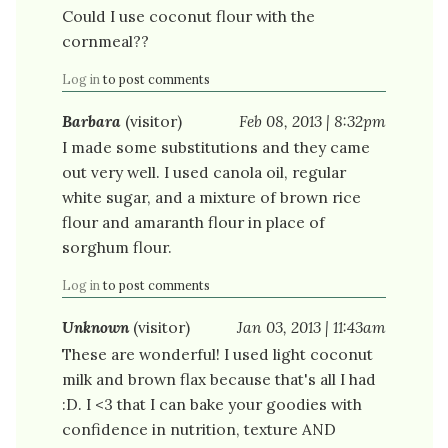
Could I use coconut flour with the
cornmeal??
Log in
to post comments
Barbara
(visitor)
Feb 08, 2013 | 8:32pm
I made some substitutions and they came
out very well. I used canola oil, regular
white sugar, and a mixture of brown rice
flour and amaranth flour in place of
sorghum flour.
Log in
to post comments
Unknown
(visitor)
Jan 03, 2013 | 11:43am
These are wonderful! I used light coconut
milk and brown flax because that's all I had
:D. I <3 that I can bake your goodies with
confidence in nutrition, texture AND