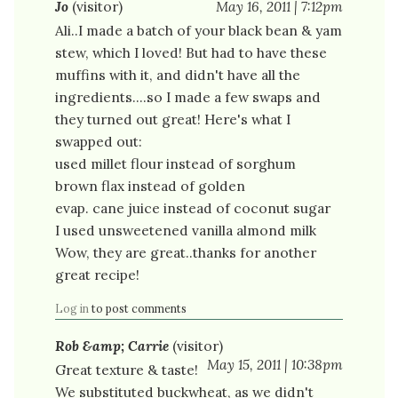
Jo
(visitor)
May 16, 2011 | 7:12pm
Ali..I made a batch of your black bean & yam
stew, which I loved! But had to have these
muffins with it, and didn't have all the
ingredients....so I made a few swaps and
they turned out great! Here's what I
swapped out:
used millet flour instead of sorghum
brown flax instead of golden
evap. cane juice instead of coconut sugar
I used unsweetened vanilla almond milk
Wow, they are great..thanks for another
great recipe!
Log in
to post comments
Rob &amp; Carrie
(visitor)
May 15, 2011 | 10:38pm
Great texture & taste!
We substituted buckwheat, as we didn't