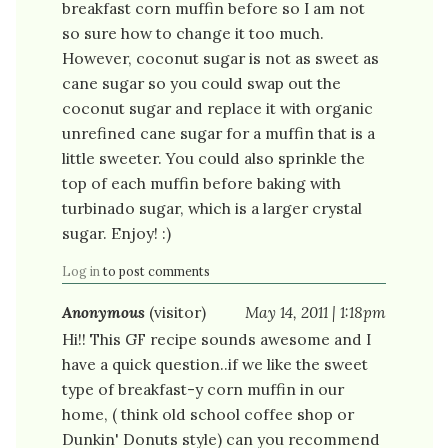
breakfast corn muffin before so I am not
so sure how to change it too much.
However, coconut sugar is not as sweet as
cane sugar so you could swap out the
coconut sugar and replace it with organic
unrefined cane sugar for a muffin that is a
little sweeter. You could also sprinkle the
top of each muffin before baking with
turbinado sugar, which is a larger crystal
sugar. Enjoy! :)
Log in
to post comments
Anonymous
(visitor)
May 14, 2011 | 1:18pm
Hi!! This GF recipe sounds awesome and I
have a quick question..if we like the sweet
type of breakfast-y corn muffin in our
home, ( think old school coffee shop or
Dunkin' Donuts style) can you recommend