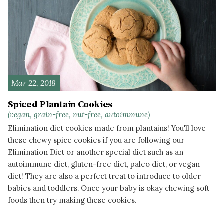
Mar 22, 2018
Spiced Plantain Cookies
(vegan, grain-free, nut-free, autoimmune)
Elimination diet cookies made from plantains! You'll love
these chewy spice cookies if you are following our
Elimination Diet or another special diet such as an
autoimmune diet, gluten-free diet, paleo diet, or vegan
diet! They are also a perfect treat to introduce to older
babies and toddlers. Once your baby is okay chewing soft
foods then try making these cookies.
READ MORE