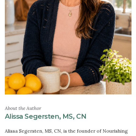
About the Author
Alissa Segersten, MS, CN
Alissa Segersten, MS, CN, is the founder of Nourishing