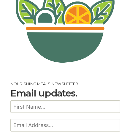
NOURISHING MEALS NEWSLETTER
Email updates.