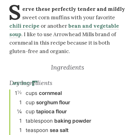
S
erve these perfectly tender and mildly
sweet corn muffins with your favorite
chili recipe
or another
bean and vegetable
soup
. I like to use Arrowhead Mills brand of
cornmeal in this recipe because it is both
gluten-free and organic.
Ingredients
Dry Ingredients
METRIC
½
1
cup
s
cornmeal
1
cup
sorghum flour
¼
cup
tapioca flour
1
tablespoon
baking powder
1
teaspoon
sea salt