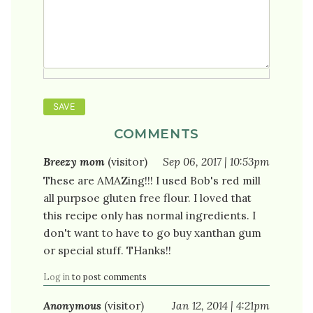
COMMENTS
Breezy mom
(visitor)
Sep 06, 2017 | 10:53pm
These are AMAZing!!! I used Bob's red mill
all purpsoe gluten free flour. I loved that
this recipe only has normal ingredients. I
don't want to have to go buy xanthan gum
or special stuff. THanks!!
Log in
to post comments
Anonymous
(visitor)
Jan 12, 2014 | 4:21pm