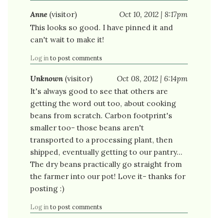
Anne
(visitor)
Oct 10, 2012 | 8:17pm
This looks so good. I have pinned it and
can't wait to make it!
Log in
to post comments
Unknown
(visitor)
Oct 08, 2012 | 6:14pm
It's always good to see that others are
getting the word out too, about cooking
beans from scratch. Carbon footprint's
smaller too- those beans aren't
transported to a processing plant, then
shipped, eventually getting to our pantry...
The dry beans practically go straight from
the farmer into our pot! Love it- thanks for
posting :)
Log in
to post comments