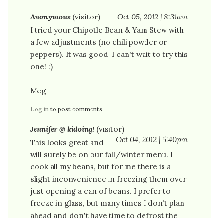
Anonymous
(visitor)
Oct 05, 2012 | 8:31am
I tried your Chipotle Bean & Yam Stew with
a few adjustments (no chili powder or
peppers). It was good. I can't wait to try this
one! :)
Meg
Log in
to post comments
Jennifer @ kidoing!
(visitor)
Oct 04, 2012 | 5:40pm
This looks great and
will surely be on our fall/winter menu. I
cook all my beans, but for me there is a
slight inconvenience in freezing them over
just opening a can of beans. I prefer to
freeze in glass, but many times I don't plan
ahead and don't have time to defrost the