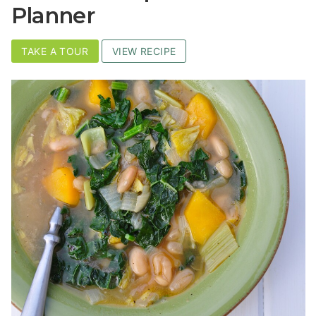
Planner
TAKE A TOUR
VIEW RECIPE