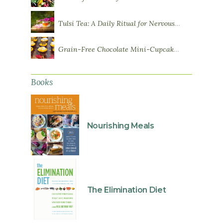
Tulsi Tea: A Daily Ritual for Nervous System Resilience
Grain-Free Chocolate Mini-Cupcakes with Sweet Potato Frosting
Books
Nourishing Meals
The Elimination Diet