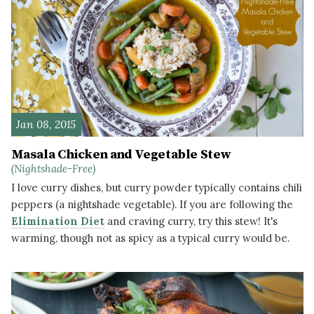
Jan 08, 2015
Masala Chicken and Vegetable Stew
(Nightshade-Free)
I love curry dishes, but curry powder typically contains chili
peppers (a nightshade vegetable). If you are following the
Elimination Diet
and craving curry, try this stew! It's
warming, though not as spicy as a typical curry would be.
READ MORE