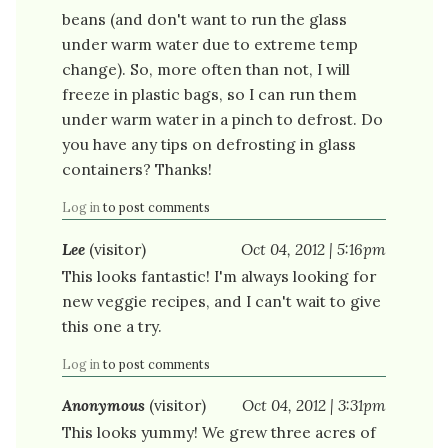
beans (and don't want to run the glass
under warm water due to extreme temp
change). So, more often than not, I will
freeze in plastic bags, so I can run them
under warm water in a pinch to defrost. Do
you have any tips on defrosting in glass
containers? Thanks!
Log in
to post comments
Lee
(visitor)
Oct 04, 2012 | 5:16pm
This looks fantastic! I'm always looking for
new veggie recipes, and I can't wait to give
this one a try.
Log in
to post comments
Anonymous
(visitor)
Oct 04, 2012 | 3:31pm
This looks yummy! We grew three acres of