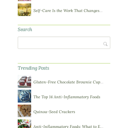
Self-Care Is the Work That Changes You
Search
Search
Trending Posts
Gluten-Free Chocolate Brownie Cupcakes with Chocolate Ganache Frosting
The Top 14 Anti-Inflammatory Foods
Quinoa-Seed Crackers
Anti-Inflammatory Foods: What to Eat More Of