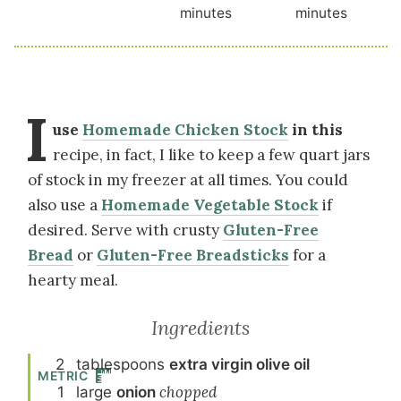
minutes
minutes
I
use
Homemade Chicken Stock
in this
recipe, in fact, I like to keep a few quart jars
of stock in my freezer at all times. You could
also use a
Homemade Vegetable Stock
if
desired. Serve with crusty
Gluten-Free
Bread
or
Gluten-Free Breadsticks
for a
hearty meal.
Ingredients
2
tablespoon
s
extra virgin olive oil
METRIC
1
large
onion
chopped