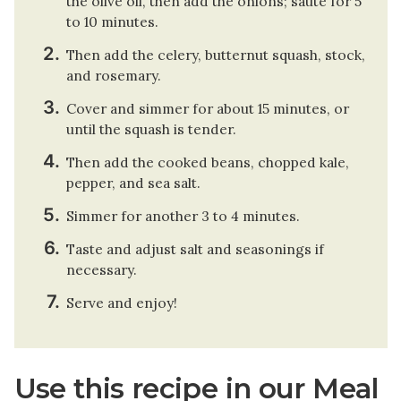
the olive oil, then add the onions; sauté for 5
to 10 minutes.
Then add the celery, butternut squash, stock,
and rosemary.
Cover and simmer for about 15 minutes, or
until the squash is tender.
Then add the cooked beans, chopped kale,
pepper, and sea salt.
Simmer for another 3 to 4 minutes.
Taste and adjust salt and seasonings if
necessary.
Serve and enjoy!
Use this recipe in our Meal