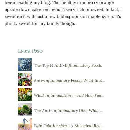
been reading my blog. This healthy cranberry orange
upside down cake recipe isn't very rich or sweet. In fact, I
sweeten it with just a few tablespoons of maple syrup. It's
plenty sweet for my family though.
READ MORE
Latest Posts
The Top 14 Anti-Inflammatory Foods
Anti-Inflammatory Foods: What to Eat More Of
What Inflammation Is and How Food Influences It
The Anti-Inflammatory Diet: What You Need to Know
Safe Relationships: A Biological Requirement for Health