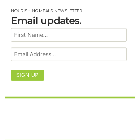
NOURISHING MEALS NEWSLETTER
Email updates.
SIGN UP