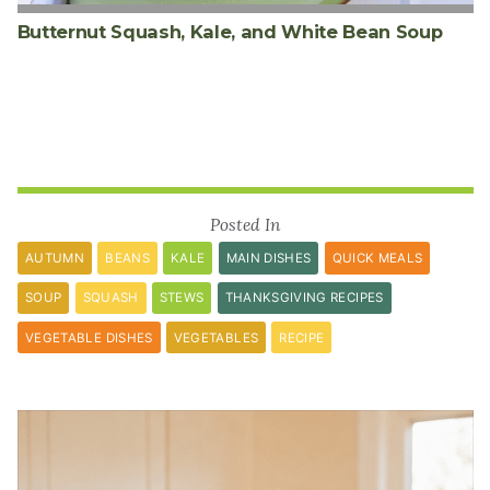
Butternut Squash, Kale, and White Bean Soup
Posted In
AUTUMN
BEANS
KALE
MAIN DISHES
QUICK MEALS
SOUP
SQUASH
STEWS
THANKSGIVING RECIPES
VEGETABLE DISHES
VEGETABLES
RECIPE