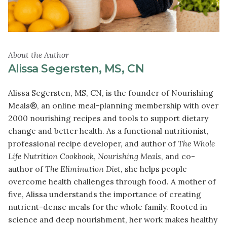
About the Author
Alissa Segersten, MS, CN
Alissa Segersten, MS, CN, is the founder of Nourishing
Meals®, an online meal-planning membership with over
2000 nourishing recipes and tools to support dietary
change and better health. As a functional nutritionist,
professional recipe developer, and author of
The Whole
Life Nutrition Cookbook
,
Nourishing Meals
, and co-
author of
The Elimination Diet
, she helps people
overcome health challenges through food. A mother of
five, Alissa understands the importance of creating
nutrient-dense meals for the whole family. Rooted in
science and deep nourishment, her work makes healthy