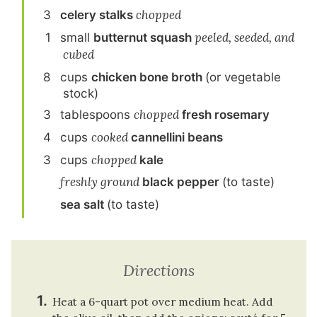
3
celery stalk
s
chopped
1
small
butternut squash
peeled, seeded, and
cubed
8
cup
s
chicken bone broth
(or vegetable
stock)
3
tablespoon
s
chopped
fresh rosemary
4
cup
s
cooked
cannellini beans
3
cup
s
chopped
kale
freshly ground
black pepper
(to taste)
sea salt
(to taste)
Directions
Heat a 6-quart pot over medium heat. Add