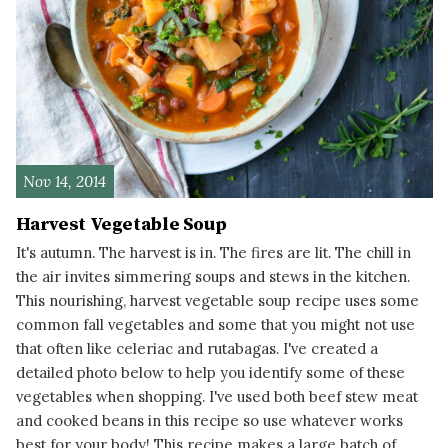
Nov 14, 2014
Harvest Vegetable Soup
It's autumn. The harvest is in. The fires are lit. The chill in
the air invites simmering soups and stews in the kitchen.
This nourishing, harvest vegetable soup recipe uses some
common fall vegetables and some that you might not use
that often like celeriac and rutabagas. I've created a
detailed photo below to help you identify some of these
vegetables when shopping. I've used both beef stew meat
and cooked beans in this recipe so use whatever works
best for your body! This recipe makes a large batch of