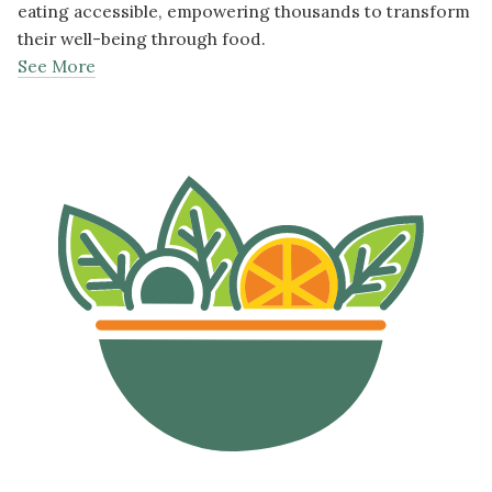
eating accessible, empowering thousands to transform
their well-being through food.
See More