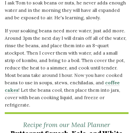
I ask Tom to soak beans or nuts, he never adds enough
water and in the morning they will have all expanded
and be exposed to air. He's learning, slowly.
If your soaking beans need more water, just add more.
Around 3pm the next day I will drain off all of the water,
rinse the beans, and place them into an 8-quart
stockpot. Then I cover them with water, add a small
strip of kombu, and bring to a boil. Then cover the pot,
reduce the heat to a simmer, and cook until tender.
Most beans take around 1 hour. Now you have cooked
beans to use in soups, stews, enchiladas, and
coffee
cakes
! Let the beans cool, then place them into jars,
cover with bean cooking liquid, and freeze or
refrigerate.
Recipe from our Meal Planner