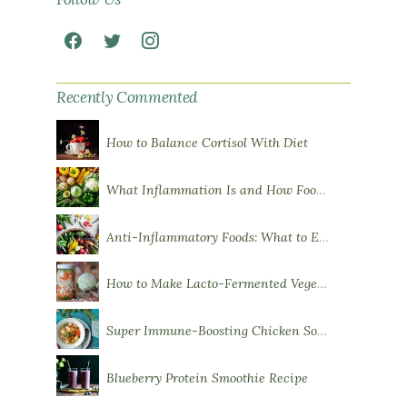
Recently Commented
How to Balance Cortisol With Diet
What Inflammation Is and How Food Influences It
Anti-Inflammatory Foods: What to Eat More Of
How to Make Lacto-Fermented Vegetables
Super Immune-Boosting Chicken Soup
Blueberry Protein Smoothie Recipe