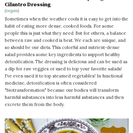
Cilantro Dressing
(vegan)
Sometimes when the weather cools it is easy to get into the
habit of eating more dense, cooked foods. For some
people this is just what they need. But for others, a balance
between raw and cooked is best. We each are unique, and
so should be our diets. This colorful and nutrient-dense
salad provides some key ingredients to support healthy
detoxification. The dressing is delicious and can be used as
a dip for raw veggies or used to top your favorite salads!
I've even used it to top steamed vegetables! In functional
medicine, detoxification is often considered
"biotransformation" because our bodies will transform
harmful substances into less harmful substances and then
excrete them from the body.
READ MORE