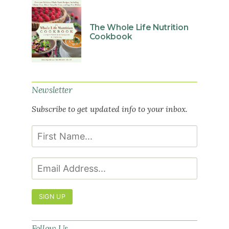
The Whole Life Nutrition
Cookbook
Newsletter
Subscribe to get updated info to your inbox.
SIGN UP
Follow Us