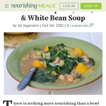
LOG IN
SIGN UP
Butternut Squash, Kale,
& White Bean Soup
Ali Segersten
Oct 04, 2012
11 comments
PLANNER
RECIPES
DIETS
BENEFITS
BLOG
T
here is nothing more nourishing than a bowl