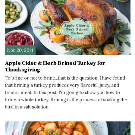
Nov 20, 2014
Apple Cider & Herb Brined Turkey for
Thanksgiving
To brine or not to brine...that is the question. I have found
that brining a turkey produces very flavorful, juicy, and
tender meat. In this post, I'm going to show you how to
brine a whole turkey. Brining is the process of soaking the
bird in a salt solution.
READ MORE