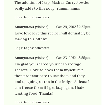
The addition of 1 tsp. Madras Curry Powder
really adds to this soup. Yummmmmm!
Log in
to post comments
Anonymous
(visitor)
Oct 29, 2012 | 2:37pm
Love love love this recipe...will definately be
making this often!!
Log in
to post comments
Anonymous
(visitor)
Oct 23, 2012 | 5:55pm
I'm glad you shared your bean storage
secrets. I love to cook them myself, but
then procrastinate to use them and they
end up going rotten in the fridge. At least I
can freeze them if I get lazy again. I hate
wasting food. Thanks!
Log in
to post comments