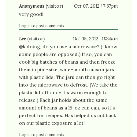
Anonymous
(visitor)
Oct 07, 2012 | 7:37pm
very good!
Log in
to post comments
Lee
(visitor)
Oct 05, 2012 | 11:34am
@kidoing, do you use a microwave? (I know
some people are opposed.) If so, you can
cook big batches of beans and then freeze
them in pint-size, wide-mouth mason jars
with plastic lids. The jars can then go right
into the microwave to defrost. (We take the
plastic lid off once it's warm enough to
release.) Each jar holds about the same
amount of beans as a 15-oz can can, so it's
perfect for recipes. Has helped us cut back
on our plastic exposure a lot!
Log in
to post comments