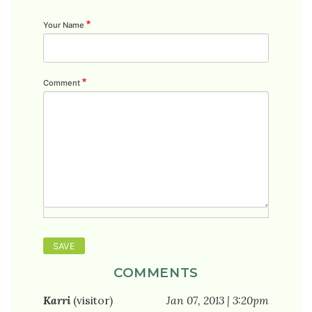
Your Name
Comment
COMMENTS
Karri
(visitor)
Jan 07, 2013 | 3:20pm