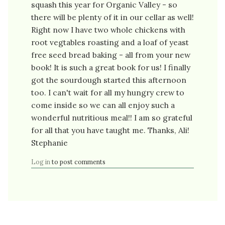
squash this year for Organic Valley - so
there will be plenty of it in our cellar as well!
Right now I have two whole chickens with
root vegtables roasting and a loaf of yeast
free seed bread baking - all from your new
book! It is such a great book for us! I finally
got the sourdough started this afternoon
too. I can't wait for all my hungry crew to
come inside so we can all enjoy such a
wonderful nutritious meal!! I am so grateful
for all that you have taught me. Thanks, Ali!
Stephanie
Log in
to post comments