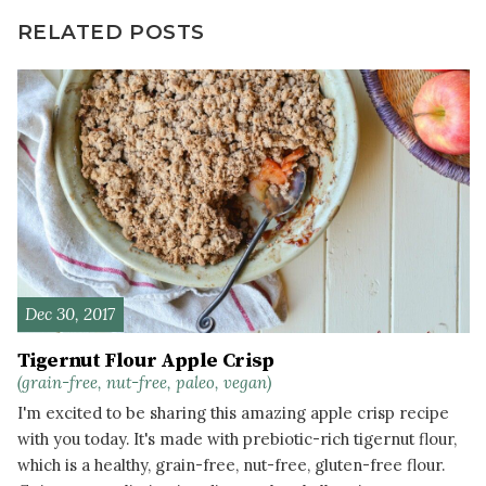
RELATED POSTS
Dec 30, 2017
Tigernut Flour Apple Crisp
(grain-free, nut-free, paleo, vegan)
I'm excited to be sharing this amazing apple crisp recipe
with you today. It's made with prebiotic-rich tigernut flour,
which is a healthy, grain-free, nut-free, gluten-free flour.