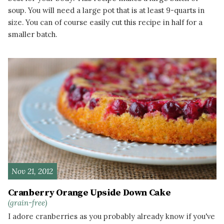
soup. You will need a large pot that is at least 9-quarts in
size. You can of course easily cut this recipe in half for a
smaller batch.
READ MORE
Nov 21, 2012
Cranberry Orange Upside Down Cake
(grain-free)
I adore cranberries as you probably already know if you've