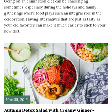
Going on an elimination diet can be challenging
sometimes, especially during the holidays and family
gatherings where food plays such an integral role in the
celebration. Having alternatives that are just as tasty as
your old favorites can make it much easier to stick to your
new diet.
READ MORE
Nov 05, 2016
Autumn Detox Salad with Creamy Ginger-