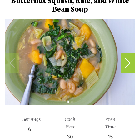
Butternut Squash, Kale, and White
Bean Soup
Servings
Cook
Prep
Time
Time
6
30
15