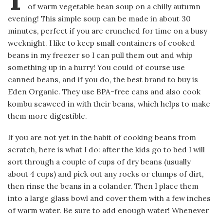
of warm vegetable bean soup on a chilly autumn
evening! This simple soup can be made in about 30
minutes, perfect if you are crunched for time on a busy
weeknight. I like to keep small containers of cooked
beans in my freezer so I can pull them out and whip
something up in a hurry! You could of course use
canned beans, and if you do, the best brand to buy is
Eden Organic. They use BPA-free cans and also cook
kombu seaweed in with their beans, which helps to make
them more digestible.
If you are not yet in the habit of cooking beans from
scratch, here is what I do: after the kids go to bed I will
sort through a couple of cups of dry beans (usually
about 4 cups) and pick out any rocks or clumps of dirt,
then rinse the beans in a colander. Then I place them
into a large glass bowl and cover them with a few inches
of warm water. Be sure to add enough water! Whenever