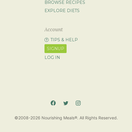
BROWSE RECIPES
EXPLORE DIETS
Account
TIPS & HELP
SIGNUP
LOG IN
©2008-2026 Nourishing Meals®. All Rights Reserved.