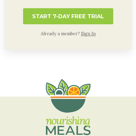
START 7-DAY FREE TRIAL
Already a member?
Sign In