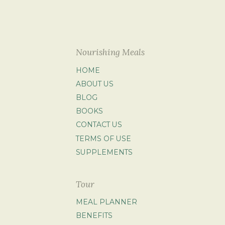
Nourishing Meals
HOME
ABOUT US
BLOG
BOOKS
CONTACT US
TERMS OF USE
SUPPLEMENTS
Tour
MEAL PLANNER
BENEFITS