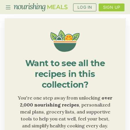
LOG IN
SIGN UP
PLANNER
RECIPES
DIETS
Want to see all the
BENEFITS
recipes in this
BLOG
collection?
You're one step away from unlocking
over
2,000 nourishing recipes
, personalized
meal plans, grocery lists, and supportive
tools to help you eat well, feel your best,
and simplify healthy cooking every day.