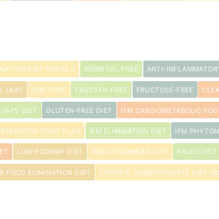
s
INATION DIET PHASE 3
SORBITOL-FREE
ANTI-INFLAMMATOR
 (AIP)
GOS-FREE
FRUCTAN-FREE
FRUCTOSE-FREE
CLEA
GAPS DIET
GLUTEN-FREE DIET
IFM CARDIOMETABOLIC FOO
s
IFM DETOX FOOD PLAN
IFM ELIMINATION DIET
IFM PHYTON
ET
LOW-FODMAP DIET
MEDITERRANEAN DIET
PALEO DIET
IX FOOD ELIMINATION DIET
SPECIFIC CARBOHYDRATE DIET (S