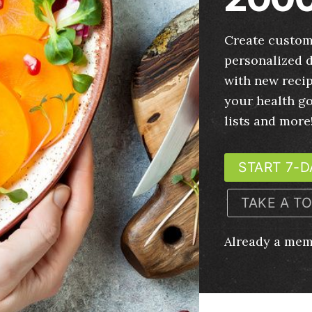
Create custom
personalized d
with new recip
your health g
lists and more
START 7-D
TAKE A T
Already a me