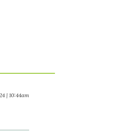
024 | 10:44am