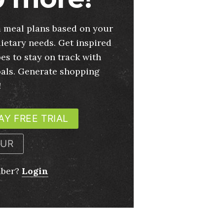
 meal plans based on your
ietary needs. Get inspired
es to stay on track with
oals. Generate shopping
!
AY FREE TRIAL
OUR
mber?
Login