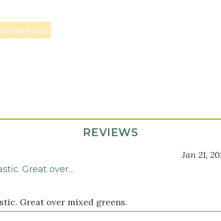
ENTINE'S DAY
REVIEWS
Jan 21, 2
stic. Great over…
stic. Great over mixed greens.