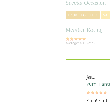
Special Occasion
¼
teaspoon
FOURTH OF JULY
VAL
sea
salt
Member Rating
Average:
5
(
1
vote)
jes…
Yum! Fanta
Yum! Fanta