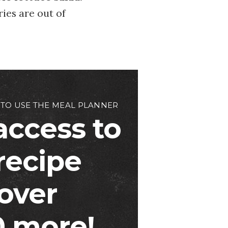
ries are out of
 TO USE THE MEAL PLANNER
access to
 recipe
over
 more!