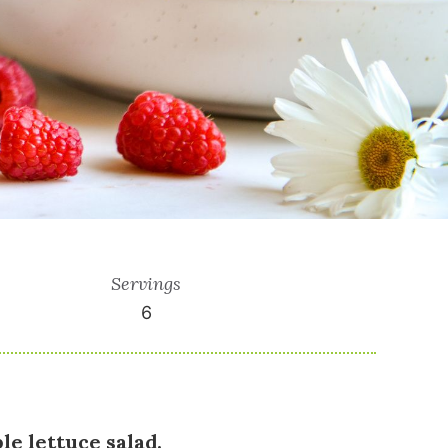
Servings
6
le lettuce salad.