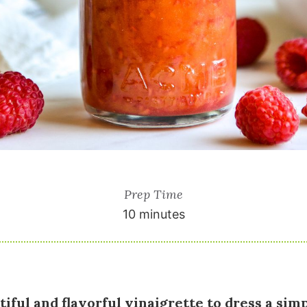
Prep Time
10 minutes
tiful and flavorful vinaigrette to dress a simp