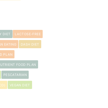
Y DIET
LACTOSE-FREE
N EATING
DASH DIET
D PLAN
UTRIENT FOOD PLAN
PESCATARIAN
CD)
VEGAN DIET