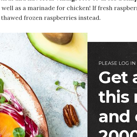
 well as a marinade for chicken! If fresh raspber
 thawed frozen raspberries instead.
PLEASE LOG IN
Get 
this
and 
2000