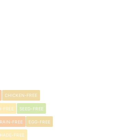
CHICKEN-FREE
H-FREE
SEED-FREE
RAIN-FREE
EGG-FREE
HADE-FREE