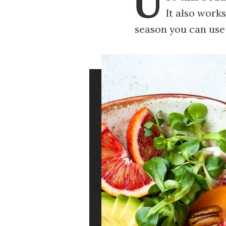
U
It also works
season you can use
Image