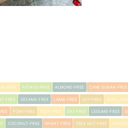
s
OM-FREE
POTATO-FREE
ALMOND-FREE
CANE SUGAR-FREE
AT-FREE
SESAME-FREE
LAMB-FREE
SOY-FREE
SHELLFIS
FREE
PORK-FREE
BEEF-FREE
OAT-FREE
LEGUME-FREE
G
EE
COCONUT-FREE
WHEAT-FREE
TREE NUT-FREE
NIGHTS