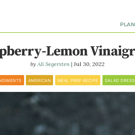
PLA
pberry-Lemon Vinaigr
Ali Segersten
Jul 30, 2022
NDIMENTS
AMERICAN
MEAL PREP RECIPE
SALAD DRESS