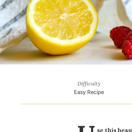
Difficulty
Easy Recipe
se this beau