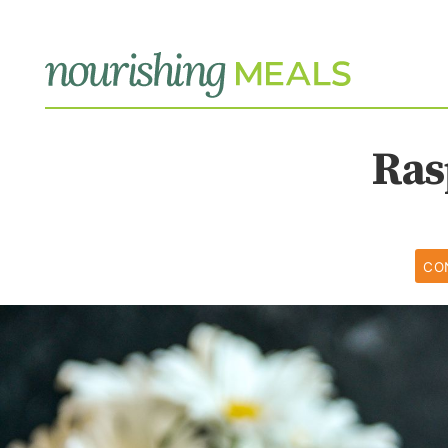
Ras
CO