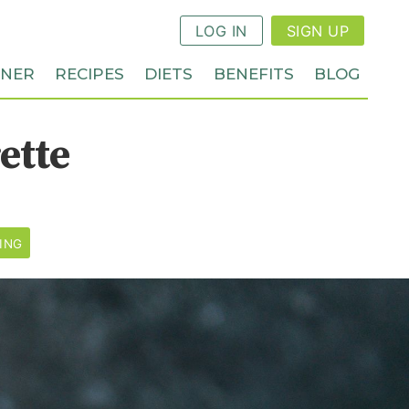
LOG IN
SIGN UP
NNER
RECIPES
DIETS
BENEFITS
BLOG
ette
ING