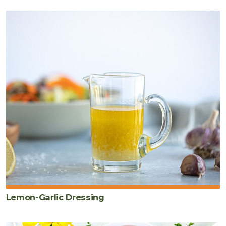
Lemon-Garlic Dressing