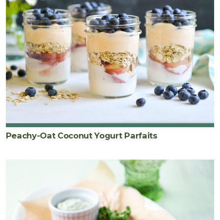
Peachy-Oat Coconut Yogurt Parfaits