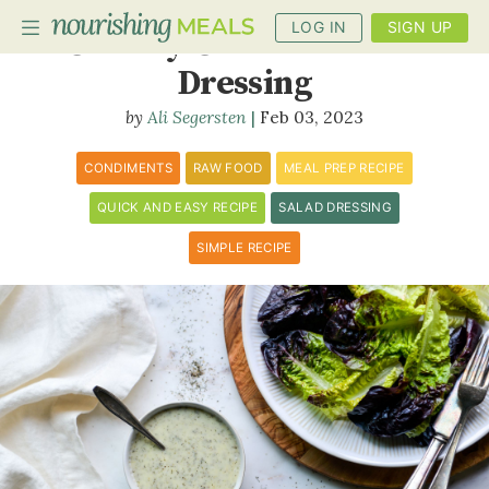
LOG IN
SIGN UP
Creamy Coconut Ranch
Dressing
Ali Segersten
Feb 03, 2023
PLANNER
RECIPES
CONDIMENTS
RAW FOOD
MEAL PREP RECIPE
QUICK AND EASY RECIPE
SALAD DRESSING
DIETS
SIMPLE RECIPE
BENEFITS
BLOG