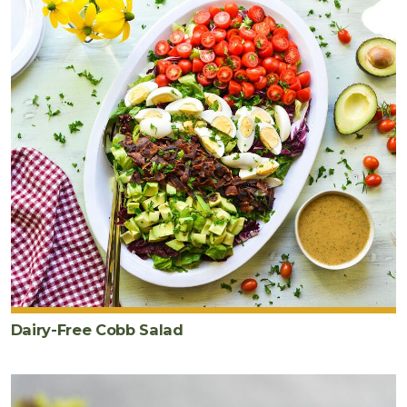
Dairy-Free Cobb Salad