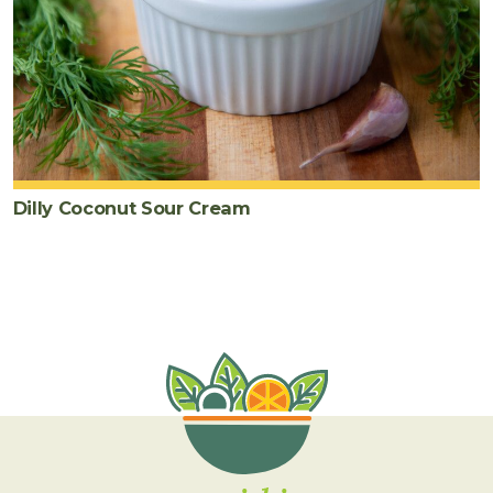
Dilly Coconut Sour Cream