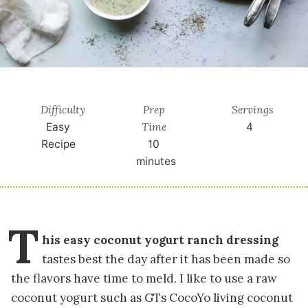
Difficulty
Prep
Servings
Time
Easy
4
Recipe
10
minutes
T
his easy coconut yogurt ranch dressing
tastes best the day after it has been made so
the flavors have time to meld. I like to use a raw
coconut yogurt such as GTs CocoYo living coconut