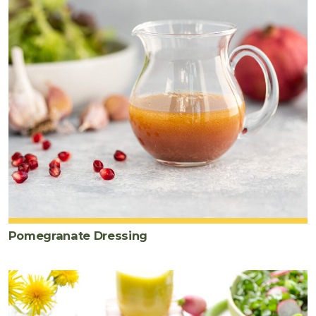
Pomegranate Dressing