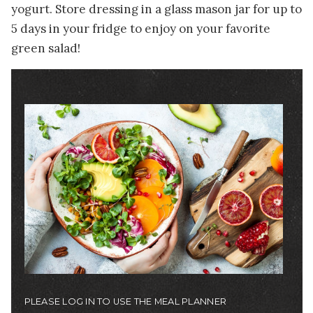
yogurt. Store dressing in a glass mason jar for up to
5 days in your fridge to enjoy on your favorite
green salad!
Image
PLEASE LOG IN TO USE THE MEAL PLANNER