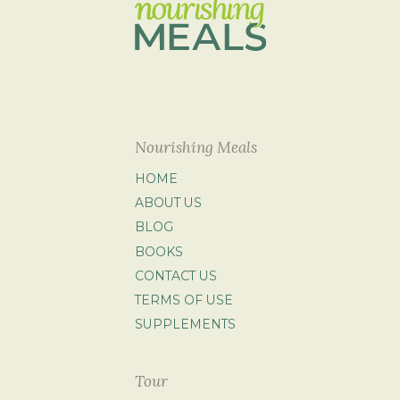
Nourishing Meals
HOME
ABOUT US
BLOG
BOOKS
CONTACT US
TERMS OF USE
SUPPLEMENTS
Tour