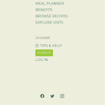
MEAL PLANNER
BENEFITS
BROWSE RECIPES
EXPLORE DIETS
Account
TIPS & HELP
SIGNUP
LOG IN