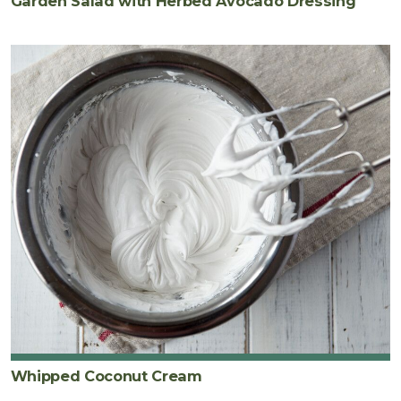
Garden Salad with Herbed Avocado Dressing
Whipped Coconut Cream