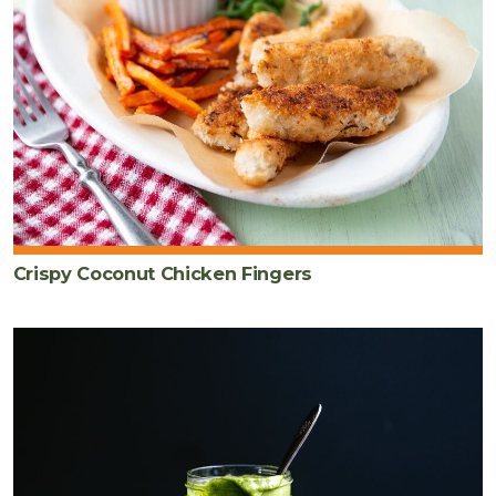
Crispy Coconut Chicken Fingers