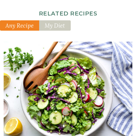
RELATED RECIPES
Any Recipe
My Diet