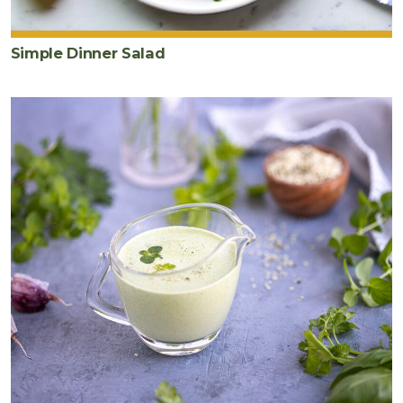
Simple Dinner Salad