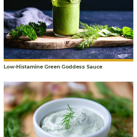
Low-Histamine Green Goddess Sauce