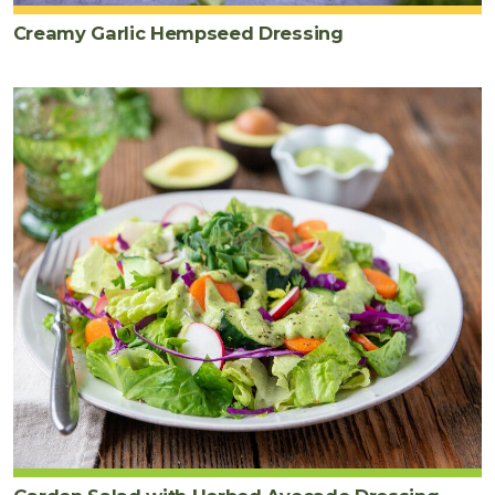
Creamy Garlic Hempseed Dressing