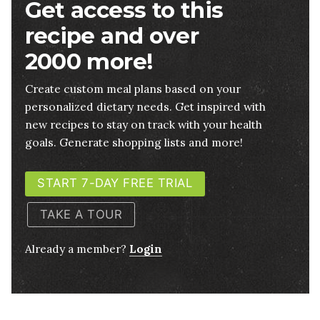
Get access to this
recipe and over
2000 more!
Create custom meal plans based on your
personalized dietary needs. Get inspired with
new recipes to stay on track with your health
goals. Generate shopping lists and more!
START 7-DAY FREE TRIAL
TAKE A TOUR
Already a member?
Login