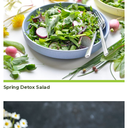
Spring Detox Salad