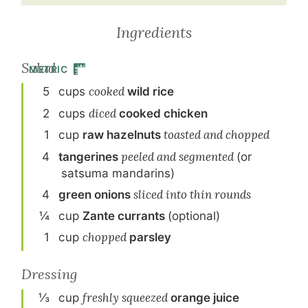
Ingredients
Salad
METRIC
5
cup
s
cooked
wild rice
2
cup
s
diced
cooked chicken
1
cup
raw hazelnuts
toasted and chopped
4
tangerine
s
peeled and segmented
(or
satsuma mandarins)
4
green onion
s
sliced into thin rounds
¼
cup
Zante currants
(optional)
1
cup
chopped
parsley
Dressing
⅓
cup
freshly squeezed
orange juice