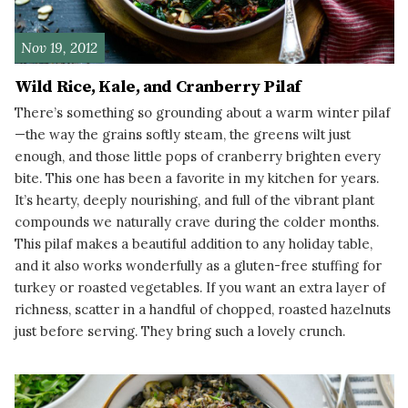
Nov 19, 2012
Wild Rice, Kale, and Cranberry Pilaf
There’s something so grounding about a warm winter pilaf
—the way the grains softly steam, the greens wilt just
enough, and those little pops of cranberry brighten every
bite. This one has been a favorite in my kitchen for years.
It’s hearty, deeply nourishing, and full of the vibrant plant
compounds we naturally crave during the colder months.
This pilaf makes a beautiful addition to any holiday table,
and it also works wonderfully as a gluten-free stuffing for
turkey or roasted vegetables. If you want an extra layer of
richness, scatter in a handful of chopped, roasted hazelnuts
just before serving. They bring such a lovely crunch.
READ MORE