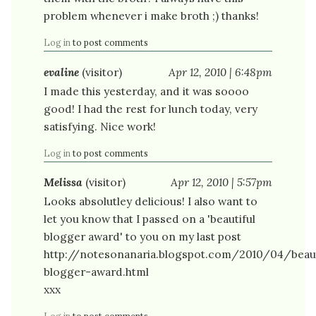
problem whenever i make broth ;) thanks!
Log in
to post comments
evaline
(visitor)
Apr 12, 2010 | 6:48pm
I made this yesterday, and it was soooo
good! I had the rest for lunch today, very
satisfying. Nice work!
Log in
to post comments
Melissa
(visitor)
Apr 12, 2010 | 5:57pm
Looks absolutley delicious! I also want to
let you know that I passed on a 'beautiful
blogger award' to you on my last post
http://notesonanaria.blogspot.com/2010/04/beaut
blogger-award.html
xxx