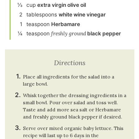
⅓
cup
extra virgin olive oil
2
tablespoon
s
white wine vinegar
1
teaspoon
Herbamare
¼
teaspoon
freshly ground
black pepper
Directions
Place all ingredients for the salad into a
large bowl.
Whisk together the dressing ingredients in a
small bowl. Pour over salad and toss well.
Taste and add more sea salt or Herbamare
and freshly ground black pepper if desired.
Serve over mixed organic baby lettuce. This
recipe will last up to 6 days in the