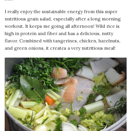
I really enjoy the sustainable energy from this super
nutritious grain salad, especially after a long morning
workout. It keeps me going all afternoon! Wild rice is
high in protein and fiber and has a delicious, nutty
flavor. Combined with tangerines, chicken, hazelnuts,
and green onions, it creates a very nutritious meal!
Image