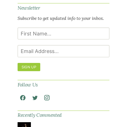
Newsletter
Subscribe to get updated info to your inbox.
SIGN UP
Follow Us
Recently Commented