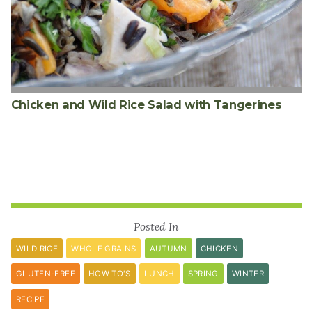
Chicken and Wild Rice Salad with Tangerines
Posted In
WILD RICE
WHOLE GRAINS
AUTUMN
CHICKEN
GLUTEN-FREE
HOW TO'S
LUNCH
SPRING
WINTER
RECIPE