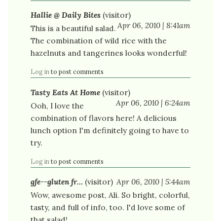
Hallie @ Daily Bites
(visitor)
Apr 06, 2010 | 8:41am
This is a beautiful salad.
The combination of wild rice with the
hazelnuts and tangerines looks wonderful!
Log in
to post comments
Tasty Eats At Home
(visitor)
Apr 06, 2010 | 6:24am
Ooh, I love the
combination of flavors here! A delicious
lunch option I'm definitely going to have to
try.
Log in
to post comments
gfe--gluten fr…
(visitor)
Apr 06, 2010 | 5:44am
Wow, awesome post, Ali. So bright, colorful,
tasty, and full of info, too. I'd love some of
that salad!