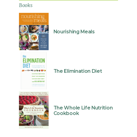
Books
Nourishing Meals
The Elimination Diet
The Whole Life Nutrition
Cookbook