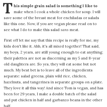
T
his simple grain salad is something I like to
make when I cook a whole chicken for soup. I will
save some of the breast meat for enchiladas or salads
like this one. Now, if you are vegan please read on to
see what I do to make this salad
sans
meat.
First off let me say that this recipe is really for me, my
kids don't like it. Ahh, it's all mixed together! That said,
my boys, 2 years, are still young enough to eat anything;
their palettes are not as discerning as my 5 and 8-year
old daughters are. So yes, they will eat some but not
much. My best bet is to leave all of the ingredients
separate: salad greens, plain wild rice, chicken,
hazelnuts, and tangerines in separate groups on a plate.
They love it all this way! And since Tom is vegan, and has
been for 29 years, I make a double batch of the salad
and put chicken in half and garbanzo beans in the other
half.