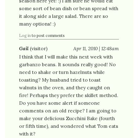
season here yet! :) I am sure he would eat
some sort of bean dish or bean spread with
it along side a large salad. There are so
many options! :)
Log in
to post comments
Gail
(visitor)
Apr 11, 2010 | 12:48am
I think that I will make this next week with
garbanzo beans. It sounds really good! No
need to shake or turn hazelnuts while
toasting? My husband tried to toast
walnuts in the oven, and they caught on
fire! Perhaps they prefer the skillet method.
Do you have some alert if someone
comments on an old recipe? I am going to
make your delicious Zucchini Bake (fourth
or fifth time), and wondered what Tom eats
with it?