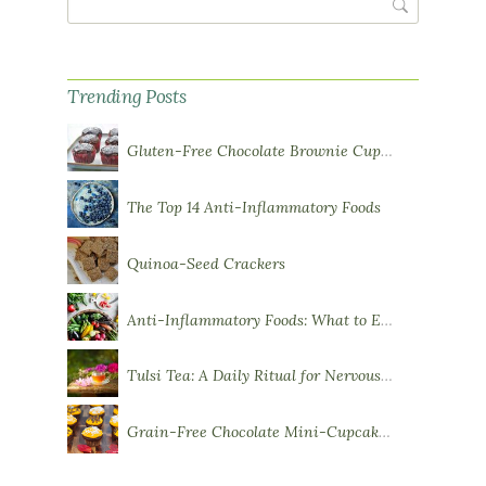
Trending Posts
Gluten-Free Chocolate Brownie Cupcakes with Chocolate Ganache Frosting
The Top 14 Anti-Inflammatory Foods
Quinoa-Seed Crackers
Anti-Inflammatory Foods: What to Eat More Of
Tulsi Tea: A Daily Ritual for Nervous System Resilience
Grain-Free Chocolate Mini-Cupcakes with Sweet Potato Frosting