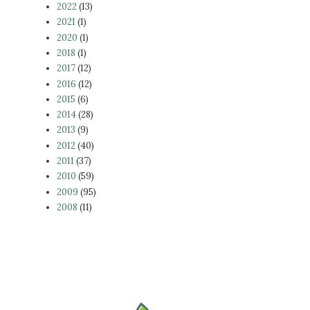
2022
(13)
2021
(1)
2020
(1)
2018
(1)
2017
(12)
2016
(12)
2015
(6)
2014
(28)
2013
(9)
2012
(40)
2011
(37)
2010
(59)
2009
(95)
2008
(11)