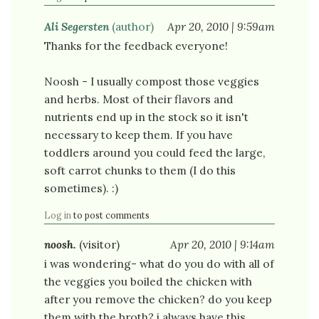
Ali Segersten
(author)
Apr 20, 2010 | 9:59am
Thanks for the feedback everyone!
Noosh - I usually compost those veggies
and herbs. Most of their flavors and
nutrients end up in the stock so it isn't
necessary to keep them. If you have
toddlers around you could feed the large,
soft carrot chunks to them (I do this
sometimes). :)
Log in
to post comments
noosh.
(visitor)
Apr 20, 2010 | 9:14am
i was wondering- what do you do with all of
the veggies you boiled the chicken with
after you remove the chicken? do you keep
them with the broth? i always have this