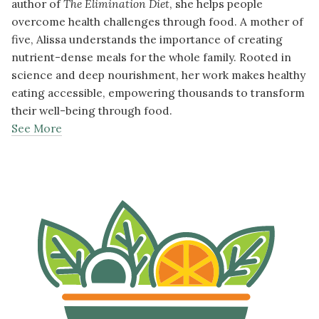
author of
The Elimination Diet
, she helps people
overcome health challenges through food. A mother of
five, Alissa understands the importance of creating
nutrient-dense meals for the whole family. Rooted in
science and deep nourishment, her work makes healthy
eating accessible, empowering thousands to transform
their well-being through food.
See More