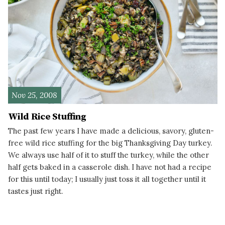
Nov 25, 2008
Wild Rice Stuffing
The past few years I have made a delicious, savory, gluten-
free wild rice stuffing for the big Thanksgiving Day turkey.
We always use half of it to stuff the turkey, while the other
half gets baked in a casserole dish. I have not had a recipe
for this until today; I usually just toss it all together until it
tastes just right.
READ MORE