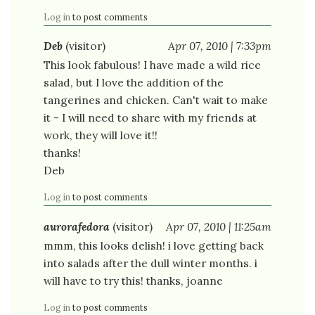
Log in
to post comments
Deb
(visitor)
Apr 07, 2010 | 7:33pm
This look fabulous! I have made a wild rice
salad, but I love the addition of the
tangerines and chicken. Can't wait to make
it - I will need to share with my friends at
work, they will love it!!
thanks!
Deb
Log in
to post comments
aurorafedora
(visitor)
Apr 07, 2010 | 11:25am
mmm, this looks delish! i love getting back
into salads after the dull winter months. i
will have to try this! thanks, joanne
Log in
to post comments