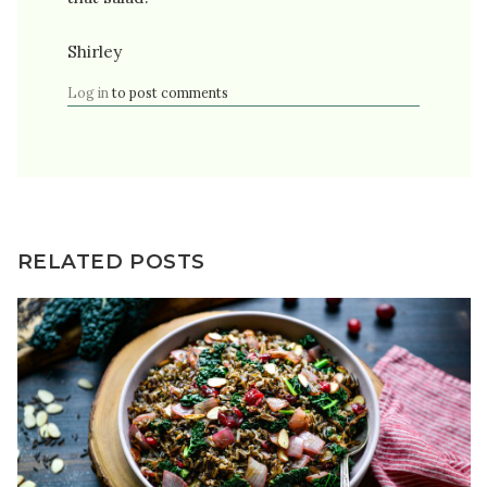
Shirley
Log in
to post comments
RELATED POSTS