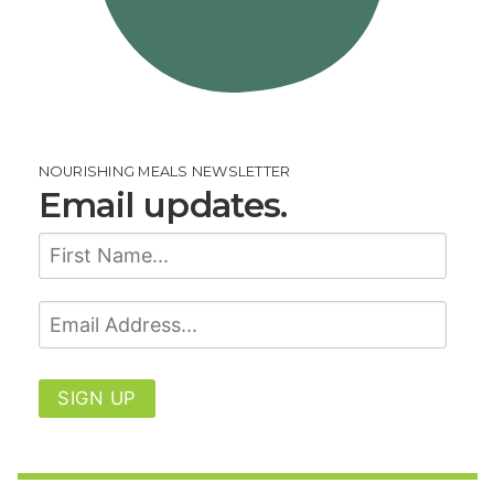
NOURISHING MEALS NEWSLETTER
Email updates.
SIGN UP