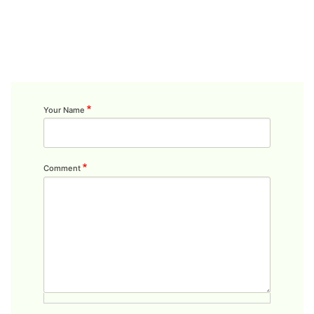
Your Name
Comment