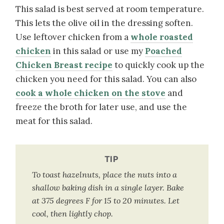
This salad is best served at room temperature.
This lets the olive oil in the dressing soften.
Use leftover chicken from a
whole roasted
chicken
in this salad or use my
Poached
Chicken Breast recipe
to quickly cook up the
chicken you need for this salad. You can also
cook a whole chicken on the stove
and
freeze the broth for later use, and use the
meat for this salad.
TIP
To toast hazelnuts, place the nuts into a
shallow baking dish in a single layer. Bake
at 375 degrees F for 15 to 20 minutes. Let
cool, then lightly chop.