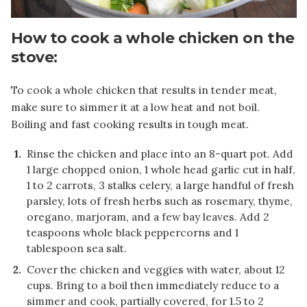
How to cook a whole chicken on the
stove:
To cook a whole chicken that results in tender meat,
make sure to simmer it at a low heat and not boil.
Boiling and fast cooking results in tough meat.
Rinse the chicken and place into an 8-quart pot. Add
1 large chopped onion, 1 whole head garlic cut in half,
1 to 2 carrots, 3 stalks celery, a large handful of fresh
parsley, lots of fresh herbs such as rosemary, thyme,
oregano, marjoram, and a few bay leaves. Add 2
teaspoons whole black peppercorns and 1
tablespoon sea salt.
Cover the chicken and veggies with water, about 12
cups. Bring to a boil then immediately reduce to a
simmer and cook, partially covered, for 1.5 to 2