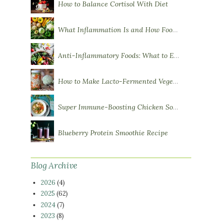
How to Balance Cortisol With Diet
What Inflammation Is and How Food Influences It
Anti-Inflammatory Foods: What to Eat More Of
How to Make Lacto-Fermented Vegetables
Super Immune-Boosting Chicken Soup
Blueberry Protein Smoothie Recipe
Blog Archive
2026
(4)
2025
(62)
2024
(7)
2023
(8)