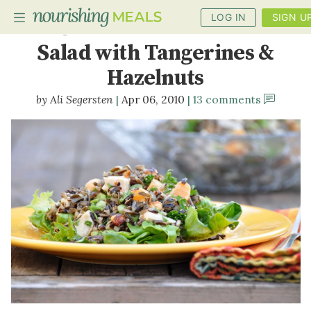
LOG IN
SIGN U
Chicken & Wild Rice
Salad with Tangerines &
Hazelnuts
PLANNER
Ali Segersten
Apr 06, 2010
13 comments
RECIPES
DIETS
BENEFITS
BLOG