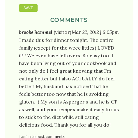
COMMENTS
brooke hammel
(visitor)
Mar 22, 2012 | 6:05pm
I made this for dinner tonight. The entire
family (except for the weee littles) LOVED
it!!! We even have leftovers. So easy too. I
have been living out of your cookbook and
not only do I feel great knowing that I'm
eating better but I also ACTUALLY do feel
better! My husband has noticed that he
feels better too now that he is avoiding
gluten. :) My son is Asperger's and he is GF
as well, and your recipes make it easy for us
to stick to the diet while still eating
delicious food. Thank you for all you do!
Log in
to post comments