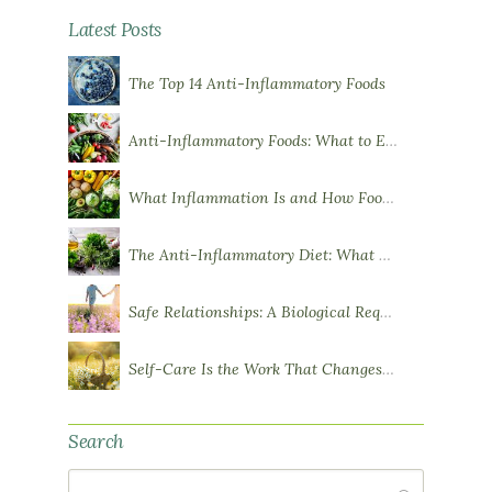
Latest Posts
The Top 14 Anti-Inflammatory Foods
Anti-Inflammatory Foods: What to Eat More Of
What Inflammation Is and How Food Influences It
The Anti-Inflammatory Diet: What You Need to Know
Safe Relationships: A Biological Requirement for Health
Self-Care Is the Work That Changes You
Search
Search