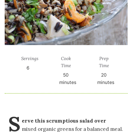
Servings
Cook
Prep
Time
Time
6
50
20
minutes
minutes
S
erve this scrumptious salad over
mixed organic greens for a balanced meal.