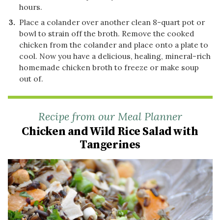
hours.
Place a colander over another clean 8-quart pot or
bowl to strain off the broth. Remove the cooked
chicken from the colander and place onto a plate to
cool. Now you have a delicious, healing, mineral-rich
homemade chicken broth to freeze or make soup
out of.
Recipe from our Meal Planner
Chicken and Wild Rice Salad with
Tangerines