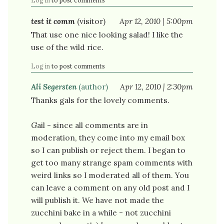
Log in
to post comments
test it comm
(visitor)
Apr 12, 2010 | 5:00pm
That use one nice looking salad! I like the
use of the wild rice.
Log in
to post comments
Ali Segersten
(author)
Apr 12, 2010 | 2:30pm
Thanks gals for the lovely comments.
Gail - since all comments are in
moderation, they come into my email box
so I can publish or reject them. I began to
get too many strange spam comments with
weird links so I moderated all of them. You
can leave a comment on any old post and I
will publish it. We have not made the
zucchini bake in a while - not zucchini