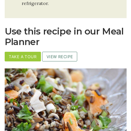
refrigerator.
Use this recipe in our Meal
Planner
TAKE A TOUR
VIEW RECIPE