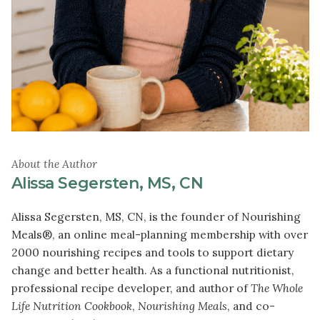
About the Author
Alissa Segersten, MS, CN
Alissa Segersten, MS, CN, is the founder of Nourishing
Meals®, an online meal-planning membership with over
2000 nourishing recipes and tools to support dietary
change and better health. As a functional nutritionist,
professional recipe developer, and author of
The Whole
Life Nutrition Cookbook
,
Nourishing Meals
, and co-