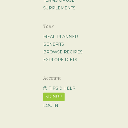
TERMS OF USE
SUPPLEMENTS
Tour
MEAL PLANNER
BENEFITS
BROWSE RECIPES
EXPLORE DIETS
Account
TIPS & HELP
SIGNUP
LOG IN