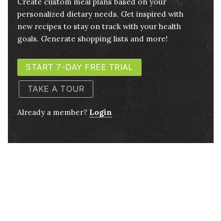
Create custom meal plans based on your
personalized dietary needs. Get inspired with
new recipes to stay on track with your health
goals. Generate shopping lists and more!
START 7-DAY FREE TRIAL
TAKE A TOUR
Already a member?
Login