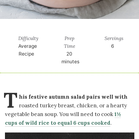
Difficulty
Prep
Servings
Time
Average
6
Recipe
20
minutes
T
his festive autumn salad pairs well with
roasted turkey breast, chicken, or a hearty
vegetable bean soup. You will need to cook
1½
cups of wild rice to equal 6 cups cooked
.