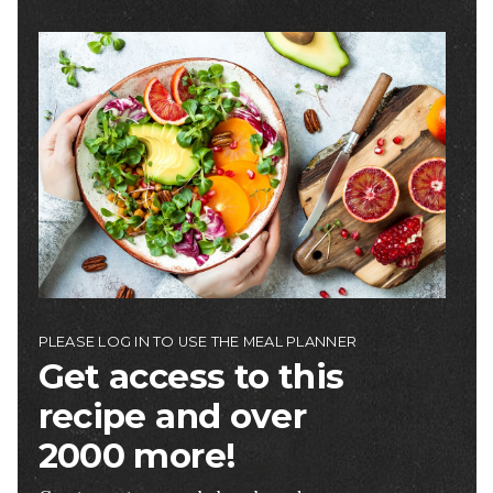
Image
PLEASE LOG IN TO USE THE MEAL PLANNER
Get access to this
recipe and over
2000 more!