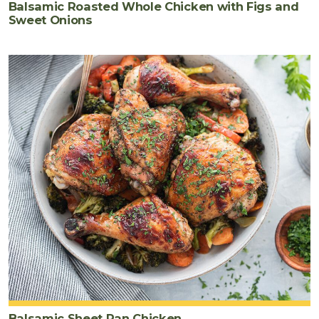
Balsamic Roasted Whole Chicken with Figs and
Sweet Onions
Balsamic Sheet Pan Chicken