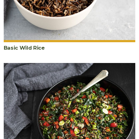
Basic Wild Rice