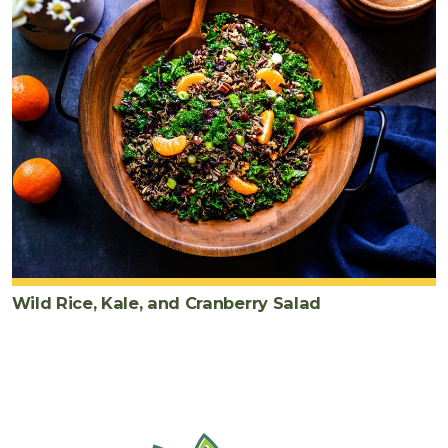
Wild Rice, Kale, and Cranberry Salad