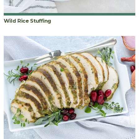
Wild Rice Stuffing