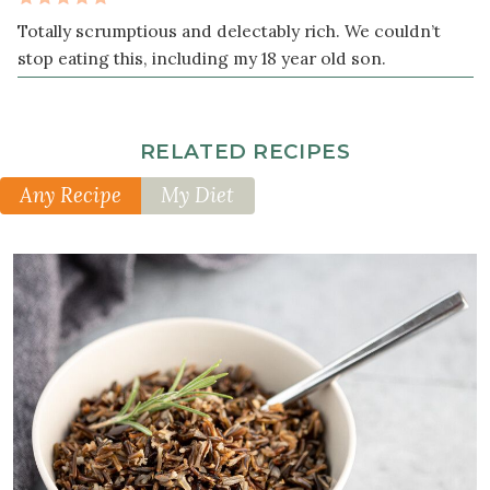
teaspoon
Totally scrumptious and delectably rich. We couldn’t
sea
stop eating this, including my 18 year old son.
salt
freshly
ground
RELATED RECIPES
black
Any Recipe
My Diet
pepper