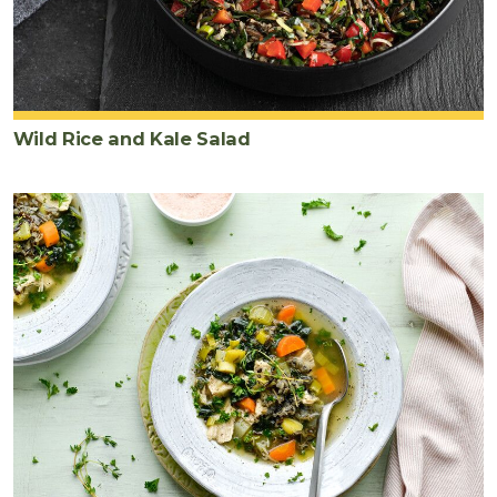
Wild Rice and Kale Salad