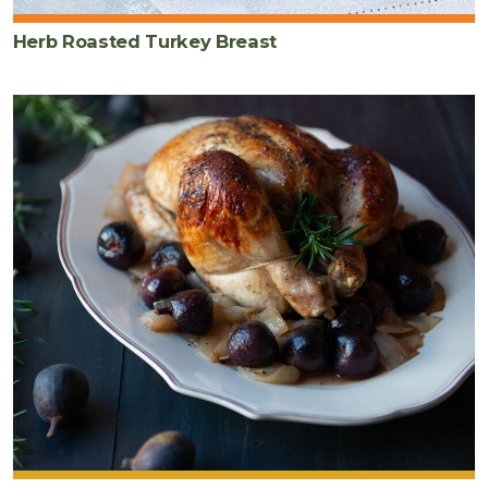
Herb Roasted Turkey Breast