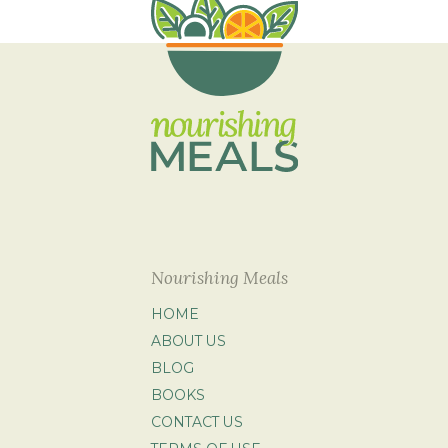
Nourishing Meals
HOME
ABOUT US
BLOG
BOOKS
CONTACT US