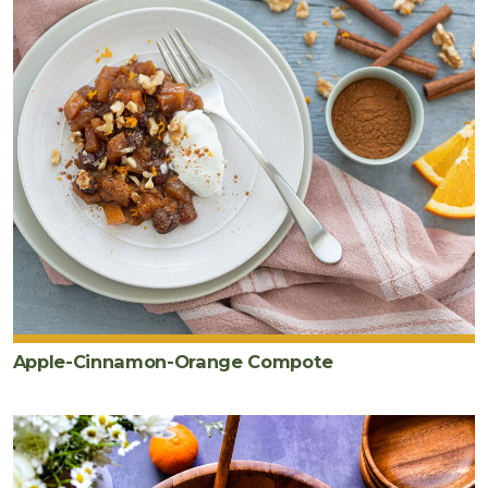
Apple-Cinnamon-Orange Compote