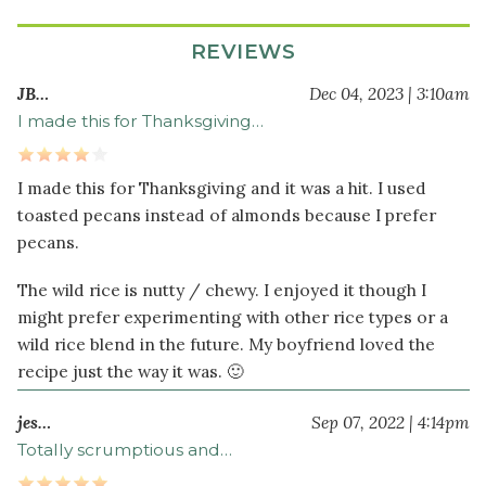
(optional)
REVIEWS
Dressing
JB…
Dec 04, 2023 | 3:10am
½
cup
I made this for Thanksgiving…
balsamic
vinegar
I made this for Thanksgiving and it was a hit. I used
½
toasted pecans instead of almonds because I prefer
cup
pecans.
extra
virgin
The wild rice is nutty / chewy. I enjoyed it though I
olive
might prefer experimenting with other rice types or a
oil
wild rice blend in the future. My boyfriend loved the
1
recipe just the way it was. 🙂
tablespoon
maple
jes…
Sep 07, 2022 | 4:14pm
syrup
Totally scrumptious and…
1