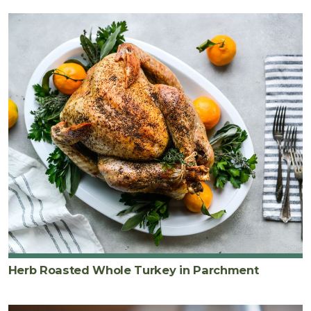
Herb Roasted Whole Turkey in Parchment