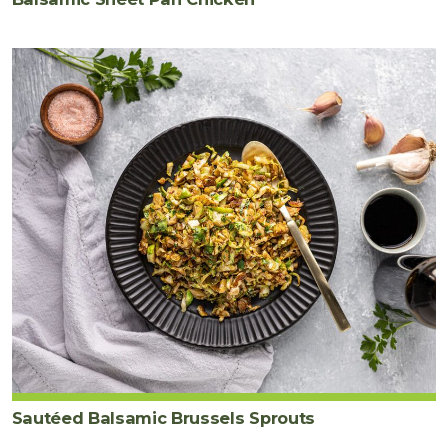
Sautéed Balsamic Brussels Sprouts