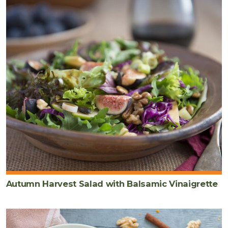
Autumn Harvest Salad with Balsamic Vinaigrette