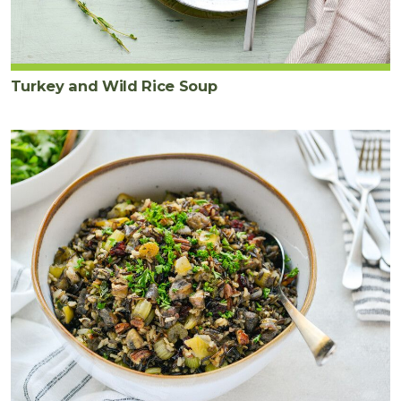
Turkey and Wild Rice Soup