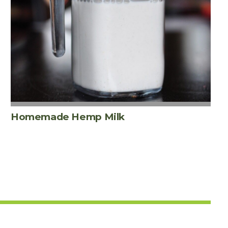
Homemade Hemp Milk