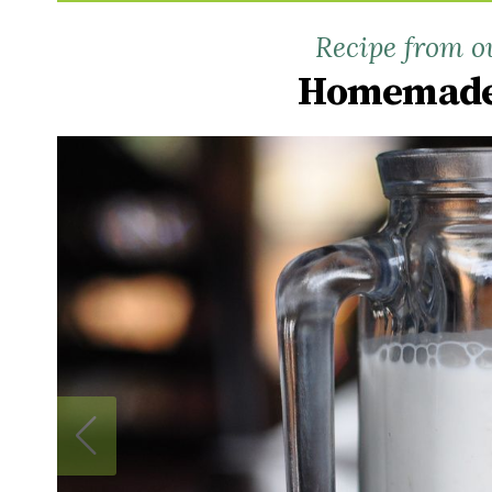
Recipe from o
Homemade