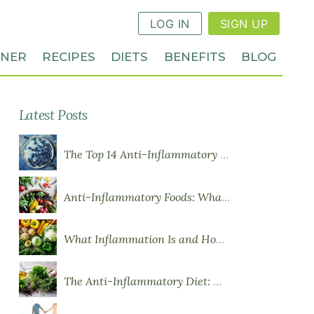
LOG IN
SIGN UP
NNER
RECIPES
DIETS
BENEFITS
BLOG
Latest Posts
The Top 14 Anti-Inflammatory Foods
Anti-Inflammatory Foods: What to Eat More Of
What Inflammation Is and How Food Influences It
The Anti-Inflammatory Diet: What You Need to Know