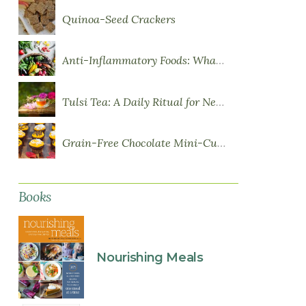
Quinoa-Seed Crackers
Anti-Inflammatory Foods: What to Eat More Of
Tulsi Tea: A Daily Ritual for Nervous System Resilience
Grain-Free Chocolate Mini-Cupcakes with Sweet Potato Frosting
Books
Nourishing Meals