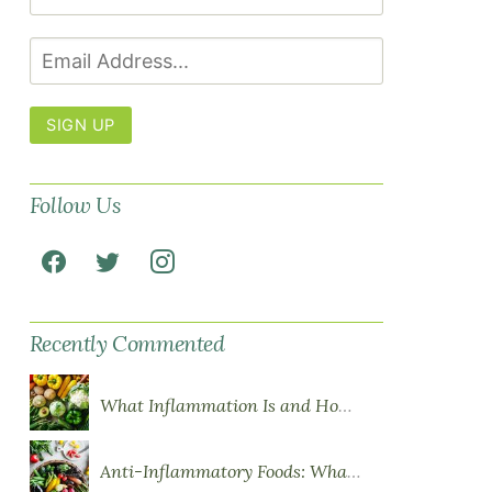
SIGN UP
Follow Us
Recently Commented
What Inflammation Is and How Food Influences It
Anti-Inflammatory Foods: What to Eat More Of