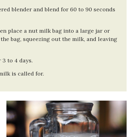
ered blender and blend for 60 to 90 seconds
hen place a nut milk bag into a large jar or
he bag, squeezing out the milk, and leaving
 3 to 4 days.
ilk is called for.