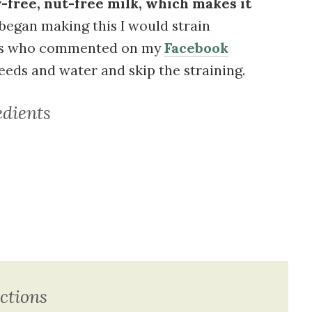
-free, nut-free milk, which makes it
began making this I would strain
ers who commented on my
Facebook
seeds and water and skip the straining.
edients
ctions