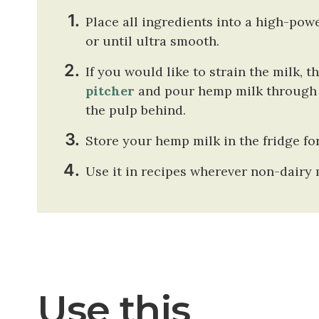
Place all ingredients into a high-pow
or until ultra smooth.
If you would like to strain the milk, t
pitcher
and pour hemp milk through t
the pulp behind.
Store your hemp milk in the fridge for
Use it in recipes wherever non-dairy m
Use this