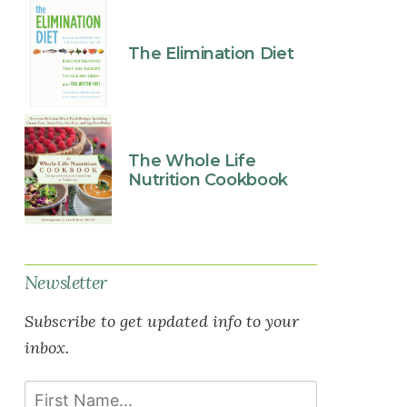
The Elimination Diet
The Whole Life
Nutrition Cookbook
Newsletter
Subscribe to get updated info to your
inbox.