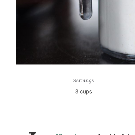
Servings
3
cups