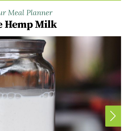
ur Meal Planner
 Hemp Milk