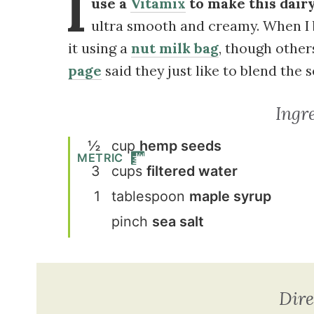
I
use a
Vitamix
to make this dairy
ultra smooth and creamy. When I 
it using a
nut milk bag
, though oth
page
said they just like to blend the 
Ingr
½
cup
hemp seeds
METRIC
3
cup
s
filtered water
1
tablespoon
maple syrup
pinch
sea salt
Dire