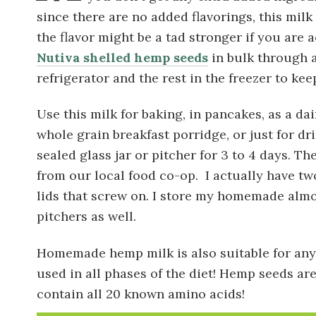
since there are no added flavorings, this milk 
the flavor might be a tad stronger if you are
Nutiva shelled hemp seeds
in bulk through a
refrigerator and the rest in the freezer to kee
Use this milk for baking, in pancakes, as a da
whole grain breakfast porridge, or just for drin
sealed glass jar or pitcher for 3 to 4 days. Th
from our local food co-op. I actually have two
lids that screw on. I store my homemade almo
pitchers as well.
Homemade hemp milk is also suitable for anyo
used in all phases of the diet! Hemp seeds are 
contain all 20 known amino acids!