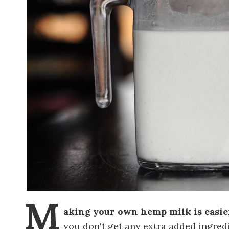
M
aking your own hemp milk is easie
you don't get any extra added ingred