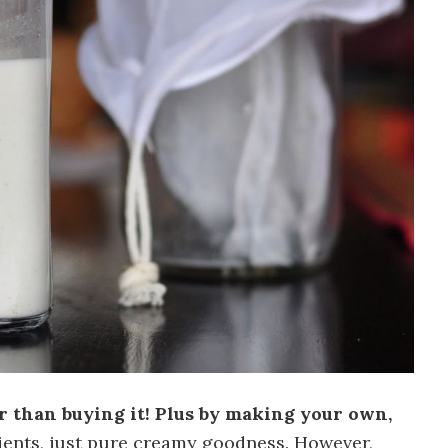
r than buying it! Plus by making your own,
ients, just pure creamy goodness. However,