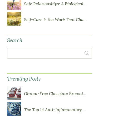
Safe Relationships: A Biological Requirement for Health
Self-Care Is the Work That Changes You
Search
Search
Trending Posts
Gluten-Free Chocolate Brownie Cupcakes with Chocolate Ganache Frosting
The Top 14 Anti-Inflammatory Foods