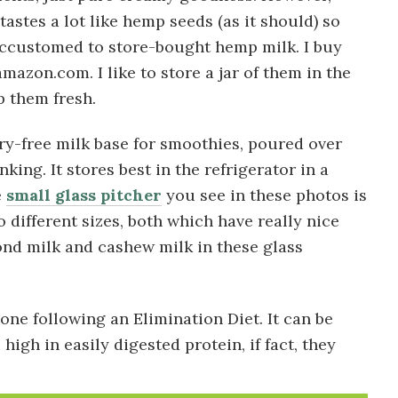
tastes a lot like hemp seeds (as it should) so
 accustomed to store-bought hemp milk. I buy
mazon.com. I like to store a jar of them in the
p them fresh.
iry-free milk base for smoothies, poured over
king. It stores best in the refrigerator in a
e
small glass pitcher
you see in these photos is
 different sizes, both which have really nice
nd milk and cashew milk in these glass
ne following an Elimination Diet. It can be
high in easily digested protein, if fact, they