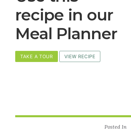
recipe in our
Meal Planner
TAKE A TOUR
VIEW RECIPE
Posted In