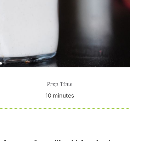
Prep Time
10 minutes