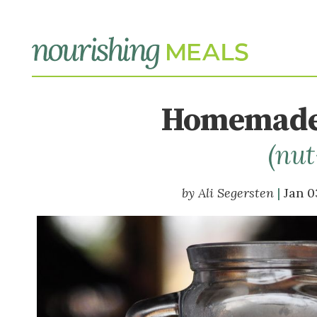
Homemade
(nut
Ali Segersten
Jan 0