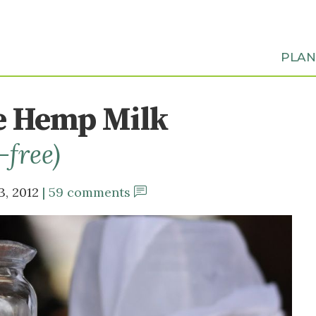
PLA
 Hemp Milk
-free)
3, 2012
59 comments