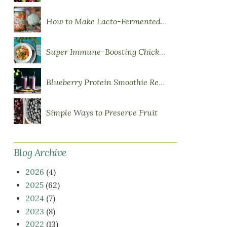
How to Make Lacto-Fermented Vegetables
Super Immune-Boosting Chicken Soup
Blueberry Protein Smoothie Recipe
Simple Ways to Preserve Fruit
Blog Archive
2026
(4)
2025
(62)
2024
(7)
2023
(8)
2022
(13)