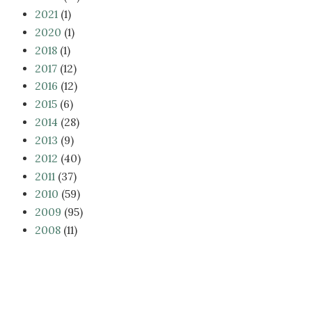
2021
(1)
2020
(1)
2018
(1)
2017
(12)
2016
(12)
2015
(6)
2014
(28)
2013
(9)
2012
(40)
2011
(37)
2010
(59)
2009
(95)
2008
(11)