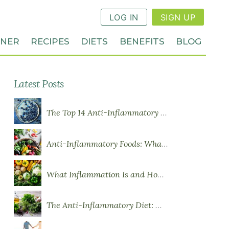
LOG IN
SIGN UP
NNER
RECIPES
DIETS
BENEFITS
BLOG
Latest Posts
The Top 14 Anti-Inflammatory Foods
Anti-Inflammatory Foods: What to Eat More Of
What Inflammation Is and How Food Influences It
The Anti-Inflammatory Diet: What You Need to Know