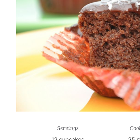
Servings
Coo
12
cupcakes
25 m