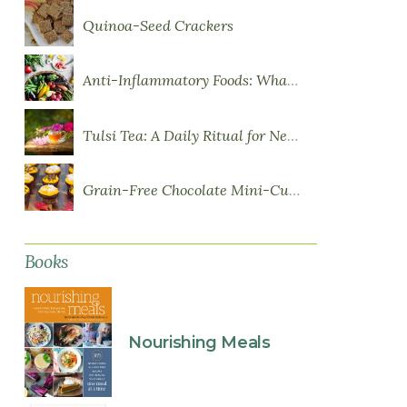
Quinoa-Seed Crackers
Anti-Inflammatory Foods: What to Eat More Of
Tulsi Tea: A Daily Ritual for Nervous System Resilience
Grain-Free Chocolate Mini-Cupcakes with Sweet Potato Frosting
Books
Nourishing Meals