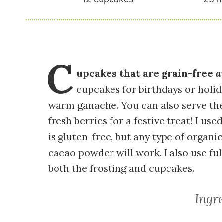
C
upcakes that are grain-free
a
cupcakes for birthdays or holid
warm ganache. You can also serve t
fresh berries for a festive treat! I 
is gluten-free, but any type of organ
cacao powder will work. I also use fu
both the frosting and cupcakes.
Ingr