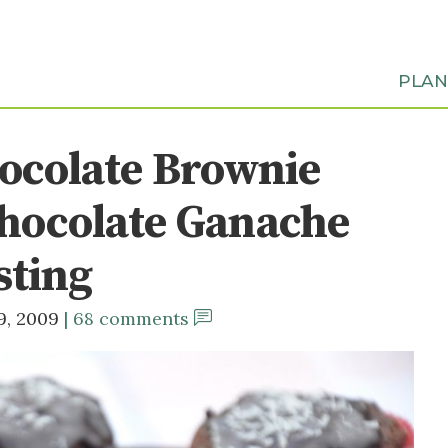
PLA
ocolate Brownie
hocolate Ganache
sting
9, 2009
68 comments