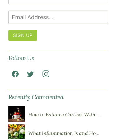
SIGN UP
Follow Us
Recently Commented
How to Balance Cortisol With Diet
What Inflammation Is and How Food Influences It