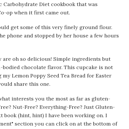
fic Carbohydrate Diet cookbook that was
o-op when it first came out.
ould get some of this very finely ground flour.
 the phone and stopped by her house a few hours
 are oh so delicious! Simple ingredients but
ll-bodied chocolate flavor. This cupcake is not
ing my Lemon Poppy Seed Tea Bread for Easter
would share this one.
what interests you the most as far as gluten-
Free? Nut-Free? Everything-Free? Just Gluten-
 book (hint, hint) I have been working on. I
ment" section you can click on at the bottom of