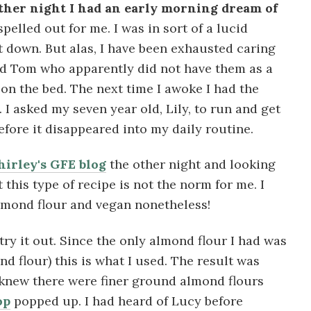
 other night I had an early morning dream of
pelled out for me. I was in sort of a lucid
t down. But alas, I have been exhausted caring
nd Tom who apparently did not have them as a
g on the bed. The next time I awoke I had the
I asked my seven year old, Lily, to run and get
efore it disappeared into my daily routine.
hirley's GFE blog
the other night and looking
 this type of recipe is not the norm for me. I
mond flour and vegan nonetheless!
 try it out. Since the only almond flour I had was
d flour) this is what I used. The result was
I knew there were finer ground almond flours
op
popped up. I had heard of Lucy before