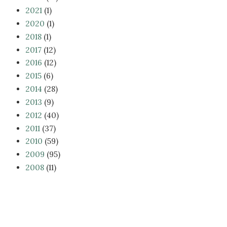
2021
(1)
2020
(1)
2018
(1)
2017
(12)
2016
(12)
2015
(6)
2014
(28)
2013
(9)
2012
(40)
2011
(37)
2010
(59)
2009
(95)
2008
(11)