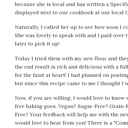
because she is local and has written a Speci
displayed next to our cookbook at our local C
Naturally, I called her up to see how soon I c
She was lovely to speak with and I paid over
later to pick it up!
Today I tried them with my new flour and they
the end result is rich and delicious with a fu
for the faint at heart! I had planned on post
but since this recipe came to me I thought I 
Now, if you are willing, I would love to know 
free baking goes. Vegan? Sugar-Free? Grain-
Free? Your feedback will help me with the next
would love to hear from you! There is a "Com