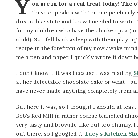
Y
ou are in for a real treat today! The
these cupcakes with the recipe clearly s
dream-like state and knew I needed to write i
for my children who have the chicken pox (a
child). So I fell back asleep with them playin
recipe in the forefront of my now awake mind. 
me a pen and paper. I quickly wrote it down b
I don't know if it was because I was reading
S
at her delectable chocolate cake or what - but
have never made anything completely from al
But here it was, so I thought I should at least
Bob's Red Mill (a rather coarse blanched almon
very tasty and brownie-like but too chunky. 
out there, so I googled it.
Lucy's Kitchen Sh