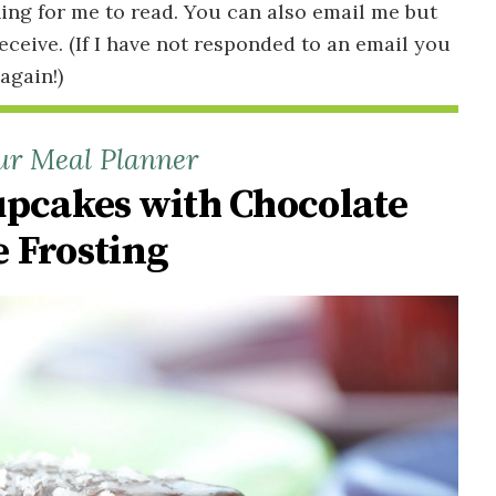
ing for me to read. You can also email me but
receive. (If I have not responded to an email you
 again!)
ur Meal Planner
upcakes with Chocolate
 Frosting