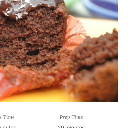
k Time
Prep Time
inutes
20 minutes