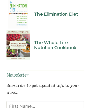
The Elimination Diet
The Whole Life
Nutrition Cookbook
Newsletter
Subscribe to get updated info to your
inbox.