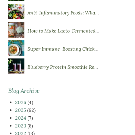
Anti-Inflammatory Foods: What to Eat More Of
How to Make Lacto-Fermented Vegetables
Super Immune-Boosting Chicken Soup
Blueberry Protein Smoothie Recipe
Blog Archive
2026
(4)
2025
(62)
2024
(7)
2023
(8)
2022
(13)