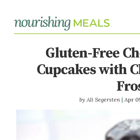
Gluten-Free Ch
Cupcakes with C
Fro
Ali Segersten
Apr 0