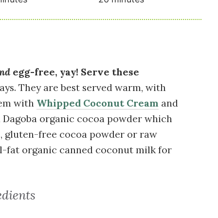
nd
egg-free, yay! Serve these
ays. They are best served warm, with
hem with
Whipped Coconut Cream
and
used Dagoba organic cocoa powder which
ic, gluten-free cocoa powder or raw
ll-fat organic canned coconut milk for
edients