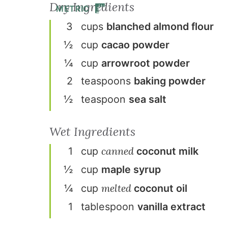
Dry Ingredients
METRIC
3
cup
s
blanched almond flour
½
cup
cacao powder
¼
cup
arrowroot powder
2
teaspoon
s
baking powder
½
teaspoon
sea salt
Wet Ingredients
canned
1
cup
coconut milk
½
cup
maple syrup
melted
¼
cup
coconut oil
1
tablespoon
vanilla extract