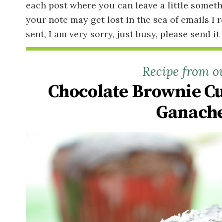
each post where you can leave a little someth
your note may get lost in the sea of emails I 
sent, I am very sorry, just busy, please send it
Recipe from o
Chocolate Brownie C
Ganache