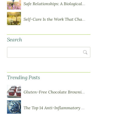
Safe Relationships: A Biological Requirement for Health
Self-Care Is the Work That Changes You
Search
Search
Trending Posts
Gluten-Free Chocolate Brownie Cupcakes with Chocolate Ganache Frosting
The Top 14 Anti-Inflammatory Foods