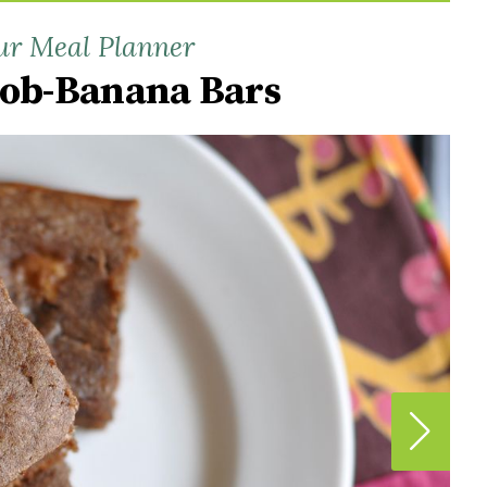
ur Meal Planner
rob-Banana Bars