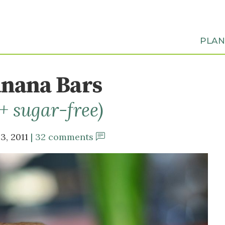
PLA
nana Bars
 + sugar-free)
3, 2011
32 comments