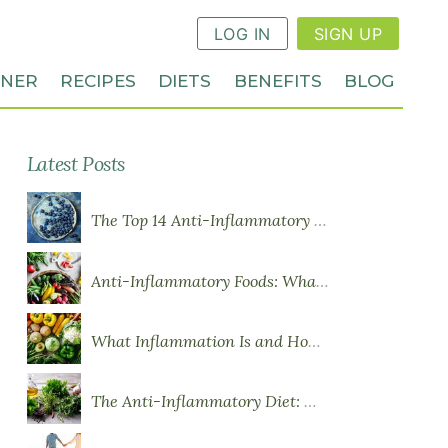
LOG IN
SIGN UP
NNER
RECIPES
DIETS
BENEFITS
BLOG
Latest Posts
The Top 14 Anti-Inflammatory Foods
Anti-Inflammatory Foods: What to Eat More Of
What Inflammation Is and How Food Influences It
The Anti-Inflammatory Diet: What You Need to Know