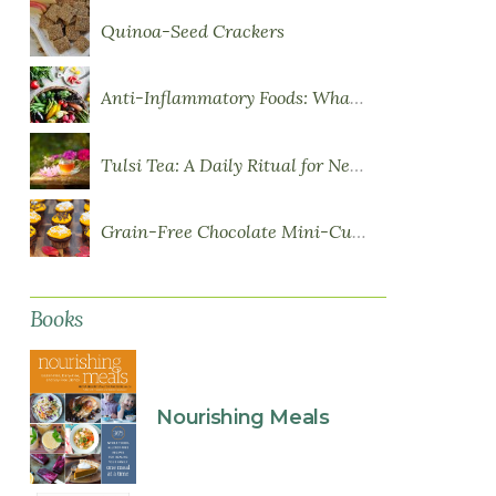
Quinoa-Seed Crackers
Anti-Inflammatory Foods: What to Eat More Of
Tulsi Tea: A Daily Ritual for Nervous System Resilience
Grain-Free Chocolate Mini-Cupcakes with Sweet Potato Frosting
Books
Nourishing Meals