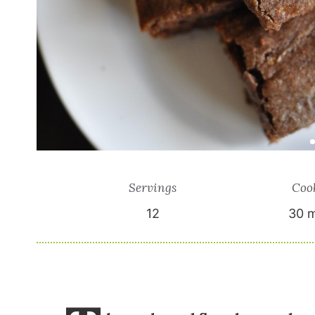
Servings
Coo
12
30 m