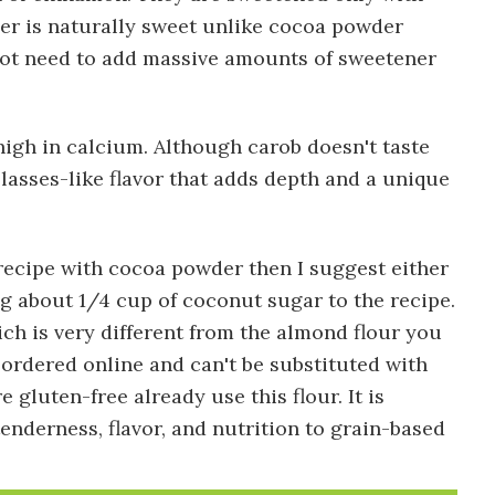
er is naturally sweet unlike cocoa powder
 not need to add massive amounts of sweetener
high in calcium. Although carob doesn't taste
olasses-like flavor that adds depth and a unique
s recipe with cocoa powder then I suggest either
ng about 1/4 cup of coconut sugar to the recipe.
ich is very different from the almond flour you
e ordered online and can't be substituted with
gluten-free already use this flour. It is
enderness, flavor, and nutrition to grain-based