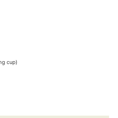
ng cup)