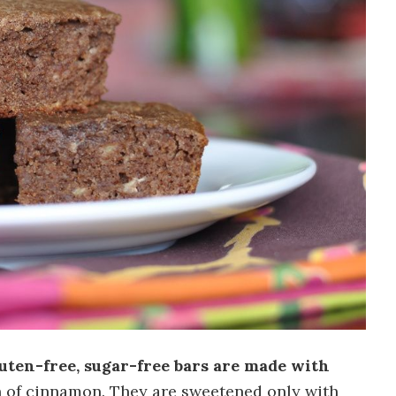
luten-free, sugar-free bars are made with
h of cinnamon. They are sweetened only with