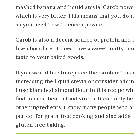
mashed banana and liquid stevia. Carob powd
which is very bitter. This means that you do
as you need to with cocoa powder.
Carob is also a decent source of protein and 
like chocolate, it does have a sweet, nutty, m
taste to your baked goods.
If you would like to replace the carob in thi
increasing the liquid stevia or consider addi
I use blanched almond flour in this recipe wh
find in most health food stores. It can only b
other ingredients. I know many people who are 
perfect for grain-free cooking and also adds t
gluten-free baking.