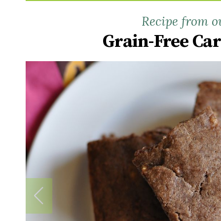
Recipe from o
Grain-Free Ca