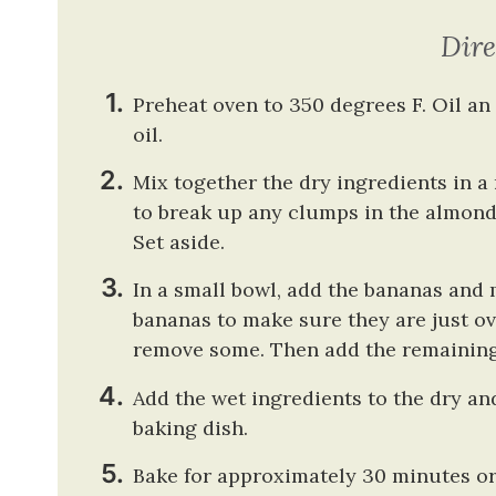
Dire
Preheat oven to 350 degrees F. Oil a
oil.
Mix together the dry ingredients in 
to break up any clumps in the almond 
Set aside.
In a small bowl, add the bananas and
bananas to make sure they are just ov
remove some. Then add the remaining 
Add the wet ingredients to the dry an
baking dish.
Bake for approximately 30 minutes or