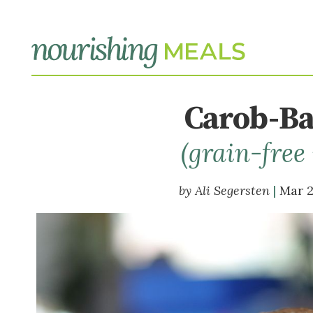
Carob-Ba
(grain-free
Ali Segersten
Mar 2