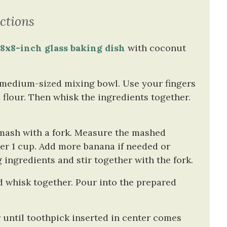
ctions
n
8x8-inch glass baking dish
with coconut
a medium-sized mixing bowl. Use your fingers
flour. Then whisk the ingredients together.
 mash with a fork. Measure the mashed
er 1 cup. Add more banana if needed or
ingredients and stir together with the fork.
d whisk together. Pour into the prepared
 until toothpick inserted in center comes