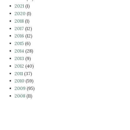
2021
(1)
2020
(1)
2018
(1)
2017
(12)
2016
(12)
2015
(6)
2014
(28)
2013
(9)
2012
(40)
2011
(37)
2010
(59)
2009
(95)
2008
(11)