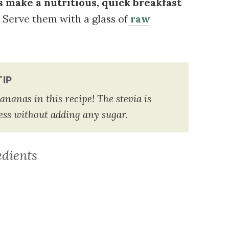
 make a nutritious, quick breakfast
 Serve them with a glass of
raw
TIP
ananas in this recipe! The stevia is
tness without adding any sugar.
edients