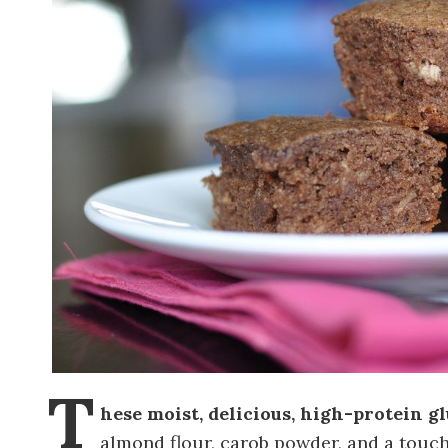
T
hese moist, delicious, high-protein g
almond flour, carob powder, and a touc