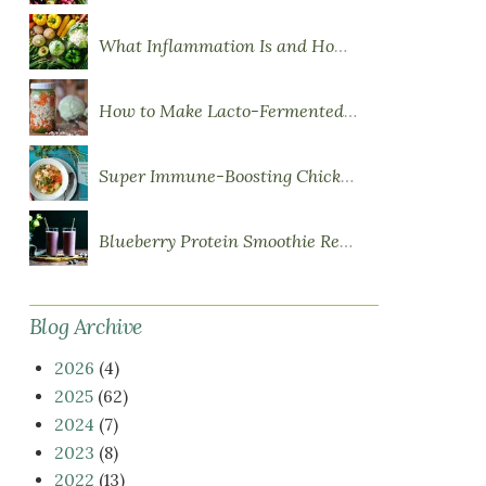
What Inflammation Is and How Food Influences It
How to Make Lacto-Fermented Vegetables
Super Immune-Boosting Chicken Soup
Blueberry Protein Smoothie Recipe
Blog Archive
2026
(4)
2025
(62)
2024
(7)
2023
(8)
2022
(13)