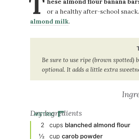
T
hese almond flour banana bars
or a healthy after-school snack.
almond milk
.
Be sure to use ripe (brown spotted) b
optional. It adds a little extra swee
Ingr
Dry Ingredients
METRIC
2
cup
s
blanched almond flour
½
cup
carob powder