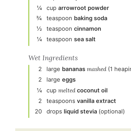
¼
cup
arrowroot powder
¾
teaspoon
baking soda
½
teaspoon
cinnamon
¼
teaspoon
sea salt
Wet Ingredients
mashed
2
large
banana
s
(1 heapi
2
large
egg
s
melted
¼
cup
coconut oil
2
teaspoon
s
vanilla extract
20
drop
s
liquid stevia
(optional)