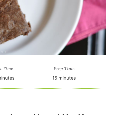
k Time
Prep Time
inutes
15 minutes