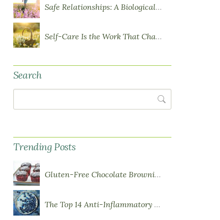
Safe Relationships: A Biological Requirement for Health
Self-Care Is the Work That Changes You
Search
Search
Trending Posts
Gluten-Free Chocolate Brownie Cupcakes with Chocolate Ganache Frosting
The Top 14 Anti-Inflammatory Foods