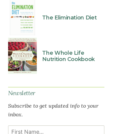
The Elimination Diet
The Whole Life
Nutrition Cookbook
Newsletter
Subscribe to get updated info to your
inbox.