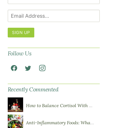
SIGN UP
Follow Us
Recently Commented
How to Balance Cortisol With Diet
Anti-Inflammatory Foods: What to Eat More Of