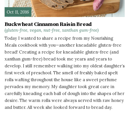
Oct 11, 2016
Buckwheat Cinnamon Raisin Bread
(gluten-free, vegan, nut-free, xanthan gum-free)
Today I wanted to share a recipe from my Nourishing
Meals cookbook with you—another kneadable gluten-free
bread! Creating a recipe for kneadable gluten-free (and
xanthan gum-free) bread took me years and years to
develop. I still remember walking into my oldest daughter’s
first week of preschool. The smell of freshly baked spelt
rolls wafting throughout the house like a sweet perfume
pervades my memory. My daughter took great care in
carefully kneading each ball of dough into the shapes of her
desire. The warm rolls were always served with raw honey
and butter. All week she looked forward to bread day.
READ MORE