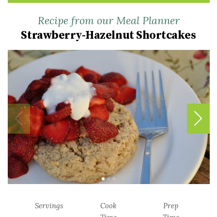
Recipe from our Meal Planner
Strawberry-Hazelnut Shortcakes
Servings
Cook
Prep