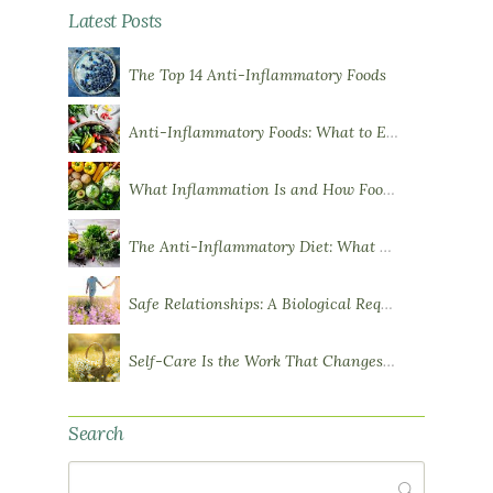
Latest Posts
The Top 14 Anti-Inflammatory Foods
Anti-Inflammatory Foods: What to Eat More Of
What Inflammation Is and How Food Influences It
The Anti-Inflammatory Diet: What You Need to Know
Safe Relationships: A Biological Requirement for Health
Self-Care Is the Work That Changes You
Search
Search