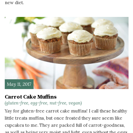
new diet.
READ MORE
May 11, 2017
Carrot Cake Muffins
(gluten-free, egg-free, nut-free, vegan)
Yay for gluten-free carrot cake muffins! I call these healthy
little treats muffins, but once frosted they sure seem like
cupcakes to me. They are packed full of carrot-goodness,
as well as being very moist and light, even without the eggs.