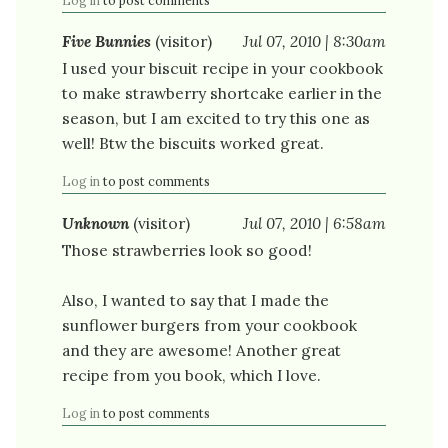
Log in
to post comments
Five Bunnies
(visitor)
Jul 07, 2010 | 8:30am
I used your biscuit recipe in your cookbook
to make strawberry shortcake earlier in the
season, but I am excited to try this one as
well! Btw the biscuits worked great.
Log in
to post comments
Unknown
(visitor)
Jul 07, 2010 | 6:58am
Those strawberries look so good!
Also, I wanted to say that I made the
sunflower burgers from your cookbook
and they are awesome! Another great
recipe from you book, which I love.
Log in
to post comments