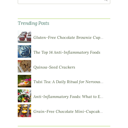
Trending Posts
Gluten-Free Chocolate Brownie Cupcakes with Chocolate Ganache Frosting
The Top 14 Anti-Inflammatory Foods
Quinoa-Seed Crackers
Tulsi Tea: A Daily Ritual for Nervous System Resilience
Anti-Inflammatory Foods: What to Eat More Of
Grain-Free Chocolate Mini-Cupcakes with Sweet Potato Frosting