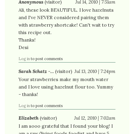
Anonymous
(visitor)
Jul 14, 2010 | 7:51am
Ali, these look BEAUTIFUL. I love hazelnuts
and I've NEVER considered pairing them
with strawberry shortcake! Can't wait to try
this recipe out.
Thanks!
Desi
Log in
to post comments
Sarah Schatz -…
(visitor)
Jul 13, 2010 | 7:24pm
Your strawberries make my mouth water
and I love using hazelnut flour too. Yummy
- thanks!
Log in
to post comments
Elizabeth
(visitor)
Jul 12, 2010 | 7:02am
I am sooo grateful that I found your blog! I
am a raw/living foods foodist and have 5