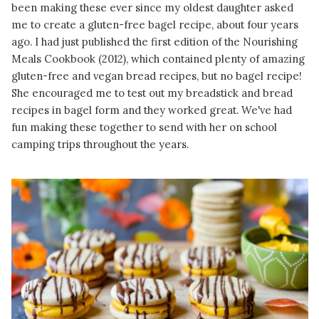
been making these ever since my oldest daughter asked
me to create a gluten-free bagel recipe, about four years
ago. I had just published the first edition of the Nourishing
Meals Cookbook (2012), which contained plenty of amazing
gluten-free and vegan bread recipes, but no bagel recipe!
She encouraged me to test out my breadstick and bread
recipes in bagel form and they worked great. We've had
fun making these together to send with her on school
camping trips throughout the years.
READ MORE