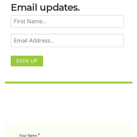
Email updates.
SIGN UP
Your Name