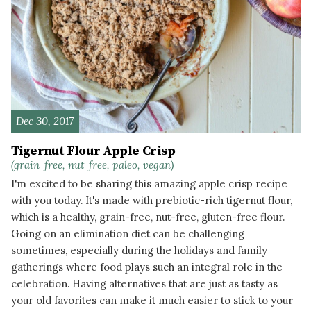
Dec 30, 2017
Tigernut Flour Apple Crisp
(grain-free, nut-free, paleo, vegan)
I'm excited to be sharing this amazing apple crisp recipe
with you today. It's made with prebiotic-rich tigernut flour,
which is a healthy, grain-free, nut-free, gluten-free flour.
Going on an elimination diet can be challenging
sometimes, especially during the holidays and family
gatherings where food plays such an integral role in the
celebration. Having alternatives that are just as tasty as
your old favorites can make it much easier to stick to your