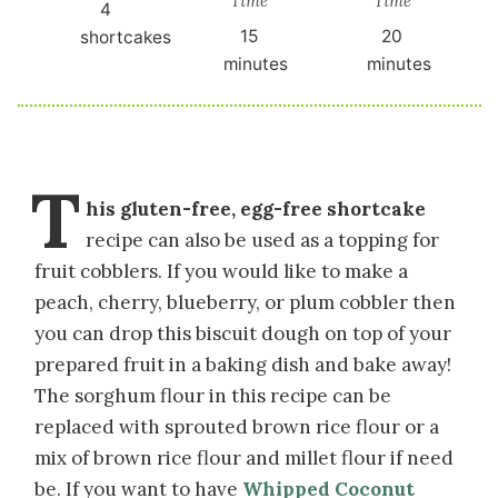
Time
Time
4
15
20
shortcakes
minutes
minutes
T
his gluten-free, egg-free shortcake
recipe can also be used as a topping for
fruit cobblers. If you would like to make a
peach, cherry, blueberry, or plum cobbler then
you can drop this biscuit dough on top of your
prepared fruit in a baking dish and bake away!
The sorghum flour in this recipe can be
replaced with sprouted brown rice flour or a
mix of brown rice flour and millet flour if need
be. If you want to have
Whipped Coconut