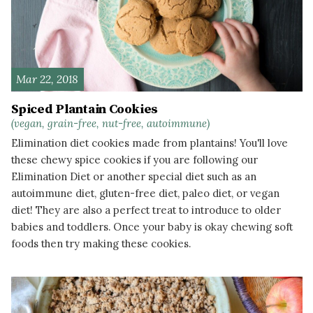
Mar 22, 2018
Spiced Plantain Cookies
(vegan, grain-free, nut-free, autoimmune)
Elimination diet cookies made from plantains! You'll love
these chewy spice cookies if you are following our
Elimination Diet or another special diet such as an
autoimmune diet, gluten-free diet, paleo diet, or vegan
diet! They are also a perfect treat to introduce to older
babies and toddlers. Once your baby is okay chewing soft
foods then try making these cookies.
READ MORE