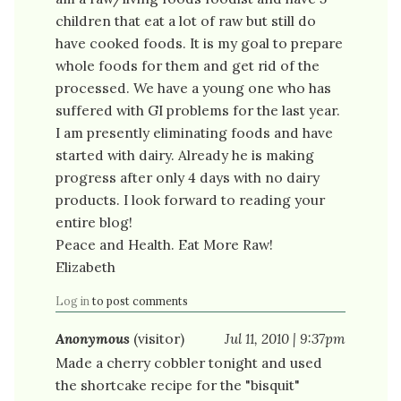
children that eat a lot of raw but still do
have cooked foods. It is my goal to prepare
whole foods for them and get rid of the
processed. We have a young one who has
suffered with GI problems for the last year.
I am presently eliminating foods and have
started with dairy. Already he is making
progress after only 4 days with no dairy
products. I look forward to reading your
entire blog!
Peace and Health. Eat More Raw!
Elizabeth
Log in
to post comments
Anonymous
(visitor)
Jul 11, 2010 | 9:37pm
Made a cherry cobbler tonight and used
the shortcake recipe for the "bisquit"