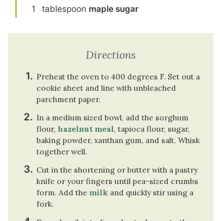
1
tablespoon
maple sugar
Directions
Preheat the oven to 400 degrees F. Set out a
cookie sheet and line with unbleached
parchment paper.
In a medium sized bowl, add the sorghum
flour,
hazelnut meal
, tapioca flour, sugar,
baking powder, xanthan gum, and salt. Whisk
together well.
Cut in the shortening or butter with a pastry
knife or your fingers until pea-sized crumbs
form. Add the
milk
and quickly stir using a
fork.