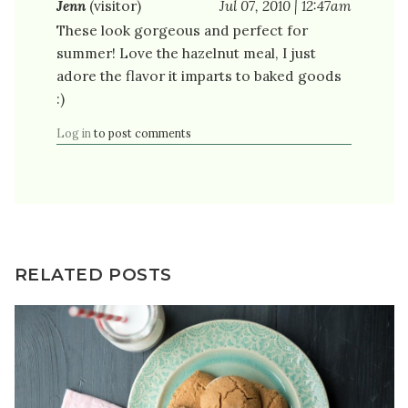
Jenn
(visitor)
Jul 07, 2010 | 12:47am
These look gorgeous and perfect for
summer! Love the hazelnut meal, I just
adore the flavor it imparts to baked goods
:)
Log in
to post comments
RELATED POSTS