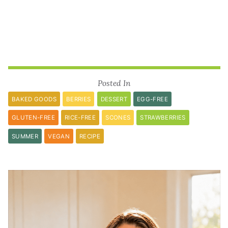
Posted In
BAKED GOODS
BERRIES
DESSERT
EGG-FREE
GLUTEN-FREE
RICE-FREE
SCONES
STRAWBERRIES
SUMMER
VEGAN
RECIPE