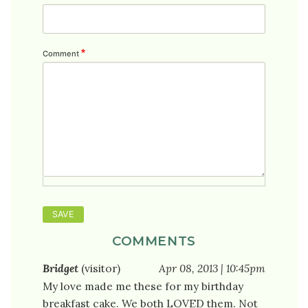
Comment
COMMENTS
Bridget
(visitor)
Apr 08, 2013 | 10:45pm
My love made me these for my birthday
breakfast cake. We both LOVED them. Not