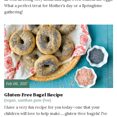
What a perfect treat for Mother's day or a Springtime
gathering!
READ MORE
Feb 09, 2017
Gluten-Free Bagel Recipe
(vegan, xanthan gum-free)
I have a very fun recipe for you today—one that your
children will love to help make......gluten-free bagels! I've