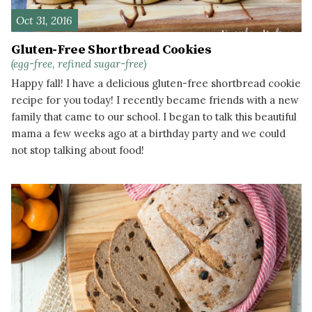
Oct 31, 2016
Gluten-Free Shortbread Cookies
(egg-free, refined sugar-free)
Happy fall! I have a delicious gluten-free shortbread cookie
recipe for you today! I recently became friends with a new
family that came to our school. I began to talk this beautiful
mama a few weeks ago at a birthday party and we could
not stop talking about food!
READ MORE