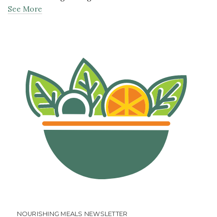
See More
NOURISHING MEALS NEWSLETTER