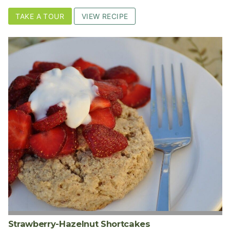
TAKE A TOUR
VIEW RECIPE
Strawberry-Hazelnut Shortcakes