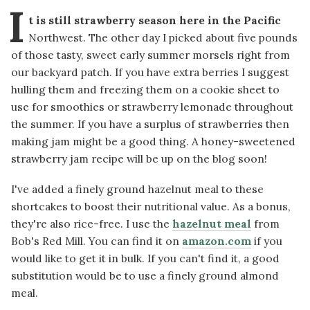
I
t is still strawberry season here in the Pacific
Northwest. The other day I picked about five pounds
of those tasty, sweet early summer morsels right from
our backyard patch. If you have extra berries I suggest
hulling them and freezing them on a cookie sheet to
use for smoothies or strawberry lemonade throughout
the summer. If you have a surplus of strawberries then
making jam might be a good thing. A honey-sweetened
strawberry jam recipe will be up on the blog soon!
I've added a finely ground hazelnut meal to these
shortcakes to boost their nutritional value. As a bonus,
they're also rice-free. I use the
hazelnut meal
from
Bob's Red Mill. You can find it on
amazon.com
if you
would like to get it in bulk. If you can't find it, a good
substitution would be to use a finely ground almond
meal.