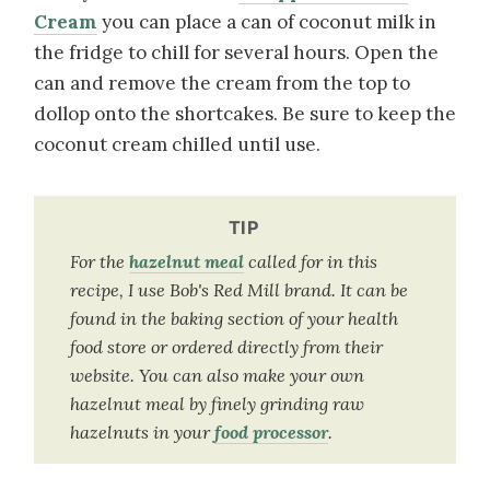
Cream
you can place a can of coconut milk in
the fridge to chill for several hours. Open the
can and remove the cream from the top to
dollop onto the shortcakes. Be sure to keep the
coconut cream chilled until use.
TIP
For the
hazelnut meal
called for in this
recipe, I use Bob's Red Mill brand. It can be
found in the baking section of your health
food store or ordered directly from their
website. You can also make your own
hazelnut meal by finely grinding raw
hazelnuts in your
food processor
.