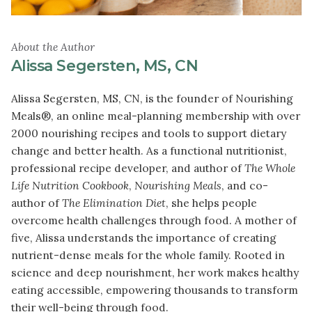
About the Author
Alissa Segersten, MS, CN
Alissa Segersten, MS, CN, is the founder of Nourishing
Meals®, an online meal-planning membership with over
2000 nourishing recipes and tools to support dietary
change and better health. As a functional nutritionist,
professional recipe developer, and author of
The Whole
Life Nutrition Cookbook
,
Nourishing Meals
, and co-
author of
The Elimination Diet
, she helps people
overcome health challenges through food. A mother of
five, Alissa understands the importance of creating
nutrient-dense meals for the whole family. Rooted in
science and deep nourishment, her work makes healthy
eating accessible, empowering thousands to transform
their well-being through food.