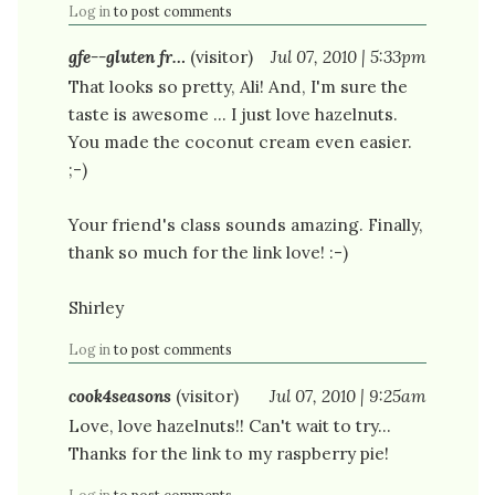
Log in
to post comments
gfe--gluten fr…
(visitor)
Jul 07, 2010 | 5:33pm
That looks so pretty, Ali! And, I'm sure the
taste is awesome ... I just love hazelnuts.
You made the coconut cream even easier.
;-)
Your friend's class sounds amazing. Finally,
thank so much for the link love! :-)
Shirley
Log in
to post comments
cook4seasons
(visitor)
Jul 07, 2010 | 9:25am
Love, love hazelnuts!! Can't wait to try...
Thanks for the link to my raspberry pie!