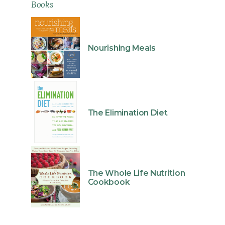
Books
Nourishing Meals
The Elimination Diet
The Whole Life Nutrition
Cookbook