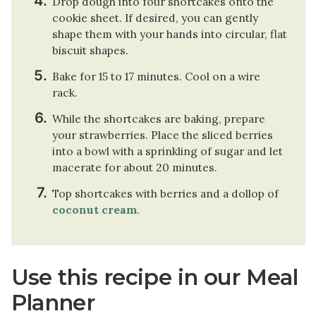
Drop dough into four shortcakes onto the
cookie sheet. If desired, you can gently
shape them with your hands into circular, flat
biscuit shapes.
Bake for 15 to 17 minutes. Cool on a wire
rack.
While the shortcakes are baking, prepare
your strawberries. Place the sliced berries
into a bowl with a sprinkling of sugar and let
macerate for about 20 minutes.
Top shortcakes with berries and a dollop of
coconut cream
.
Use this recipe in our Meal
Planner