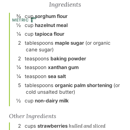
Ingredients
¾
cup
sorghum flour
METRIC
½
cup
hazelnut meal
¼
cup
tapioca flour
2
tablespoon
s
maple sugar
(or organic
cane sugar)
2
teaspoon
s
baking powder
¼
teaspoon
xanthan gum
¼
teaspoon
sea salt
5
tablespoon
s
organic palm shortening
(or
cold unsalted butter)
½
cup
non-dairy milk
Other Ingredients
2
cup
s
strawberries
hulled and sliced