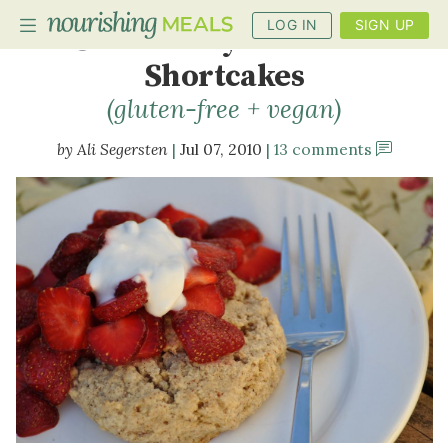
LOG IN
SIGN UP
Strawberry-Hazelnut
Shortcakes
(gluten-free + vegan)
PLANNER
Ali Segersten
Jul 07, 2010
13 comments
RECIPES
DIETS
BENEFITS
BLOG