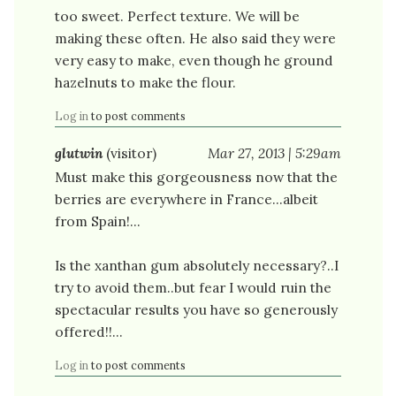
too sweet. Perfect texture. We will be
making these often. He also said they were
very easy to make, even though he ground
hazelnuts to make the flour.
Log in
to post comments
glutwin
(visitor)
Mar 27, 2013 | 5:29am
Must make this gorgeousness now that the
berries are everywhere in France...albeit
from Spain!...
Is the xanthan gum absolutely necessary?..I
try to avoid them..but fear I would ruin the
spectacular results you have so generously
offered!!...
Log in
to post comments