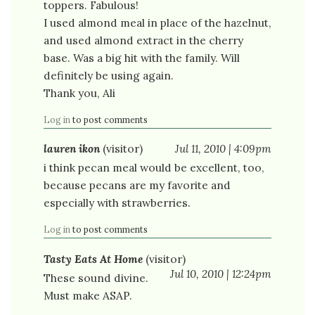
toppers. Fabulous!
I used almond meal in place of the hazelnut,
and used almond extract in the cherry
base. Was a big hit with the family. Will
definitely be using again.
Thank you, Ali
Log in
to post comments
lauren ikon
(visitor)
Jul 11, 2010 | 4:09pm
i think pecan meal would be excellent, too,
because pecans are my favorite and
especially with strawberries.
Log in
to post comments
Tasty Eats At Home
(visitor)
Jul 10, 2010 | 12:24pm
These sound divine.
Must make ASAP.