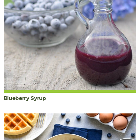
Blueberry Syrup