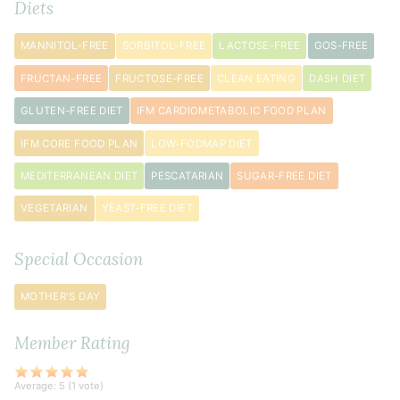
2
Diets
teaspoon
s
baking
MANNITOL-FREE
SORBITOL-FREE
LACTOSE-FREE
GOS-FREE
powder
FRUCTAN-FREE
FRUCTOSE-FREE
CLEAN EATING
DASH DIET
1
GLUTEN-FREE DIET
IFM CARDIOMETABOLIC FOOD PLAN
teaspoon
xanthan
IFM CORE FOOD PLAN
LOW-FODMAP DIET
gum
MEDITERRANEAN DIET
PESCATARIAN
SUGAR-FREE DIET
¾
teaspoon
VEGETARIAN
YEAST-FREE DIET
sea
salt
Special Occasion
(use
½
MOTHER'S DAY
teaspoon
if
Member Rating
using
salted
butter)
Average:
5
(
1
vote)