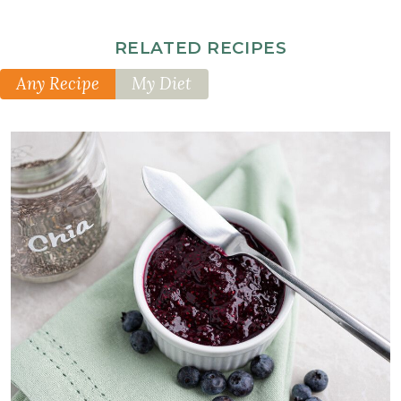
RELATED RECIPES
Any Recipe
My Diet