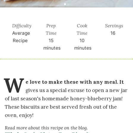
Difficulty
Prep
Cook
Servings
Time
Time
Average
16
Recipe
15
10
minutes
minutes
W
e love to make these with any meal. It
gives us a special excuse to open a new jar
of last season's homemade honey-blueberry jam!
These biscuits are best served fresh out of the
oven, enjoy!
Read more about this recipe on the blog.