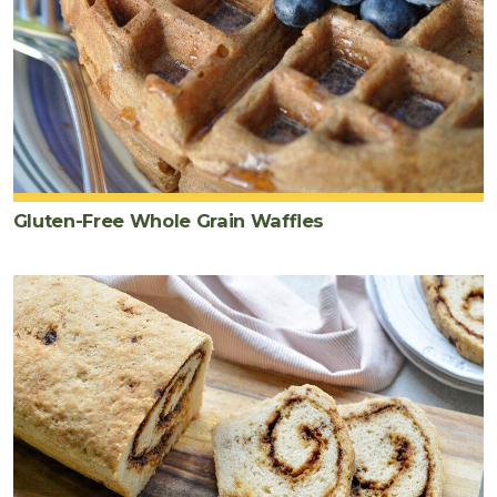
Gluten-Free Whole Grain Waffles