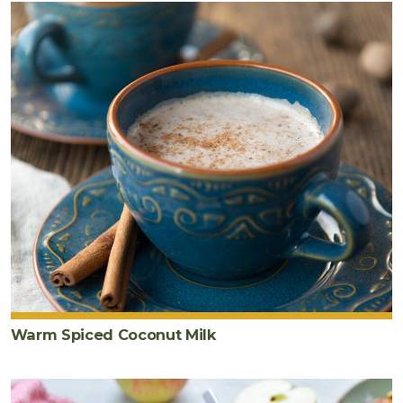
Warm Spiced Coconut Milk