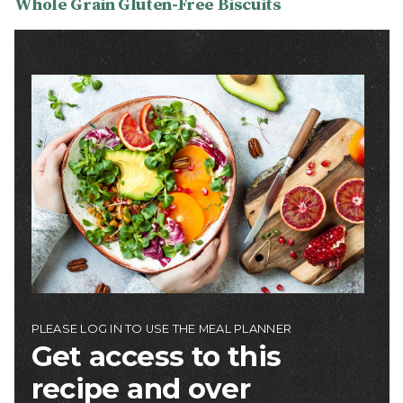
Whole Grain Gluten-Free Biscuits
Image
PLEASE LOG IN TO USE THE MEAL PLANNER
Get access to this
recipe and over