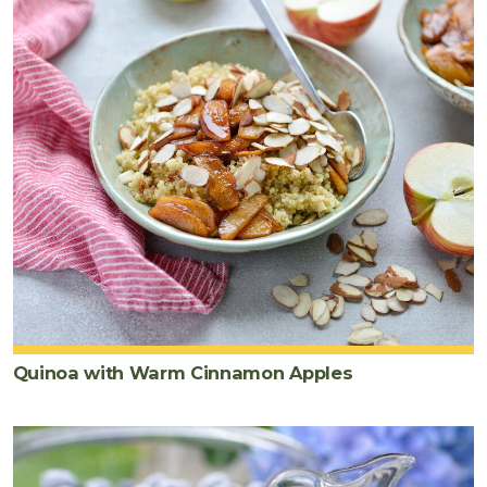
Quinoa with Warm Cinnamon Apples