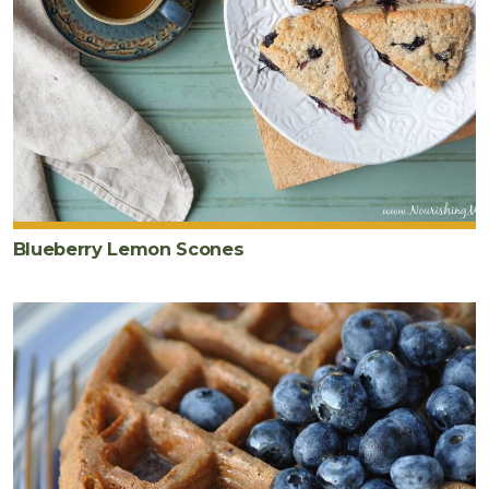
Blueberry Lemon Scones