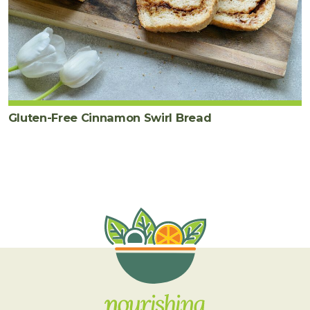
Gluten-Free Cinnamon Swirl Bread