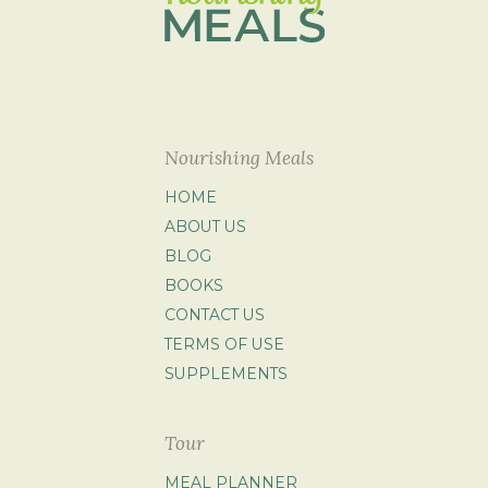
Nourishing Meals
HOME
ABOUT US
BLOG
BOOKS
CONTACT US
TERMS OF USE
SUPPLEMENTS
Tour
MEAL PLANNER