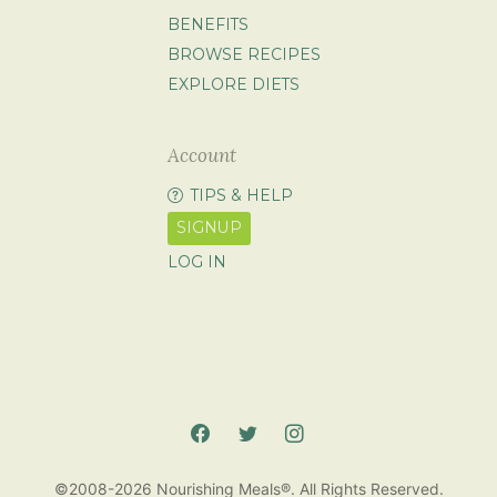
BENEFITS
BROWSE RECIPES
EXPLORE DIETS
Account
TIPS & HELP
SIGNUP
LOG IN
©2008-2026 Nourishing Meals®. All Rights Reserved.