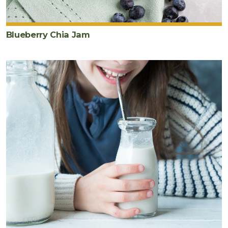
Blueberry Chia Jam