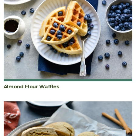
Almond Flour Waffles