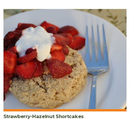
Strawberry-Hazelnut Shortcakes