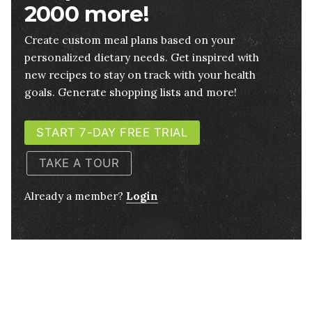
2000 more!
Create custom meal plans based on your
personalized dietary needs. Get inspired with
new recipes to stay on track with your health
goals. Generate shopping lists and more!
START 7-DAY FREE TRIAL
TAKE A TOUR
Already a member?
Login