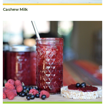
Cashew Milk