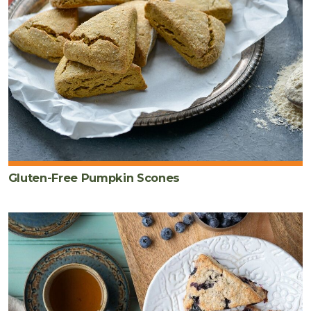
Gluten-Free Pumpkin Scones