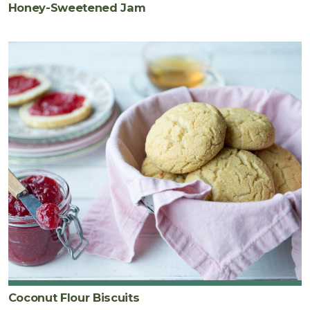
Honey-Sweetened Jam
Coconut Flour Biscuits