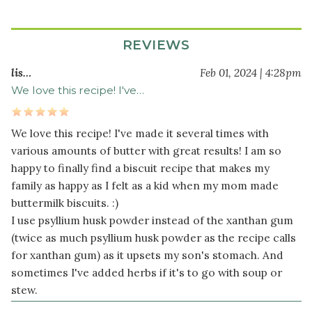
8
tablespoon
s
REVIEWS
cold
unsalted
lis…
Feb 01, 2024 | 4:28pm
butter
We love this recipe! I've…
(or
organic
palm
We love this recipe! I've made it several times with
shortening)
various amounts of butter with great results! I am so
1
happy to finally find a biscuit recipe that makes my
cup
family as happy as I felt as a kid when my mom made
non-
buttermilk biscuits. :)
dairy
I use psyllium husk powder instead of the xanthan gum
milk
(twice as much psyllium husk powder as the recipe calls
for xanthan gum) as it upsets my son's stomach. And
sometimes I've added herbs if it's to go with soup or
stew.