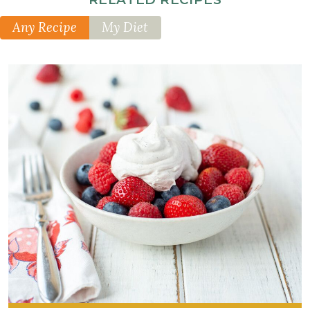
Any Recipe
My Diet