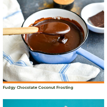
Fudgy Chocolate Coconut Frosting