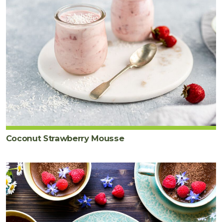
Coconut Strawberry Mousse