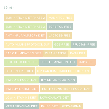
Diets
pinch
sea
ELIMINATION DIET PHASE 2
MANNITOL-FREE
salt
ELIMINATION DIET PHASE 3
SORBITOL-FREE
ANTI-INFLAMMATORY DIET
LACTOSE-FREE
AUTOIMMUNE PROTOCOL (AIP)
GOS-FREE
FRUCTAN-FREE
BASIC ELIMINATION DIET
CLEAN EATING
DASH DIET
DETOXIFICATION DIET
FULL ELIMINATION DIET
GAPS DIET
GLUTEN-FREE DIET
IFM CARDIOMETABOLIC FOOD PLAN
IFM CORE FOOD PLAN
IFM DETOX FOOD PLAN
IFM ELIMINATION DIET
IFM PHYTONUTRIENT FOOD PLAN
LOW-HISTAMINE DIET
LOW-OXALATE DIET
MEDITERRANEAN DIET
PALEO DIET
PESCATARIAN