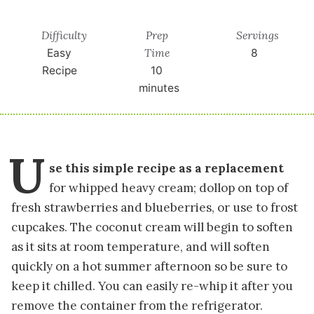
Difficulty
Prep
Servings
Time
Easy
8
Recipe
10
minutes
U
se this simple recipe as a replacement
for whipped heavy cream; dollop on top of
fresh strawberries and blueberries, or use to frost
cupcakes. The coconut cream will begin to soften
as it sits at room temperature, and will soften
quickly on a hot summer afternoon so be sure to
keep it chilled. You can easily re-whip it after you
remove the container from the refrigerator.