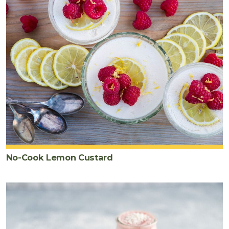
No-Cook Lemon Custard