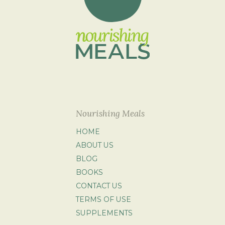
Nourishing Meals
HOME
ABOUT US
BLOG
BOOKS
CONTACT US
TERMS OF USE
SUPPLEMENTS