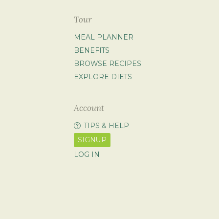
Tour
MEAL PLANNER
BENEFITS
BROWSE RECIPES
EXPLORE DIETS
Account
TIPS & HELP
SIGNUP
LOG IN