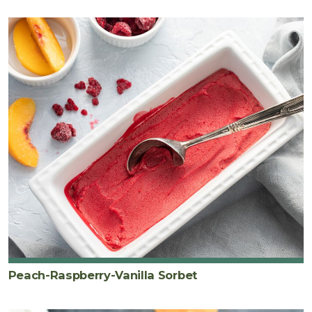
Peach-Raspberry-Vanilla Sorbet