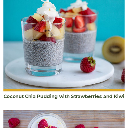
Coconut Chia Pudding with Strawberries and Kiwi