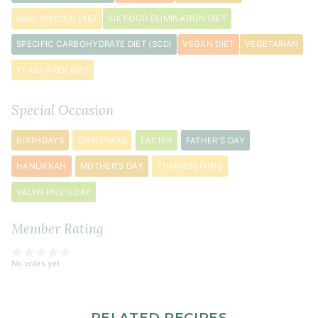
SIBO SPECIFIC DIET
SIX FOOD ELIMINATION DIET
SPECIFIC CARBOHYDRATE DIET (SCD)
VEGAN DIET
VEGETARIAN
YEAST-FREE DIET
Special Occasion
BIRTHDAYS
CHRISTMAS
EASTER
FATHER'S DAY
HANUKKAH
MOTHER'S DAY
THANKSGIVING
VALENTINE'S DAY
Member Rating
No votes yet
RELATED RECIPES