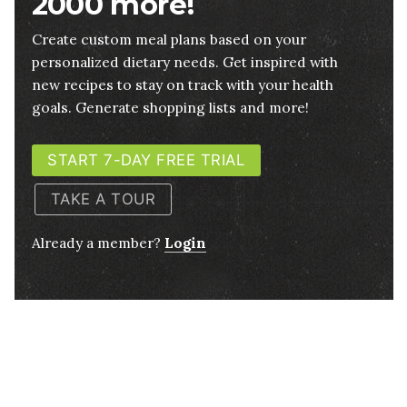
2000 more!
Create custom meal plans based on your
personalized dietary needs. Get inspired with
new recipes to stay on track with your health
goals. Generate shopping lists and more!
START 7-DAY FREE TRIAL
TAKE A TOUR
Already a member?
Login