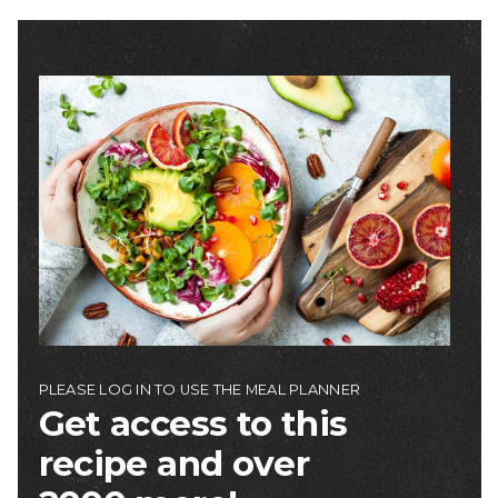
Image
PLEASE LOG IN TO USE THE MEAL PLANNER
Get access to this
recipe and over