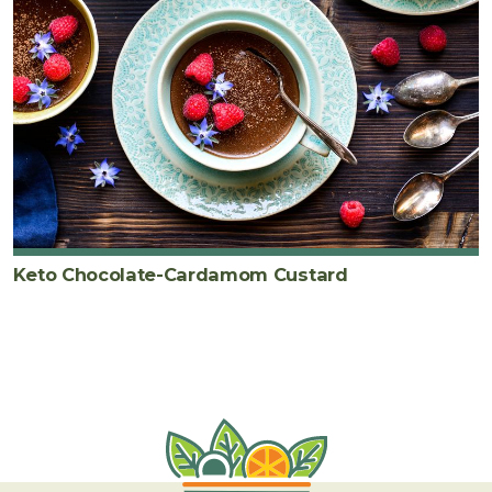
Keto Chocolate-Cardamom Custard