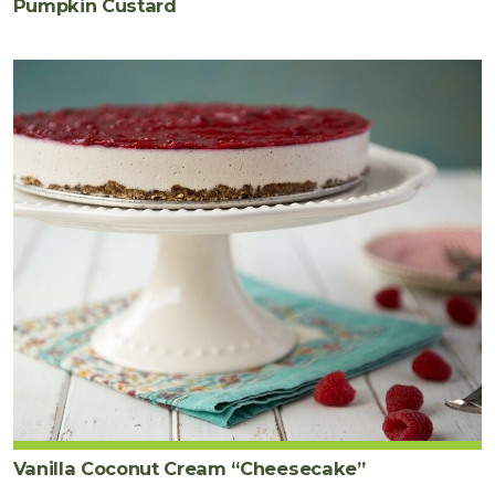
Pumpkin Custard
Vanilla Coconut Cream “Cheesecake”