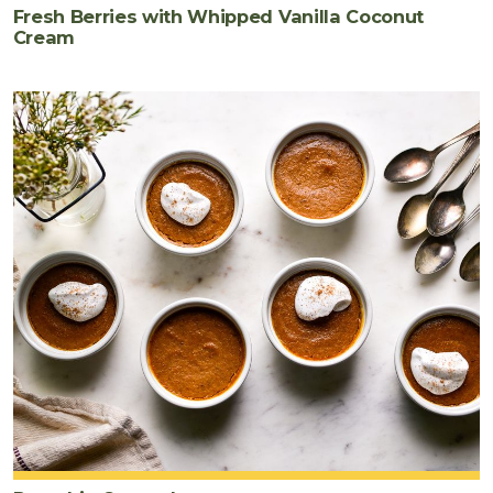
Fresh Berries with Whipped Vanilla Coconut
Cream