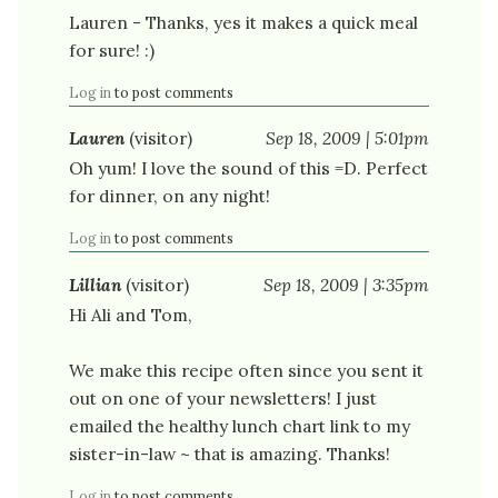
Lauren - Thanks, yes it makes a quick meal
for sure! :)
Log in
to post comments
Lauren
(visitor)
Sep 18, 2009 | 5:01pm
Oh yum! I love the sound of this =D. Perfect
for dinner, on any night!
Log in
to post comments
Lillian
(visitor)
Sep 18, 2009 | 3:35pm
Hi Ali and Tom,
We make this recipe often since you sent it
out on one of your newsletters! I just
emailed the healthy lunch chart link to my
sister-in-law ~ that is amazing. Thanks!
Log in
to post comments