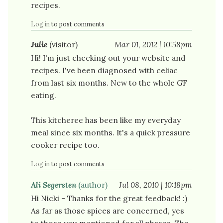
recipes.
Log in
to post comments
Julie
(visitor)
Mar 01, 2012 | 10:58pm
Hi! I'm just checking out your website and
recipes. I've been diagnosed with celiac
from last six months. New to the whole GF
eating.
This kitcheree has been like my everyday
meal since six months. It's a quick pressure
cooker recipe too.
Log in
to post comments
Ali Segersten
(author)
Jul 08, 2010 | 10:18pm
Hi Nicki - Thanks for the great feedback! :)
As far as those spices are concerned, yes
to those you mentioned for all phases. The