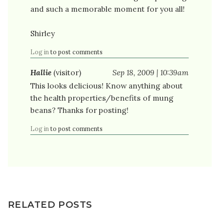
and such a memorable moment for you all!
Shirley
Log in
to post comments
Hallie
(visitor)
Sep 18, 2009 | 10:39am
This looks delicious! Know anything about
the health properties/benefits of mung
beans? Thanks for posting!
Log in
to post comments
RELATED POSTS