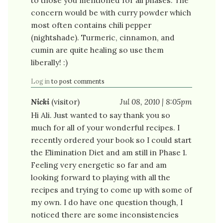
concern would be with curry powder which
most often contains chili pepper
(nightshade). Turmeric, cinnamon, and
cumin are quite healing so use them
liberally! :)
Log in
to post comments
Nicki
(visitor)
Jul 08, 2010 | 8:05pm
Hi Ali. Just wanted to say thank you so
much for all of your wonderful recipes. I
recently ordered your book so I could start
the Elimination Diet and am still in Phase 1.
Feeling very energetic so far and am
looking forward to playing with all the
recipes and trying to come up with some of
my own. I do have one question though, I
noticed there are some inconsistencies