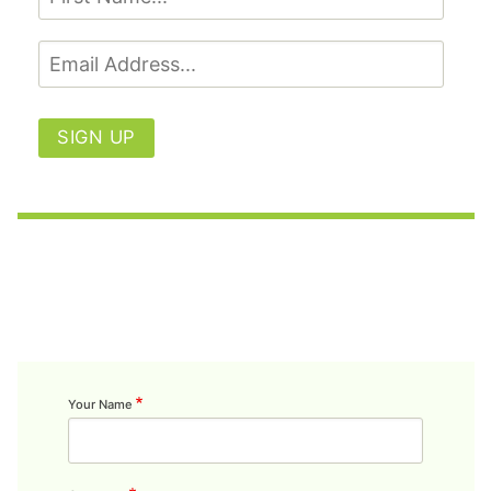
SIGN UP
Your Name