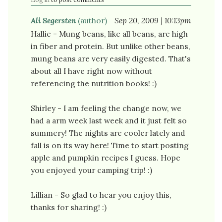
Ali Segersten
(author)
Sep 20, 2009 | 10:13pm
Hallie - Mung beans, like all beans, are high
in fiber and protein. But unlike other beans,
mung beans are very easily digested. That's
about all I have right now without
referencing the nutrition books! :)
Shirley - I am feeling the change now, we
had a arm week last week and it just felt so
summery! The nights are cooler lately and
fall is on its way here! Time to start posting
apple and pumpkin recipes I guess. Hope
you enjoyed your camping trip! :)
Lillian - So glad to hear you enjoy this,
thanks for sharing! :)