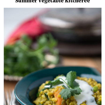
Summer Vegetable Kitcheree