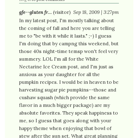
gfe--gluten fr…
(visitor)
Sep 18, 2009 | 3:27pm
In my latest post, I'm mostly talking about
the coming of fall and here you are telling
me to "be with it while it lasts." ;-) I guess
I'm doing that by campng this weekend, but
those 40s night-time temsp won't feel very
summery. LOL I'm all for the White
Nectarine Ice Cream post, and I'm just as
anxious as your daughter for all the
pumpkin recipes. I would be in heaven to be
harvesting sugar pie pumpkins--those and
cushaw squash (which provide the same
flavor in a much bigger package) are my
absolute favorites. They speak happiness to
me, so I guess that goes along with your
happy theme when enjoying that bowl of
stew after the sun set. What great planning