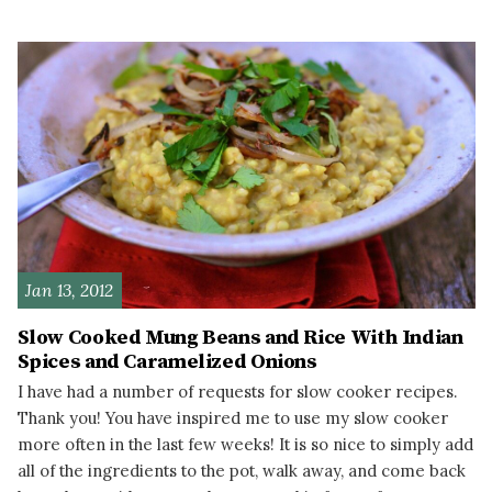
READ MORE
Jan 13, 2012
Slow Cooked Mung Beans and Rice With Indian
Spices and Caramelized Onions
I have had a number of requests for slow cooker recipes.
Thank you! You have inspired me to use my slow cooker
more often in the last few weeks! It is so nice to simply add
all of the ingredients to the pot, walk away, and come back