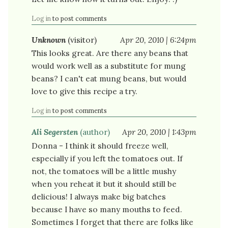
Log in
to post comments
Unknown
(visitor)
Apr 20, 2010 | 6:24pm
This looks great. Are there any beans that
would work well as a substitute for mung
beans? I can't eat mung beans, but would
love to give this recipe a try.
Log in
to post comments
Ali Segersten
(author)
Apr 20, 2010 | 1:43pm
Donna - I think it should freeze well,
especially if you left the tomatoes out. If
not, the tomatoes will be a little mushy
when you reheat it but it should still be
delicious! I always make big batches
because I have so many mouths to feed.
Sometimes I forget that there are folks like