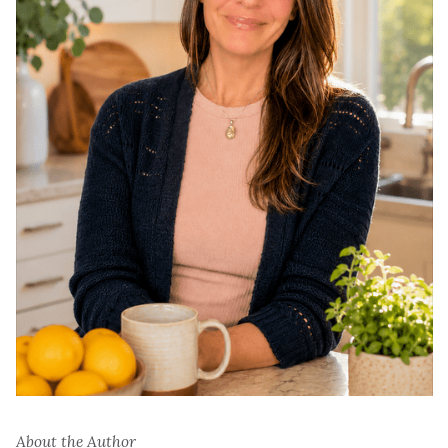
About the Author