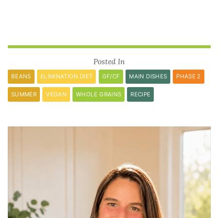
Posted In
BEANS
ELIMINATION DIET
GF/CF
MAIN DISHES
PHASE 2
SUMMER
VEGAN
WHOLE GRAINS
RECIPE