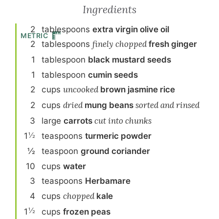
Ingredients
2
tablespoon
s
extra virgin olive oil
METRIC
2
tablespoon
s
finely chopped
fresh ginger
1
tablespoon
black mustard seeds
1
tablespoon
cumin seeds
2
cup
s
uncooked
brown jasmine rice
2
cup
s
dried
mung beans
sorted and rinsed
3
large
carrot
s
cut into chunks
½
1
teaspoon
s
turmeric powder
½
teaspoon
ground coriander
10
cup
s
water
3
teaspoon
s
Herbamare
4
cup
s
chopped
kale
½
1
cup
s
frozen peas