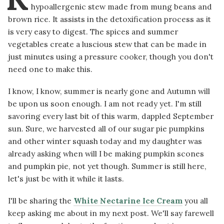
hypoallergenic stew made from mung beans and
brown rice. It assists in the detoxification process as it
is very easy to digest. The spices and summer
vegetables create a luscious stew that can be made in
just minutes using a pressure cooker, though you don't
need one to make this.
I know, I know, summer is nearly gone and Autumn will
be upon us soon enough. I am not ready yet. I'm still
savoring every last bit of this warm, dappled September
sun. Sure, we harvested all of our sugar pie pumpkins
and other winter squash today and my daughter was
already asking when will I be making pumpkin scones
and pumpkin pie, not yet though. Summer is still here,
let's just be with it while it lasts.
I'll be sharing the
White Nectarine Ice Cream
you all
keep asking me about in my next post. We'll say farewell