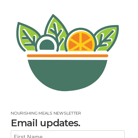
NOURISHING MEALS NEWSLETTER
Email updates.