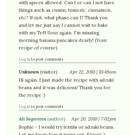
with spices allowed. Can I or can I not have
things such as cumin, tumeric, cinnamon,
etc? If not, what phase can I? Thank you
and let me just say I cannot wait to bake
with my Teff flour again. I'm missing
morning banana pancakes dearly! (Your
recipe of course)
Log in
to post comments
Unknown
(visitor)
Apr 22, 2010 | 10:49am
Hi again. I just made the recipe with adzuki
beans and it was delicious! Thank you for
the recipe :)
Log in
to post comments
Ali Segersten
(author)
Apr 20, 2010 | 7:02pm
Sophie - I would try lentils or adzuki beans.
Let me know how it turns out. Enjoy! :)