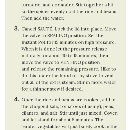
turmeric, and coriander. Stir together a bit
so the spices evenly coat the rice and beans.
Then add the water.
Cancel SAUTÉ. Lock the lid into place. Move
the valve to SEALING position. Set the
Instant Pot for 15 minutes on high pressure.
When it is done let the pressure release
naturally for about 10 to 15 minutes, then
move the valve to VENTING position
and release the remaining pressure. I like to
do this under the hood of my stove to vent
out all of the extra steam. Stir in more water
for a thinner stew if desired.
Once the rice and beans are cooked, add in
the chopped kale, tomatoes (if using), peas,
cilantro, and salt. Stir until just mixed. Cover,
and let stand for about 5 minutes. The
tender vegetables will just barely cook in the