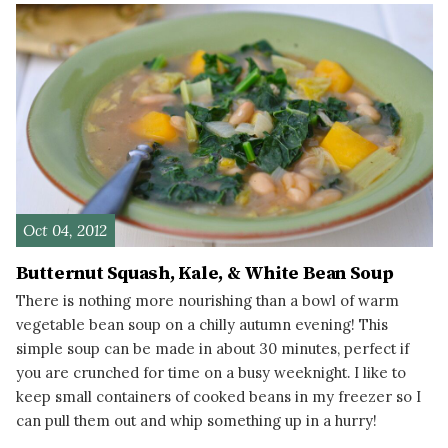
Oct 04, 2012
Butternut Squash, Kale, & White Bean Soup
There is nothing more nourishing than a bowl of warm
vegetable bean soup on a chilly autumn evening! This
simple soup can be made in about 30 minutes, perfect if
you are crunched for time on a busy weeknight. I like to
keep small containers of cooked beans in my freezer so I
can pull them out and whip something up in a hurry!