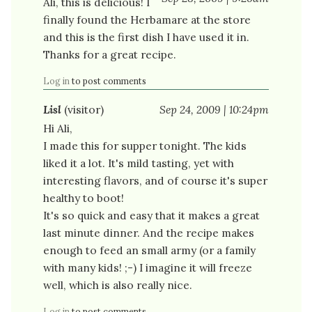
Ali, this is delicious! I
finally found the Herbamare at the store
and this is the first dish I have used it in.
Thanks for a great recipe.
Log in
to post comments
Lisl
(visitor)
Sep 24, 2009 | 10:24pm
Hi Ali,
I made this for supper tonight. The kids
liked it a lot. It's mild tasting, yet with
interesting flavors, and of course it's super
healthy to boot!
It's so quick and easy that it makes a great
last minute dinner. And the recipe makes
enough to feed an small army (or a family
with many kids! ;-) I imagine it will freeze
well, which is also really nice.
Log in
to post comments