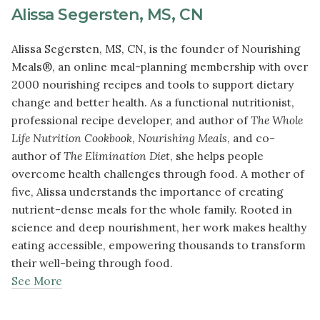
Alissa Segersten, MS, CN
Alissa Segersten, MS, CN, is the founder of Nourishing
Meals®, an online meal-planning membership with over
2000 nourishing recipes and tools to support dietary
change and better health. As a functional nutritionist,
professional recipe developer, and author of
The Whole
Life Nutrition Cookbook
,
Nourishing Meals
, and co-
author of
The Elimination Diet
, she helps people
overcome health challenges through food. A mother of
five, Alissa understands the importance of creating
nutrient-dense meals for the whole family. Rooted in
science and deep nourishment, her work makes healthy
eating accessible, empowering thousands to transform
their well-being through food.
See More