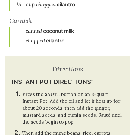
½
cup
chopped
cilantro
Garnish
canned
coconut milk
chopped
cilantro
Directions
INSTANT POT DIRECTIONS:
Press the SAUTÉ button on an 8-quart
Instant Pot. Add the oil and let it heat up for
about 20 seconds, then add the ginger,
mustard seeds, and cumin seeds. Sauté until
the seeds begin to pop.
Then add the mung beans, rice, carrots,