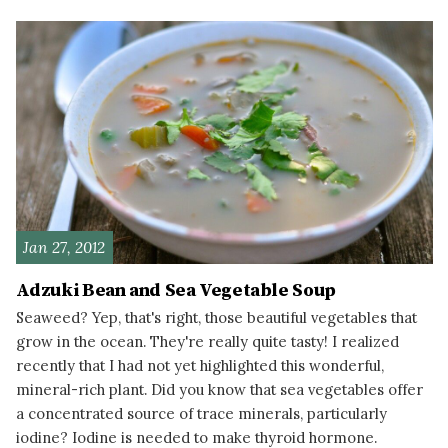
READ MORE
Jan 27, 2012
Adzuki Bean and Sea Vegetable Soup
Seaweed? Yep, that's right, those beautiful vegetables that
grow in the ocean. They're really quite tasty! I realized
recently that I had not yet highlighted this wonderful,
mineral-rich plant. Did you know that sea vegetables offer
a concentrated source of trace minerals, particularly
iodine? Iodine is needed to make thyroid hormone.