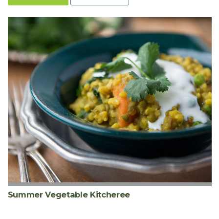
Summer Vegetable Kitcheree