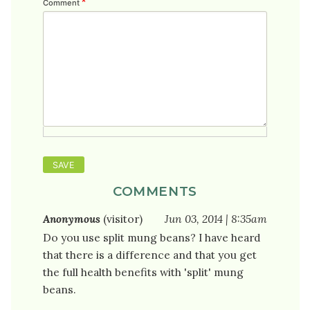
Comment
COMMENTS
Anonymous
(visitor)
Jun 03, 2014 | 8:35am
Do you use split mung beans? I have heard
that there is a difference and that you get
the full health benefits with 'split' mung
beans.