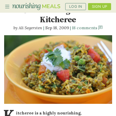
LOG IN
SIGN UP
Summer Vegetable
Kitcheree
Ali Segersten
Sep 18, 2009
18 comments
PLANNER
RECIPES
DIETS
BENEFITS
BLOG
K
itcheree is a highly nourishing,