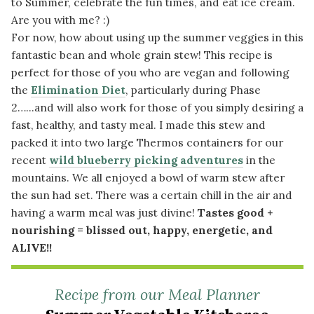
to Summer, celebrate the fun times, and eat ice cream.
Are you with me? :)
For now, how about using up the summer veggies in this
fantastic bean and whole grain stew! This recipe is
perfect for those of you who are vegan and following
the
Elimination Diet
, particularly during Phase
2…...and will also work for those of you simply desiring a
fast, healthy, and tasty meal. I made this stew and
packed it into two large Thermos containers for our
recent
wild blueberry picking adventures
in the
mountains. We all enjoyed a bowl of warm stew after
the sun had set. There was a certain chill in the air and
having a warm meal was just divine!
Tastes good +
nourishing = blissed out, happy, energetic, and
ALIVE!!
Recipe from our Meal Planner