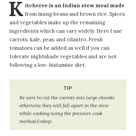
K
itcheree is an Indian stew meal made
from mung beans and brown rice. Spices
and vegetables make up the remaining
ingredients which can vary widely. Here I use
carrots, kale, peas, and cilantro. Fresh
tomatoes can be added as well if you can
tolerate nightshade vegetables and are not
following a low-histamine diet.
TIP
Be sure to cut the carrots into large chunks
otherwise they will fall apart in the stew
while cooking using the pressure cook
method.&nbsp;