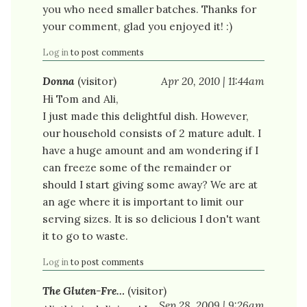
you who need smaller batches. Thanks for
your comment, glad you enjoyed it! :)
Log in
to post comments
Donna
(visitor)
Apr 20, 2010 | 11:44am
Hi Tom and Ali,
I just made this delightful dish. However,
our household consists of 2 mature adult. I
have a huge amount and am wondering if I
can freeze some of the remainder or
should I start giving some away? We are at
an age where it is important to limit our
serving sizes. It is so delicious I don't want
it to go to waste.
Log in
to post comments
The Gluten-Fre…
(visitor)
Sep 28, 2009 | 9:26am