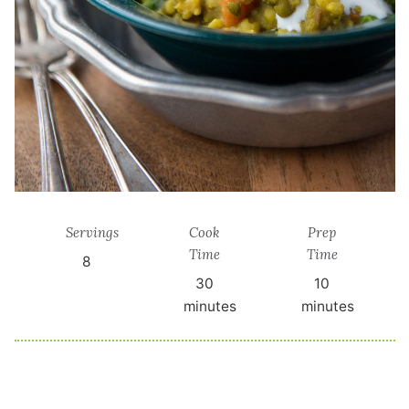
Servings
Cook
Prep
Time
Time
8
30
10
minutes
minutes