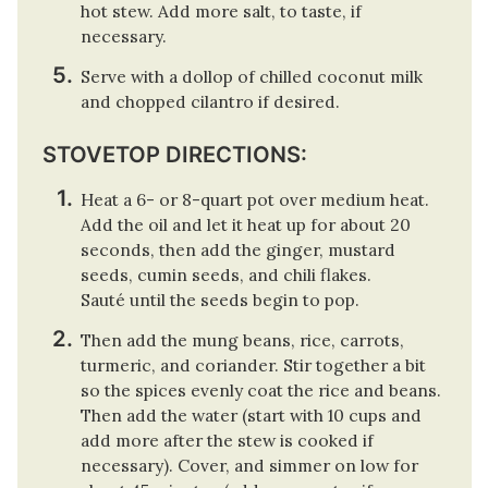
hot stew. Add more salt, to taste, if
necessary.
Serve with a dollop of chilled coconut milk
and chopped cilantro if desired.
STOVETOP DIRECTIONS:
Heat a 6- or 8-quart pot over medium heat.
Add the oil and let it heat up for about 20
seconds, then add the ginger, mustard
seeds, cumin seeds, and chili flakes.
Sauté until the seeds begin to pop.
Then add the mung beans, rice, carrots,
turmeric, and coriander. Stir together a bit
so the spices evenly coat the rice and beans.
Then add the water (start with 10 cups and
add more after the stew is cooked if
necessary). Cover, and simmer on low for