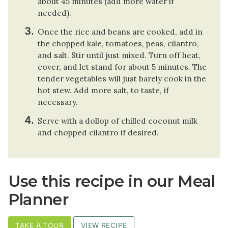
about 45 minutes (add more water if
needed).
Once the rice and beans are cooked, add in
the chopped kale, tomatoes, peas, cilantro,
and salt. Stir until just mixed. Turn off heat,
cover, and let stand for about 5 minutes. The
tender vegetables will just barely cook in the
hot stew. Add more salt, to taste, if
necessary.
Serve with a dollop of chilled coconut milk
and chopped cilantro if desired.
Use this recipe in our Meal
Planner
TAKE A TOUR
VIEW RECIPE