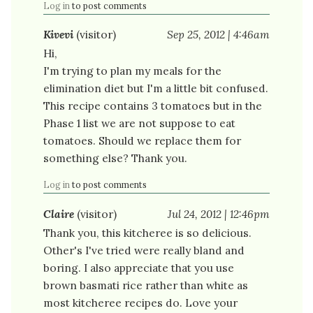
Log in
to post comments
Kivevi
(visitor)
Sep 25, 2012 | 4:46am
Hi,
I'm trying to plan my meals for the
elimination diet but I'm a little bit confused.
This recipe contains 3 tomatoes but in the
Phase 1 list we are not suppose to eat
tomatoes. Should we replace them for
something else? Thank you.
Log in
to post comments
Claire
(visitor)
Jul 24, 2012 | 12:46pm
Thank you, this kitcheree is so delicious.
Other's I've tried were really bland and
boring. I also appreciate that you use
brown basmati rice rather than white as
most kitcheree recipes do. Love your