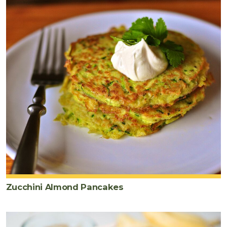
Zucchini Almond Pancakes