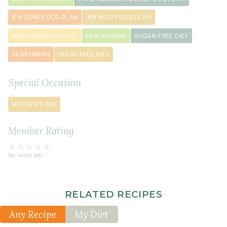
½
teaspoon
IFM CORE FOOD PLAN
IFM MITO FOOD PLAN
baking
MEDITERRANEAN DIET
PESCATARIAN
SUGAR-FREE DIET
soda
VEGETARIAN
YEAST-FREE DIET
¼
teaspoon
sea
Special Occasion
salt
MOTHER'S DAY
¼
teaspoon
Member Rating
vanilla
extract
(optional)
No votes yet
butter
(or
RELATED RECIPES
coconut
Any Recipe
My Diet
oil