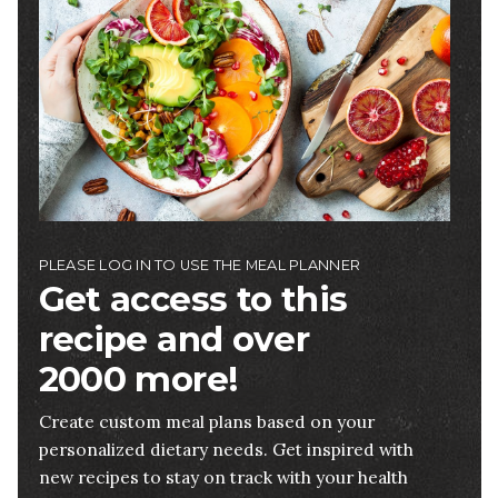
PLEASE LOG IN TO USE THE MEAL PLANNER
Get access to this
recipe and over
2000 more!
Create custom meal plans based on your
personalized dietary needs. Get inspired with
new recipes to stay on track with your health