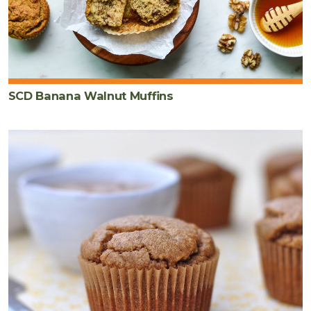
SCD Banana Walnut Muffins