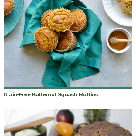
Grain-Free Butternut Squash Muffins