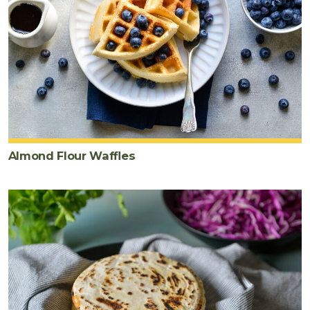
Almond Flour Waffles