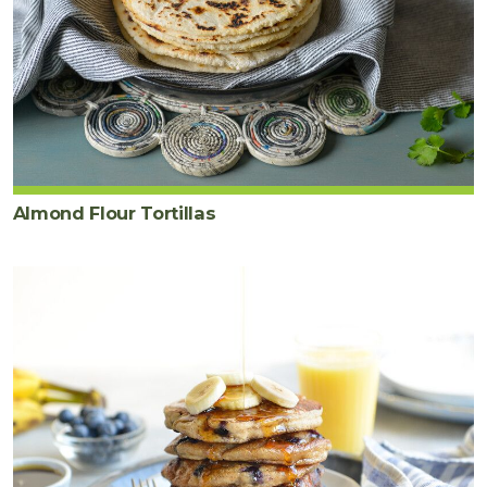
Almond Flour Tortillas