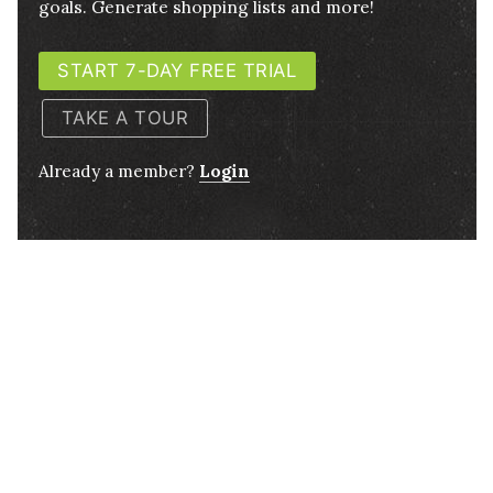
goals. Generate shopping lists and more!
START 7-DAY FREE TRIAL
TAKE A TOUR
Already a member?
Login
4