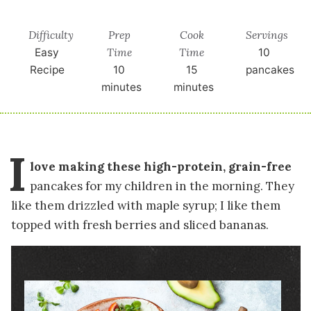
Difficulty
Prep
Cook
Servings
Time
Time
Easy
10
Recipe
10
15
pancakes
minutes
minutes
I
love making these high-protein, grain-free
pancakes for my children in the morning. They
like them drizzled with maple syrup; I like them
topped with fresh berries and sliced bananas.
Image