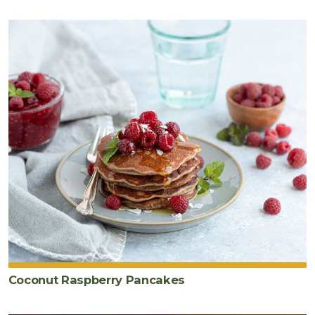
for
cooking)
Coconut Raspberry Pancakes