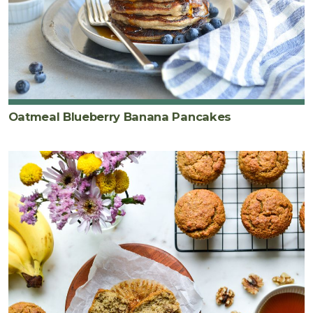
Oatmeal Blueberry Banana Pancakes