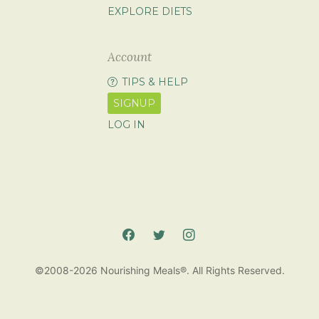
EXPLORE DIETS
Account
TIPS & HELP
SIGNUP
LOG IN
©2008-2026 Nourishing Meals®. All Rights Reserved.