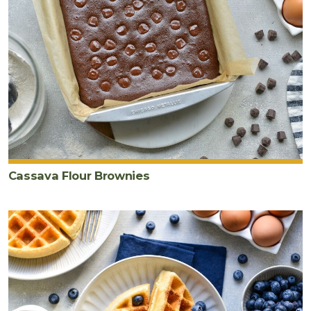
Cassava Flour Brownies