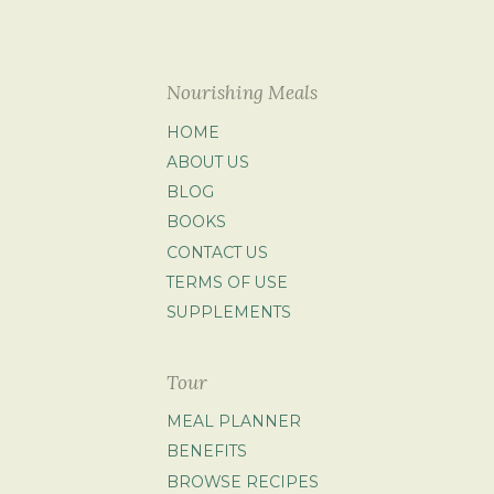
Nourishing Meals
HOME
ABOUT US
BLOG
BOOKS
CONTACT US
TERMS OF USE
SUPPLEMENTS
Tour
MEAL PLANNER
BENEFITS
BROWSE RECIPES