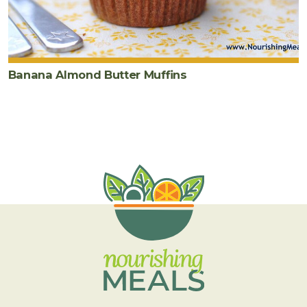
Banana Almond Butter Muffins