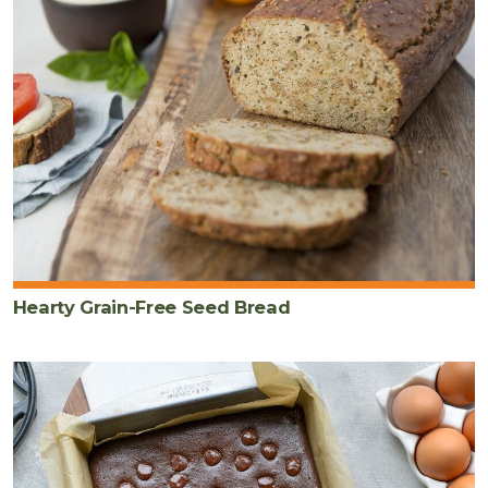
Hearty Grain-Free Seed Bread