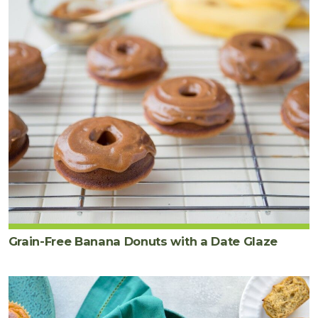
Grain-Free Banana Donuts with a Date Glaze