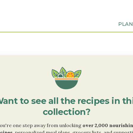
PLA
ant to see all the recipes in th
collection?
ou're one step away from unlocking
over 2,000 nourishi
cipes
, personalized meal plans, grocery lists, and support