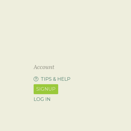
Account
TIPS & HELP
SIGNUP
LOG IN