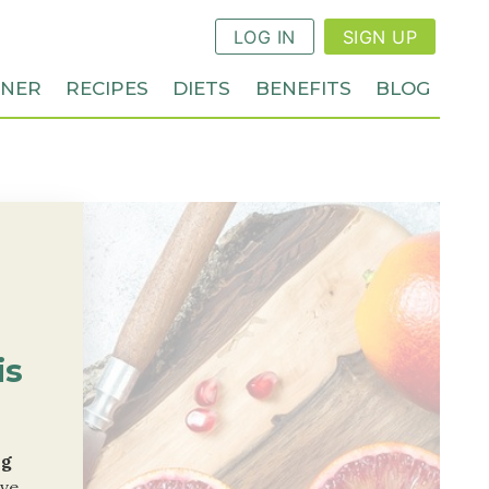
LOG IN
SIGN UP
NNER
RECIPES
DIETS
BENEFITS
BLOG
is
ng
ive