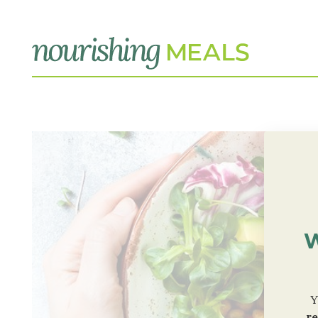
W
Y
re