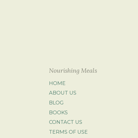
Nourishing Meals
HOME
ABOUT US
BLOG
BOOKS
CONTACT US
TERMS OF USE