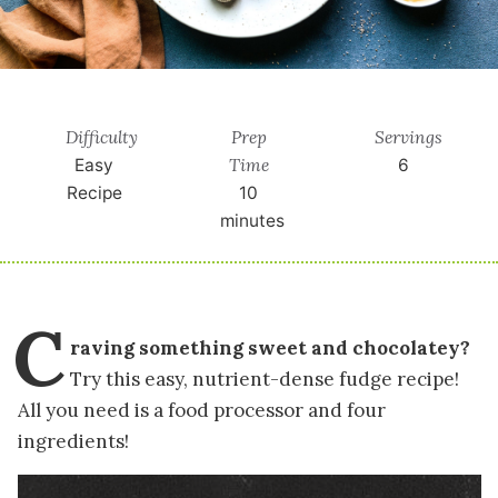
Difficulty
Prep
Servings
Time
Easy
6
Recipe
10
minutes
C
raving something sweet and chocolatey?
Try this easy, nutrient-dense fudge recipe!
All you need is a food processor and four
ingredients!