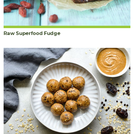
Raw Superfood Fudge