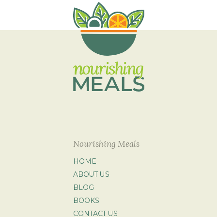
Nourishing Meals
HOME
ABOUT US
BLOG
BOOKS
CONTACT US