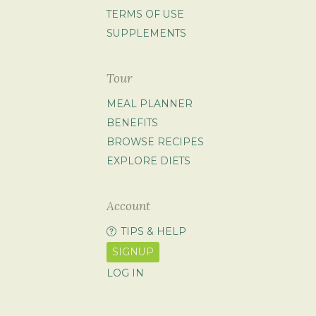
TERMS OF USE
SUPPLEMENTS
Tour
MEAL PLANNER
BENEFITS
BROWSE RECIPES
EXPLORE DIETS
Account
TIPS & HELP
SIGNUP
LOG IN