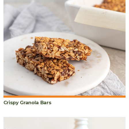
Crispy Granola Bars