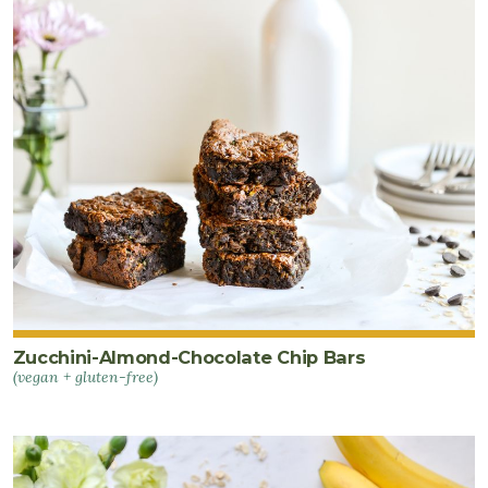
Zucchini-Almond-Chocolate Chip Bars
(vegan + gluten-free)