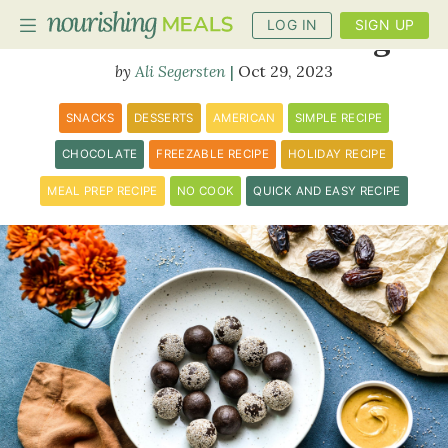
LOG IN
SIGN UP
Peanut Butter Date Fudge
Ali Segersten
Oct 29, 2023
PLANNER
SNACKS
DESSERTS
AMERICAN
SIMPLE RECIPE
RECIPES
CHOCOLATE
FREEZABLE RECIPE
HOLIDAY RECIPE
MEAL PREP RECIPE
NO COOK
QUICK AND EASY RECIPE
DIETS
BENEFITS
BLOG