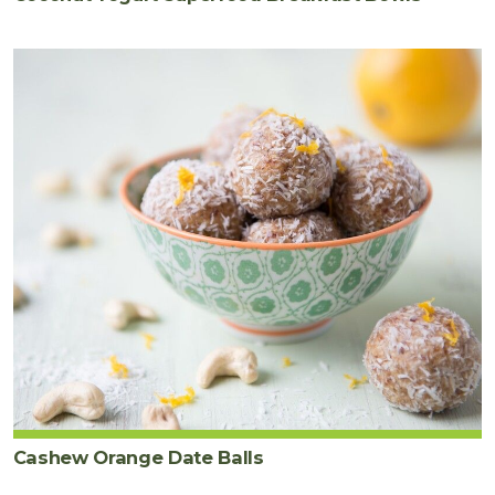
Cashew Orange Date Balls