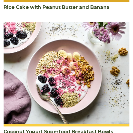
Rice Cake with Peanut Butter and Banana
Coconut Yogurt Superfood Breakfast Bowls