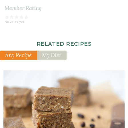
Member Rating
No votes yet
RELATED RECIPES
Any Recipe
My Diet