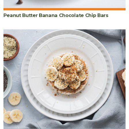
Peanut Butter Banana Chocolate Chip Bars