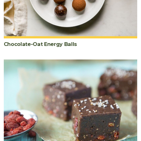
Chocolate-Oat Energy Balls