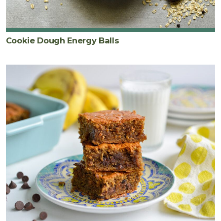
Cookie Dough Energy Balls