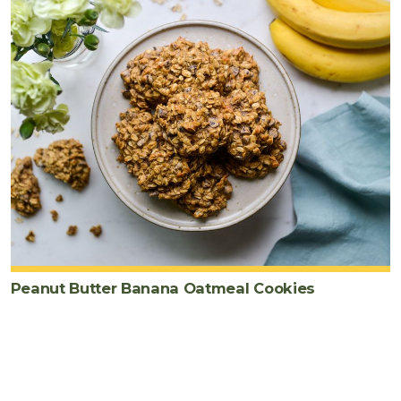
Peanut Butter Banana Oatmeal Cookies