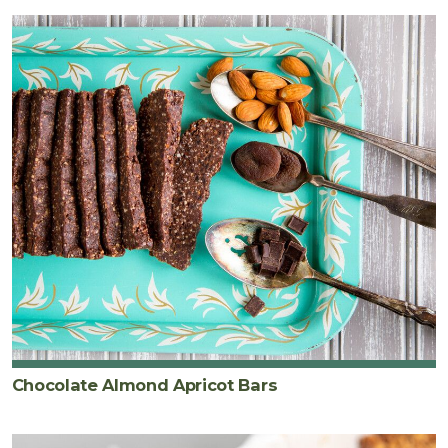
Chocolate Almond Apricot Bars