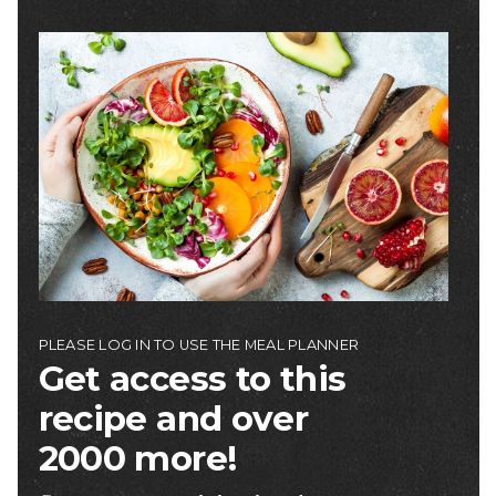
Image
PLEASE LOG IN TO USE THE MEAL PLANNER
Get access to this
recipe and over
2000 more!