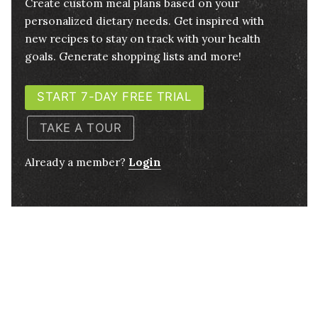
Create custom meal plans based on your
personalized dietary needs. Get inspired with
new recipes to stay on track with your health
goals. Generate shopping lists and more!
START 7-DAY FREE TRIAL
TAKE A TOUR
Already a member?
Login