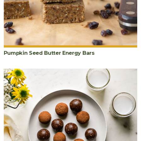
Pumpkin Seed Butter Energy Bars