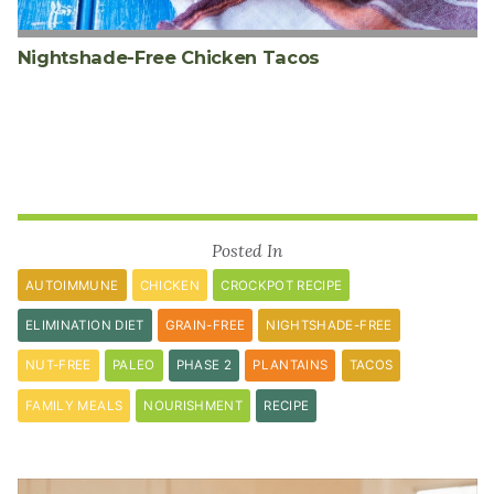
Nightshade-Free Chicken Tacos
Posted In
AUTOIMMUNE
CHICKEN
CROCKPOT RECIPE
ELIMINATION DIET
GRAIN-FREE
NIGHTSHADE-FREE
NUT-FREE
PALEO
PHASE 2
PLANTAINS
TACOS
FAMILY MEALS
NOURISHMENT
RECIPE