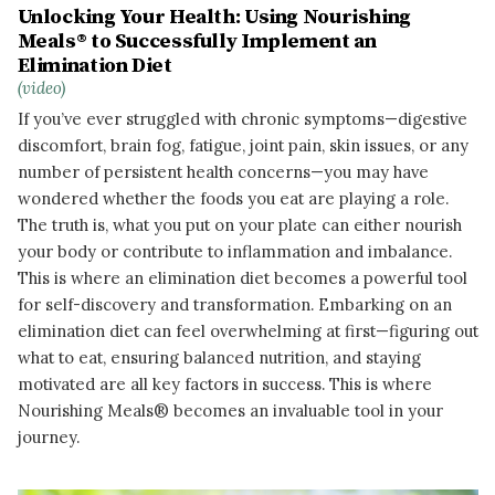
Unlocking Your Health: Using Nourishing
Meals® to Successfully Implement an
Elimination Diet
(video)
If you’ve ever struggled with chronic symptoms—digestive
discomfort, brain fog, fatigue, joint pain, skin issues, or any
number of persistent health concerns—you may have
wondered whether the foods you eat are playing a role.
The truth is, what you put on your plate can either nourish
your body or contribute to inflammation and imbalance.
This is where an elimination diet becomes a powerful tool
for self-discovery and transformation. Embarking on an
elimination diet can feel overwhelming at first—figuring out
what to eat, ensuring balanced nutrition, and staying
motivated are all key factors in success. This is where
Nourishing Meals® becomes an invaluable tool in your
journey.
READ MORE