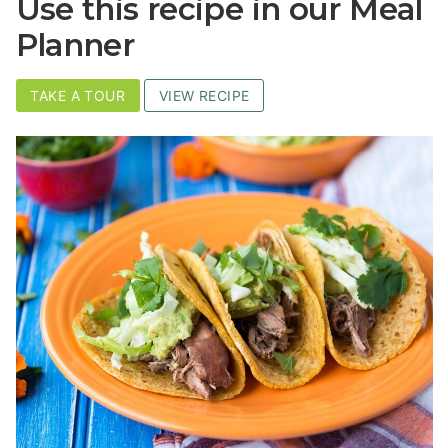
Use this recipe in our Meal
Planner
TAKE A TOUR
VIEW RECIPE