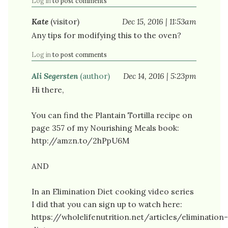
Log in
to post comments
Kate
(visitor)
Dec 15, 2016 | 11:53am
Any tips for modifying this to the oven?
Log in
to post comments
Ali Segersten
(author)
Dec 14, 2016 | 5:23pm
Hi there,
You can find the Plantain Tortilla recipe on
page 357 of my Nourishing Meals book:
http://amzn.to/2hPpU6M
AND
In an Elimination Diet cooking video series
I did that you can sign up to watch here:
https://wholelifenutrition.net/articles/elimination-