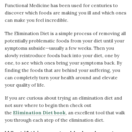
Functional Medicine has been used for centuries to
discover which foods are making you ill and which ones
can make you feel incredible.
The Elimination Diet is a simple process of removing all
potentially problematic foods from your diet until your
symptoms subside—usually a few weeks. Then you
slowly reintroduce foods back into your diet, one by
one, to see which ones bring your symptoms back. By
finding the foods that are behind your suffering, you
can completely turn your health around and elevate
your quality of life.
If you are curious about trying an elimination diet and
not sure where to begin then check out
the
Elimination Diet book
, an excellent tool that walk
you through each step of the elimination diet.