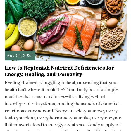
Aug 04, 2025
How to Replenish Nutrient Deficiencies for
Energy, Healing, and Longevity
Feeling drained, struggling to heal, or sensing that your
health isn’t where it could be? Your body is not a simple
machine that runs on calories—it’s a living web of
interdependent systems, running thousands of chemical
reactions every second. Every muscle you move, every
toxin you clear, every hormone you make, every enzyme
that converts food to energy requires a steady supply of