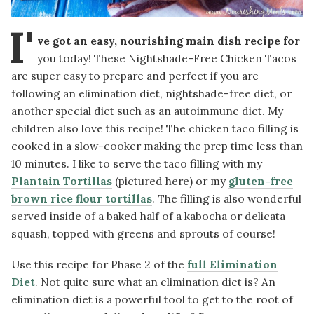
I'
ve got an easy, nourishing main dish recipe for
you today! These Nightshade-Free Chicken Tacos
are super easy to prepare and perfect if you are
following an elimination diet, nightshade-free diet,
or
another special diet such as an autoimmune diet. My
children also love this recipe! The chicken taco filling is
cooked in a slow-cooker making the prep time less than
10 minutes. I like to serve the taco filling with my
Plantain Tortillas
(pictured here) or my
gluten-free
brown rice flour tortillas
. The filling is also wonderful
served inside of a baked half of a kabocha or delicata
squash, topped with greens and sprouts of course!
Use this recipe for Phase 2 of the
full Elimination
Diet
. Not quite sure what an elimination diet is? An
elimination diet is a powerful tool to get to the root of