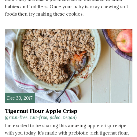
babies and toddlers. Once your baby is okay chewing soft
foods then try making these cookies.
READ MORE
Dec 30, 2017
Tigernut Flour Apple Crisp
(grain-free, nut-free, paleo, vegan)
I'm excited to be sharing this amazing apple crisp recipe
with you today. It's made with prebiotic-rich tigernut flour,