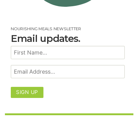
NOURISHING MEALS NEWSLETTER
Email updates.
SIGN UP