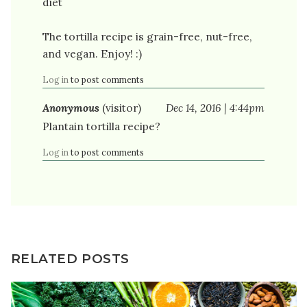
diet
The tortilla recipe is grain-free, nut-free,
and vegan. Enjoy! :)
Log in
to post comments
Anonymous
(visitor)
Dec 14, 2016 | 4:44pm
Plantain tortilla recipe?
Log in
to post comments
RELATED POSTS