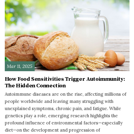
Mar 11, 2025
How Food Sensitivities Trigger Autoimmunity:
The Hidden Connection
Autoimmune diseases are on the rise, affecting millions of
people worldwide and leaving many struggling with
unexplained symptoms, chronic pain, and fatigue. While
genetics play a role, emerging research highlights the
profound influence of environmental factors—especially
diet—on the development and progression of