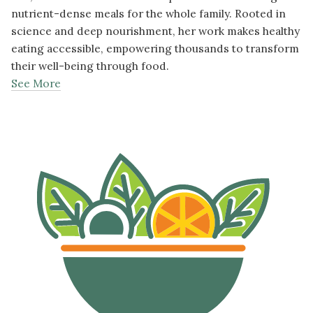
nutrient-dense meals for the whole family. Rooted in
science and deep nourishment, her work makes healthy
eating accessible, empowering thousands to transform
their well-being through food.
See More