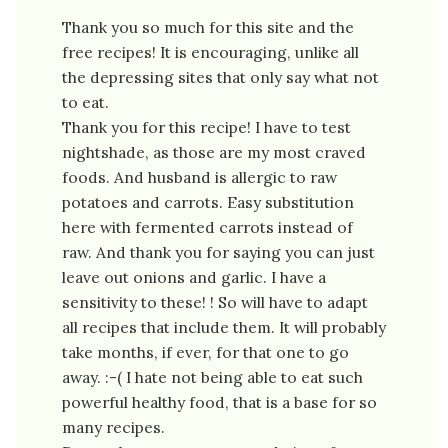
Thank you so much for this site and the
free recipes! It is encouraging, unlike all
the depressing sites that only say what not
to eat.
Thank you for this recipe! I have to test
nightshade, as those are my most craved
foods. And husband is allergic to raw
potatoes and carrots. Easy substitution
here with fermented carrots instead of
raw. And thank you for saying you can just
leave out onions and garlic. I have a
sensitivity to these! ! So will have to adapt
all recipes that include them. It will probably
take months, if ever, for that one to go
away. :-( I hate not being able to eat such
powerful healthy food, that is a base for so
many recipes.