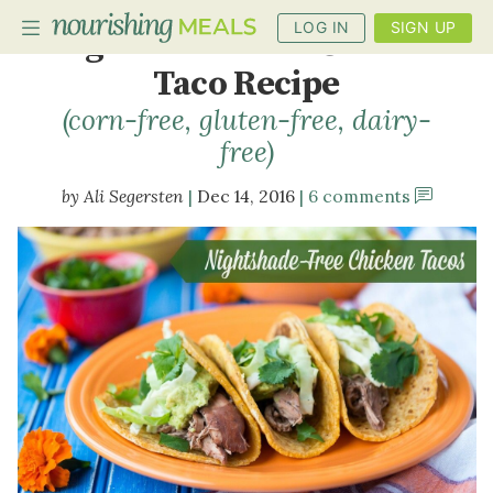
LOG IN
SIGN UP
Nightshade-Free Chicken
Taco Recipe
(corn-free, gluten-free, dairy-
PLANNER
free)
RECIPES
Ali Segersten
Dec 14, 2016
6 comments
DIETS
BENEFITS
BLOG