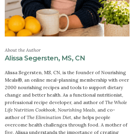
About the Author
Alissa Segersten, MS, CN
Alissa Segersten, MS, CN, is the founder of Nourishing
Meals®, an online meal-planning membership with over
2000 nourishing recipes and tools to support dietary
change and better health. As a functional nutritionist,
professional recipe developer, and author of
The Whole
Life Nutrition Cookbook
,
Nourishing Meals
, and co-
author of
The Elimination Diet
, she helps people
overcome health challenges through food. A mother of
five, Alissa understands the importance of creating