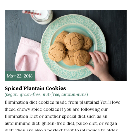
READ MORE
Mar 22, 2018
Spiced Plantain Cookies
(vegan, grain-free, nut-free, autoimmune)
Elimination diet cookies made from plantains! You'll love
these chewy spice cookies if you are following our
Elimination Diet or another special diet such as an
autoimmune diet, gluten-free diet, paleo diet, or vegan
diet! They are also a perfect treat to introduce to older