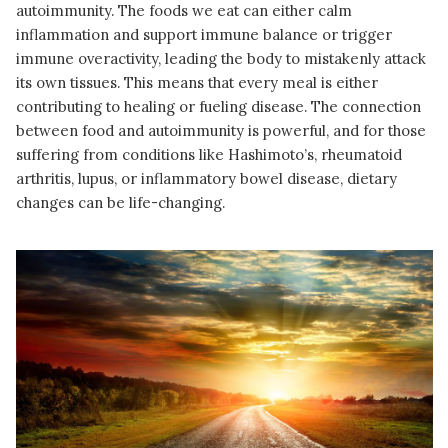
autoimmunity. The foods we eat can either calm
inflammation and support immune balance or trigger
immune overactivity, leading the body to mistakenly attack
its own tissues. This means that every meal is either
contributing to healing or fueling disease. The connection
between food and autoimmunity is powerful, and for those
suffering from conditions like Hashimoto’s, rheumatoid
arthritis, lupus, or inflammatory bowel disease, dietary
changes can be life-changing.
READ MORE