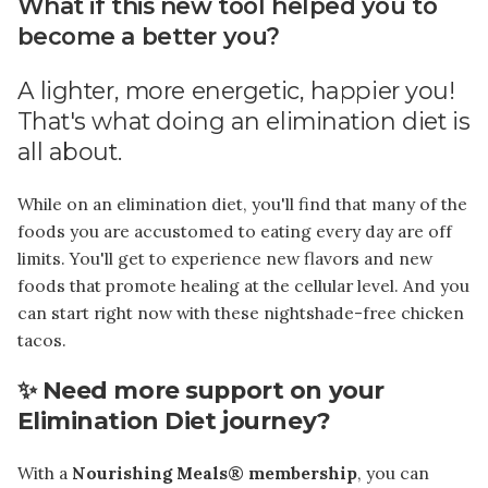
What if this new tool helped you to
become a better you?
A lighter, more energetic, happier you!
That's what doing an elimination diet is
all about.
While on an elimination diet, you'll find that many of the
foods you are accustomed to eating every day are off
limits. You'll get to experience new flavors and new
foods that promote healing at the cellular level. And you
can start right now with these nightshade-free chicken
tacos.
✨ Need more support on your
Elimination Diet journey?
With a
Nourishing Meals® membership
, you can