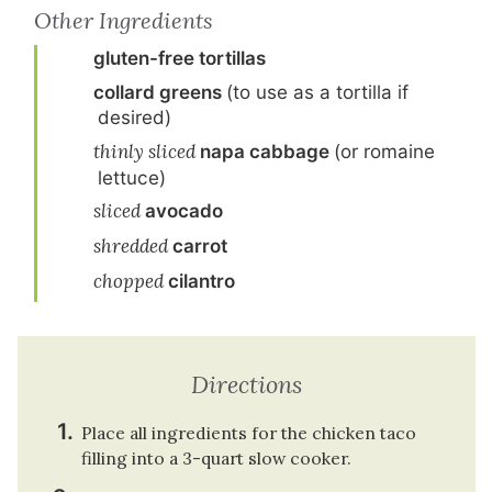
Other Ingredients
gluten-free tortillas
collard greens
(to use as a tortilla if
desired)
thinly sliced
napa cabbage
(or romaine
lettuce)
sliced
avocado
shredded
carrot
chopped
cilantro
Directions
Place all ingredients for the chicken taco
filling into a 3-quart slow cooker.