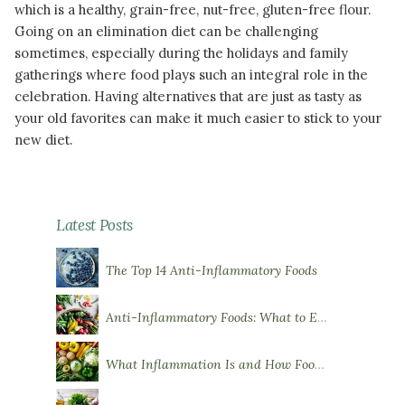
which is a healthy, grain-free, nut-free, gluten-free flour.
Going on an elimination diet can be challenging
sometimes, especially during the holidays and family
gatherings where food plays such an integral role in the
celebration. Having alternatives that are just as tasty as
your old favorites can make it much easier to stick to your
new diet.
READ MORE
Latest Posts
The Top 14 Anti-Inflammatory Foods
Anti-Inflammatory Foods: What to Eat More Of
What Inflammation Is and How Food Influences It