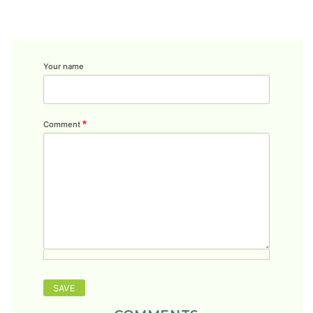
Your name
Comment