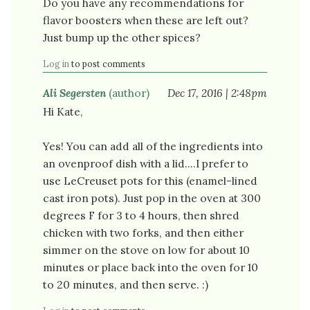
Do you have any recommendations for
flavor boosters when these are left out?
Just bump up the other spices?
Log in
to post comments
Ali Segersten
(author)
Dec 17, 2016 | 2:48pm
Hi Kate,
Yes! You can add all of the ingredients into
an ovenproof dish with a lid....I prefer to
use LeCreuset pots for this (enamel-lined
cast iron pots). Just pop in the oven at 300
degrees F for 3 to 4 hours, then shred
chicken with two forks, and then either
simmer on the stove on low for about 10
minutes or place back into the oven for 10
to 20 minutes, and then serve. :)