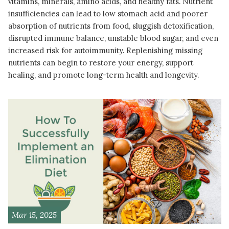
vitamins, minerals, amino acids, and healthy fats. Nutrient
insufficiencies can lead to low stomach acid and poorer
absorption of nutrients from food, sluggish detoxification,
disrupted immune balance, unstable blood sugar, and even
increased risk for autoimmunity. Replenishing missing
nutrients can begin to restore your energy, support
healing, and promote long-term health and longevity.
READ MORE
Mar 15, 2025