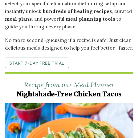
select your specific elimination diet during setup and
instantly unlock
hundreds of healing recipes
, curated
meal plans
, and powerful
meal planning tools
to
guide you through every phase.
No more second-guessing if a recipe is safe. Just clear,
delicious meals designed to help you feel better—faster.
START 7-DAY FREE TRIAL
Recipe from our Meal Planner
Nightshade-Free Chicken Tacos