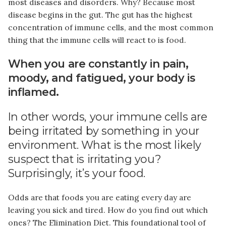
most diseases and disorders. Why? Because most
disease begins in the gut. The gut has the highest
concentration of immune cells, and the most common
thing that the immune cells will react to is food.
When you are constantly in pain,
moody, and fatigued, your body is
inflamed.
In other words, your immune cells are
being irritated by something in your
environment. What is the most likely
suspect that is irritating you?
Surprisingly, it’s your food.
Odds are that foods you are eating every day are
leaving you sick and tired. How do you find out which
ones? The Elimination Diet. This foundational tool of