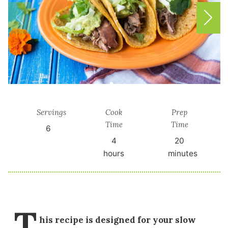
Servings
Cook
Prep
Time
Time
6
4
20
hours
minutes
T
his recipe is designed for your slow