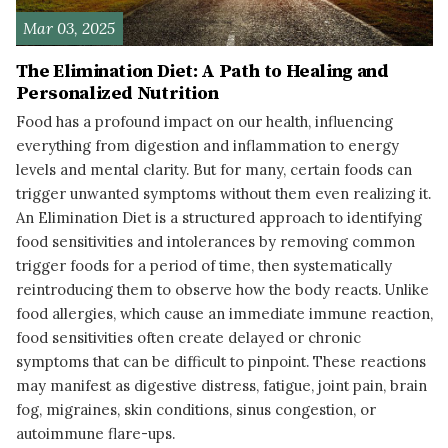
Mar 03, 2025
The Elimination Diet: A Path to Healing and
Personalized Nutrition
Food has a profound impact on our health, influencing
everything from digestion and inflammation to energy
levels and mental clarity. But for many, certain foods can
trigger unwanted symptoms without them even realizing it.
An Elimination Diet is a structured approach to identifying
food sensitivities and intolerances by removing common
trigger foods for a period of time, then systematically
reintroducing them to observe how the body reacts. Unlike
food allergies, which cause an immediate immune reaction,
food sensitivities often create delayed or chronic
symptoms that can be difficult to pinpoint. These reactions
may manifest as digestive distress, fatigue, joint pain, brain
fog, migraines, skin conditions, sinus congestion, or
autoimmune flare-ups.