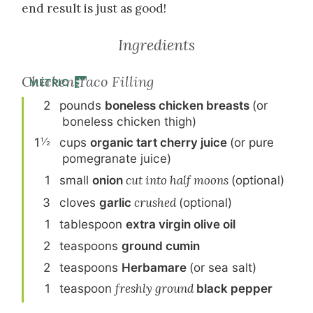
end result is just as good!
Ingredients
Chicken Taco Filling
METRIC
2
pound
s
boneless chicken breasts
(or
boneless chicken thigh)
½
1
cup
s
organic tart cherry juice
(or pure
pomegranate juice)
1
small
onion
cut into half moons
(optional)
3
clove
s
garlic
crushed
(optional)
1
tablespoon
extra virgin olive oil
2
teaspoon
s
ground cumin
2
teaspoon
s
Herbamare
(or sea salt)
1
teaspoon
freshly ground
black pepper