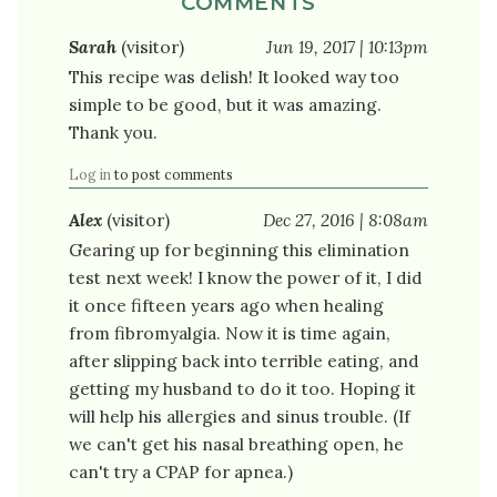
COMMENTS
Sarah
(visitor)
Jun 19, 2017 | 10:13pm
This recipe was delish! It looked way too
simple to be good, but it was amazing.
Thank you.
Log in
to post comments
Alex
(visitor)
Dec 27, 2016 | 8:08am
Gearing up for beginning this elimination
test next week! I know the power of it, I did
it once fifteen years ago when healing
from fibromyalgia. Now it is time again,
after slipping back into terrible eating, and
getting my husband to do it too. Hoping it
will help his allergies and sinus trouble. (If
we can't get his nasal breathing open, he
can't try a CPAP for apnea.)