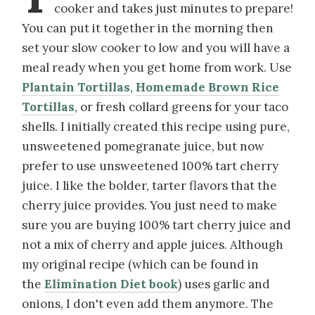
cooker and takes just minutes to prepare!
You can put it together in the morning then
set your slow cooker to low and you will have a
meal ready when you get home from work. Use
Plantain Tortillas
,
Homemade Brown Rice
Tortillas
, or fresh collard greens for your taco
shells. I initially created this recipe using pure,
unsweetened pomegranate juice, but now
prefer to use unsweetened 100% tart cherry
juice. I like the bolder, tarter flavors that the
cherry juice provides. You just need to make
sure you are buying 100% tart cherry juice and
not a mix of cherry and apple juices. Although
my original recipe (which can be found in
the
Elimination Diet book
) uses garlic and
onions, I don't even add them anymore. The