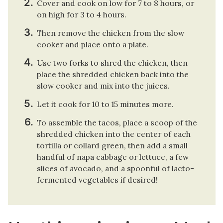
Cover and cook on low for 7 to 8 hours, or
on high for 3 to 4 hours.
Then remove the chicken from the slow
cooker and place onto a plate.
Use two forks to shred the chicken, then
place the shredded chicken back into the
slow cooker and mix into the juices.
Let it cook for 10 to 15 minutes more.
To assemble the tacos, place a scoop of the
shredded chicken into the center of each
tortilla or collard green, then add a small
handful of napa cabbage or lettuce, a few
slices of avocado, and a spoonful of lacto-
fermented vegetables if desired!