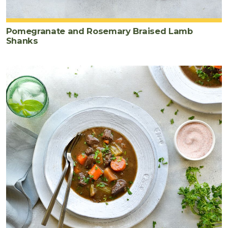
Pomegranate and Rosemary Braised Lamb
Shanks