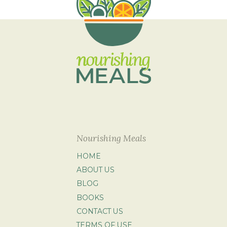
Nourishing Meals
HOME
ABOUT US
BLOG
BOOKS
CONTACT US
TERMS OF USE