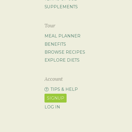
SUPPLEMENTS
Tour
MEAL PLANNER
BENEFITS
BROWSE RECIPES
EXPLORE DIETS
Account
TIPS & HELP
SIGNUP
LOG IN