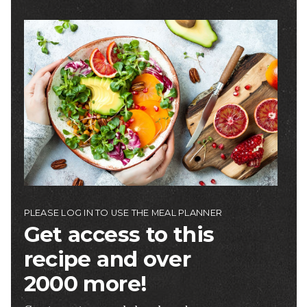
Image
PLEASE LOG IN TO USE THE MEAL PLANNER
Get access to this
recipe and over
2000 more!