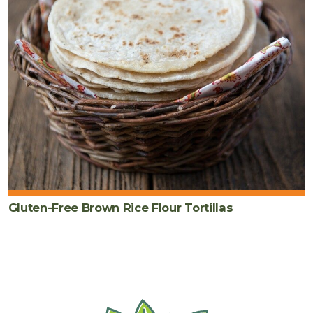
Gluten-Free Brown Rice Flour Tortillas