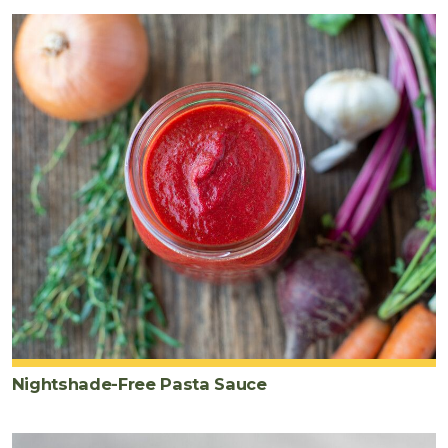
Nightshade-Free Pasta Sauce