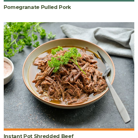
Pomegranate Pulled Pork
Instant Pot Shredded Beef