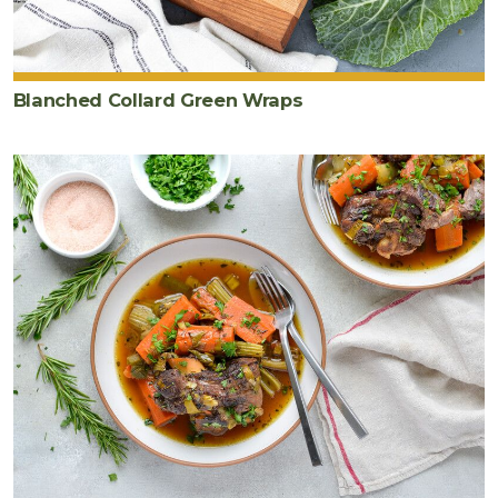
Blanched Collard Green Wraps