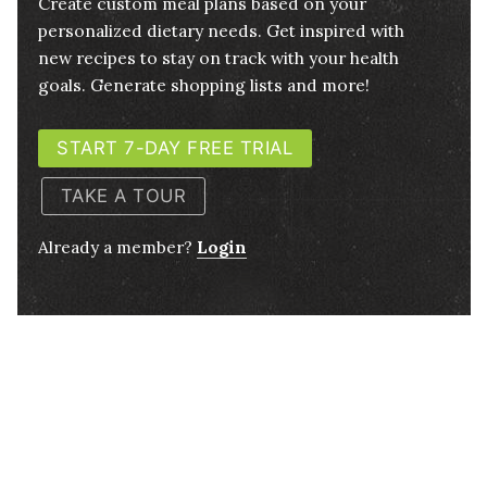
Create custom meal plans based on your
personalized dietary needs. Get inspired with
new recipes to stay on track with your health
goals. Generate shopping lists and more!
START 7-DAY FREE TRIAL
TAKE A TOUR
Already a member?
Login