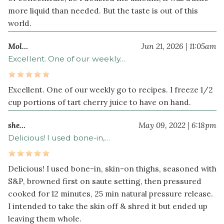
more liquid than needed. But the taste is out of this
world.
Mol…
Jun 21, 2026 | 11:05am
Excellent. One of our weekly…
Excellent. One of our weekly go to recipes. I freeze 1/2
cup portions of tart cherry juice to have on hand.
she…
May 09, 2022 | 6:18pm
Delicious! I used bone-in,…
Delicious! I used bone-in, skin-on thighs, seasoned with
S&P, browned first on saute setting, then pressured
cooked for 12 minutes, 25 min natural pressure release.
I intended to take the skin off & shred it but ended up
leaving them whole.