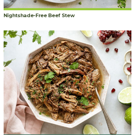
Nightshade-Free Beef Stew