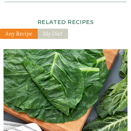
RELATED RECIPES
Any Recipe
My Diet