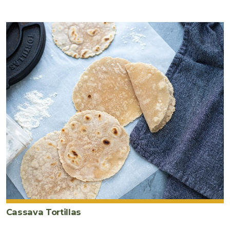
Cassava Tortillas