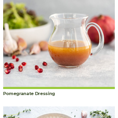
Pomegranate Dressing