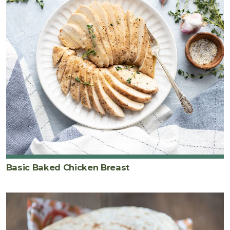
Basic Baked Chicken Breast