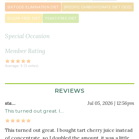
SIX FOOD ELIMINATION DIET
SPECIFIC CARBOHYDRATE DIET (SCD)
SUGAR-FREE DIET
YEAST-FREE DIET
Special Occasion
Member Rating
Average:
5
(
3
votes)
REVIEWS
sta…
Jul 05, 2026 | 12:56pm
This turned out great. I…
This turned out great. I bought tart cherry juice instead
of concentrate, so I doubled the amount, it was a little