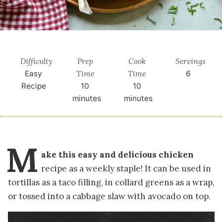
Difficulty
Prep
Cook
Servings
Time
Time
Easy
6
Recipe
10
10
minutes
minutes
M
ake this easy and delicious chicken
recipe as a weekly staple! It can be used in
tortillas as a taco filling, in collard greens as a wrap,
or tossed into a cabbage slaw with avocado on top.