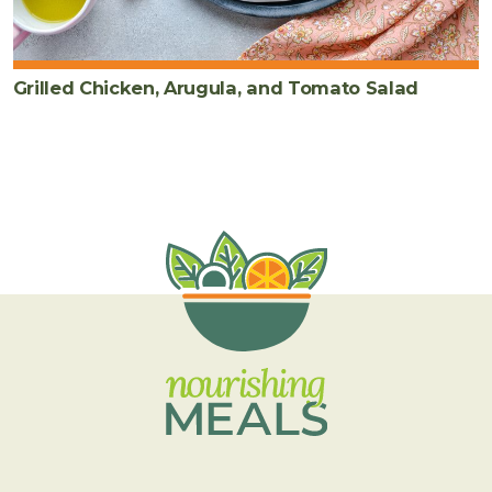
Grilled Chicken, Arugula, and Tomato Salad