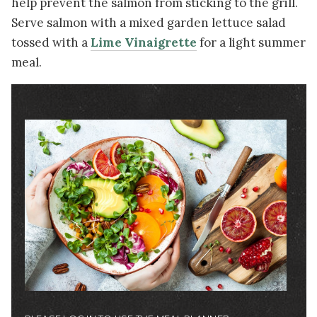
help prevent the salmon from sticking to the grill.
Serve salmon with a mixed garden lettuce salad
tossed with a
Lime Vinaigrette
for a light summer
meal.
Image