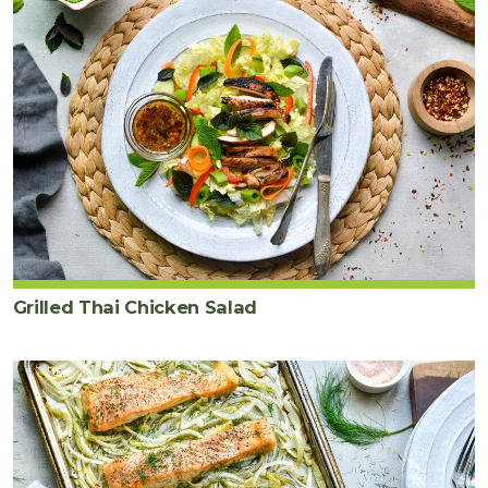
Grilled Thai Chicken Salad