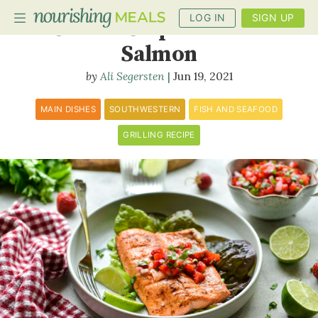
LOG IN
SIGN UP
Grilled Chipotle-Lime
Salmon
Ali Segersten
Jun 19, 2021
PLANNER
RECIPES
MAIN DISHES
SOUTHWESTERN
FISH AND SEAFOOD
GRILLING RECIPE
DIETS
BENEFITS
BLOG