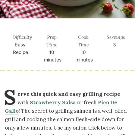
Difficulty
Prep
Cook
Servings
Time
Time
Easy
3
Recipe
10
10
minutes
minutes
S
erve this quick and easy grilling recipe
with
Strawberry Salsa
or fresh
Pico De
Gallo
! The secret to grilling salmon is a well-oiled
grill and cooking the salmon flesh-side down for
only a few minutes. Use my onion trick below to