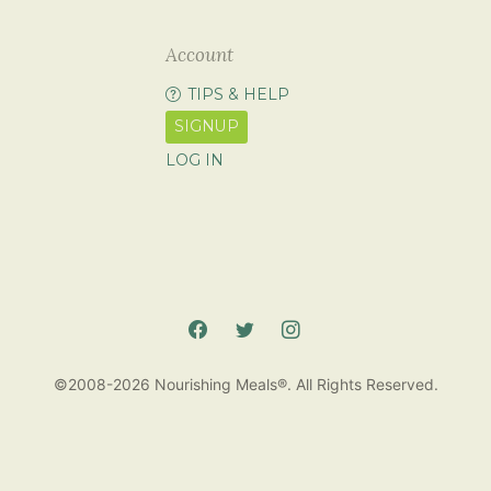
Account
TIPS & HELP
SIGNUP
LOG IN
©2008-2026 Nourishing Meals®. All Rights Reserved.