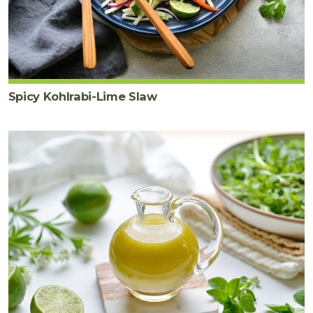
Spicy Kohlrabi-Lime Slaw