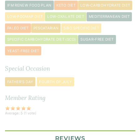
IFM RENEW FOOD PLAN
KETO DIET
LOW-CARBOHYDRATE DIET
LOW-FODMAP DIET
LOW-OXALATE DIET
MEDITERRANEAN DIET
PALEO DIET
PESCATARIAN
SIBO SPECIFIC DIET
SPECIFIC CARBOHYDRATE DIET (SCD)
SUGAR-FREE DIET
YEAST-FREE DIET
Special Occasion
FATHER'S DAY
FOURTH OF JULY
Member Rating
Average:
5
(
1
vote)
REVIEWS