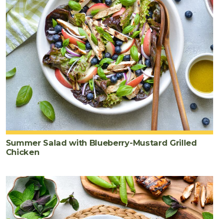
Summer Salad with Blueberry-Mustard Grilled
Chicken