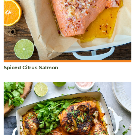
Spiced Citrus Salmon