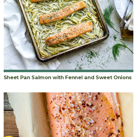
Sheet Pan Salmon with Fennel and Sweet Onions