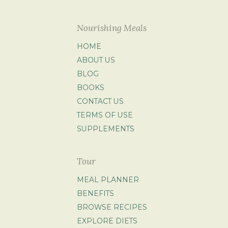
Nourishing Meals
HOME
ABOUT US
BLOG
BOOKS
CONTACT US
TERMS OF USE
SUPPLEMENTS
Tour
MEAL PLANNER
BENEFITS
BROWSE RECIPES
EXPLORE DIETS