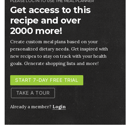
PLEASE LOG IN TO USE THE MEAL PLANNER
Get access to this
recipe and over
2000 more!
Create custom meal plans based on your
personalized dietary needs. Get inspired with
new recipes to stay on track with your health
goals. Generate shopping lists and more!
START 7-DAY FREE TRIAL
TAKE A TOUR
Already a member?
Login