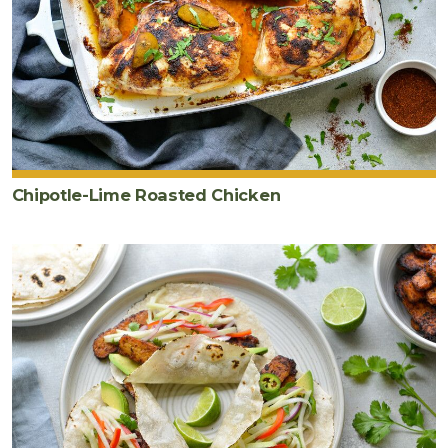
Chipotle-Lime Roasted Chicken