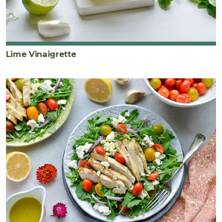
Lime Vinaigrette