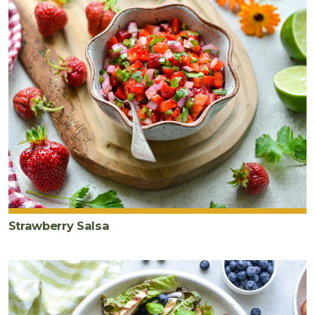
Strawberry Salsa