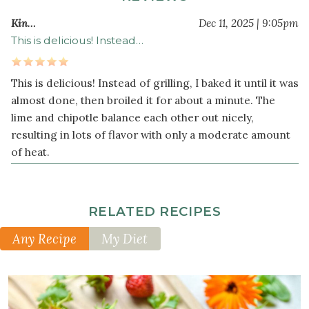
Kin…
Dec 11, 2025 | 9:05pm
This is delicious! Instead…
This is delicious! Instead of grilling, I baked it until it was
almost done, then broiled it for about a minute. The
lime and chipotle balance each other out nicely,
resulting in lots of flavor with only a moderate amount
of heat.
RELATED RECIPES
Any Recipe
My Diet