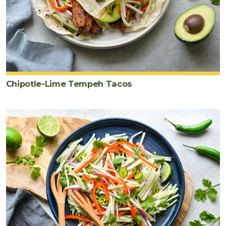
Chipotle-Lime Tempeh Tacos