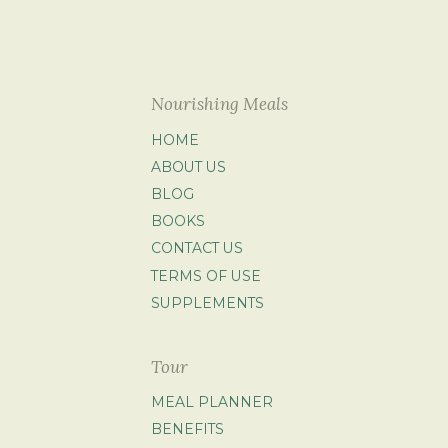
Nourishing Meals
HOME
ABOUT US
BLOG
BOOKS
CONTACT US
TERMS OF USE
SUPPLEMENTS
Tour
MEAL PLANNER
BENEFITS