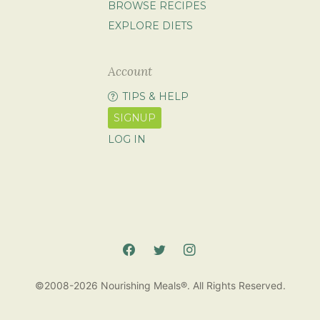
BROWSE RECIPES
EXPLORE DIETS
Account
TIPS & HELP
SIGNUP
LOG IN
©2008-2026 Nourishing Meals®. All Rights Reserved.