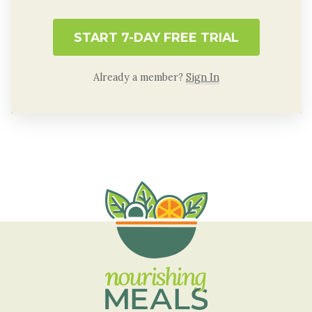
START 7-DAY FREE TRIAL
Already a member?
Sign In