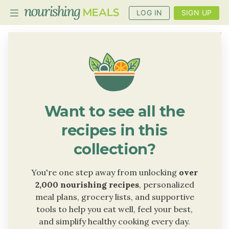
LOG IN
SIGN UP
PLANNER
RECIPES
DIETS
Want to see all the
BENEFITS
recipes in this
BLOG
collection?
You're one step away from unlocking
over
2,000 nourishing recipes
, personalized
meal plans, grocery lists, and supportive
tools to help you eat well, feel your best,
and simplify healthy cooking every day.