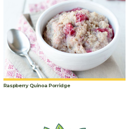
Raspberry Quinoa Porridge