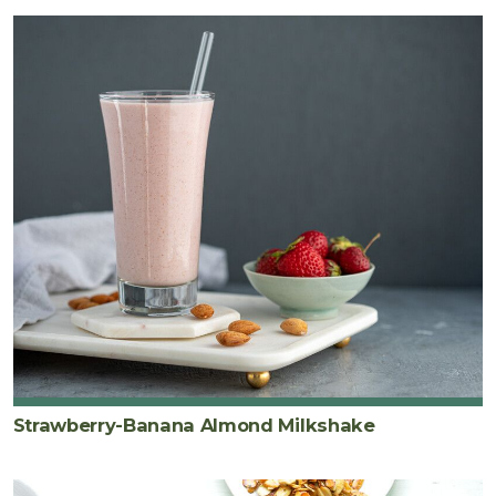
Strawberry-Banana Almond Milkshake