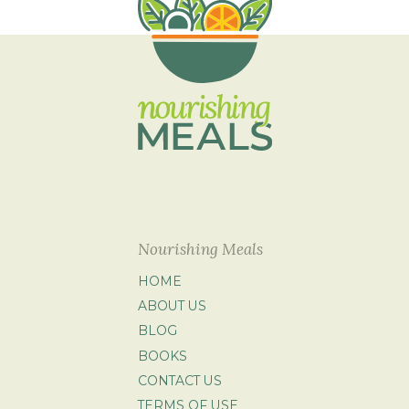
Nourishing Meals
HOME
ABOUT US
BLOG
BOOKS
CONTACT US
TERMS OF USE