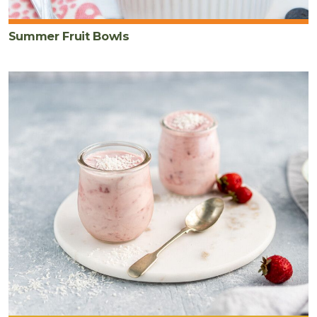
Summer Fruit Bowls