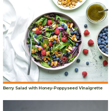
Berry Salad with Honey-Poppyseed Vinaigrette