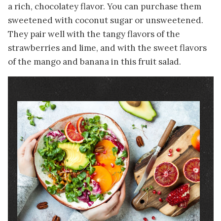
a rich, chocolatey flavor. You can purchase them
sweetened with coconut sugar or unsweetened.
They pair well with the tangy flavors of the
strawberries and lime, and with the sweet flavors
of the mango and banana in this fruit salad.
Image