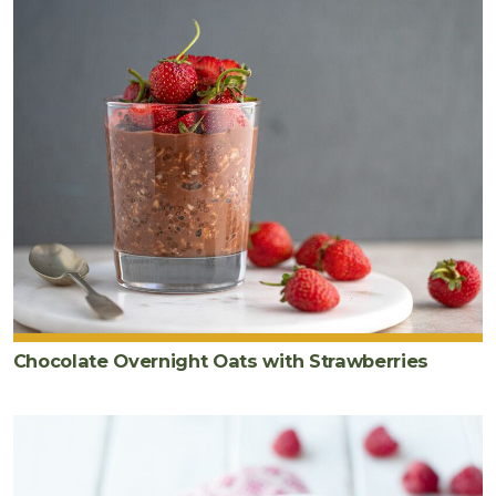
Chocolate Overnight Oats with Strawberries