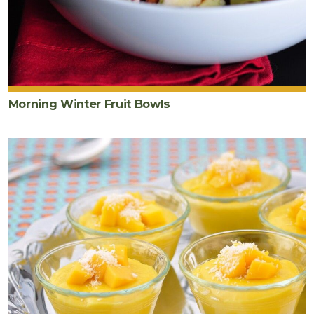
Morning Winter Fruit Bowls