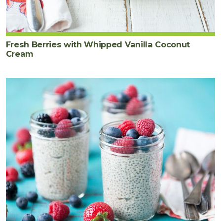
Fresh Berries with Whipped Vanilla Coconut
Cream