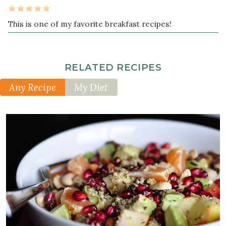
This is one of my favorite breakfast recipes!
RELATED RECIPES
Any Recipe
My Diet