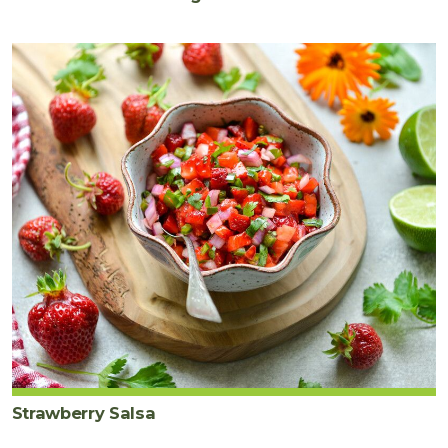
Strawberry Salsa