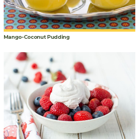
Mango-Coconut Pudding