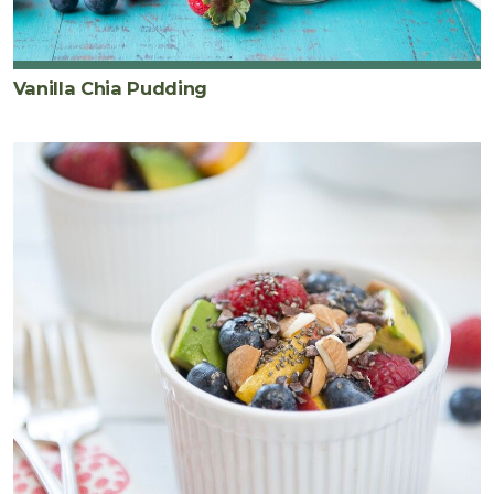
Vanilla Chia Pudding