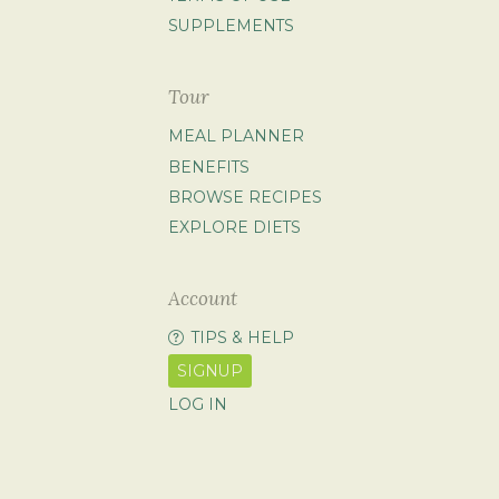
SUPPLEMENTS
Tour
MEAL PLANNER
BENEFITS
BROWSE RECIPES
EXPLORE DIETS
Account
TIPS & HELP
SIGNUP
LOG IN