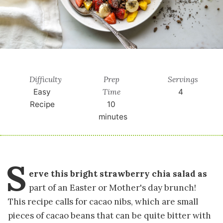
Difficulty
Prep
Servings
Time
Easy
4
Recipe
10
minutes
S
erve this bright strawberry chia salad as
part of an Easter or Mother's day brunch!
This recipe calls for cacao nibs, which are small
pieces of cacao beans that can be quite bitter with