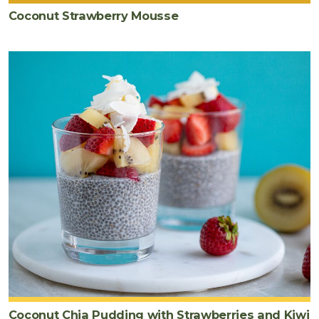
Coconut Strawberry Mousse
Coconut Chia Pudding with Strawberries and Kiwi