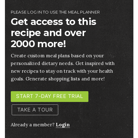
PLEASE LOG IN TO USE THE MEAL PLANNER
Get access to this
recipe and over
2000 more!
Create custom meal plans based on your
personalized dietary needs. Get inspired with
new recipes to stay on track with your health
goals. Generate shopping lists and more!
START 7-DAY FREE TRIAL
TAKE A TOUR
Already a member?
Login