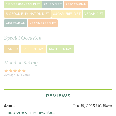
seeds
MEDITERRANEAN DIET
PALEO DIET
PESCATARIAN
SIX FOOD ELIMINATION DIET
SUGAR-FREE DIET
VEGAN DIET
VEGETARIAN
YEAST-FREE DIET
Special Occasion
EASTER
FATHER'S DAY
MOTHER'S DAY
Member Rating
Average:
5
(
1
vote)
REVIEWS
daw…
Jan 18, 2025 | 10:18am
This is one of my favorite…