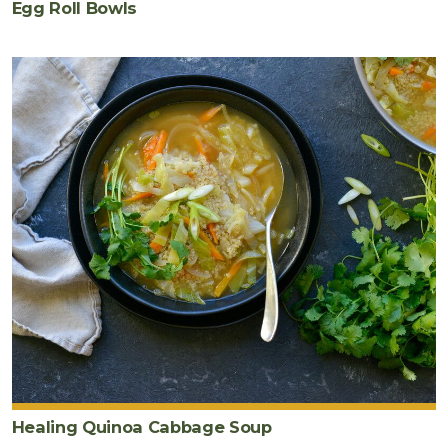
Egg Roll Bowls
Healing Quinoa Cabbage Soup