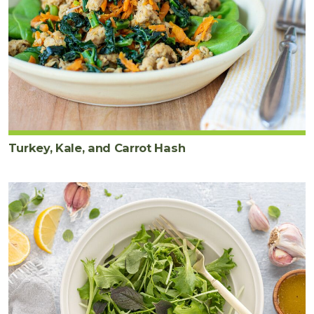
Turkey, Kale, and Carrot Hash