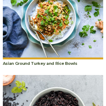
Asian Ground Turkey and Rice Bowls