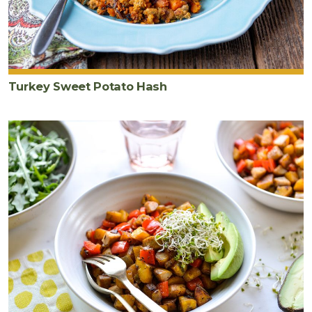
Turkey Sweet Potato Hash