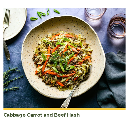
Cabbage Carrot and Beef Hash