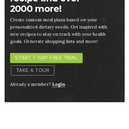
2000 more!
Create custom meal plans based on your
personalized dietary needs. Get inspired with
new recipes to stay on track with your health
goals. Generate shopping lists and more!
START 7-DAY FREE TRIAL
TAKE A TOUR
Already a member?
Login