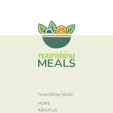
Nourishing Meals
HOME
ABOUT US