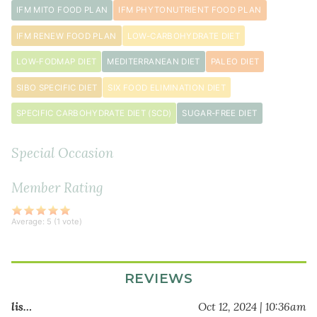
aminos
IFM MITO FOOD PLAN
IFM PHYTONUTRIENT FOOD PLAN
½
IFM RENEW FOOD PLAN
LOW-CARBOHYDRATE DIET
cup
cilantro
LOW-FODMAP DIET
MEDITERRANEAN DIET
PALEO DIET
chopped
SIBO SPECIFIC DIET
SIX FOOD ELIMINATION DIET
SPECIFIC CARBOHYDRATE DIET (SCD)
SUGAR-FREE DIET
Special Occasion
Member Rating
Average:
5
(
1
vote)
REVIEWS
lis…
Oct 12, 2024 | 10:36am