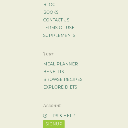
BLOG
BOOKS
CONTACT US
TERMS OF USE
SUPPLEMENTS
Tour
MEAL PLANNER
BENEFITS
BROWSE RECIPES
EXPLORE DIETS
Account
TIPS & HELP
SIGNUP