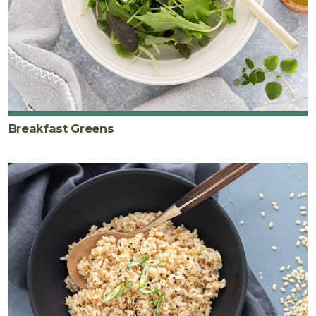
Breakfast Greens