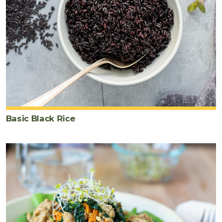
Basic Black Rice