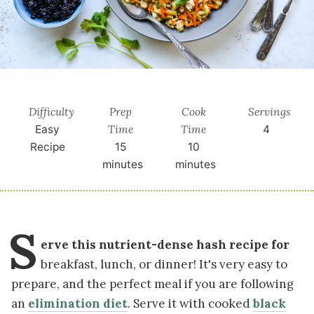
Difficulty
Prep
Cook
Servings
Time
Time
Easy
4
Recipe
15
10
minutes
minutes
S
erve this nutrient-dense hash recipe for
breakfast, lunch, or dinner! It's very easy to
prepare, and the perfect meal if you are following
an
elimination diet
. Serve it with cooked
black