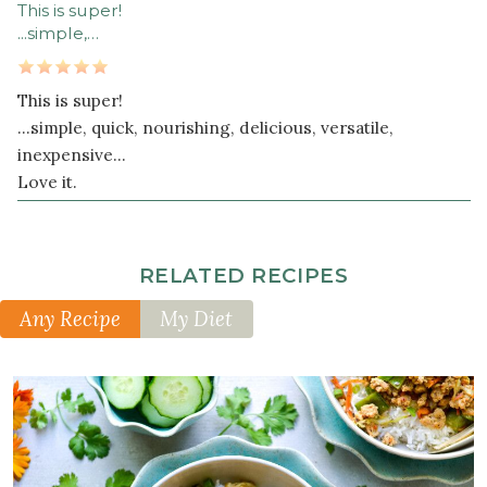
This is super!
...simple,…
This is super!
...simple, quick, nourishing, delicious, versatile,
inexpensive...
Love it.
RELATED RECIPES
Any Recipe
My Diet