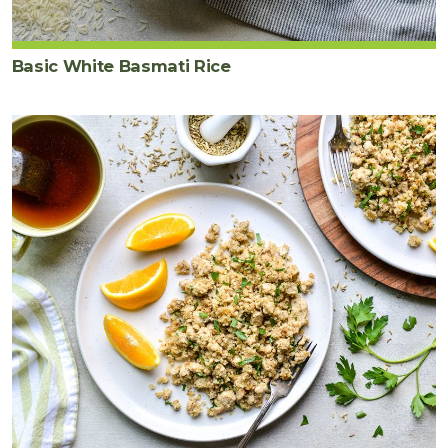
Basic White Basmati Rice