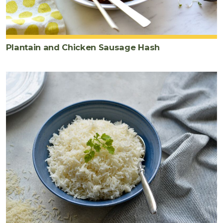
Plantain and Chicken Sausage Hash