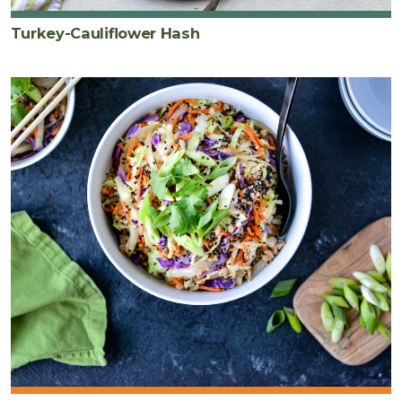
Turkey-Cauliflower Hash