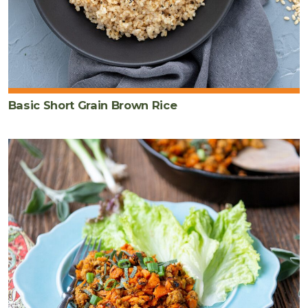
Basic Short Grain Brown Rice