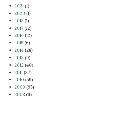
2021
(1)
2020
(1)
2018
(1)
2017
(12)
2016
(12)
2015
(6)
2014
(28)
2013
(9)
2012
(40)
2011
(37)
2010
(59)
2009
(95)
2008
(11)