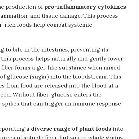
the production of
pro-inflammatory cytokines
lammation, and tissue damage. This process
er-rich foods help combat systemic
g to bile in the intestines, preventing its
, this process helps naturally and gently lower
e fiber forms a gel-like substance when mixed
 of glucose (sugar) into the bloodstream. This
s from food are released into the blood at a
ced. Without fiber, glucose enters the
r spikes that can trigger an immune response
orporating a
diverse range of plant foods
into
urces of soluble fiber, but so are whole grains,