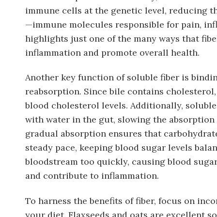
immune cells at the genetic level, reducing 
—immune molecules responsible for pain, inf
highlights just one of the many ways that fib
inflammation and promote overall health.
Another key function of soluble fiber is bindin
reabsorption. Since bile contains cholesterol
blood cholesterol levels. Additionally, solubl
with water in the gut, slowing the absorption
gradual absorption ensures that carbohydrate
steady pace, keeping blood sugar levels balan
bloodstream too quickly, causing blood suga
and contribute to inflammation.
To harness the benefits of fiber, focus on inc
your diet. Flaxseeds and oats are excellent so