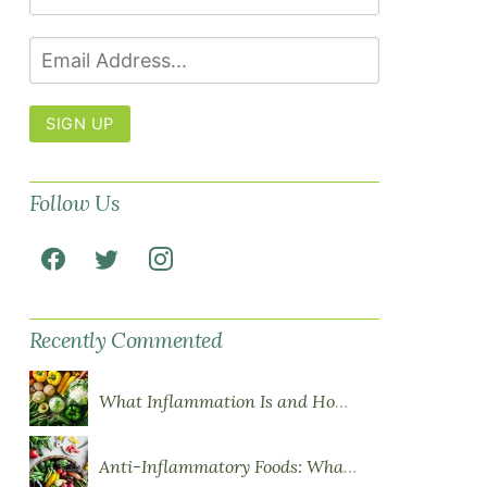
SIGN UP
Follow Us
Recently Commented
What Inflammation Is and How Food Influences It
Anti-Inflammatory Foods: What to Eat More Of