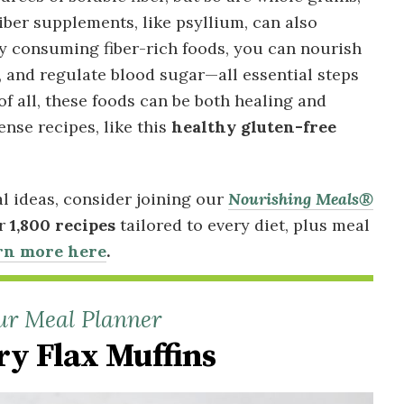
Fiber supplements, like psyllium, can also
ly consuming fiber-rich foods, you can nourish
, and regulate blood sugar—all essential steps
of all, these foods can be both healing and
ense recipes, like this
healthy gluten-free
al ideas, consider joining our
Nourishing Meals®
er
1,800 recipes
tailored to every diet, plus meal
rn more here
.
ur Meal Planner
ry Flax Muffins