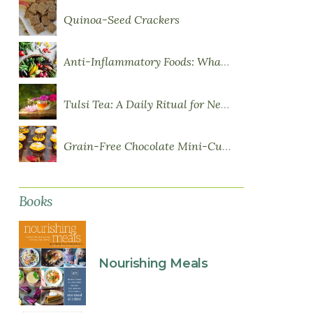
Quinoa-Seed Crackers
Anti-Inflammatory Foods: What to Eat More Of
Tulsi Tea: A Daily Ritual for Nervous System Resilience
Grain-Free Chocolate Mini-Cupcakes with Sweet Potato Frosting
Books
Nourishing Meals