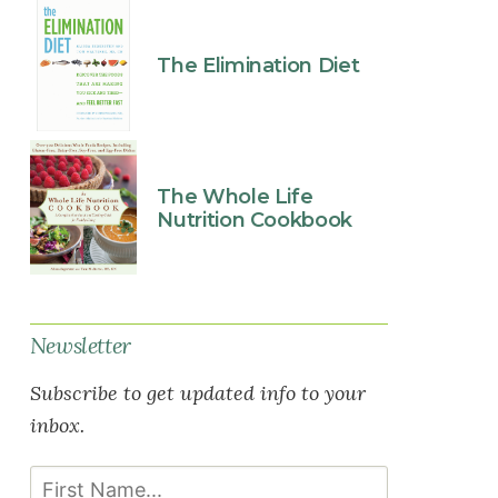
The Elimination Diet
The Whole Life
Nutrition Cookbook
Newsletter
Subscribe to get updated info to your
inbox.