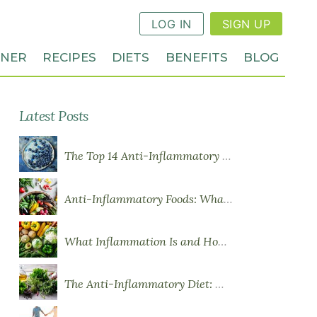
LOG IN
SIGN UP
NNER
RECIPES
DIETS
BENEFITS
BLOG
Latest Posts
The Top 14 Anti-Inflammatory Foods
Anti-Inflammatory Foods: What to Eat More Of
What Inflammation Is and How Food Influences It
The Anti-Inflammatory Diet: What You Need to Know