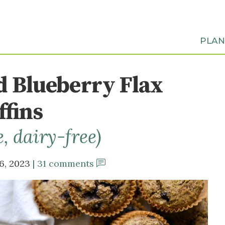
PLA
d Blueberry Flax
fins
e, dairy-free)
6, 2023
31 comments