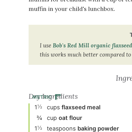
muffin in your child's lunchbox.
I use
Bob's Red Mill organic flaxsee
this works much better compared to 
Ingr
Dry Ingredients
METRIC
½
1
cup
s
flaxseed meal
¾
cup
oat flour
½
1
teaspoon
s
baking powder