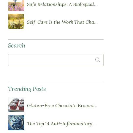
Safe Relationships: A Biological Requirement for Health
Self-Care Is the Work That Changes You
Search
Search
Trending Posts
Gluten-Free Chocolate Brownie Cupcakes with Chocolate Ganache Frosting
The Top 14 Anti-Inflammatory Foods