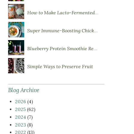
How to Make Lacto-Fermented Vegetables
Super Immune-Boosting Chicken Soup
Blueberry Protein Smoothie Recipe
Simple Ways to Preserve Fruit
Blog Archive
2026
(4)
2025
(62)
2024
(7)
2023
(8)
2022
(13)