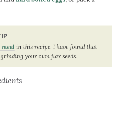
TIP
d meal
in this recipe. I have found that
grinding your own flax seeds.
edients