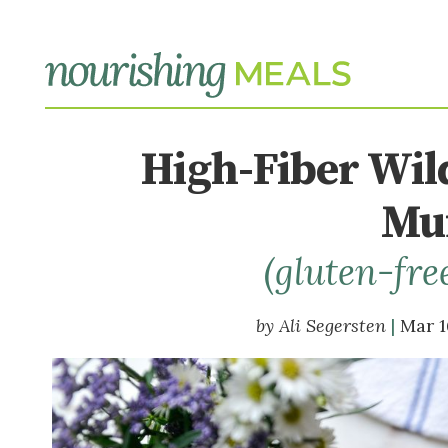
High-Fiber Wil
Muf
(gluten-fre
Ali Segersten
Mar 1