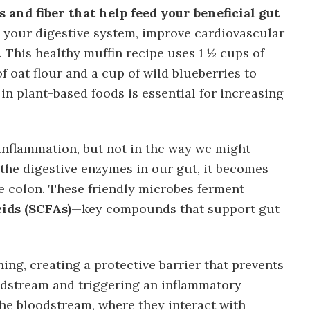
 and fiber that help feed your beneficial gut
 your digestive system, improve cardiovascular
. This healthy muffin recipe uses 1 ½ cups of
f oat flour and a cup of wild blueberries to
 in plant-based foods is essential for increasing
g inflammation, but not in the way we might
 the digestive enzymes in our gut, it becomes
he colon. These friendly microbes ferment
cids (SCFAs)
—key compounds that support gut
ing, creating a protective barrier that prevents
odstream and triggering an inflammatory
he bloodstream, where they interact with