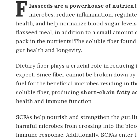
F
laxseeds are a powerhouse of nutrients
microbes, reduce inflammation, regulate
health, and help normalize blood sugar levels
flaxseed meal, in addition to a small amount o
pack in the nutrients! The soluble fiber found
gut health and longevity.
Dietary fiber plays a crucial role in reducin
expect. Since fiber cannot be broken down by
fuel for the beneficial microbes residing in t
soluble fiber, producing
short-chain fatty a
health and immune function.
SCFAs help nourish and strengthen the gut lin
harmful microbes from crossing into the blo
immune response. Additionally, SCFAs enter t