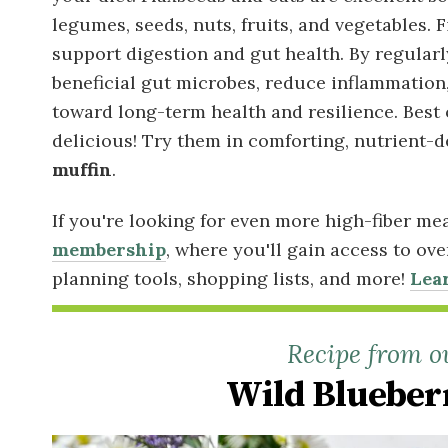
legumes, seeds, nuts, fruits, and vegetables. 
support digestion and gut health. By regular
beneficial gut microbes, reduce inflammation
toward long-term health and resilience. Best 
delicious! Try them in comforting, nutrient-d
muffin
.
If you're looking for even more high-fiber me
membership
, where you'll gain access to ov
planning tools, shopping lists, and more!
Lea
Recipe from o
Wild Blueber