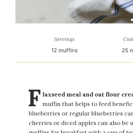
Servings
Coo
12
muffins
25 m
F
laxseed meal and oat flour cre
muffin that helps to feed benefi
blueberries or regular blueberries c
cherries or diced apples can also be u
muffins for breakfast with a cup of t