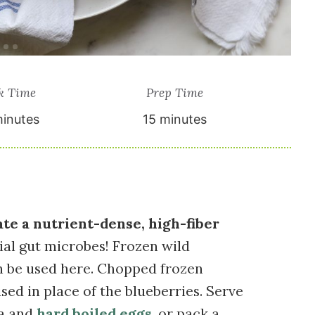
k Time
Prep Time
inutes
15 minutes
ate a nutrient-dense, high-fiber
cial gut microbes! Frozen wild
an be used here. Chopped frozen
sed in place of the blueberries. Serve
ea and
hard boiled eggs
, or pack a