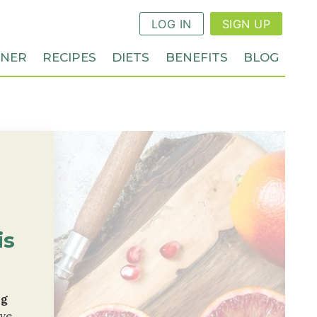
LOG IN
SIGN UP
NNER
RECIPES
DIETS
BENEFITS
BLOG
is
ng
ive