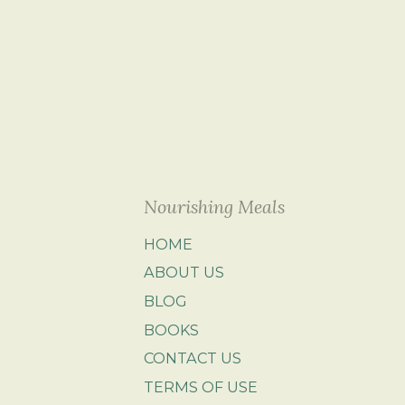
Nourishing Meals
HOME
ABOUT US
BLOG
BOOKS
CONTACT US
TERMS OF USE