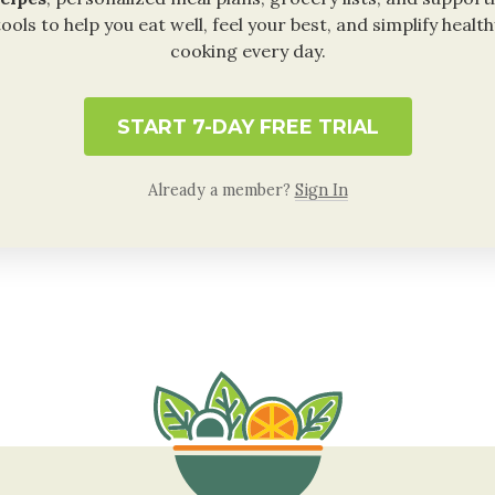
tools to help you eat well, feel your best, and simplify health
cooking every day.
START 7-DAY FREE TRIAL
Already a member?
Sign In