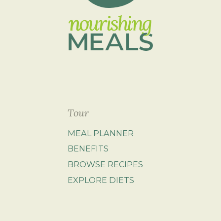
Tour
MEAL PLANNER
BENEFITS
BROWSE RECIPES
EXPLORE DIETS