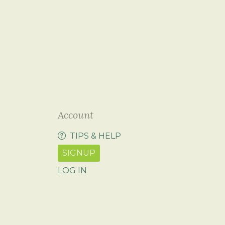
Account
TIPS & HELP
SIGNUP
LOG IN