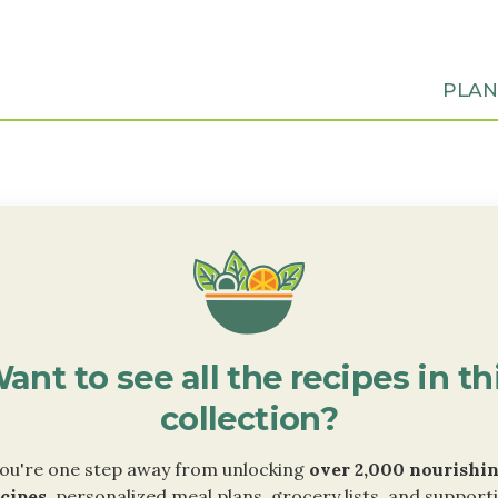
PLA
ant to see all the recipes in th
collection?
ou're one step away from unlocking
over 2,000 nourishi
cipes
, personalized meal plans, grocery lists, and support