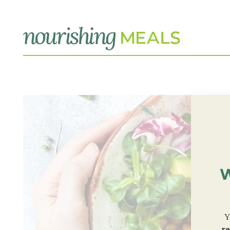
W
Y
re