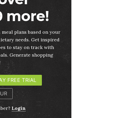
 more!
 meal plans based on your
ietary needs. Get inspired
es to stay on track with
oals. Generate shopping
!
AY FREE TRIAL
OUR
mber?
Login