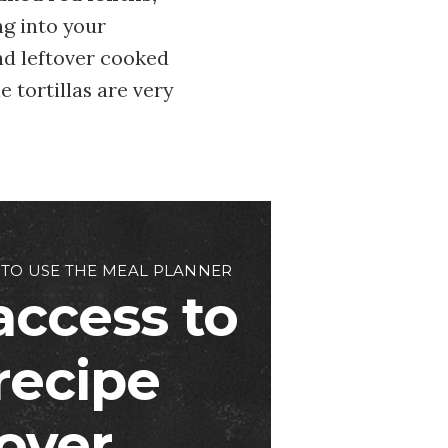
ng into your
nd leftover cooked
e tortillas are very
 TO USE THE MEAL PLANNER
access to
 recipe
over