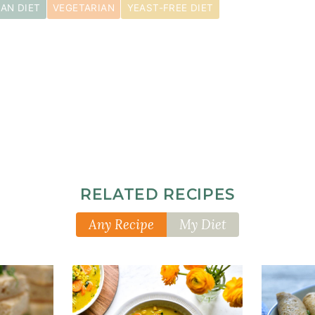
AN DIET
VEGETARIAN
YEAST-FREE DIET
RELATED RECIPES
Any Recipe
My Diet