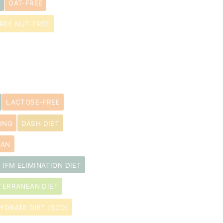
OAT-FREE
REE NUT-FREE
LACTOSE-FREE
ING
DASH DIET
LAN
IFM ELIMINATION DIET
TERRANEAN DIET
YDRATE DIET (SCD)