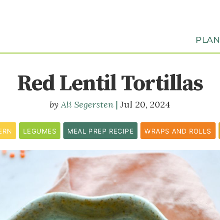
PLA
Red Lentil Tortillas
Ali Segersten
Jul 20, 2024
ERN
LEGUMES
MEAL PREP RECIPE
WRAPS AND ROLLS