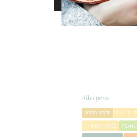
2
Ingredients
METRIC
cup
s
Allergens
red
lentils
BERRY-FREE
FLOUR-F
½
1
CHICKEN-FREE
PEANU
cup
s