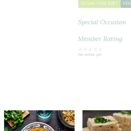
SUGAR-FREE DIET
VEG
Special Occasion
Member Rating
No votes yet