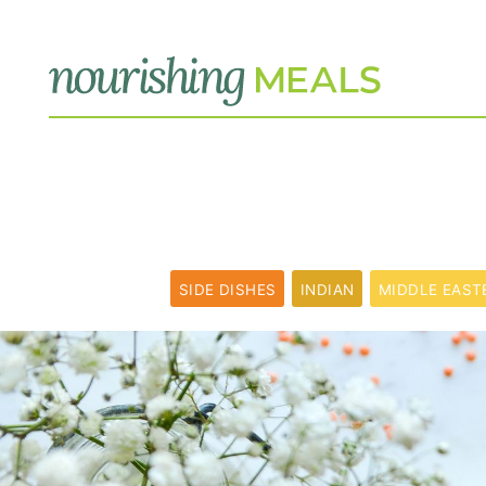
SIDE DISHES
INDIAN
MIDDLE EAST