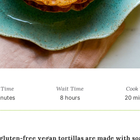
 Time
Wait Time
Cook
inutes
8 hours
20 mi
gluten-free vegan tortillas are made with soa