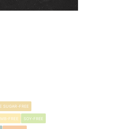
E SUGAR-FREE
AMB-FREE
SOY-FREE