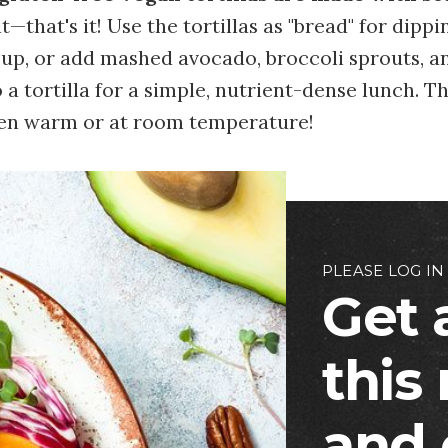
t—that's it! Use the tortillas as "bread" for dippi
oup, or add mashed avocado, broccoli sprouts, a
a tortilla for a simple, nutrient-dense lunch. Th
hen warm or at room temperature!
PLEASE LOG IN
Get 
this
and 