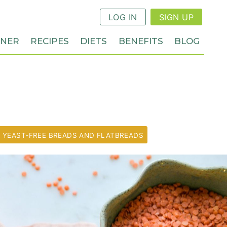
LOG IN
SIGN UP
NNER
RECIPES
DIETS
BENEFITS
BLOG
YEAST-FREE BREADS AND FLATBREADS