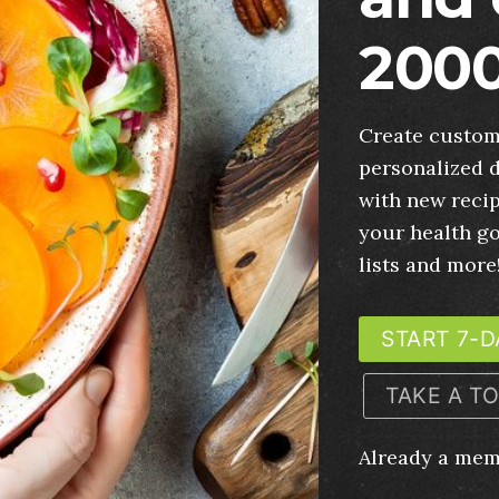
2000
Create custom
personalized d
with new recip
your health g
lists and more
START 7-D
TAKE A T
Already a me