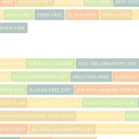
-FREE
SEAFOOD-FREE
RICE-FREE
PORK-FREE
BEEF-FREE
E
DAIRY-FREE
CORN-FREE
CITRUS-FREE
WHEAT-FREE
T
MATO-FREE
ITOL-FREE
THE 8-DAY CLEANSE
ANTI-INFLAMMATORY DIET
REE
BASIC ELIMINATION DIET
FRUCTOSE-FREE
CLEAN EAT
GAPS DIET
GLUTEN-FREE DIET
IFM ANTI-CANDIDA FOOD P
 FOOD PLAN
IFM CORE FOOD PLAN
IFM DETOX FOOD PLAN
IFM PHYTONUTRIENT FOOD PLAN
LOW-FODMAP DIET
MEDI
ECIFIC DIET
SIX FOOD ELIMINATION DIET
SPECIFIC CARBOH