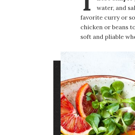
T
water, and sal
favorite curry or s
chicken or beans to 
soft and pliable w
Image