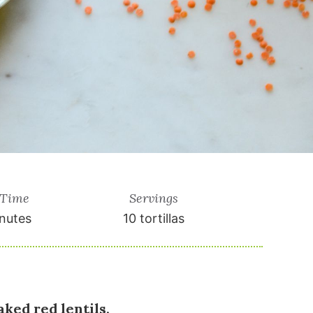
 Time
Servings
nutes
10
tortillas
ked red lentils,