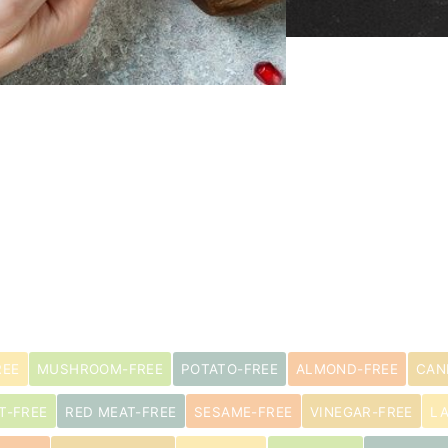
REE
MUSHROOM-FREE
POTATO-FREE
ALMOND-FREE
CAN
T-FREE
RED MEAT-FREE
SESAME-FREE
VINEGAR-FREE
L