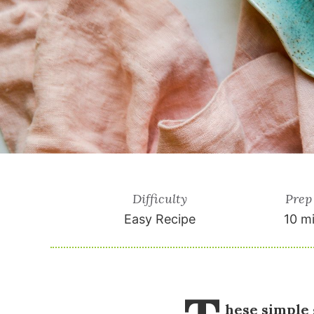
Difficulty
Prep
Easy Recipe
10 m
hese simple 