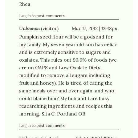
Rhea
Log in
to post comments
Unknown
(visitor)
Mar 17, 2012 | 12:48pm
Pumpkin seed flour will be a godsend for
my family. My seven year old son has celiac
and is extremely sensitive to sugars and
oxalates. This rules out 99.9% of foods (we
are on GAPS and Low Oxalate Diets,
modified to remove all sugars including
fruit and honey). He is tired of eating the
same meals over and over again, and who
could blame him? My hub and I are busy
researching ingredients and recipes this
morning. Sita C. Portland OR
Log in
to post comments