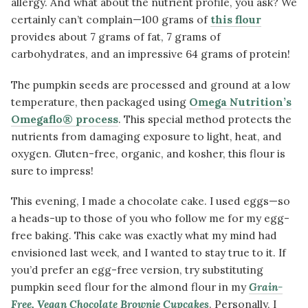
allergy. And what about the nutrient profile, you ask? We
certainly can’t complain—100 grams of
this flour
provides about 7 grams of fat, 7 grams of
carbohydrates, and an impressive 64 grams of protein!
The pumpkin seeds are processed and ground at a low
temperature, then packaged using
Omega Nutrition’s
Omegaflo® process
. This special method protects the
nutrients from damaging exposure to light, heat, and
oxygen. Gluten-free, organic, and kosher, this flour is
sure to impress!
This evening, I made a chocolate cake. I used eggs—so
a heads-up to those of you who follow me for my egg-
free baking. This cake was exactly what my mind had
envisioned last week, and I wanted to stay true to it. If
you’d prefer an egg-free version, try substituting
pumpkin seed flour for the almond flour in my
Grain-
Free, Vegan Chocolate Brownie Cupcakes
. Personally, I