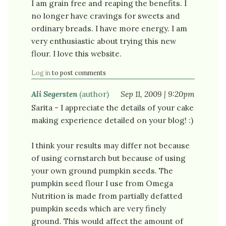
I am grain free and reaping the benefits. I
no longer have cravings for sweets and
ordinary breads. I have more energy. I am
very enthusiastic about trying this new
flour. I love this website.
Log in
to post comments
Ali Segersten
(author)
Sep 11, 2009 | 9:20pm
Sarita - I appreciate the details of your cake
making experience detailed on your blog! :)
I think your results may differ not because
of using cornstarch but because of using
your own ground pumpkin seeds. The
pumpkin seed flour I use from Omega
Nutrition is made from partially defatted
pumpkin seeds which are very finely
ground. This would affect the amount of