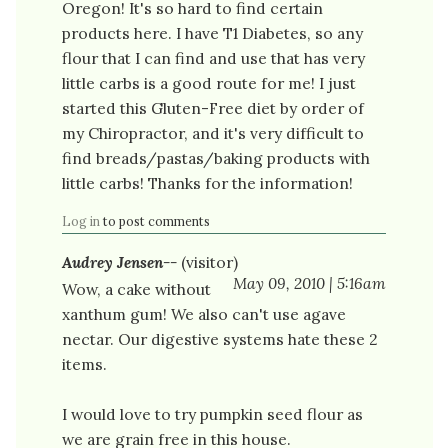
Oregon! It's so hard to find certain
products here. I have T1 Diabetes, so any
flour that I can find and use that has very
little carbs is a good route for me! I just
started this Gluten-Free diet by order of
my Chiropractor, and it's very difficult to
find breads/pastas/baking products with
little carbs! Thanks for the information!
Log in
to post comments
Audrey Jensen--
(visitor)
May 09, 2010 | 5:16am
Wow, a cake without
xanthum gum! We also can't use agave
nectar. Our digestive systems hate these 2
items.
I would love to try pumpkin seed flour as
we are grain free in this house.