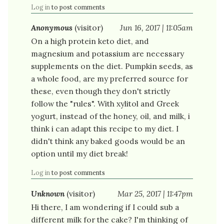
Log in
to post comments
Anonymous
(visitor)
Jun 16, 2017 | 11:05am
On a high protein keto diet, and
magnesium and potassium are necessary
supplements on the diet. Pumpkin seeds, as
a whole food, are my preferred source for
these, even though they don't strictly
follow the "rules". With xylitol and Greek
yogurt, instead of the honey, oil, and milk, i
think i can adapt this recipe to my diet. I
didn't think any baked goods would be an
option until my diet break!
Log in
to post comments
Unknown
(visitor)
Mar 25, 2017 | 11:47pm
Hi there, I am wondering if I could sub a
different milk for the cake? I'm thinking of