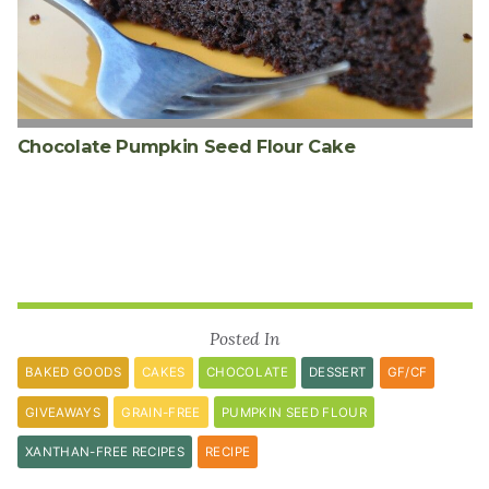
Chocolate Pumpkin Seed Flour Cake
Posted In
BAKED GOODS
CAKES
CHOCOLATE
DESSERT
GF/CF
GIVEAWAYS
GRAIN-FREE
PUMPKIN SEED FLOUR
XANTHAN-FREE RECIPES
RECIPE