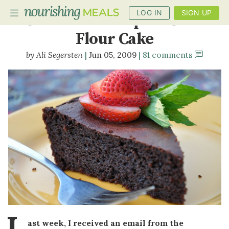
LOG IN
SIGN UP
Chocolate Pumpkin Seed
Flour Cake
Ali Segersten
Jun 05, 2009
81 comments
PLANNER
RECIPES
DIETS
BENEFITS
BLOG
L
ast week, I received an email from the