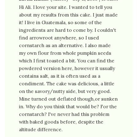
Hi Ali. I love your site. I wanted to tell you
about my results from this cake. I just made
it! I live in Guatemala, so some of the
ingredients are hard to come by. I couldn't
find arrowroot anywhere, so I used
cornstarch as an alternative. I also made
my own flour from whole pumpkin seeds
which I first toasted a bit. You can find the
powdered version here, however it usually
contains salt, as it is often used as a
condiment. The cake was delicious, a little
on the savory/nutty side, but very good.
Mine turned out deflated though,or sunken
in. Why do you think that would be? For the
cornstarch? I've never had this problem
with baked goods before, despite the
altitude difference.