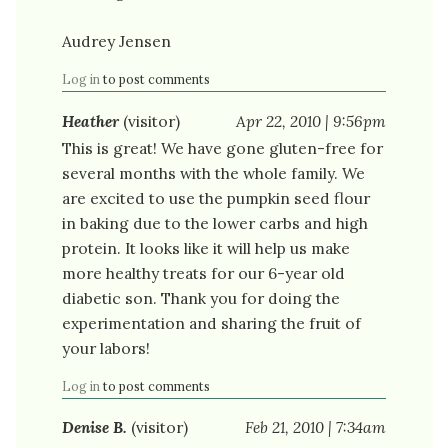
Audrey Jensen
Log in
to post comments
Heather
(visitor)
Apr 22, 2010 | 9:56pm
This is great! We have gone gluten-free for
several months with the whole family. We
are excited to use the pumpkin seed flour
in baking due to the lower carbs and high
protein. It looks like it will help us make
more healthy treats for our 6-year old
diabetic son. Thank you for doing the
experimentation and sharing the fruit of
your labors!
Log in
to post comments
Denise B.
(visitor)
Feb 21, 2010 | 7:34am