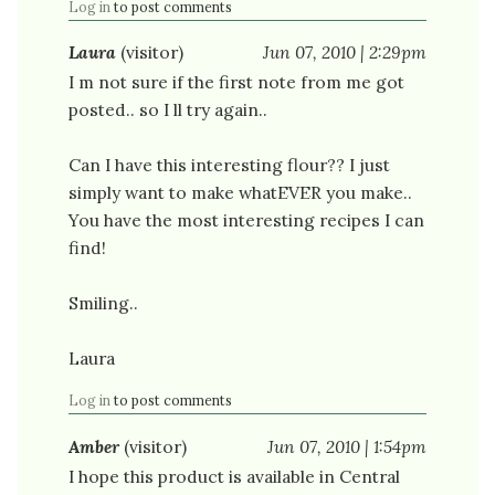
Log in
to post comments
Laura
(visitor)
Jun 07, 2010 | 2:29pm
I m not sure if the first note from me got
posted.. so I ll try again..
Can I have this interesting flour?? I just
simply want to make whatEVER you make..
You have the most interesting recipes I can
find!
Smiling..
Laura
Log in
to post comments
Amber
(visitor)
Jun 07, 2010 | 1:54pm
I hope this product is available in Central