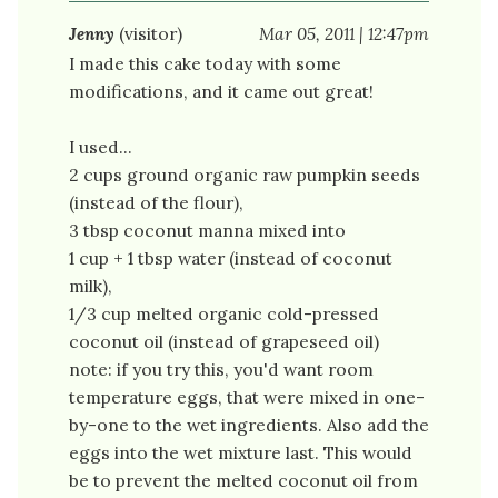
Jenny
(visitor)
Mar 05, 2011 | 12:47pm
I made this cake today with some
modifications, and it came out great!
I used...
2 cups ground organic raw pumpkin seeds
(instead of the flour),
3 tbsp coconut manna mixed into
1 cup + 1 tbsp water (instead of coconut
milk),
1/3 cup melted organic cold-pressed
coconut oil (instead of grapeseed oil)
note: if you try this, you'd want room
temperature eggs, that were mixed in one-
by-one to the wet ingredients. Also add the
eggs into the wet mixture last. This would
be to prevent the melted coconut oil from