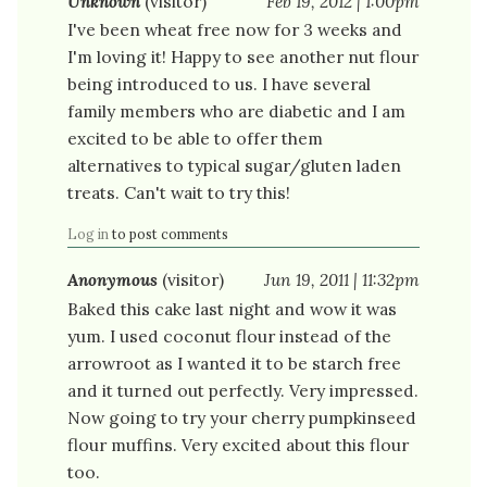
Unknown
(visitor)
Feb 19, 2012 | 1:00pm
I've been wheat free now for 3 weeks and
I'm loving it! Happy to see another nut flour
being introduced to us. I have several
family members who are diabetic and I am
excited to be able to offer them
alternatives to typical sugar/gluten laden
treats. Can't wait to try this!
Log in
to post comments
Anonymous
(visitor)
Jun 19, 2011 | 11:32pm
Baked this cake last night and wow it was
yum. I used coconut flour instead of the
arrowroot as I wanted it to be starch free
and it turned out perfectly. Very impressed.
Now going to try your cherry pumpkinseed
flour muffins. Very excited about this flour
too.