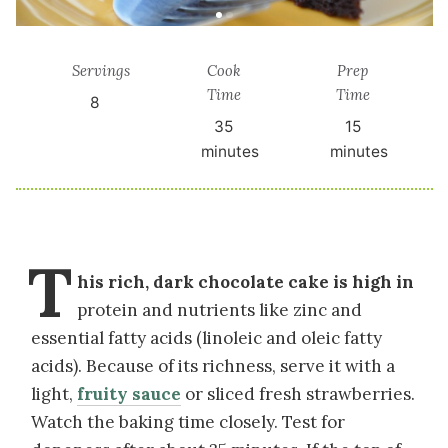
Servings
Cook
Prep
Time
Time
8
35
15
minutes
minutes
T
his rich, dark chocolate cake is high in
protein and nutrients like zinc and
essential fatty acids (linoleic and oleic fatty
acids). Because of its richness, serve it with a
light,
fruity sauce
or sliced fresh strawberries.
Watch the baking time closely. Test for