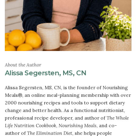
About the Author
Alissa Segersten, MS, CN
Alissa Segersten, MS, CN, is the founder of Nourishing
Meals®, an online meal-planning membership with over
2000 nourishing recipes and tools to support dietary
change and better health. As a functional nutritionist,
professional recipe developer, and author of
The Whole
Life Nutrition Cookbook
,
Nourishing Meals
, and co-
author of
The Elimination Diet
, she helps people