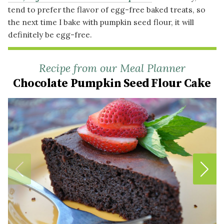
tend to prefer the flavor of egg-free baked treats, so
the next time I bake with pumpkin seed flour, it will
definitely be egg-free.
Recipe from our Meal Planner
Chocolate Pumpkin Seed Flour Cake