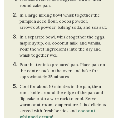
round cake pan.
In a large mixing bowl whisk together the
pumpkin seed flour, cocoa powder,
arrowroot powder, baking soda, and sea salt.
In a separate bowl, whisk together the eggs,
maple syrup, oil, coconut milk, and vanilla.
Pour the wet ingredients into the dry and
whisk together well.
Pour batter into prepared pan. Place pan on
the center rack in the oven and bake for
approximately 35 minutes.
Cool for about 10 minutes in the pan, then
run a knife around the edge of the pan and
flip cake onto a wire rack to cool. Serve
warm or at room temperature. It is delicious
served with fresh berries and
coconut
whipped cream
!