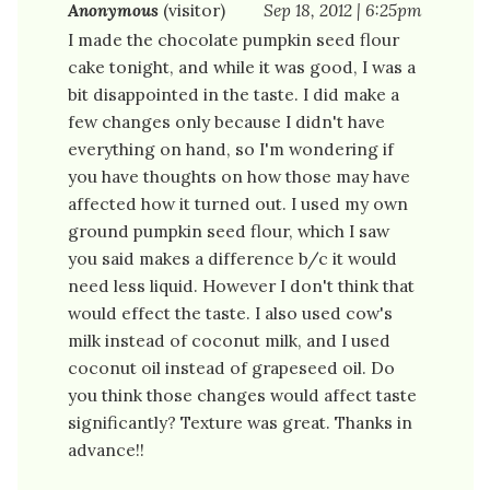
Anonymous
(visitor)
Sep 18, 2012 | 6:25pm
I made the chocolate pumpkin seed flour
cake tonight, and while it was good, I was a
bit disappointed in the taste. I did make a
few changes only because I didn't have
everything on hand, so I'm wondering if
you have thoughts on how those may have
affected how it turned out. I used my own
ground pumpkin seed flour, which I saw
you said makes a difference b/c it would
need less liquid. However I don't think that
would effect the taste. I also used cow's
milk instead of coconut milk, and I used
coconut oil instead of grapeseed oil. Do
you think those changes would affect taste
significantly? Texture was great. Thanks in
advance!!