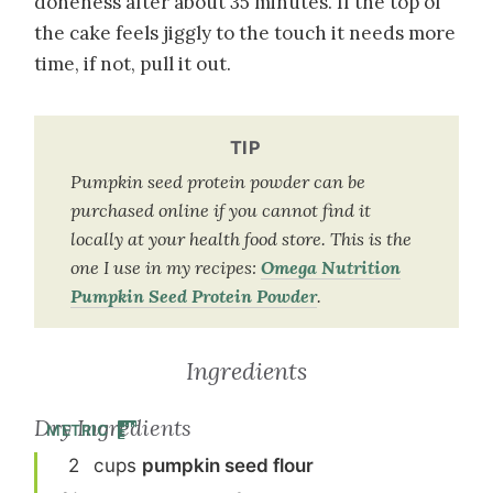
doneness after about 35 minutes. If the top of
the cake feels jiggly to the touch it needs more
time, if not, pull it out.
TIP
Pumpkin seed protein powder can be
purchased online if you cannot find it
locally at your health food store. This is the
one I use in my recipes:
Omega Nutrition
Pumpkin Seed Protein Powder
.
Ingredients
Dry Ingredients
METRIC
2
cup
s
pumpkin seed flour