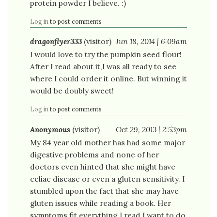
protein powder I believe. :)
Log in
to post comments
dragonflyer333
(visitor)
Jun 18, 2014 | 6:09am
I would love to try the pumpkin seed flour!
After I read about it,I was all ready to see
where I could order it online. But winning it
would be doubly sweet!
Log in
to post comments
Anonymous
(visitor)
Oct 29, 2013 | 2:53pm
My 84 year old mother has had some major
digestive problems and none of her
doctors even hinted that she might have
celiac disease or even a gluten sensitivity. I
stumbled upon the fact that she may have
gluten issues while reading a book. Her
symptoms fit everything I read.I want to do