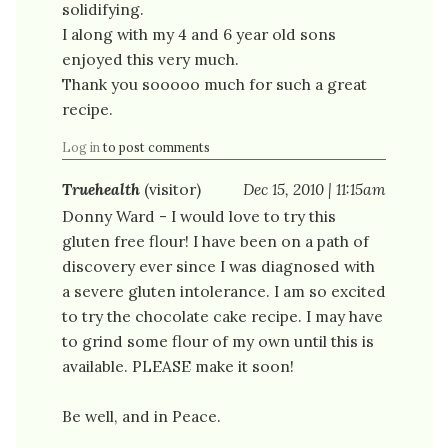
solidifying.
I along with my 4 and 6 year old sons
enjoyed this very much.
Thank you sooooo much for such a great
recipe.
Log in
to post comments
Truehealth
(visitor)
Dec 15, 2010 | 11:15am
Donny Ward - I would love to try this
gluten free flour! I have been on a path of
discovery ever since I was diagnosed with
a severe gluten intolerance. I am so excited
to try the chocolate cake recipe. I may have
to grind some flour of my own until this is
available. PLEASE make it soon!
Be well, and in Peace.