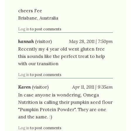
cheers Fee
Brisbane, Australia
Log in
to post comments
hannah
(visitor)
May 28, 2011 | 7:50pm
Recently my 4 year old went gluten free
this sounds like the perfect treat to help
with our transition
Log in
to post comments
Karen
(visitor)
Apr 11, 2011 | 9:35am
In case anyone is wondering, Omega
Nutrition is calling their pumpkin seed flour
"Pumpkin Protein Powder". They are one
and the same. :)
Log in
to post comments