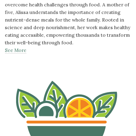
overcome health challenges through food. A mother of
five, Alissa understands the importance of creating
nutrient-dense meals for the whole family. Rooted in
science and deep nourishment, her work makes healthy
eating accessible, empowering thousands to transform
their well-being through food.
See More