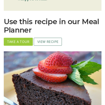
Use this recipe in our Meal
Planner
TAKE A TOUR
VIEW RECIPE