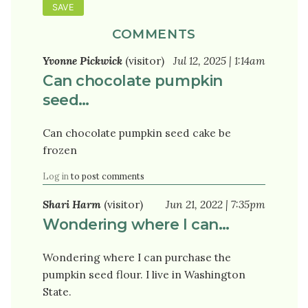
COMMENTS
Yvonne Pickwick
(visitor)
Jul 12, 2025 | 1:14am
Can chocolate pumpkin
seed…
Can chocolate pumpkin seed cake be
frozen
Log in
to post comments
Shari Harm
(visitor)
Jun 21, 2022 | 7:35pm
Wondering where I can…
Wondering where I can purchase the
pumpkin seed flour. I live in Washington
State.