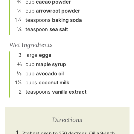
¾
cup
cacao powder
¼
cup
arrowroot powder
½
1
teaspoon
s
baking soda
¼
teaspoon
sea salt
Wet Ingredients
3
large
egg
s
⅔
cup
maple syrup
⅓
cup
avocado oil
¼
1
cup
s
coconut milk
2
teaspoon
s
vanilla extract
Directions
Preheat oven to 350 degrees. Oil a 9-inch