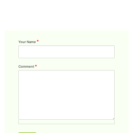
Your Name
Comment