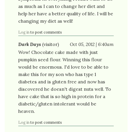
as much as I can to change her diet and
help her have a better quality of life. I will be
changing my diet as well!
Log in
to post comments
Dark Days
(visitor)
Oct 05, 2012 | 6:40am
Wow! Chocolate cake made with just
pumpkin seed flour. Winning this flour
would be enormous. I'd love to be able to
make this for my son who has type 1
diabetes and is gluten free and now has
discovered he doesn't digest nuts well. To
have cake that is so high in protein for a
diabetic/gluten intolerant would be
heaven.
Log in
to post comments