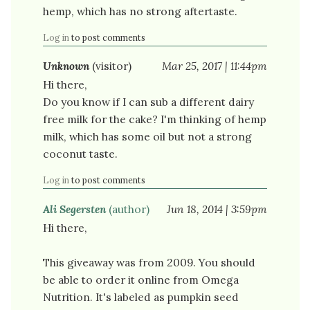
hemp, which has no strong aftertaste.
Log in
to post comments
Unknown
(visitor)
Mar 25, 2017 | 11:44pm
Hi there,
Do you know if I can sub a different dairy
free milk for the cake? I'm thinking of hemp
milk, which has some oil but not a strong
coconut taste.
Log in
to post comments
Ali Segersten
(author)
Jun 18, 2014 | 3:59pm
Hi there,
This giveaway was from 2009. You should
be able to order it online from Omega
Nutrition. It's labeled as pumpkin seed