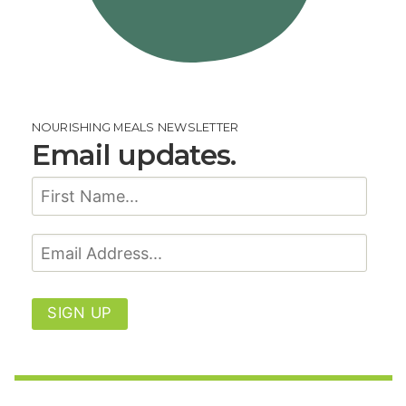
NOURISHING MEALS NEWSLETTER
Email updates.
SIGN UP