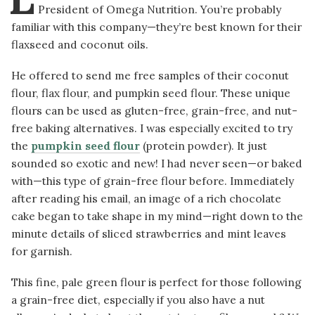
President of Omega Nutrition. You’re probably
familiar with this company—they’re best known for their
flaxseed and coconut oils.
He offered to send me free samples of their coconut
flour, flax flour, and pumpkin seed flour. These unique
flours can be used as gluten-free, grain-free, and nut-
free baking alternatives. I was especially excited to try
the
pumpkin seed flour
(protein powder). It just
sounded so exotic and new! I had never seen—or baked
with—this type of grain-free flour before. Immediately
after reading his email, an image of a rich chocolate
cake began to take shape in my mind—right down to the
minute details of sliced strawberries and mint leaves
for garnish.
This fine, pale green flour is perfect for those following
a grain-free diet, especially if you also have a nut