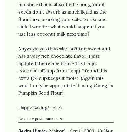
moisture that is absorbed. Your ground
seeds don't absorb as much liquid as the
flour I use, causing your cake to rise and
sink. I wonder what would happen if you
use less coconut milk next time?
Anyways, yes this cake isn't too sweet and
has a very rich chocolate flavor! I just
updated the recipe to use 1 1/4 cups
coconut milk (up from 1 cup). I found this
extra 1/4 cup keeps it moist. (Again this
would only be appropriate if using Omega's
Pumpkin Seed Flour).
Happy Baking! -Ali :)
Log in
to post comments
Sarita Hunter
(visitor)
Sep 11, 2009 | 10:31am