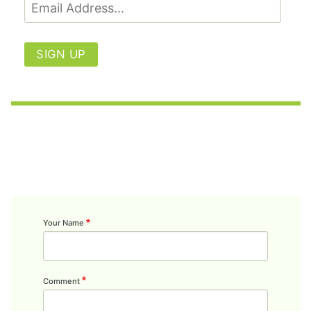
SIGN UP
Your Name
Comment