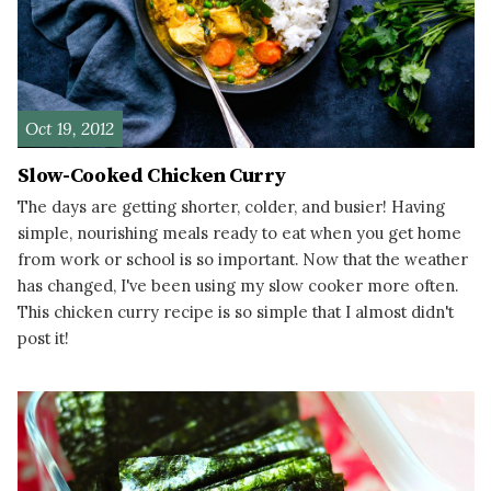
Oct 19, 2012
Slow-Cooked Chicken Curry
The days are getting shorter, colder, and busier! Having
simple, nourishing meals ready to eat when you get home
from work or school is so important. Now that the weather
has changed, I've been using my slow cooker more often.
This chicken curry recipe is so simple that I almost didn't
post it!
READ MORE