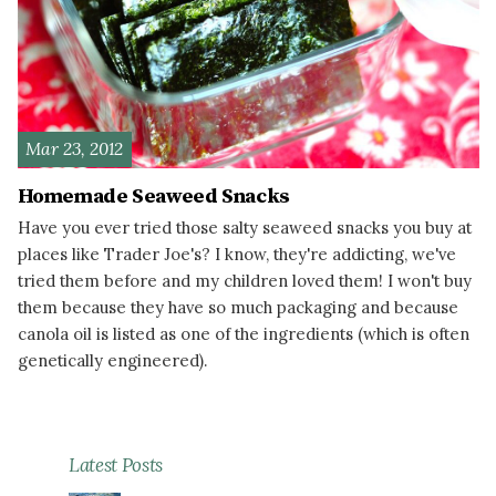
Mar 23, 2012
Homemade Seaweed Snacks
Have you ever tried those salty seaweed snacks you buy at
places like Trader Joe's? I know, they're addicting, we've
tried them before and my children loved them! I won't buy
them because they have so much packaging and because
canola oil is listed as one of the ingredients (which is often
genetically engineered).
READ MORE
Latest Posts