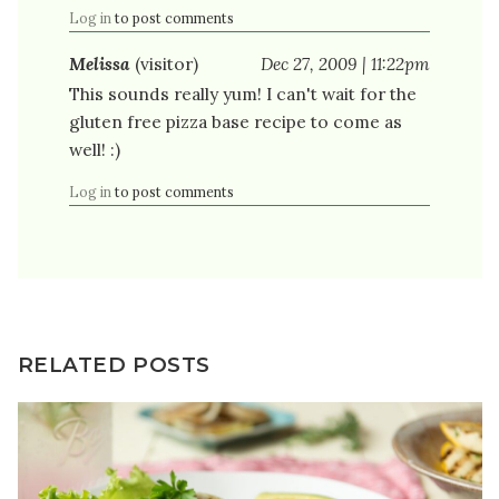
Log in
to post comments
Melissa
(visitor)
Dec 27, 2009 | 11:22pm
This sounds really yum! I can't wait for the
gluten free pizza base recipe to come as
well! :)
Log in
to post comments
RELATED POSTS