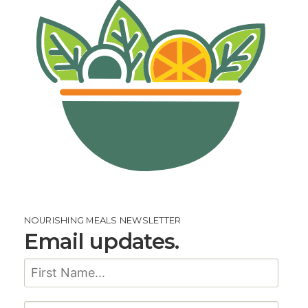
NOURISHING MEALS NEWSLETTER
Email updates.