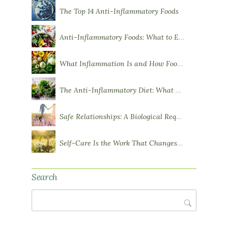
The Top 14 Anti-Inflammatory Foods
Anti-Inflammatory Foods: What to Eat More Of
What Inflammation Is and How Food Influences It
The Anti-Inflammatory Diet: What You Need to Know
Safe Relationships: A Biological Requirement for Health
Self-Care Is the Work That Changes You
Search
Search