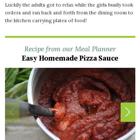
Luckily the adults got to relax while the girls busily took
orders and ran back and forth from the dining room to
the kitchen carrying plates of food!
Recipe from our Meal Planner
Easy Homemade Pizza Sauce