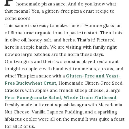
homemade pizza sauce. And do you know what
that means? Yes, a gluten-free pizza crust recipe to
come soon!
This sauce is so easy to make. I use a 7-ounce glass jar
of Bionaturae organic tomato paste to start. Then I mix
in olive oil, honey, salt, and herbs. That's it! Pictured
here is a triple batch. We are visiting with family right
now so large batches are the norm these days.
Our two girls and their two cousins played restaurant
tonight complete with hand written menus, aprons, and
wine! This pizza sauce with a
Gluten-Free and Yeast-
Free Buckwheat Crust
, Homemade Gluten-Free Seed
Crackers with apples and french sheep cheese, a large
Pear Pomegranate Salad
,
Whole Grain Flatbread
,
freshly made butternut squash lasagna with Macadamia
Nut Cheese, Vanilla Tapioca Pudding, and a sparkling
hibiscus cooler were all on the menu! It was quite a feast
for all 12 of us.