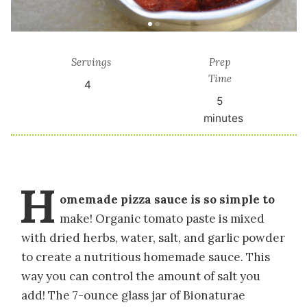
Servings
Prep
Time
4
5
minutes
H
omemade pizza sauce is so simple to
make! Organic tomato paste is mixed
with dried herbs, water, salt, and garlic powder
to create a nutritious homemade sauce. This
way you can control the amount of salt you
add! The 7-ounce glass jar of Bionaturae