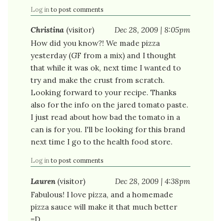
Log in
to post comments
Christina
(visitor)
Dec 28, 2009 | 8:05pm
How did you know?! We made pizza
yesterday (GF from a mix) and I thought
that while it was ok, next time I wanted to
try and make the crust from scratch.
Looking forward to your recipe. Thanks
also for the info on the jared tomato paste.
I just read about how bad the tomato in a
can is for you. I'll be looking for this brand
next time I go to the health food store.
Log in
to post comments
Lauren
(visitor)
Dec 28, 2009 | 4:38pm
Fabulous! I love pizza, and a homemade
pizza sauce will make it that much better
=D.