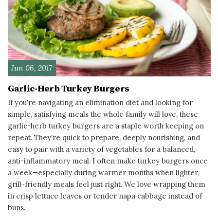
Jun 06, 2017
Garlic-Herb Turkey Burgers
If you're navigating an elimination diet and looking for
simple, satisfying meals the whole family will love, these
garlic-herb turkey burgers are a staple worth keeping on
repeat. They're quick to prepare, deeply nourishing, and
easy to pair with a variety of vegetables for a balanced,
anti-inflammatory meal. I often make turkey burgers once
a week—especially during warmer months when lighter,
grill-friendly meals feel just right. We love wrapping them
in crisp lettuce leaves or tender napa cabbage instead of
buns.