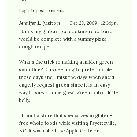
Log in
to post comments
Jennifer L.
(visitor)
Dec 28, 2009 | 12:34pm
I think my gluten free cooking repertoire
would be complete with a yummy pizza
dough recipe!
What's the trick to making a milder green
smoothie? D. is seeming to prefer purple
these days and I miss the days when she'd
eagerly request green since it is an easy
way to sneak some great greens into a little
belly.
I found a store that specializes in gluten-
free whole foods while visiting Fayetteville,
NC. It was called the Apple Crate on