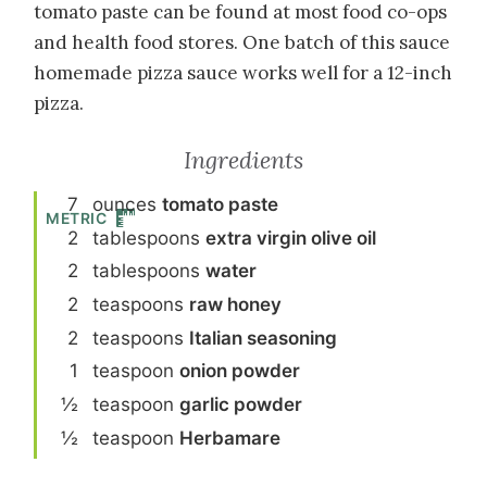
tomato paste can be found at most food co-ops
and health food stores. One batch of this sauce
homemade pizza sauce works well for a 12-inch
pizza.
Ingredients
7
ounce
s
tomato paste
METRIC
2
tablespoon
s
extra virgin olive oil
2
tablespoon
s
water
2
teaspoon
s
raw honey
2
teaspoon
s
Italian seasoning
1
teaspoon
onion powder
½
teaspoon
garlic powder
½
teaspoon
Herbamare