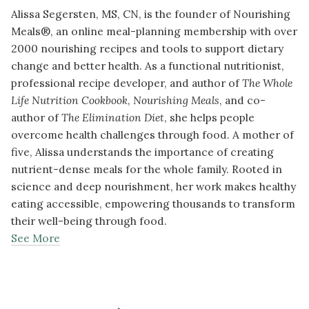
Alissa Segersten, MS, CN, is the founder of Nourishing
Meals®, an online meal-planning membership with over
2000 nourishing recipes and tools to support dietary
change and better health. As a functional nutritionist,
professional recipe developer, and author of
The Whole
Life Nutrition Cookbook
,
Nourishing Meals
, and co-
author of
The Elimination Diet
, she helps people
overcome health challenges through food. A mother of
five, Alissa understands the importance of creating
nutrient-dense meals for the whole family. Rooted in
science and deep nourishment, her work makes healthy
eating accessible, empowering thousands to transform
their well-being through food.
See More