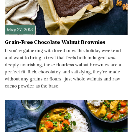
May 27, 2013
Grain-Free Chocolate Walnut Brownies
If you're gathering with loved ones this holiday weekend
and want to bring a treat that feels both indulgent
and
deeply nourishing, these flourless walnut brownies are a
perfect fit. Rich, chocolatey, and satisfying, they’re made
without any grains or flours—just whole walnuts and raw
cacao powder as the base.
READ MORE