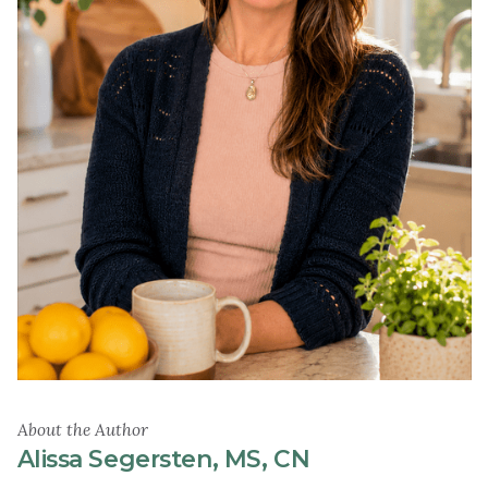
About the Author
Alissa Segersten, MS, CN