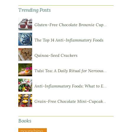
Trending Posts
Gluten-Free Chocolate Brownie Cupcakes with Chocolate Ganache Frosting
The Top 14 Anti-Inflammatory Foods
Quinoa-Seed Crackers
Tulsi Tea: A Daily Ritual for Nervous System Resilience
Anti-Inflammatory Foods: What to Eat More Of
Grain-Free Chocolate Mini-Cupcakes with Sweet Potato Frosting
Books