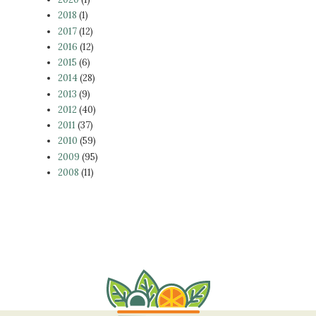
2018
(1)
2017
(12)
2016
(12)
2015
(6)
2014
(28)
2013
(9)
2012
(40)
2011
(37)
2010
(59)
2009
(95)
2008
(11)