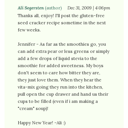
Ali Segersten
(author)
Dec 31, 2009 | 4:06pm
Thanks all, enjoy! I'll post the gluten-free
seed cracker recipe sometime in the next
few weeks.
Jennifer - As far as the smoothies go, you
can add extra pear or less greens or simply
add a few drops of liquid stevia to the
smoothie for added sweetness. My boys
don't seem to care how bitter they are,
they just love them. When they hear the
vita-mix going they run into the kitchen,
pull open the cup drawer and hand us their
cups to be filled (even if i am making a
"cream" soup)!
Happy New Year! -Ali :)