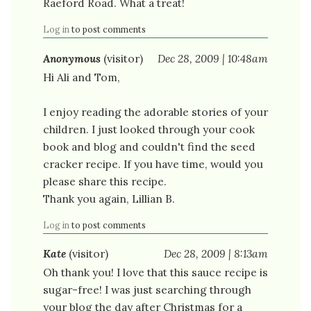
Raeford Road. What a treat!
Log in
to post comments
Anonymous
(visitor)
Dec 28, 2009 | 10:48am
Hi Ali and Tom,
I enjoy reading the adorable stories of your
children. I just looked through your cook
book and blog and couldn't find the seed
cracker recipe. If you have time, would you
please share this recipe.
Thank you again, Lillian B.
Log in
to post comments
Kate
(visitor)
Dec 28, 2009 | 8:13am
Oh thank you! I love that this sauce recipe is
sugar-free! I was just searching through
your blog the day after Christmas for a