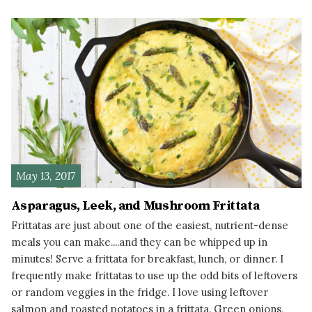
READ MORE
May 13, 2017
Asparagus, Leek, and Mushroom Frittata
Frittatas are just about one of the easiest, nutrient-dense
meals you can make....and they can be whipped up in
minutes! Serve a frittata for breakfast, lunch, or dinner. I
frequently make frittatas to use up the odd bits of leftovers
or random veggies in the fridge. I love using leftover
salmon and roasted potatoes in a frittata. Green onions,