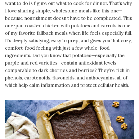
want to do is figure out what to cook for dinner. That’s why
I love sharing simple, wholesome meals like this one—
because nourishment doesn’t have to be complicated. This
one-pan roasted chicken with potatoes and carrots is one
of my favorite fallback meals when life feels especially full.
It’s deeply satisfying, easy to prep, and gives you that cozy,
comfort-food feeling with just a few whole-food
ingredients. Did you know that potatoes—especially the
purple and red varieties—contain antioxidant levels
comparable to dark cherries and berries? They’re rich in
phenols, carotenoids, flavonoids, and anthocyanins, all of
which help calm inflammation and protect cellular health.
READ MORE