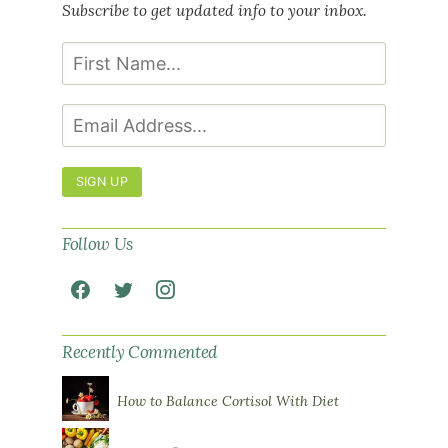
Subscribe to get updated info to your inbox.
SIGN UP
Follow Us
Recently Commented
How to Balance Cortisol With Diet