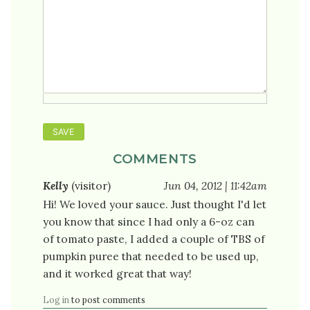
COMMENTS
Kelly
(visitor)
Jun 04, 2012 | 11:42am
Hi! We loved your sauce. Just thought I'd let
you know that since I had only a 6-oz can
of tomato paste, I added a couple of TBS of
pumpkin puree that needed to be used up,
and it worked great that way!
Log in
to post comments