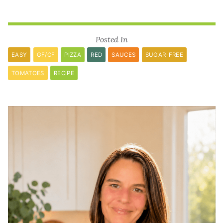
Posted In
EASY
GF/CF
PIZZA
RED
SAUCES
SUGAR-FREE
TOMATOES
RECIPE