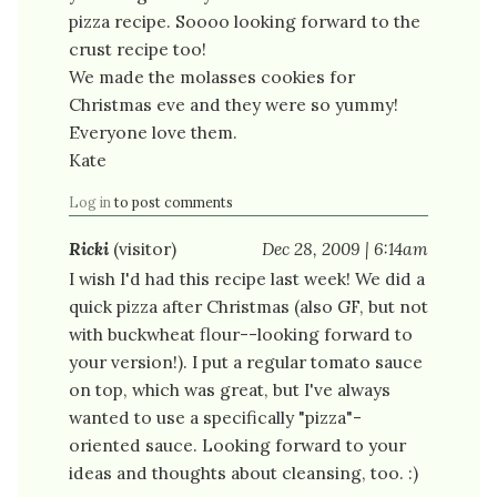
pizza recipe. Soooo looking forward to the
crust recipe too!
We made the molasses cookies for
Christmas eve and they were so yummy!
Everyone love them.
Kate
Log in
to post comments
Ricki
(visitor)
Dec 28, 2009 | 6:14am
I wish I'd had this recipe last week! We did a
quick pizza after Christmas (also GF, but not
with buckwheat flour--looking forward to
your version!). I put a regular tomato sauce
on top, which was great, but I've always
wanted to use a specifically "pizza"-
oriented sauce. Looking forward to your
ideas and thoughts about cleansing, too. :)