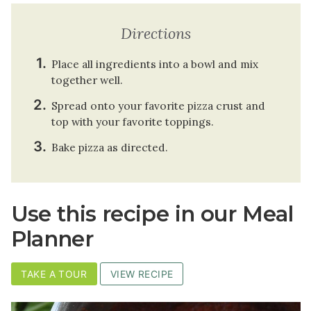
Directions
Place all ingredients into a bowl and mix
together well.
Spread onto your favorite pizza crust and
top with your favorite toppings.
Bake pizza as directed.
Use this recipe in our Meal
Planner
TAKE A TOUR
VIEW RECIPE