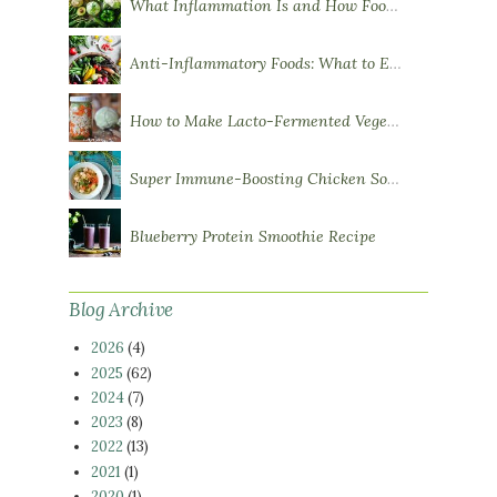
What Inflammation Is and How Food Influences It
Anti-Inflammatory Foods: What to Eat More Of
How to Make Lacto-Fermented Vegetables
Super Immune-Boosting Chicken Soup
Blueberry Protein Smoothie Recipe
Blog Archive
2026
(4)
2025
(62)
2024
(7)
2023
(8)
2022
(13)
2021
(1)
2020
(1)