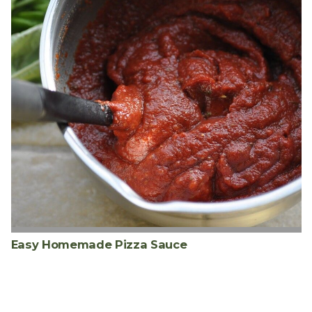
Easy Homemade Pizza Sauce