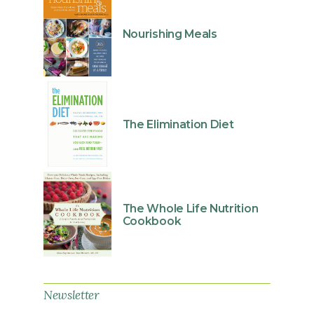
Nourishing Meals
The Elimination Diet
The Whole Life Nutrition
Cookbook
Newsletter