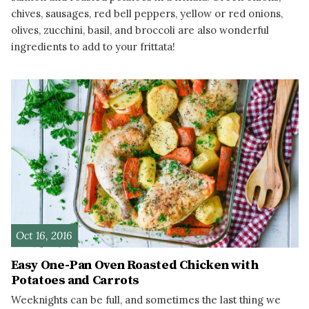
chives, sausages, red bell peppers, yellow or red onions,
olives, zucchini, basil, and broccoli are also wonderful
ingredients to add to your frittata!
READ MORE
Oct 16, 2016
Easy One-Pan Oven Roasted Chicken with
Potatoes and Carrots
Weeknights can be full, and sometimes the last thing we