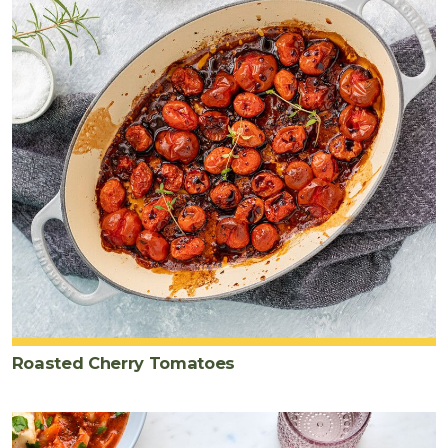
Roasted Cherry Tomatoes