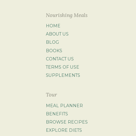
Nourishing Meals
HOME
ABOUT US
BLOG
BOOKS
CONTACT US
TERMS OF USE
SUPPLEMENTS
Tour
MEAL PLANNER
BENEFITS
BROWSE RECIPES
EXPLORE DIETS