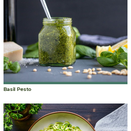
Basil Pesto