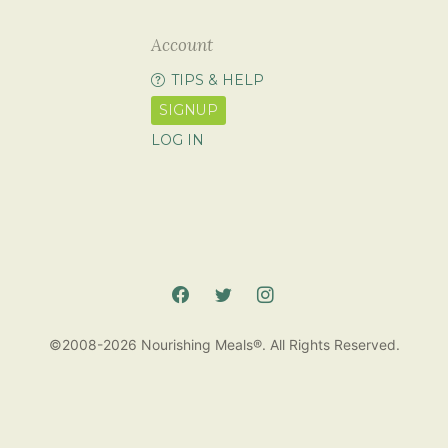
Account
TIPS & HELP
SIGNUP
LOG IN
©2008-2026 Nourishing Meals®. All Rights Reserved.