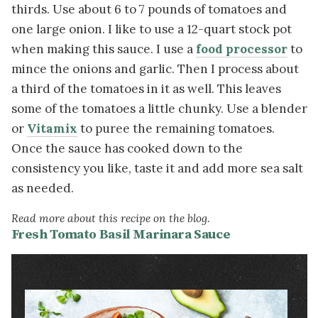
thirds. Use about 6 to 7 pounds of tomatoes and
one large onion. I like to use a 12-quart stock pot
when making this sauce. I use a
food processor
to
mince the onions and garlic. Then I process about
a third of the tomatoes in it as well. This leaves
some of the tomatoes a little chunky. Use a blender
or
Vitamix
to puree the remaining tomatoes.
Once the sauce has cooked down to the
consistency you like, taste it and add more sea salt
as needed.
Read more about this recipe on the blog.
Fresh Tomato Basil Marinara Sauce
Image