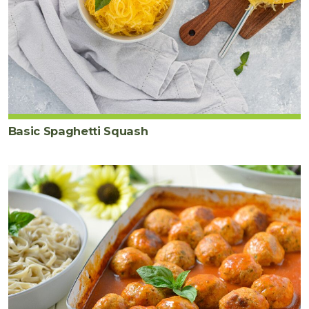
Basic Spaghetti Squash