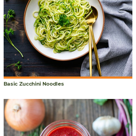
Basic Zucchini Noodles