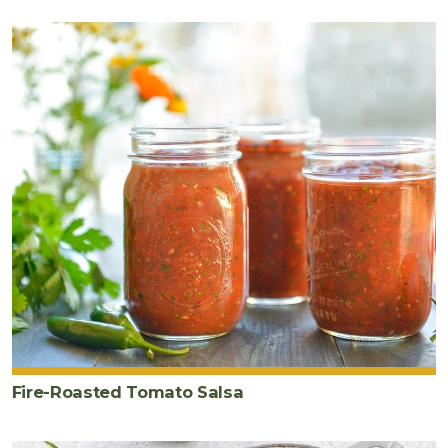
2
tablespoon
s
sea
salt
Fire-Roasted Tomato Salsa