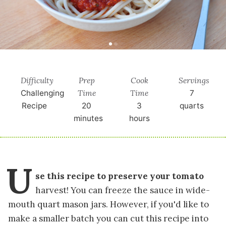
Difficulty
Prep
Cook
Servings
Time
Time
Challenging
7
Recipe
20
3
quarts
minutes
hours
U
se this recipe to preserve your tomato
harvest! You can freeze the sauce in wide-
mouth quart mason jars. However, if you'd like to
make a smaller batch you can cut this recipe into