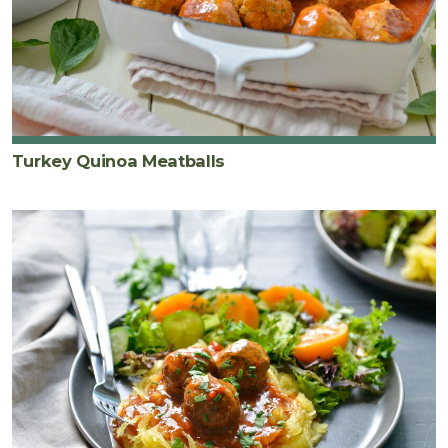
Turkey Quinoa Meatballs