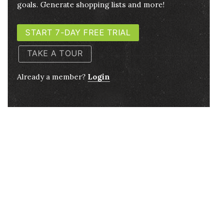
goals. Generate shopping lists and more!
START 7-DAY FREE TRIAL
TAKE A TOUR
Already a member?
Login
½