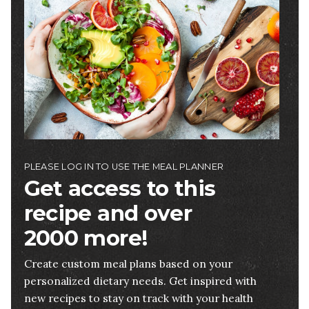
PLEASE LOG IN TO USE THE MEAL PLANNER
Get access to this
recipe and over
2000 more!
Create custom meal plans based on your
personalized dietary needs. Get inspired with
new recipes to stay on track with your health