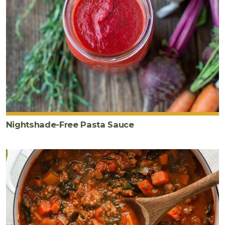
Nightshade-Free Pasta Sauce