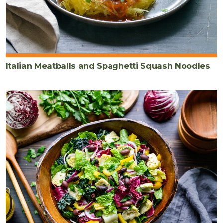
Italian Meatballs and Spaghetti Squash Noodles