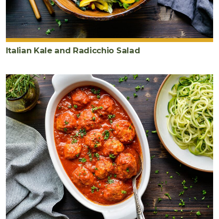
Italian Kale and Radicchio Salad