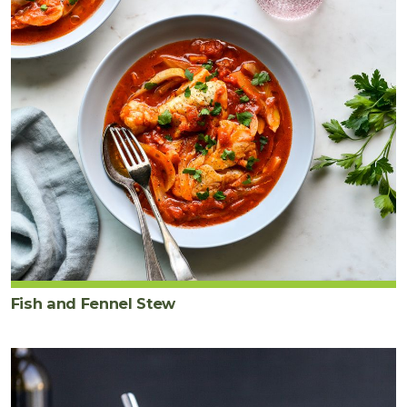
Fish and Fennel Stew