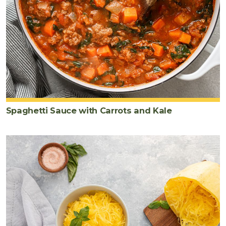
Spaghetti Sauce with Carrots and Kale