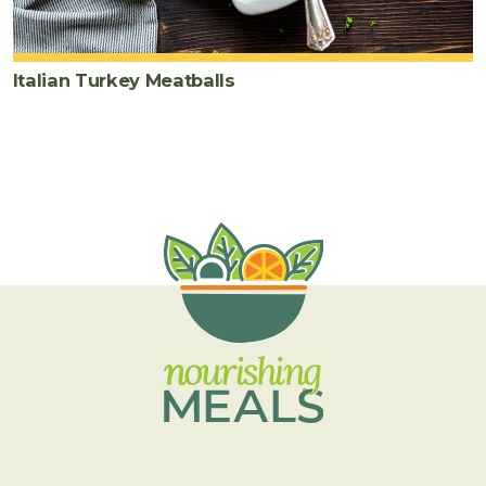
Italian Turkey Meatballs