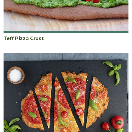
Teff Pizza Crust