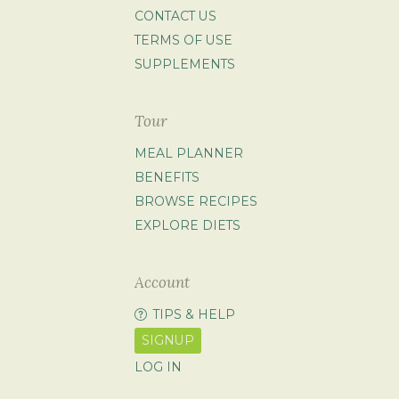
CONTACT US
TERMS OF USE
SUPPLEMENTS
Tour
MEAL PLANNER
BENEFITS
BROWSE RECIPES
EXPLORE DIETS
Account
TIPS & HELP
SIGNUP
LOG IN