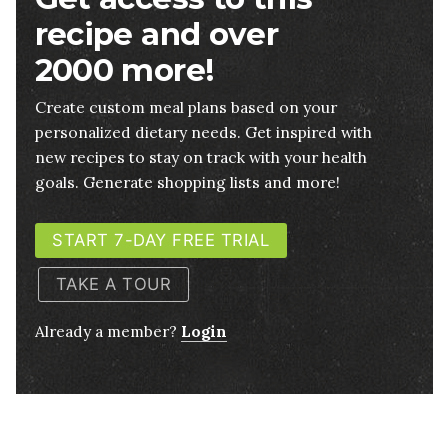
recipe and over
2000 more!
Create custom meal plans based on your
personalized dietary needs. Get inspired with
new recipes to stay on track with your health
goals. Generate shopping lists and more!
START 7-DAY FREE TRIAL
TAKE A TOUR
Already a member?
Login