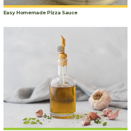
Easy Homemade Pizza Sauce