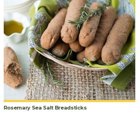
Rosemary Sea Salt Breadsticks