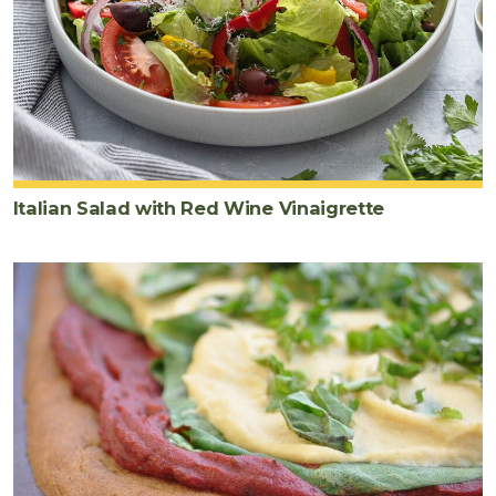
Italian Salad with Red Wine Vinaigrette