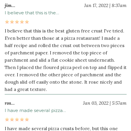
jim…
Jan 17, 2022 | 8:37am
Pizza
I believe that this is the…
Toppings
1
I believe that this is the best gluten free crust I've tried.
cup
Even better than those at a pizza restaurant! I made a
marinara
half recipe and rolled the crust out between two pieces
sauce
of parchment paper. I removed the top piece of
(or
parchment and slid a flat cookie sheet underneath.
pizza
Then I placed the floured pizza peel on top and flipped it
sauce)
over. I removed the other piece of parchment and the
16
dough slid off easily onto the stone. It rose nicely and
ounce
s
had a great texture.
mozzarella
cheese
ros…
Jan 03, 2022 | 5:57am
grated
I have made several pizza…
8
ounce
s
white
I have made several pizza crusts before, but this one