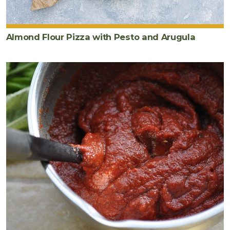
Almond Flour Pizza with Pesto and Arugula