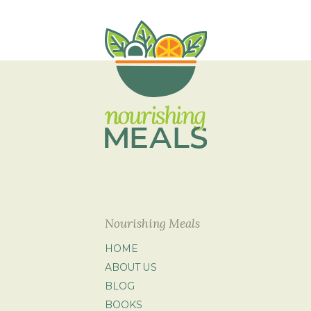
Nourishing Meals
HOME
ABOUT US
BLOG
BOOKS