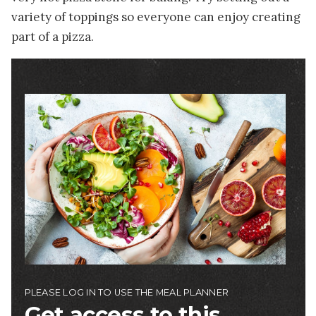
variety of toppings so everyone can enjoy creating
part of a pizza.
Image
PLEASE LOG IN TO USE THE MEAL PLANNER
Get access to this