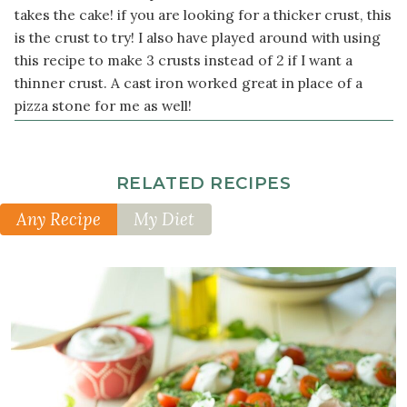
button
takes the cake! if you are looking for a thicker crust, this
mushrooms
is the crust to try! I also have played around with using
sliced
this recipe to make 3 crusts instead of 2 if I want a
1
thinner crust. A cast iron worked great in place of a
medium
pizza stone for me as well!
red
bell
pepper
RELATED RECIPES
sliced
into
Any Recipe
My Diet
rounds
½
small
red
onion
sliced
¼
cup