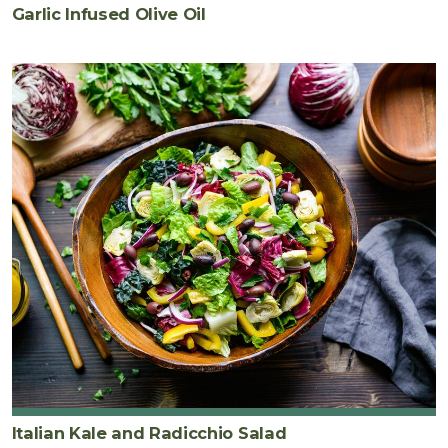
Garlic Infused Olive Oil
Italian Kale and Radicchio Salad