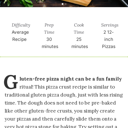
Difficulty
Prep
Cook
Servings
Time
Time
Average
2
12-
Recipe
30
25
inch
minutes
minutes
Pizzas
G
luten-free pizza night can be a fun family
ritual! This pizza crust recipe is similar to
traditional gluten pizza dough, just with less rising
time. The dough does not need to be pre-baked
like other gluten-free crusts, you simply create
your pizzas and then carefully slide them onto a
very hot pizza stone for baking. Try setting out a