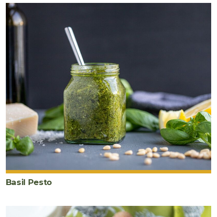
Basil Pesto