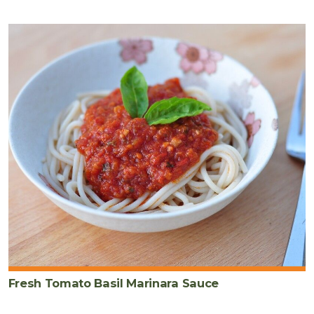
Fresh Tomato Basil Marinara Sauce