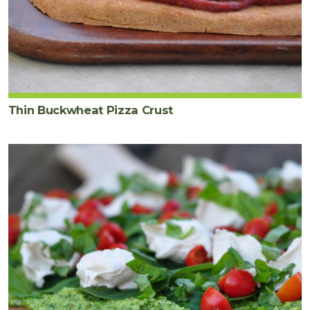
Thin Buckwheat Pizza Crust