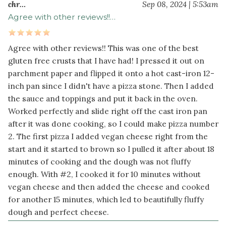
olive
chr…
Sep 08, 2024 | 5:53am
oil
Agree with other reviews!!…
Dry
Agree with other reviews!! This was one of the best
Ingredients
gluten free crusts that I have had! I pressed it out on
2
parchment paper and flipped it onto a hot cast-iron 12-
cup
s
inch pan since I didn't have a pizza stone. Then I added
brown
the sauce and toppings and put it back in the oven.
rice
Worked perfectly and slide right off the cast iron pan
flour
after it was done cooking, so I could make pizza number
2
2. The first pizza I added vegan cheese right from the
cup
s
start and it started to brown so I pulled it after about 18
tapioca
minutes of cooking and the dough was not fluffy
flour
enough. With #2, I cooked it for 10 minutes without
½
1
vegan cheese and then added the cheese and cooked
teaspoon
s
for another 15 minutes, which led to beautifully fluffy
sea
dough and perfect cheese.
salt