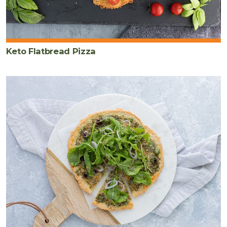
Keto Flatbread Pizza