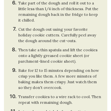
Take part of the dough and roll it out to a
little less than 1/4 inch of thickness. Put the
remaining dough back in the fridge to keep
it chilled.
Cut the dough out using your favorite
holiday cookie cutters. Carefully peel away
the dough around the cut-outs.
Then take a thin spatula and lift the cookies
onto a lightly greased cookie sheet (or
parchment-lined cookie sheet).
Bake for 12 to 15 minutes depending on how
crisp you like them. A few more minutes of
baking makes them crispy. Just watch them
so they don't overcook.
Transfer cookies to a wire rack to cool. Then
repeat with remaining dough.