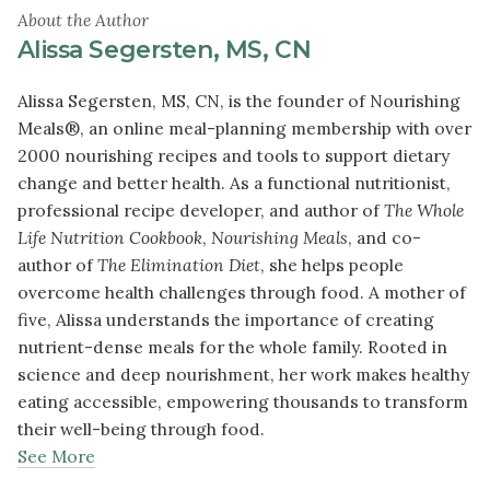
About the Author
Alissa Segersten, MS, CN
Alissa Segersten, MS, CN, is the founder of Nourishing
Meals®, an online meal-planning membership with over
2000 nourishing recipes and tools to support dietary
change and better health. As a functional nutritionist,
professional recipe developer, and author of
The Whole
Life Nutrition Cookbook
,
Nourishing Meals
, and co-
author of
The Elimination Diet
, she helps people
overcome health challenges through food. A mother of
five, Alissa understands the importance of creating
nutrient-dense meals for the whole family. Rooted in
science and deep nourishment, her work makes healthy
eating accessible, empowering thousands to transform
their well-being through food.
See More