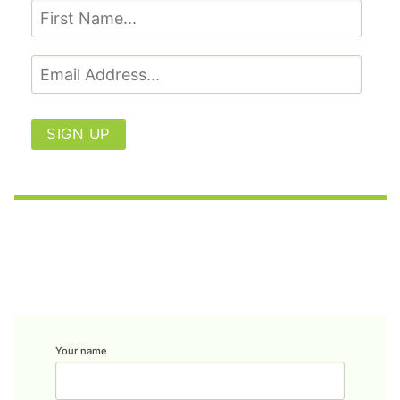
SIGN UP
Your name