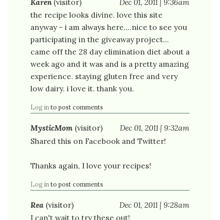
Karen
(visitor)
Dec 01, 2011 | 9:36am
the recipe looks divine. love this site
anyway - i am always here....nice to see you
participating in the giveaway project...
came off the 28 day elimination diet about a
week ago and it was and is a pretty amazing
experience. staying gluten free and very
low dairy. i love it. thank you.
Log in
to post comments
MysticMom
(visitor)
Dec 01, 2011 | 9:32am
Shared this on Facebook and Twitter!
Thanks again, I love your recipes!
Log in
to post comments
Rea
(visitor)
Dec 01, 2011 | 9:28am
I can't wait to try these out!