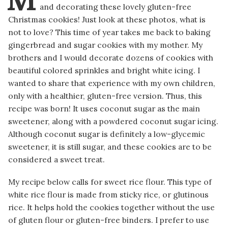
and decorating these lovely gluten-free
Christmas cookies! Just look at these photos, what is
not to love? This time of year takes me back to baking
gingerbread and sugar cookies with my mother. My
brothers and I would decorate dozens of cookies with
beautiful colored sprinkles and bright white icing. I
wanted to share that experience with my own children,
only with a healthier, gluten-free version. Thus, this
recipe was born! It uses coconut sugar as the main
sweetener, along with a powdered coconut sugar icing.
Although coconut sugar is definitely a low-glycemic
sweetener, it is still sugar, and these cookies are to be
considered a sweet treat.
My recipe below calls for sweet rice flour. This type of
white rice flour is made from sticky rice, or glutinous
rice. It helps hold the cookies together without the use
of gluten flour or gluten-free binders. I prefer to use