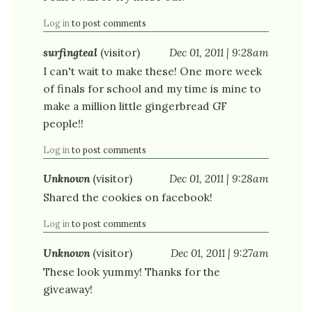
Log in
to post comments
surfingteal
(visitor)
Dec 01, 2011 | 9:28am
I can't wait to make these! One more week
of finals for school and my time is mine to
make a million little gingerbread GF
people!!
Log in
to post comments
Unknown
(visitor)
Dec 01, 2011 | 9:28am
Shared the cookies on facebook!
Log in
to post comments
Unknown
(visitor)
Dec 01, 2011 | 9:27am
These look yummy! Thanks for the
giveaway!