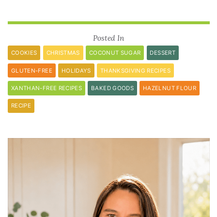
Posted In
COOKIES
CHRISTMAS
COCONUT SUGAR
DESSERT
GLUTEN-FREE
HOLIDAYS
THANKSGIVING RECIPES
XANTHAN-FREE RECIPES
BAKED GOODS
HAZELNUT FLOUR
RECIPE