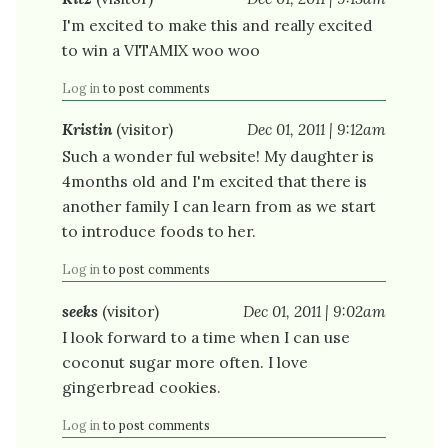
I'm excited to make this and really excited
to win a VITAMIX woo woo
Log in
to post comments
Kristin
(visitor)
Dec 01, 2011 | 9:12am
Such a wonder ful website! My daughter is
4months old and I'm excited that there is
another family I can learn from as we start
to introduce foods to her.
Log in
to post comments
seeks
(visitor)
Dec 01, 2011 | 9:02am
I look forward to a time when I can use
coconut sugar more often. I love
gingerbread cookies.
Log in
to post comments