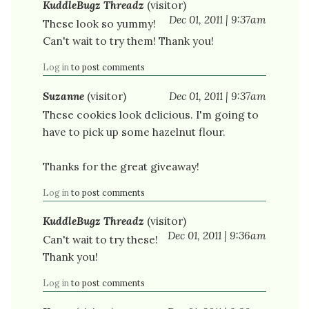
KuddleBugz Threadz
(visitor)
Dec 01, 2011 | 9:37am
These look so yummy!
Can't wait to try them! Thank you!
Log in
to post comments
Suzanne
(visitor)
Dec 01, 2011 | 9:37am
These cookies look delicious. I'm going to
have to pick up some hazelnut flour.
Thanks for the great giveaway!
Log in
to post comments
KuddleBugz Threadz
(visitor)
Dec 01, 2011 | 9:36am
Can't wait to try these!
Thank you!
Log in
to post comments