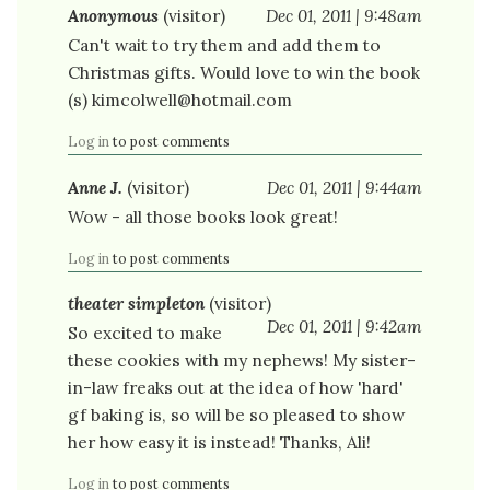
Anonymous
(visitor)
Dec 01, 2011 | 9:48am
Can't wait to try them and add them to
Christmas gifts. Would love to win the book
(s) kimcolwell@hotmail.com
Log in
to post comments
Anne J.
(visitor)
Dec 01, 2011 | 9:44am
Wow - all those books look great!
Log in
to post comments
theater simpleton
(visitor)
Dec 01, 2011 | 9:42am
So excited to make
these cookies with my nephews! My sister-
in-law freaks out at the idea of how 'hard'
gf baking is, so will be so pleased to show
her how easy it is instead! Thanks, Ali!
Log in
to post comments