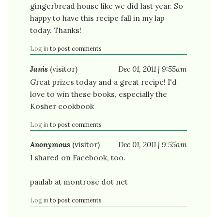
gingerbread house like we did last year. So
happy to have this recipe fall in my lap
today. Thanks!
Log in
to post comments
Janis
(visitor)
Dec 01, 2011 | 9:55am
Great prizes today and a great recipe! I'd
love to win these books, especially the
Kosher cookbook
Log in
to post comments
Anonymous
(visitor)
Dec 01, 2011 | 9:55am
I shared on Facebook, too.
paulab at montrose dot net
Log in
to post comments