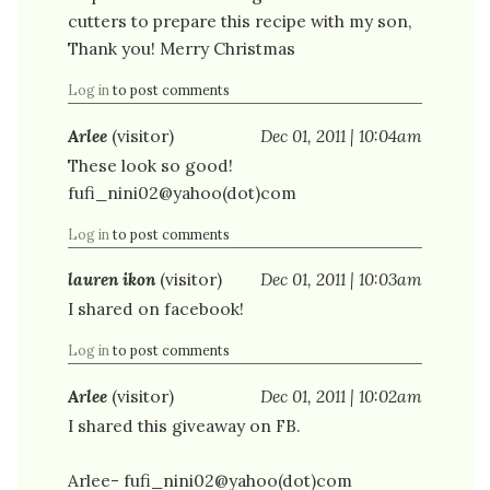
cutters to prepare this recipe with my son,
Thank you! Merry Christmas
Log in
to post comments
Arlee
(visitor)
Dec 01, 2011 | 10:04am
These look so good!
fufi_nini02@yahoo(dot)com
Log in
to post comments
lauren ikon
(visitor)
Dec 01, 2011 | 10:03am
I shared on facebook!
Log in
to post comments
Arlee
(visitor)
Dec 01, 2011 | 10:02am
I shared this giveaway on FB.
Arlee- fufi_nini02@yahoo(dot)com