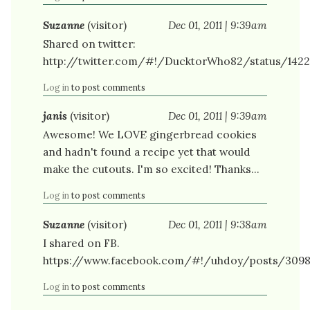
Suzanne
(visitor)
Dec 01, 2011 | 9:39am
Shared on twitter:
http://twitter.com/#!/DucktorWho82/status/142
Log in
to post comments
janis
(visitor)
Dec 01, 2011 | 9:39am
Awesome! We LOVE gingerbread cookies
and hadn't found a recipe yet that would
make the cutouts. I'm so excited! Thanks...
Log in
to post comments
Suzanne
(visitor)
Dec 01, 2011 | 9:38am
I shared on FB.
https://www.facebook.com/#!/uhdoy/posts/309
Log in
to post comments