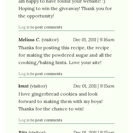
am happy to have found your website! :)
Hoping to win the giveaway! Thank you for
the opportunity!
Log in
to post comments
Melissa C.
(visitor)
Dec 01, 2011 | 9:16am
Thanks for posting this recipe, the recipe
for making the powdered sugar and all the
cooking/baking hints. Love your site!
Log in
to post comments
kmst
(visitor)
Dec 01, 2011 | 9:15am
I love gingerbread cookies and look
forward to making them with my boys!
Thanks for the chance to win!
Log in
to post comments
Ritz
(visitor)
Dec 01, 2011 | 9:15am