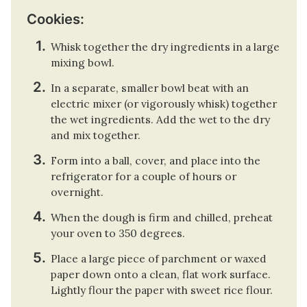
Cookies:
Whisk together the dry ingredients in a large
mixing bowl.
In a separate, smaller bowl beat with an
electric mixer (or vigorously whisk) together
the wet ingredients. Add the wet to the dry
and mix together.
Form into a ball, cover, and place into the
refrigerator for a couple of hours or
overnight.
When the dough is firm and chilled, preheat
your oven to 350 degrees.
Place a large piece of parchment or waxed
paper down onto a clean, flat work surface.
Lightly flour the paper with sweet rice flour.