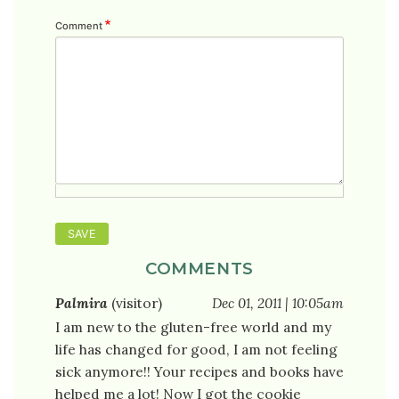
Comment
COMMENTS
Palmira
(visitor)
Dec 01, 2011 | 10:05am
I am new to the gluten-free world and my
life has changed for good, I am not feeling
sick anymore!! Your recipes and books have
helped me a lot! Now I got the cookie