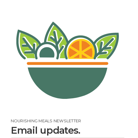
NOURISHING MEALS NEWSLETTER
Email updates.