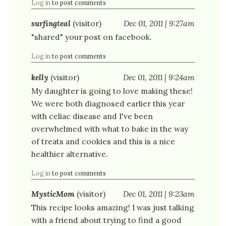
Log in
to post comments
surfingteal
(visitor)
Dec 01, 2011 | 9:27am
"shared" your post on facebook.
Log in
to post comments
kelly
(visitor)
Dec 01, 2011 | 9:24am
My daughter is going to love making these!
We were both diagnosed earlier this year
with celiac disease and I've been
overwhelmed with what to bake in the way
of treats and cookies and this is a nice
healthier alternative.
Log in
to post comments
MysticMom
(visitor)
Dec 01, 2011 | 9:23am
This recipe looks amazing! I was just talking
with a friend about trying to find a good