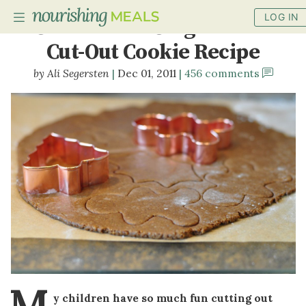
LOG IN
Gluten-Free Gingerbread
Cut-Out Cookie Recipe
Ali Segersten
Dec 01, 2011
456 comments
PLANNER
RECIPES
DIETS
BENEFITS
BLOG
M
y children have so much fun cutting out