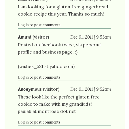
I am looking for a gluten free gingerbread
cookie recipe this year. Thanks so much!
Log in
to post comments
Amani
(visitor)
Dec 01, 2011 | 9:53am
Posted on facebook twice, via personal
profile and business page. :)
(wishes_521 at yahoo.com)
Log in
to post comments
Anonymous
(visitor)
Dec 01, 2011 | 9:52am
These look like the perfect gluten free
cookie to make with my grandkids!
paulab at montrose dot net
Log in
to post comments