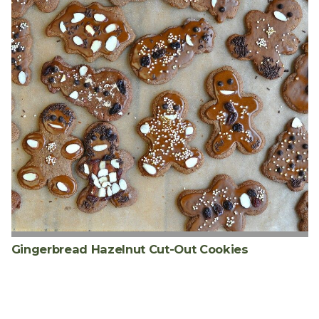
Gingerbread Hazelnut Cut-Out Cookies