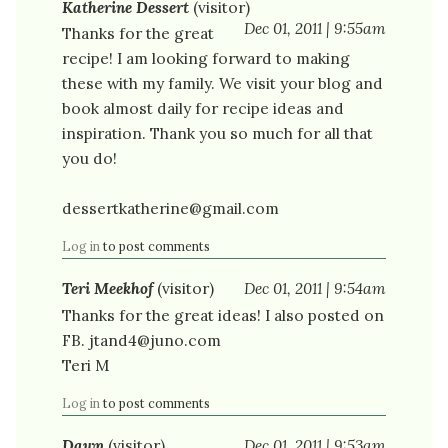
Katherine Dessert
(visitor)
Dec 01, 2011 | 9:55am
Thanks for the great
recipe! I am looking forward to making
these with my family. We visit your blog and
book almost daily for recipe ideas and
inspiration. Thank you so much for all that
you do!
dessertkatherine@gmail.com
Log in
to post comments
Teri Meekhof
(visitor)
Dec 01, 2011 | 9:54am
Thanks for the great ideas! I also posted on
FB. jtand4@juno.com
Teri M
Log in
to post comments
Dawn
(visitor)
Dec 01, 2011 | 9:53am