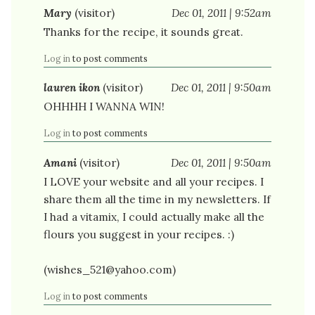
Mary
(visitor)
Dec 01, 2011 | 9:52am
Thanks for the recipe, it sounds great.
Log in
to post comments
lauren ikon
(visitor)
Dec 01, 2011 | 9:50am
OHHHH I WANNA WIN!
Log in
to post comments
Amani
(visitor)
Dec 01, 2011 | 9:50am
I LOVE your website and all your recipes. I
share them all the time in my newsletters. If
I had a vitamix, I could actually make all the
flours you suggest in your recipes. :)
(wishes_521@yahoo.com)
Log in
to post comments