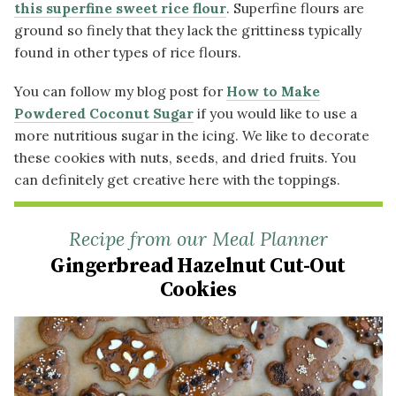
this superfine sweet rice flour
. Superfine flours are
ground so finely that they lack the grittiness typically
found in other types of rice flours.
You can follow my blog post for
How to Make
Powdered Coconut Sugar
if you would like to use a
more nutritious sugar in the icing. We like to decorate
these cookies with nuts, seeds, and dried fruits. You
can definitely get creative here with the toppings.
Recipe from our Meal Planner
Gingerbread Hazelnut Cut-Out
Cookies