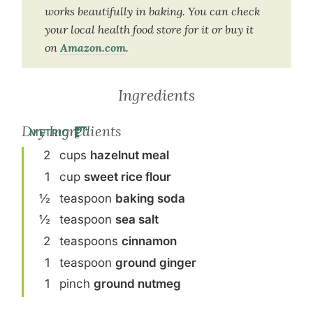
works beautifully in baking. You can check
your local health food store for it or buy it
on
Amazon.com
.
Ingredients
Dry Ingredients
METRIC
2
cup
s
hazelnut meal
1
cup
sweet rice flour
½
teaspoon
baking soda
½
teaspoon
sea salt
2
teaspoon
s
cinnamon
1
teaspoon
ground ginger
1
pinch
ground nutmeg