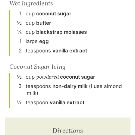
Wet Ingredients
1
cup
coconut sugar
½
cup
butter
¼
cup
blackstrap molasses
1
large
egg
2
teaspoon
s
vanilla extract
Coconut Sugar Icing
½
cup
powdered
coconut sugar
3
teaspoon
s
non-dairy milk
(I use almond
milk)
½
teaspoon
vanilla extract
Directions