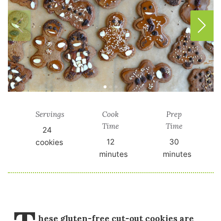
Servings
Cook
Prep
Time
Time
24
12
30
cookies
minutes
minutes
hese gluten-free cut-out cookies are