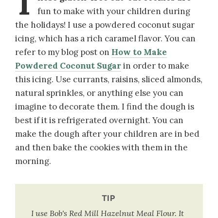
T
fun to make with your children during
the holidays! I use a powdered coconut sugar
icing, which has a rich caramel flavor. You can
refer to my blog post on
How to Make
Powdered Coconut Sugar
in order to make
this icing. Use currants, raisins, sliced almonds,
natural sprinkles, or anything else you can
imagine to decorate them. I find the dough is
best if it is refrigerated overnight. You can
make the dough after your children are in bed
and then bake the cookies with them in the
morning.
TIP
I use Bob's Red Mill Hazelnut Meal Flour. It