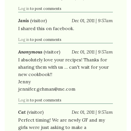
Log in
to post comments
Janis
(visitor)
Dec 01, 2011 | 9:57am
I shared this on facebook.
Log in
to post comments
Anonymous
(visitor)
Dec 01, 2011 | 9:57am
I absolutely love your recipes! Thanks for
sharing them with us ... can't wait for your
new cookbook!!
Jenny
jennifer.gehman@me.com
Log in
to post comments
Cat
(visitor)
Dec 01, 2011 | 9:57am
Perfect timing! We are newly GF and my
girls were just asking to make a