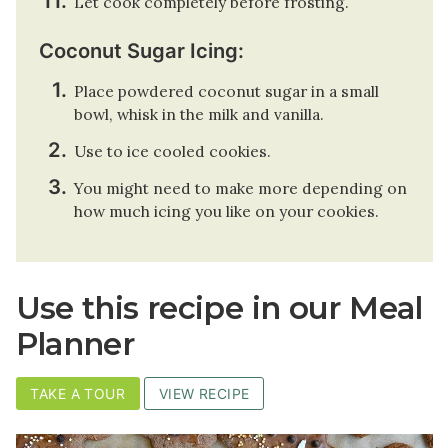
Let cook completely before frosting.
Coconut Sugar Icing:
Place powdered coconut sugar in a small
bowl, whisk in the milk and vanilla.
Use to ice cooled cookies.
You might need to make more depending on
how much icing you like on your cookies.
Use this recipe in our Meal
Planner
TAKE A TOUR
VIEW RECIPE