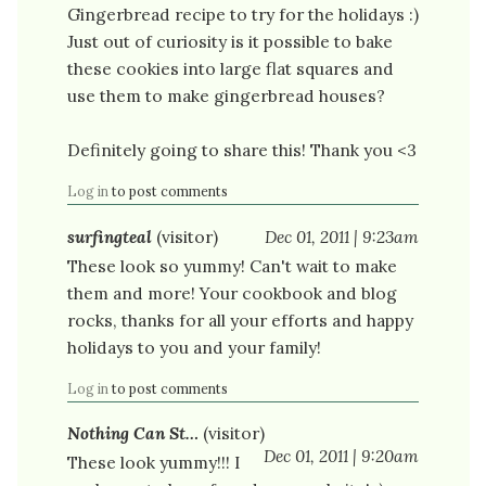
Gingerbread recipe to try for the holidays :)
Just out of curiosity is it possible to bake
these cookies into large flat squares and
use them to make gingerbread houses?
Definitely going to share this! Thank you <3
Log in
to post comments
surfingteal
(visitor)
Dec 01, 2011 | 9:23am
These look so yummy! Can't wait to make
them and more! Your cookbook and blog
rocks, thanks for all your efforts and happy
holidays to you and your family!
Log in
to post comments
Nothing Can St…
(visitor)
Dec 01, 2011 | 9:20am
These look yummy!!! I