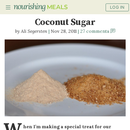
LOG IN
How to Make Powdered
Coconut Sugar
Ali Segersten
Nov 28, 2011
27 comments
PLANNER
RECIPES
DIETS
BENEFITS
BLOG
W
hen I’m making a special treat for our