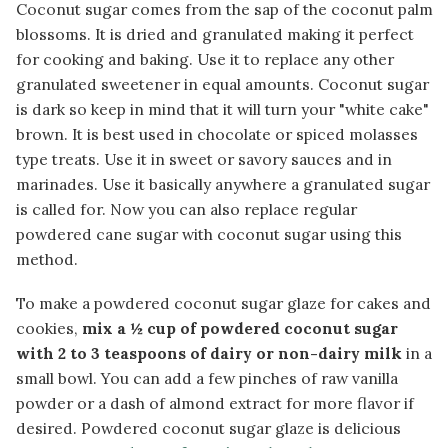
Coconut sugar comes from the sap of the coconut palm
blossoms. It is dried and granulated making it perfect
for cooking and baking. Use it to replace any other
granulated sweetener in equal amounts. Coconut sugar
is dark so keep in mind that it will turn your "white cake"
brown. It is best used in chocolate or spiced molasses
type treats. Use it in sweet or savory sauces and in
marinades. Use it basically anywhere a granulated sugar
is called for. Now you can also replace regular
powdered cane sugar with coconut sugar using this
method.
To make a powdered coconut sugar glaze for cakes and
cookies,
mix a ½ cup of powdered coconut sugar
with 2 to 3 teaspoons of dairy or non-dairy milk
in a
small bowl. You can add a few pinches of raw vanilla
powder or a dash of almond extract for more flavor if
desired. Powdered coconut sugar glaze is delicious