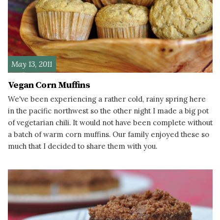
May 13, 2011
Vegan Corn Muffins
We've been experiencing a rather cold, rainy spring here
in the pacific northwest so the other night I made a big pot
of vegetarian chili. It would not have been complete without
a batch of warm corn muffins. Our family enjoyed these so
much that I decided to share them with you.
READ MORE