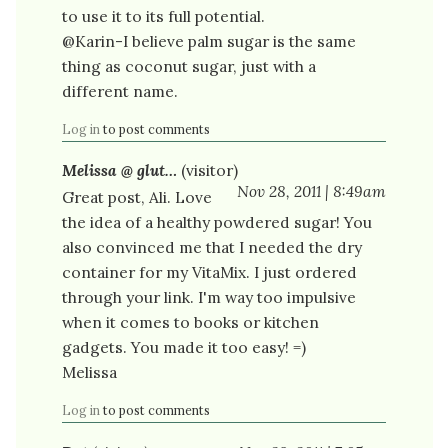
to use it to its full potential.
@Karin-I believe palm sugar is the same
thing as coconut sugar, just with a
different name.
Log in
to post comments
Melissa @ glut…
(visitor)
Nov 28, 2011 | 8:49am
Great post, Ali. Love
the idea of a healthy powdered sugar! You
also convinced me that I needed the dry
container for my VitaMix. I just ordered
through your link. I'm way too impulsive
when it comes to books or kitchen
gadgets. You made it too easy! =)
Melissa
Log in
to post comments