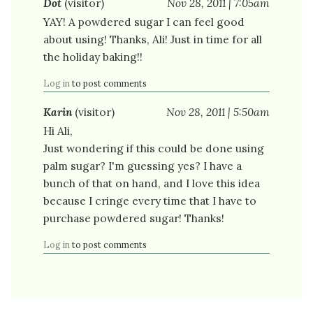
Dot
(visitor)
Nov 28, 2011 | 7:05am
YAY! A powdered sugar I can feel good
about using! Thanks, Ali! Just in time for all
the holiday baking!!
Log in
to post comments
Karin
(visitor)
Nov 28, 2011 | 5:50am
Hi Ali,
Just wondering if this could be done using
palm sugar? I'm guessing yes? I have a
bunch of that on hand, and I love this idea
because I cringe every time that I have to
purchase powdered sugar! Thanks!
Log in
to post comments