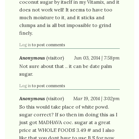
coconut sugar by itself in my Vitamix, and it
does not work well! It seems to have too
much moisture to it, and it sticks and
clumps and is all but impossible to grind
finely.
Log in
to post comments
Anonymous
(visitor)
Jun 03, 2014 | 7:58pm
Not sure about that .. it can be date palm
sugar.
Log in
to post comments
Anonymous
(visitor)
Mar 19, 2014 | 3:02pm
So this would take place of white powd.
sugar correct? If so then im doing this as I
just got MADHAVA coc. sugar at a great
price at WHOLE FOODS 3.49 # and I also
like that you dont have to use B.S.for pow