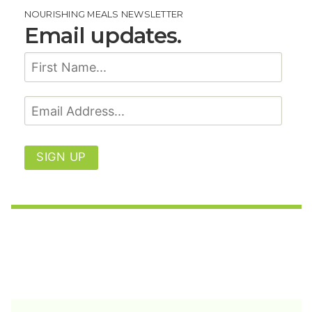
NOURISHING MEALS NEWSLETTER
Email updates.
SIGN UP