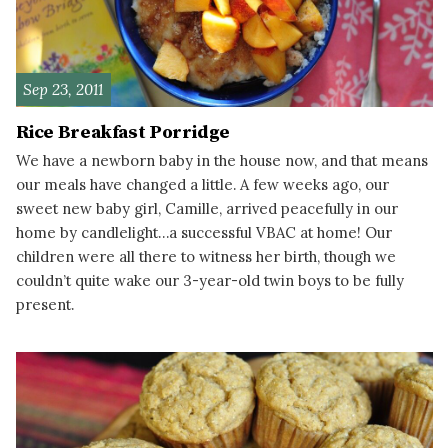
Sep 23, 2011
Rice Breakfast Porridge
We have a newborn baby in the house now, and that means
our meals have changed a little. A few weeks ago, our
sweet new baby girl, Camille, arrived peacefully in our
home by candlelight…a successful VBAC at home! Our
children were all there to witness her birth, though we
couldn’t quite wake our 3-year-old twin boys to be fully
present.
READ MORE