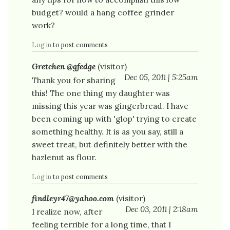
budget? would a hang coffee grinder
work?
Log in
to post comments
Gretchen @gfedge
(visitor)
Dec 05, 2011 | 5:25am
Thank you for sharing
this! The one thing my daughter was
missing this year was gingerbread. I have
been coming up with 'glop' trying to create
something healthy. It is as you say, still a
sweet treat, but definitely better with the
hazlenut as flour.
Log in
to post comments
findleyr47@yahoo.com
(visitor)
Dec 03, 2011 | 2:18am
I realize now, after
feeling terrible for a long time, that I