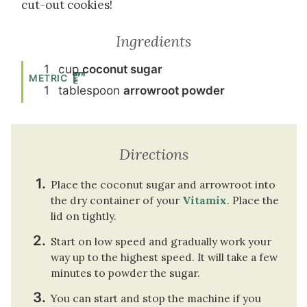
cut-out cookies!
Ingredients
1
cup
coconut sugar
METRIC
1
tablespoon
arrowroot powder
Directions
Place the coconut sugar and arrowroot into
the dry container of your
Vitamix
. Place the
lid on tightly.
Start on low speed and gradually work your
way up to the highest speed. It will take a few
minutes to powder the sugar.
You can start and stop the machine if you