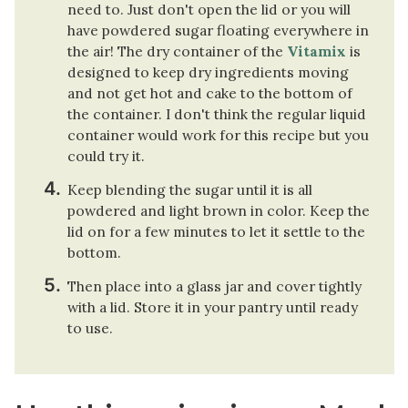
need to. Just don't open the lid or you will
have powdered sugar floating everywhere in
the air! The dry container of the
Vitamix
is
designed to keep dry ingredients moving
and not get hot and cake to the bottom of
the container. I don't think the regular liquid
container would work for this recipe but you
could try it.
Keep blending the sugar until it is all
powdered and light brown in color. Keep the
lid on for a few minutes to let it settle to the
bottom.
Then place into a glass jar and cover tightly
with a lid. Store it in your pantry until ready
to use.