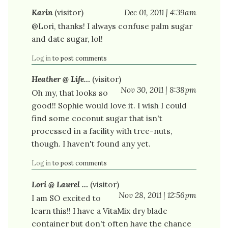
Karin
(visitor)
Dec 01, 2011 | 4:39am
@Lori, thanks! I always confuse palm sugar
and date sugar, lol!
Log in
to post comments
Heather @ Life…
(visitor)
Nov 30, 2011 | 8:38pm
Oh my, that looks so
good!! Sophie would love it. I wish I could
find some coconut sugar that isn't
processed in a facility with tree-nuts,
though. I haven't found any yet.
Log in
to post comments
Lori @ Laurel …
(visitor)
Nov 28, 2011 | 12:56pm
I am SO excited to
learn this!! I have a VitaMix dry blade
container but don't often have the chance