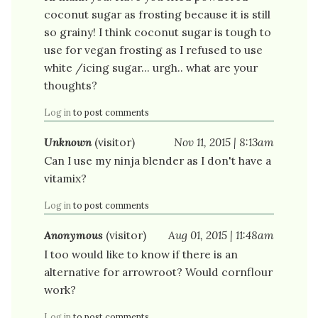
coconut sugar as frosting because it is still
so grainy! I think coconut sugar is tough to
use for vegan frosting as I refused to use
white /icing sugar... urgh.. what are your
thoughts?
Log in
to post comments
Unknown
(visitor)
Nov 11, 2015 | 8:13am
Can I use my ninja blender as I don't have a
vitamix?
Log in
to post comments
Anonymous
(visitor)
Aug 01, 2015 | 11:48am
I too would like to know if there is an
alternative for arrowroot? Would cornflour
work?
Log in
to post comments