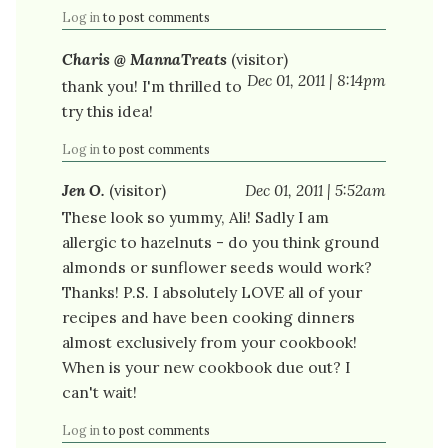
Log in
to post comments
Charis @ MannaTreats
(visitor)
Dec 01, 2011 | 8:14pm
thank you! I'm thrilled to
try this idea!
Log in
to post comments
Jen O.
(visitor)
Dec 01, 2011 | 5:52am
These look so yummy, Ali! Sadly I am
allergic to hazelnuts - do you think ground
almonds or sunflower seeds would work?
Thanks! P.S. I absolutely LOVE all of your
recipes and have been cooking dinners
almost exclusively from your cookbook!
When is your new cookbook due out? I
can't wait!
Log in
to post comments