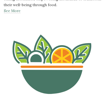
their well-being through food.
See More