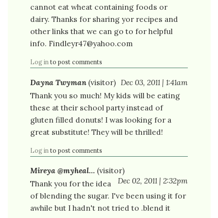
cannot eat wheat containing foods or
dairy. Thanks for sharing yor recipes and
other links that we can go to for helpful
info. Findleyr47@yahoo.com
Log in
to post comments
Dayna Twyman
(visitor)
Dec 03, 2011 | 1:41am
Thank you so much! My kids will be eating
these at their school party instead of
gluten filled donuts! I was looking for a
great substitute! They will be thrilled!
Log in
to post comments
Mireya @myheal…
(visitor)
Dec 02, 2011 | 2:32pm
Thank you for the idea
of blending the sugar. I've been using it for
awhile but I hadn't not tried to .blend it