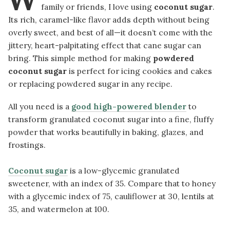
family or friends, I love using
coconut sugar
.
Its rich, caramel-like flavor adds depth without being
overly sweet, and best of all—it doesn’t come with the
jittery, heart-palpitating effect that cane sugar can
bring. This simple method for making
powdered
coconut sugar
is perfect for icing cookies and cakes
or replacing powdered sugar in any recipe.
All you need is a
good high-powered blender
to
transform granulated coconut sugar into a fine, fluffy
powder that works beautifully in baking, glazes, and
frostings.
Coconut sugar
is a low-glycemic granulated
sweetener, with an index of 35. Compare that to honey
with a glycemic index of 75, cauliflower at 30, lentils at
35, and watermelon at 100.