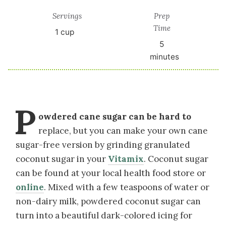
Servings
Prep
Time
1
cup
5
minutes
P
owdered cane sugar can be hard to
replace, but you can make your own cane
sugar-free version by grinding granulated
coconut sugar in your
Vitamix
. Coconut sugar
can be found at your local health food store or
online
. Mixed with a few teaspoons of water or
non-dairy milk, powdered coconut sugar can
turn into a beautiful dark-colored icing for