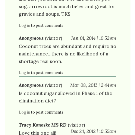
sug. arrowroot is much beter and great for
gravies and soups. TKS
Log in
to post comments
Anonymous
(visitor)
Jan 01, 2014 | 10:52pm
Coconut trees are abundant and require no
maintenance...there is no likelihood of a
shortage real soon.
Log in
to post comments
Anonymous
(visitor)
Mar 08, 2013 | 2:44pm
Is coconut sugar allowed in Phase 1 of the
elimination diet?
Log in
to post comments
Tracy Konoske MS RD
(visitor)
Dec 24, 2012 | 10:55am
Love this one ali!