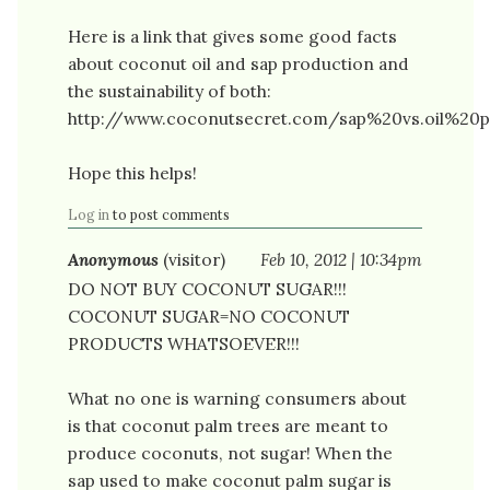
Here is a link that gives some good facts
about coconut oil and sap production and
the sustainability of both:
http://www.coconutsecret.com/sap%20vs.oil%20p
Hope this helps!
Log in
to post comments
Anonymous
(visitor)
Feb 10, 2012 | 10:34pm
DO NOT BUY COCONUT SUGAR!!!
COCONUT SUGAR=NO COCONUT
PRODUCTS WHATSOEVER!!!
What no one is warning consumers about
is that coconut palm trees are meant to
produce coconuts, not sugar! When the
sap used to make coconut palm sugar is