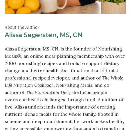
About the Author
Alissa Segersten, MS, CN
Alissa Segersten, MS, CN, is the founder of Nourishing
Meals®, an online meal-planning membership with over
2000 nourishing recipes and tools to support dietary
change and better health. As a functional nutritionist,
professional recipe developer, and author of
The Whole
Life Nutrition Cookbook
,
Nourishing Meals
, and co-
author of
The Elimination Diet
, she helps people
overcome health challenges through food. A mother of
five, Alissa understands the importance of creating
nutrient-dense meals for the whole family. Rooted in
science and deep nourishment, her work makes healthy
eating accessible, empowering thousands to transform