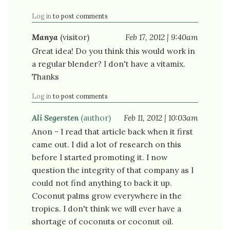
Log in
to post comments
Manya
(visitor)
Feb 17, 2012 | 9:40am
Great idea! Do you think this would work in
a regular blender? I don't have a vitamix.
Thanks
Log in
to post comments
Ali Segersten
(author)
Feb 11, 2012 | 10:03am
Anon - I read that article back when it first
came out. I did a lot of research on this
before I started promoting it. I now
question the integrity of that company as I
could not find anything to back it up.
Coconut palms grow everywhere in the
tropics. I don't think we will ever have a
shortage of coconuts or coconut oil.