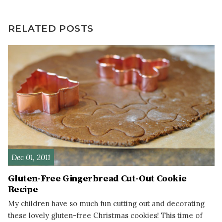
RELATED POSTS
Dec 01, 2011
Gluten-Free Gingerbread Cut-Out Cookie
Recipe
My children have so much fun cutting out and decorating
these lovely gluten-free Christmas cookies! This time of