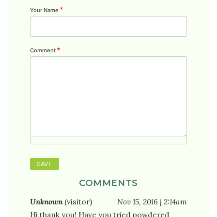
Your Name
Comment
COMMENTS
Unknown
(visitor)
Nov 15, 2016 | 2:14am
Hi thank you! Have you tried powdered