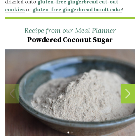
drizzled onto
gluten-free gingerbread cut-out
cookies
or
gluten-free gingerbread bundt cake
!
Recipe from our Meal Planner
Powdered Coconut Sugar