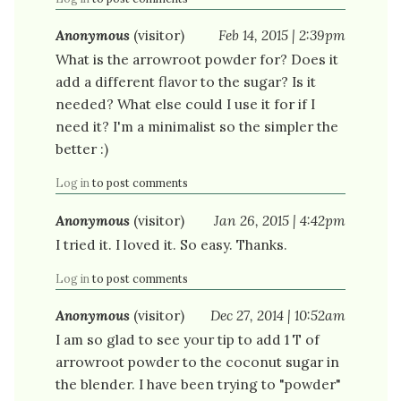
Anonymous
(visitor)
Feb 14, 2015 | 2:39pm
What is the arrowroot powder for? Does it
add a different flavor to the sugar? Is it
needed? What else could I use it for if I
need it? I'm a minimalist so the simpler the
better :)
Log in
to post comments
Anonymous
(visitor)
Jan 26, 2015 | 4:42pm
I tried it. I loved it. So easy. Thanks.
Log in
to post comments
Anonymous
(visitor)
Dec 27, 2014 | 10:52am
I am so glad to see your tip to add 1 T of
arrowroot powder to the coconut sugar in
the blender. I have been trying to "powder"