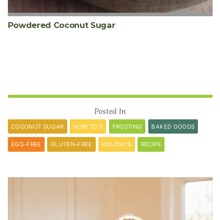
Powdered Coconut Sugar
Posted In
COCONUT SUGAR
HOW TO'S
FROSTING
BAKED GOODS
EGG-FREE
GLUTEN-FREE
HOLIDAYS
RECIPE