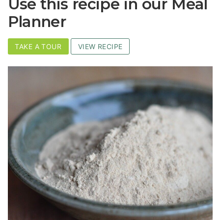
Use this recipe in our Meal
Planner
TAKE A TOUR
VIEW RECIPE