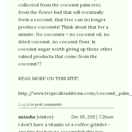
collected from the coconut palm tree,
from the flower bud that will eventually
form a coconut, that tree can no longer
produce coconuts! Think about that for a
minute. No coconuts = no coconut oil, no
dried coconut, no coconut flour. Is
coconut sugar worth giving up these other
valued products that come from the
coconut??
READ MORE ON THIS SITE!
http://www.tropicaltraditions.com/coconut_palm
Log in
to post comments
natasha
(visitor)
Dec 05, 2011 | 7:26am
i don't have a vitamix or a coffee grinder -
any tips for how to accomplish this low