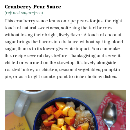
Cranberry-Pear Sauce
(refined sugar-free)
This cranberry sauce leans on ripe pears for just the right
touch of natural sweetness, softening the tart berries
without losing their bright, lively flavor. A touch of coconut
sugar brings the flavors into balance without spiking blood
sugar, thanks to its lower glycemic impact. You can make
this recipe several days before Thanksgiving and serve it
chilled or warmed on the stovetop. It’s lovely alongside
roasted turkey or chicken, seasonal vegetables, pumpkin
pie, or as a bright counterpoint to richer holiday dishes.
READ MORE