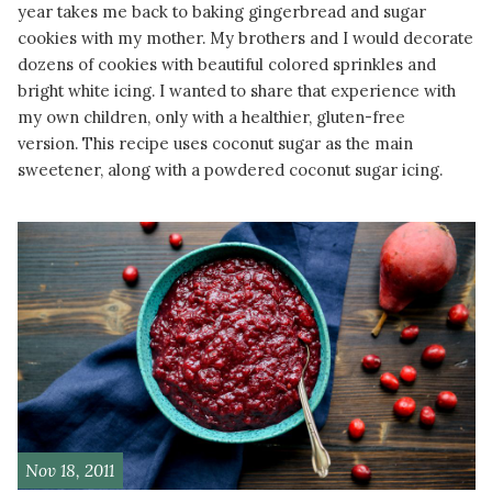
year takes me back to baking gingerbread and sugar
cookies with my mother. My brothers and I would decorate
dozens of cookies with beautiful colored sprinkles and
bright white icing. I wanted to share that experience with
my own children, only with a healthier, gluten-free
version. This recipe uses coconut sugar as the main
sweetener, along with a powdered coconut sugar icing.
READ MORE
Nov 18, 2011