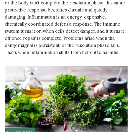
or the body can’t complete the resolution phase, this same
protective response becomes chronic and quietly
damaging. Inflammation is an energy-expensive,
chemically coordinated defense response. The immune
system turns it on when cells detect danger, and it turns it
off once repair is complete. Problems arise when the
danger signal is persistent, or the resolution phase fails.
That’s when inflammation shifts from helpful to harmful.
READ MORE