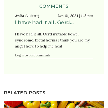
COMMENTS
Anita
(visitor)
Jan 01, 2024 | 11:51pm
I have had it all. Gerd…
I have had it all. Gerd irritable bowel
syndrome, hietal hernia I think you are my
angel here to help me heal
Log in
to post comments
RELATED POSTS