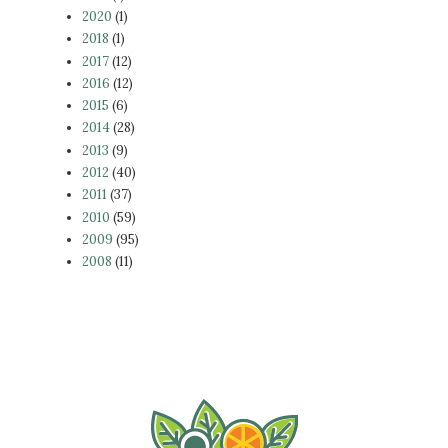
2020
(1)
2018
(1)
2017
(12)
2016
(12)
2015
(6)
2014
(28)
2013
(9)
2012
(40)
2011
(37)
2010
(59)
2009
(95)
2008
(11)