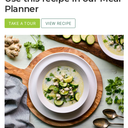
Planner
TAKE A TOUR
VIEW RECIPE