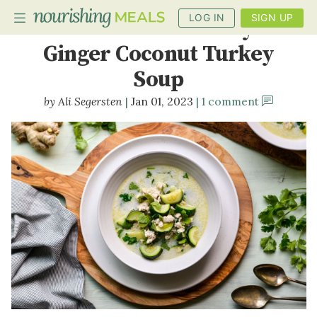
LOG IN
SIGN UP
Anti-Inflammatory
Ginger Coconut Turkey
Soup
PLANNER
Ali Segersten
Jan 01, 2023
1 comment
RECIPES
DIETS
BENEFITS
BLOG