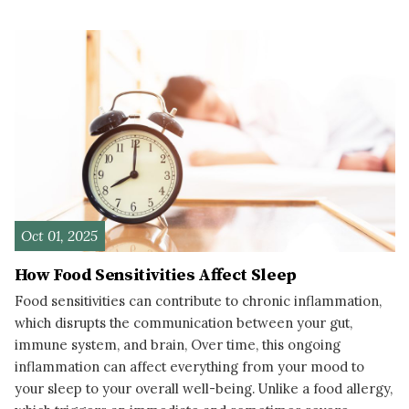
READ MORE
Oct 01, 2025
How Food Sensitivities Affect Sleep
Food sensitivities can contribute to chronic inflammation,
which disrupts the communication between your gut,
immune system, and brain, Over time, this ongoing
inflammation can affect everything from your mood to
your sleep to your overall well-being. Unlike a food allergy,