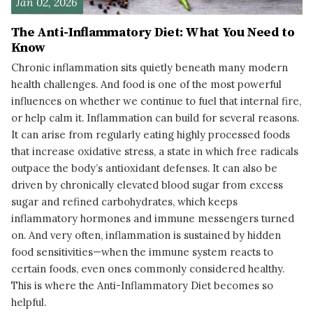
Jan 02, 2026
The Anti-Inflammatory Diet: What You Need to
Know
Chronic inflammation sits quietly beneath many modern
health challenges. And food is one of the most powerful
influences on whether we continue to fuel that internal fire,
or help calm it. Inflammation can build for several reasons.
It can arise from regularly eating highly processed foods
that increase oxidative stress, a state in which free radicals
outpace the body’s antioxidant defenses. It can also be
driven by chronically elevated blood sugar from excess
sugar and refined carbohydrates, which keeps
inflammatory hormones and immune messengers turned
on. And very often, inflammation is sustained by hidden
food sensitivities—when the immune system reacts to
certain foods, even ones commonly considered healthy.
This is where the Anti-Inflammatory Diet becomes so
helpful.