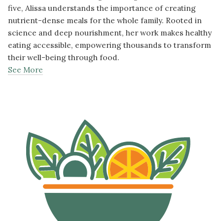
five, Alissa understands the importance of creating
nutrient-dense meals for the whole family. Rooted in
science and deep nourishment, her work makes healthy
eating accessible, empowering thousands to transform
their well-being through food.
See More