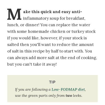
M
ake this quick and easy anti-
inflammatory soup for breakfast,
lunch, or dinner! You can replace the water
with some homemade chicken or turkey stock
if you would like, however, if your stock is
salted then you'll want to reduce the amount
of salt in this recipe by half to start with. You
can always add more salt at the end of cooking,
but you can't take it away!
TIP
If you are following a
Low-FODMAP diet
,
use the green parts only from
two
leeks.