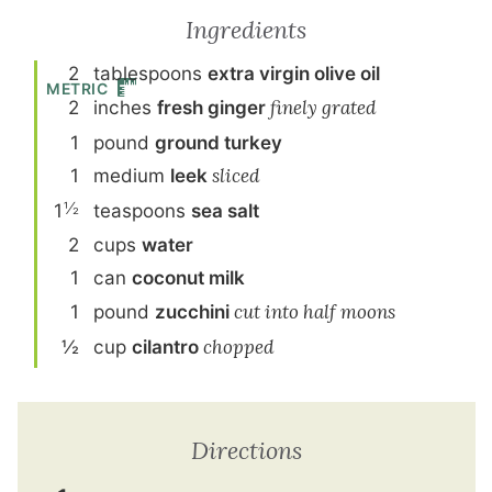
Ingredients
2
tablespoon
s
extra virgin olive oil
METRIC
2
inch
es
fresh ginger
finely grated
1
pound
ground turkey
1
medium
leek
sliced
½
1
teaspoon
s
sea salt
2
cup
s
water
1
can
coconut milk
1
pound
zucchini
cut into half moons
½
cup
cilantro
chopped
Directions