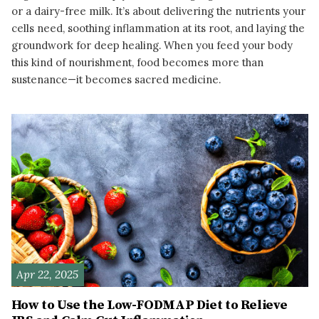
or a dairy-free milk. It’s about delivering the nutrients your
cells need, soothing inflammation at its root, and laying the
groundwork for deep healing. When you feed your body
this kind of nourishment, food becomes more than
sustenance—it becomes sacred medicine.
READ MORE
Apr 22, 2025
How to Use the Low-FODMAP Diet to Relieve