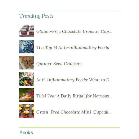
Trending Posts
Gluten-Free Chocolate Brownie Cupcakes with Chocolate Ganache Frosting
The Top 14 Anti-Inflammatory Foods
Quinoa-Seed Crackers
Anti-Inflammatory Foods: What to Eat More Of
Tulsi Tea: A Daily Ritual for Nervous System Resilience
Grain-Free Chocolate Mini-Cupcakes with Sweet Potato Frosting
Books