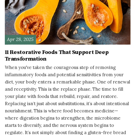
Apr 28, 2025
11 Restorative Foods That Support Deep
Transformation
When you've taken the courageous step of removing
inflammatory foods and potential sensitivities from your
diet, your body enters a remarkable phase. One of renewal
and receptivity. This is the replace phase. The time to fill
your plate with foods that rebuild, repair, and restore.
Replacing isn’t just about substitutions, it’s about intentional
nourishment. This is where food becomes medicine—
where digestion begins to strengthen, the microbiome
starts to diversify, and the nervous system begins to
regulate. It’s not simply about finding a gluten-free bread