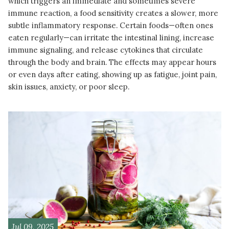
which triggers an immediate and sometimes severe
immune reaction, a food sensitivity creates a slower, more
subtle inflammatory response. Certain foods—often ones
eaten regularly—can irritate the intestinal lining, increase
immune signaling, and release cytokines that circulate
through the body and brain. The effects may appear hours
or even days after eating, showing up as fatigue, joint pain,
skin issues, anxiety, or poor sleep.
READ MORE
Jul 09, 2025