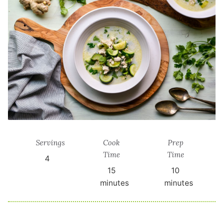
Servings
Cook
Prep
Time
Time
4
15
10
minutes
minutes