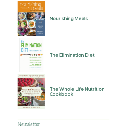
Nourishing Meals
The Elimination Diet
The Whole Life Nutrition
Cookbook
Newsletter