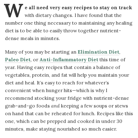
W
e all need very easy recipes to stay on track
with dietary changes. I have found that the
number one thing necessary to maintaining any healing
diet is to be able to easily throw together nutrient-
dense meals in minutes.
Many of you may be starting an
Elimination Diet
,
Paleo Diet
, or
Anti-Inflammatory Diet
this time of
year. Having easy recipes that contain a balance of
vegetables, protein, and fat will help you maintain your
diet and heal. It’s easy to reach for whatever’s
convenient when hunger hits—which is why I
recommend stocking your fridge with nutrient-dense
grab-and-go foods
and
keeping a few soups or stews
on hand that can be reheated for lunch. Recipes like this
one, which can be prepped and cooked in under 30
minutes, make staying nourished so much easier.