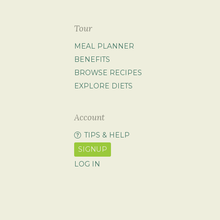
Tour
MEAL PLANNER
BENEFITS
BROWSE RECIPES
EXPLORE DIETS
Account
TIPS & HELP
SIGNUP
LOG IN