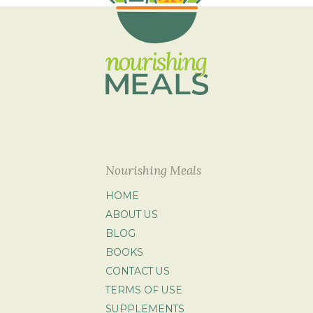
Nourishing Meals
HOME
ABOUT US
BLOG
BOOKS
CONTACT US
TERMS OF USE
SUPPLEMENTS