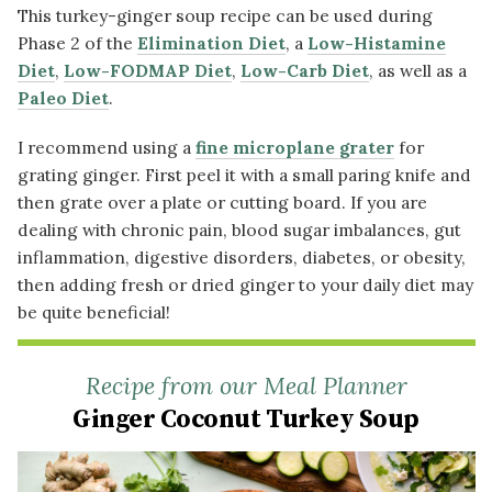
This turkey-ginger soup recipe can be used during
Phase 2 of the
Elimination Diet
, a
Low-Histamine
Diet
,
Low-FODMAP Diet
,
Low-Carb Diet
, as well as a
Paleo Diet
.
I recommend using a
fine microplane grater
for
grating ginger. First peel it with a small paring knife and
then grate over a plate or cutting board. If you are
dealing with chronic pain, blood sugar imbalances, gut
inflammation, digestive disorders, diabetes, or obesity,
then adding fresh or dried ginger to your daily diet may
be quite beneficial!
Recipe from our Meal Planner
Ginger Coconut Turkey Soup