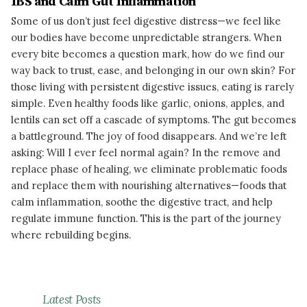
IBS and Calm Gut Inflammation
Some of us don’t just feel digestive distress—we feel like
our bodies have become unpredictable strangers. When
every bite becomes a question mark, how do we find our
way back to trust, ease, and belonging in our own skin? For
those living with persistent digestive issues, eating is rarely
simple. Even healthy foods like garlic, onions, apples, and
lentils can set off a cascade of symptoms. The gut becomes
a battleground. The joy of food disappears. And we’re left
asking: Will I ever feel normal again? In the remove and
replace phase of healing, we eliminate problematic foods
and replace them with nourishing alternatives—foods that
calm inflammation, soothe the digestive tract, and help
regulate immune function. This is the part of the journey
where rebuilding begins.
READ MORE
Latest Posts