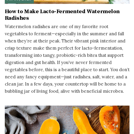
How to Make Lacto-Fermented Watermelon
Radishes
Watermelon radishes are one of my favorite root
vegetables to ferment—especially in the summer and fall
when they’re at their peak. Their vibrant pink interior and
crisp texture make them perfect for lacto-fermentation,
transforming into tangy, probiotic-rich bites that support
digestion and gut health. If you’ve never fermented
vegetables before, this is a beautiful place to start. You don’t
need any fancy equipment—just radishes, salt, water, and a
clean jar. In a few days, your countertop will be home to a
bubbling jar of living food, alive with beneficial microbes.
READ MORE