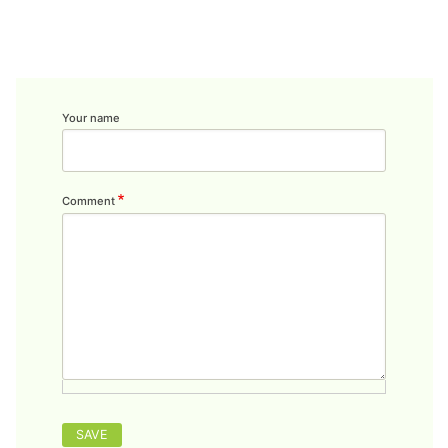
Your name
Comment