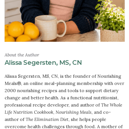
About the Author
Alissa Segersten, MS, CN
Alissa Segersten, MS, CN, is the founder of Nourishing
Meals®, an online meal-planning membership with over
2000 nourishing recipes and tools to support dietary
change and better health. As a functional nutritionist,
professional recipe developer, and author of
The Whole
Life Nutrition Cookbook
,
Nourishing Meals
, and co-
author of
The Elimination Diet
, she helps people
overcome health challenges through food. A mother of