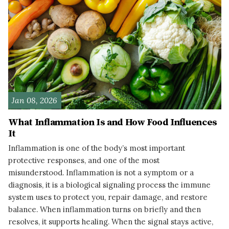
Jan 08, 2026
What Inflammation Is and How Food Influences
It
Inflammation is one of the body’s most important
protective responses, and one of the most
misunderstood. Inflammation is not a symptom or a
diagnosis, it is a biological signaling process the immune
system uses to protect you, repair damage, and restore
balance. When inflammation turns on briefly and then
resolves, it supports healing. When the signal stays active,