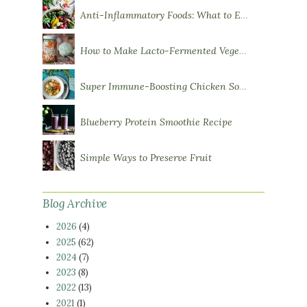
Anti-Inflammatory Foods: What to Eat More Of
How to Make Lacto-Fermented Vegetables
Super Immune-Boosting Chicken Soup
Blueberry Protein Smoothie Recipe
Simple Ways to Preserve Fruit
Blog Archive
2026
(4)
2025
(62)
2024
(7)
2023
(8)
2022
(13)
2021
(1)