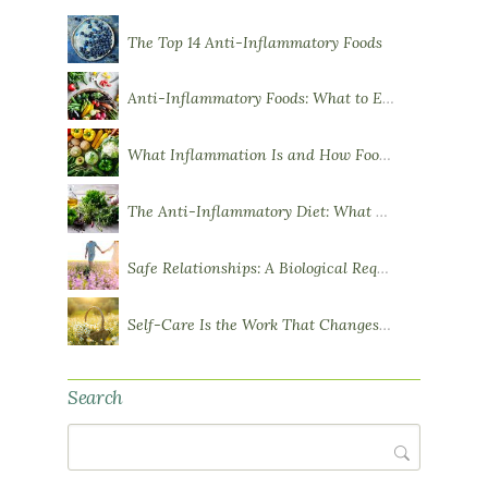
The Top 14 Anti-Inflammatory Foods
Anti-Inflammatory Foods: What to Eat More Of
What Inflammation Is and How Food Influences It
The Anti-Inflammatory Diet: What You Need to Know
Safe Relationships: A Biological Requirement for Health
Self-Care Is the Work That Changes You
Search
Search