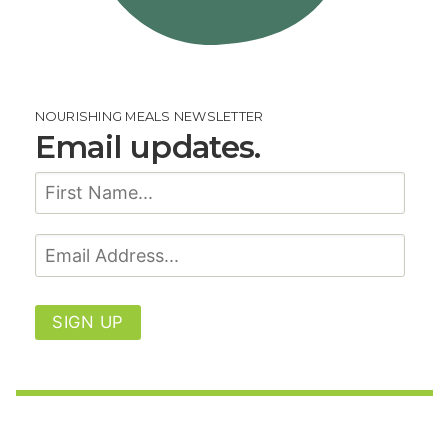
NOURISHING MEALS NEWSLETTER
Email updates.
SIGN UP