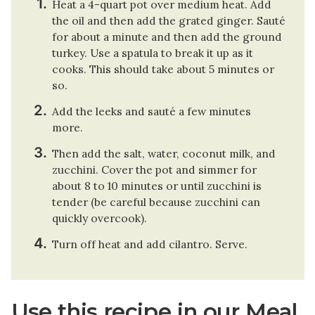
Heat a 4-quart pot over medium heat. Add
the oil and then add the grated ginger. Sauté
for about a minute and then add the ground
turkey. Use a spatula to break it up as it
cooks. This should take about 5 minutes or
so.
Add the leeks and sauté a few minutes
more.
Then add the salt, water, coconut milk, and
zucchini. Cover the pot and simmer for
about 8 to 10 minutes or until zucchini is
tender (be careful because zucchini can
quickly overcook).
Turn off heat and add cilantro. Serve.
Use this recipe in our Meal