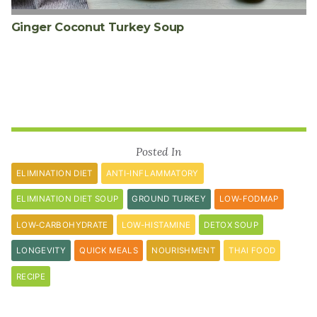
Ginger Coconut Turkey Soup
Posted In
ELIMINATION DIET
ANTI-INFLAMMATORY
ELIMINATION DIET SOUP
GROUND TURKEY
LOW-FODMAP
LOW-CARBOHYDRATE
LOW-HISTAMINE
DETOX SOUP
LONGEVITY
QUICK MEALS
NOURISHMENT
THAI FOOD
RECIPE