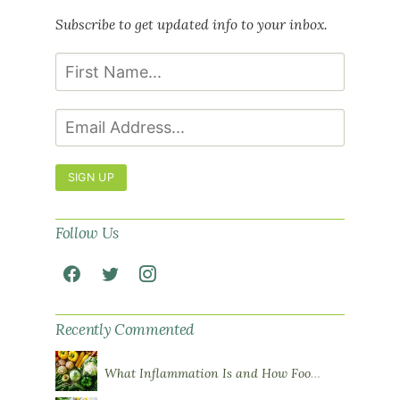
Subscribe to get updated info to your inbox.
SIGN UP
Follow Us
Recently Commented
What Inflammation Is and How Food Influences It