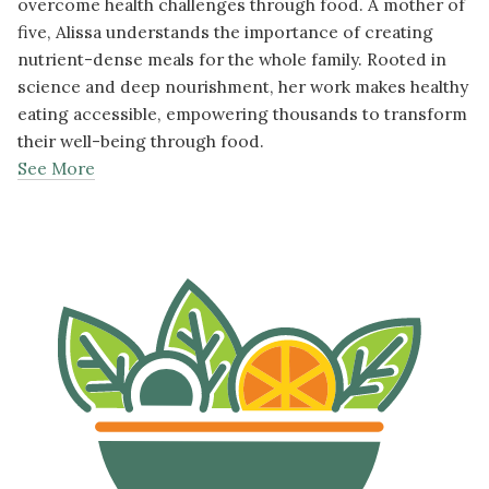
overcome health challenges through food. A mother of
five, Alissa understands the importance of creating
nutrient-dense meals for the whole family. Rooted in
science and deep nourishment, her work makes healthy
eating accessible, empowering thousands to transform
their well-being through food.
See More