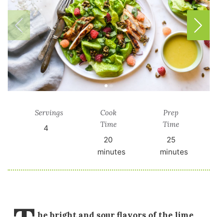
Servings
Cook
Prep
Time
Time
4
20
25
minutes
minutes
he bright and sour flavors of the lime