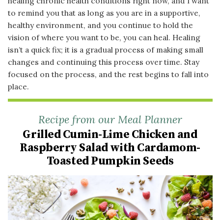
healing chronic health conditions right now, and I want
to remind you that as long as you are in a supportive,
healthy environment, and you continue to hold the
vision of where you want to be, you can heal. Healing
isn’t a quick fix; it is a gradual process of making small
changes and continuing this process over time. Stay
focused on the process, and the rest begins to fall into
place.
Recipe from our Meal Planner
Grilled Cumin-Lime Chicken and
Raspberry Salad with Cardamom-
Toasted Pumpkin Seeds