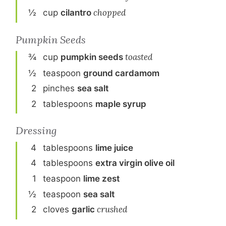
½
cup
cilantro
chopped
Pumpkin Seeds
¾
cup
pumpkin seeds
toasted
½
teaspoon
ground cardamom
2
pinch
es
sea salt
2
tablespoon
s
maple syrup
Dressing
4
tablespoon
s
lime juice
4
tablespoon
s
extra virgin olive oil
1
teaspoon
lime zest
½
teaspoon
sea salt
2
clove
s
garlic
crushed