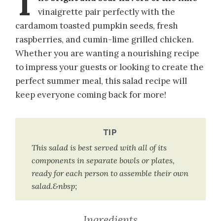
T
vinaigrette pair perfectly with the
cardamom toasted pumpkin seeds, fresh
raspberries, and cumin-lime grilled chicken.
Whether you are wanting a nourishing recipe
to impress your guests or looking to create the
perfect summer meal, this salad recipe will
keep everyone coming back for more!
TIP
This salad is best served with all of its
components in separate bowls or plates,
ready for each person to assemble their own
salad.&nbsp;
Ingredients