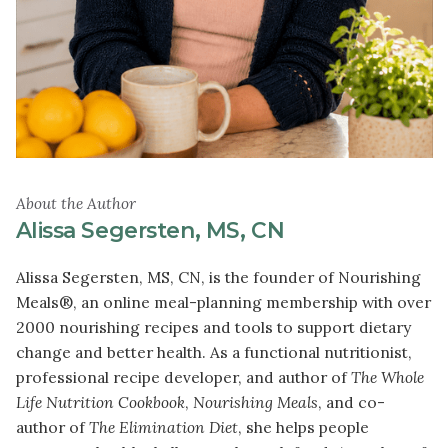
About the Author
Alissa Segersten, MS, CN
Alissa Segersten, MS, CN, is the founder of Nourishing
Meals®, an online meal-planning membership with over
2000 nourishing recipes and tools to support dietary
change and better health. As a functional nutritionist,
professional recipe developer, and author of
The Whole
Life Nutrition Cookbook
,
Nourishing Meals
, and co-
author of
The Elimination Diet
, she helps people