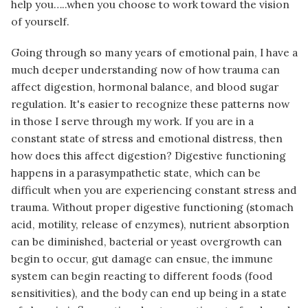
help you…..when you choose to work toward the vision
of yourself.
Going through so many years of emotional pain, I have a
much deeper understanding now of how trauma can
affect digestion, hormonal balance, and blood sugar
regulation. It's easier to recognize these patterns now
in those I serve through my work. If you are in a
constant state of stress and emotional distress, then
how does this affect digestion? Digestive functioning
happens in a parasympathetic state, which can be
difficult when you are experiencing constant stress and
trauma. Without proper digestive functioning (stomach
acid, motility, release of enzymes), nutrient absorption
can be diminished, bacterial or yeast overgrowth can
begin to occur, gut damage can ensue, the immune
system can begin reacting to different foods (food
sensitivities), and the body can end up being in a state