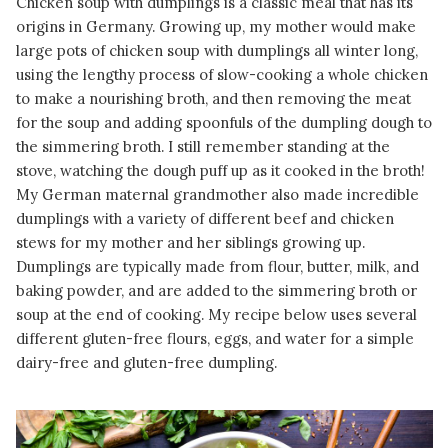
Chicken soup with dumplings is a classic meal that has its
origins in Germany. Growing up, my mother would make
large pots of chicken soup with dumplings all winter long,
using the lengthy process of slow-cooking a whole chicken
to make a nourishing broth, and then removing the meat
for the soup and adding spoonfuls of the dumpling dough to
the simmering broth. I still remember standing at the
stove, watching the dough puff up as it cooked in the broth!
My German maternal grandmother also made incredible
dumplings with a variety of different beef and chicken
stews for my mother and her siblings growing up.
Dumplings are typically made from flour, butter, milk, and
baking powder, and are added to the simmering broth or
soup at the end of cooking. My recipe below uses several
different gluten-free flours, eggs, and water for a simple
dairy-free and gluten-free dumpling.
READ MORE