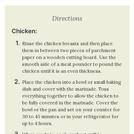
Directions
Chicken:
Rinse the chicken breasts and then place
them in between two pieces of parchment
paper on a wooden cutting board. Use the
smooth side of a meat pounder to pound the
chicken until it is an even thickness.
Place the chicken into a bowl or small baking
dish and cover with the marinade. Toss
everything together to allow the chicken to
be fully covered in the marinade. Cover the
bowl or the pan and set on your counter for
30 to 45 minutes or in your refrigerator for
up to 4 hours.