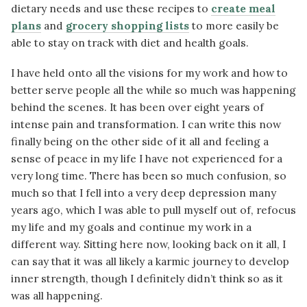
dietary needs and use these recipes to
create meal
plans
and
grocery shopping lists
to more easily be
able to stay on track with diet and health goals.
I have held onto all the visions for my work and how to
better serve people all the while so much was happening
behind the scenes. It has been over eight years of
intense pain and transformation. I can write this now
finally being on the other side of it all and feeling a
sense of peace in my life I have not experienced for a
very long time. There has been so much confusion, so
much so that I fell into a very deep depression many
years ago, which I was able to pull myself out of, refocus
my life and my goals and continue my work in a
different way. Sitting here now, looking back on it all, I
can say that it was all likely a karmic journey to develop
inner strength, though I definitely didn’t think so as it
was all happening.