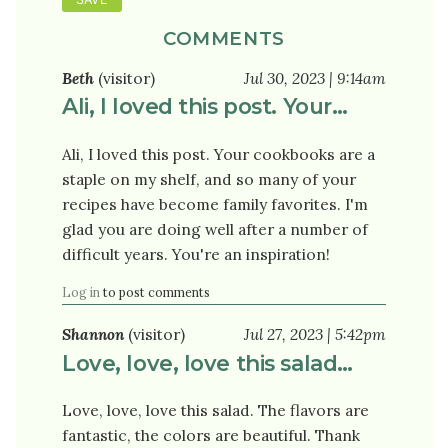
COMMENTS
Beth
(visitor)
Jul 30, 2023 | 9:14am
Ali, I loved this post. Your…
Ali, I loved this post. Your cookbooks are a
staple on my shelf, and so many of your
recipes have become family favorites. I'm
glad you are doing well after a number of
difficult years. You're an inspiration!
Log in
to post comments
Shannon
(visitor)
Jul 27, 2023 | 5:42pm
Love, love, love this salad…
Love, love, love this salad. The flavors are
fantastic, the colors are beautiful. Thank