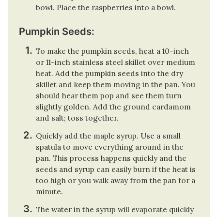
bowl. Place the raspberries into a bowl.
Pumpkin Seeds:
To make the pumpkin seeds, heat a 10-inch
or 11-inch stainless steel skillet over medium
heat. Add the pumpkin seeds into the dry
skillet and keep them moving in the pan. You
should hear them pop and see them turn
slightly golden. Add the ground cardamom
and salt; toss together.
Quickly add the maple syrup. Use a small
spatula to move everything around in the
pan. This process happens quickly and the
seeds and syrup can easily burn if the heat is
too high or you walk away from the pan for a
minute.
The water in the syrup will evaporate quickly