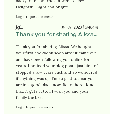
backyard raspberries in Wenatchee!!
Delightful. Light and bright!
Log in
to post comments
jef…
Jul 07, 2023 | 5:48am
Thank you for sharing Alissa…
Thank you for sharing Alissa. We bought
your first cookbook soon after it came out
and have been following you online for
years. I noticed your blog posts just kind of
stopped a few years back and so wondered
if anything was up. I'm so glad to hear you
are in a good place now. Been there done
that. It gets better. I wish you and your
family the best.
Log in
to post comments