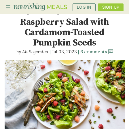
LOG IN
SIGN UP
Grilled Chicken and
Raspberry Salad with
Cardamom-Toasted
PLANNER
Pumpkin Seeds
RECIPES
Ali Segersten
Jul 03, 2023
6 comments
DIETS
BENEFITS
BLOG