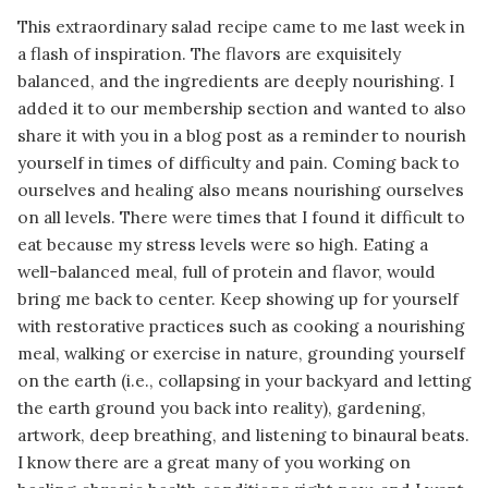
This extraordinary salad recipe came to me last week in
a flash of inspiration. The flavors are exquisitely
balanced, and the ingredients are deeply nourishing. I
added it to our membership section and wanted to also
share it with you in a blog post as a reminder to nourish
yourself in times of difficulty and pain. Coming back to
ourselves and healing also means nourishing ourselves
on all levels. There were times that I found it difficult to
eat because my stress levels were so high. Eating a
well-balanced meal, full of protein and flavor, would
bring me back to center. Keep showing up for yourself
with restorative practices such as cooking a nourishing
meal, walking or exercise in nature, grounding yourself
on the earth (i.e., collapsing in your backyard and letting
the earth ground you back into reality), gardening,
artwork, deep breathing, and listening to binaural beats.
I know there are a great many of you working on