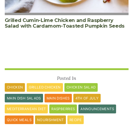
Grilled Cumin-Lime Chicken and Raspberry
Salad with Cardamom-Toasted Pumpkin Seeds
Posted In
CHICKEN
GRILLED CHICKEN
CHICKEN SALAD
MAIN DISH SALADS
MAIN DISHES
4TH OF JULY
MEDITERRANEAN DIET
RASPBERRIES
ANNOUNCEMENTS
QUICK MEALS
NOURISHMENT
RECIPE