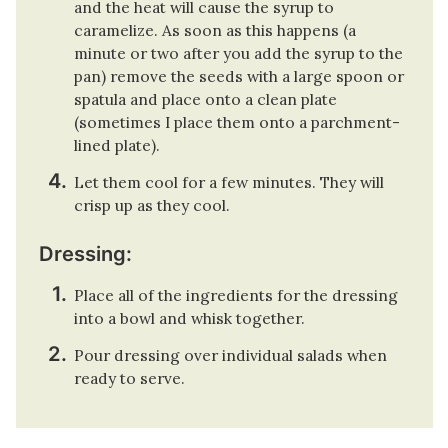
and the heat will cause the syrup to
caramelize. As soon as this happens (a
minute or two after you add the syrup to the
pan) remove the seeds with a large spoon or
spatula and place onto a clean plate
(sometimes I place them onto a parchment-
lined plate).
Let them cool for a few minutes. They will
crisp up as they cool.
Dressing:
Place all of the ingredients for the dressing
into a bowl and whisk together.
Pour dressing over individual salads when
ready to serve.