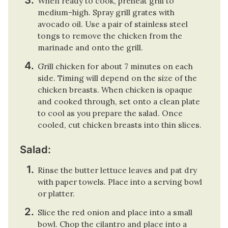
When ready to cook, preheat grill to
medium-high. Spray grill grates with
avocado oil. Use a pair of stainless steel
tongs to remove the chicken from the
marinade and onto the grill.
Grill chicken for about 7 minutes on each
side. Timing will depend on the size of the
chicken breasts. When chicken is opaque
and cooked through, set onto a clean plate
to cool as you prepare the salad. Once
cooled, cut chicken breasts into thin slices.
Salad:
Rinse the butter lettuce leaves and pat dry
with paper towels. Place into a serving bowl
or platter.
Slice the red onion and place into a small
bowl. Chop the cilantro and place into a