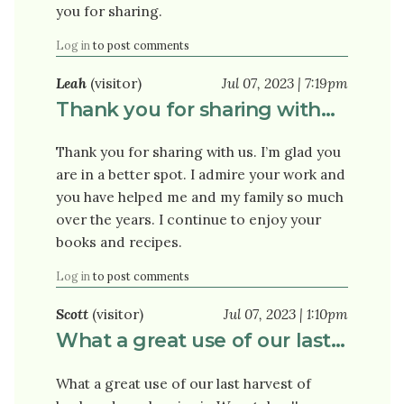
you for sharing.
Log in
to post comments
Leah
(visitor)
Jul 07, 2023 | 7:19pm
Thank you for sharing with…
Thank you for sharing with us. I’m glad you
are in a better spot. I admire your work and
you have helped me and my family so much
over the years. I continue to enjoy your
books and recipes.
Log in
to post comments
Scott
(visitor)
Jul 07, 2023 | 1:10pm
What a great use of our last…
What a great use of our last harvest of