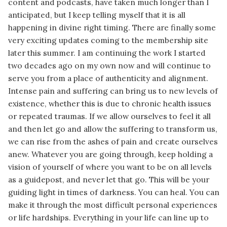
content and podcasts, have taken much longer than I
anticipated, but I keep telling myself that it is all
happening in divine right timing. There are finally some
very exciting updates coming to the membership site
later this summer. I am continuing the work I started
two decades ago on my own now and will continue to
serve you from a place of authenticity and alignment.
Intense pain and suffering can bring us to new levels of
existence, whether this is due to chronic health issues
or repeated traumas. If we allow ourselves to feel it all
and then let go and allow the suffering to transform us,
we can rise from the ashes of pain and create ourselves
anew. Whatever you are going through, keep holding a
vision of yourself of where you want to be on all levels
as a guidepost, and never let that go. This will be your
guiding light in times of darkness. You can heal. You can
make it through the most difficult personal experiences
or life hardships. Everything in your life can line up to