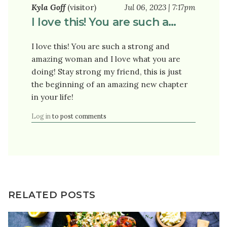
Kyla Goff
(visitor)
Jul 06, 2023 | 7:17pm
I love this! You are such a…
I love this! You are such a strong and
amazing woman and I love what you are
doing! Stay strong my friend, this is just
the beginning of an amazing new chapter
in your life!
Log in
to post comments
RELATED POSTS