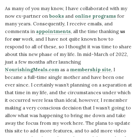
As many of you may know, I have collaborated with my
now ex-partner on
books
and
online programs
for
many years. Consequently, I receive emails, and
comments in
appointments
, all the time thanking
us
for
our
work, and I have not quite known how to
respond to all of these, so I thought it was time to share
about this new phase of my life. In mid-March of 2022,
just a few months after launching
NourishingMeals.com
as a
membership site
, I
became a full-time single mother and have been one
ever since. I certainly wasn’t planning on a separation at
that time in my life, and the circumstances under which
it occurred were less than ideal, however, I remember
making a very conscious decision that I wasn’t going to
allow what was happening to bring me down and take
away the focus from my work here. The plans to update
this site to add more features, and to add more video