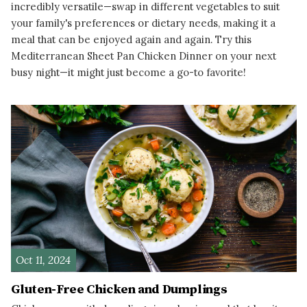
incredibly versatile—swap in different vegetables to suit
your family's preferences or dietary needs, making it a
meal that can be enjoyed again and again. Try this
Mediterranean Sheet Pan Chicken Dinner on your next
busy night—it might just become a go-to favorite!
READ MORE
Oct 11, 2024
Gluten-Free Chicken and Dumplings