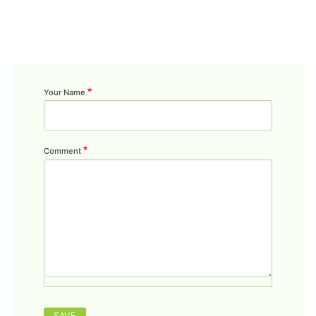
Your Name
Comment