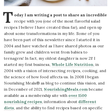
T
oday I am writing a post to share an incredible
recipe with you (one of the most flavorful salad
recipes I believe I have created thus far), and open up
about some transformations in my life. Some of you
have been part of this newsletter since I started it in
2004 and have watched as I have shared photos as our
family grew and children went from babies to
teenagers! In fact, my oldest daughter is now 21! I
started my first business,
Whole Life Nutrition
, in
2004 with a vision of intersecting recipes, cooking, and
the science of how food affects us. In 2008 I began
Nourishing Meals® as blog to continue this vision, and
in December of 2021,
NourishingMeals.com
became
available as a membership site with
over 1500
nourishing recipes
, information about
different
diets
, and the ability to find recipes based on specific