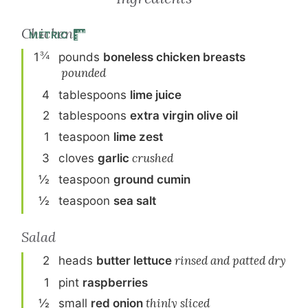
Chicken
METRIC
¾
1
pound
s
boneless chicken breasts
pounded
4
tablespoon
s
lime juice
2
tablespoon
s
extra virgin olive oil
1
teaspoon
lime zest
3
clove
s
garlic
crushed
½
teaspoon
ground cumin
½
teaspoon
sea salt
Salad
2
head
s
butter lettuce
rinsed and patted dry
1
pint
raspberries
½
small
red onion
thinly sliced