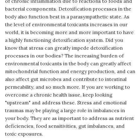
of chronic inflammation due to reactions to foods and
bacterial components. Detoxification processes in the
body also function best in a parasympathetic state. As
the level of environmental toxicants increases in our
world, it is becoming more and more important to have
a highly functioning detoxification system. Did you
know that stress can greatly impede detoxification
processes in our bodies? The increasing burden of
environmental toxicants in the body can greatly affect
mitochondrial function and energy production, and can
also affect gut microbes and contribute to intestinal
permeability, and so much more. If you are working to
overcome a chronic health issue, keep looking
"upstream" and address these. Stress and emotional
traumas may be playing a large role in imbalances in
your body. They are as important to address as nutrient
deficiencies, food sensitivities, gut imbalances, and
toxic exposures.