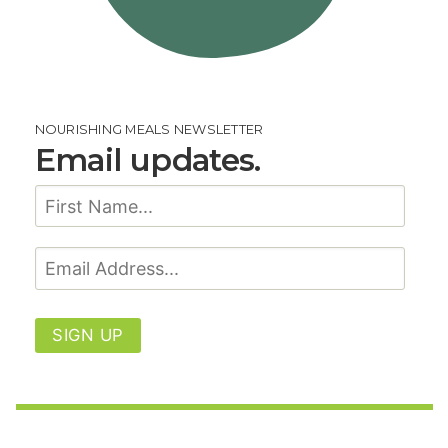
NOURISHING MEALS NEWSLETTER
Email updates.
SIGN UP