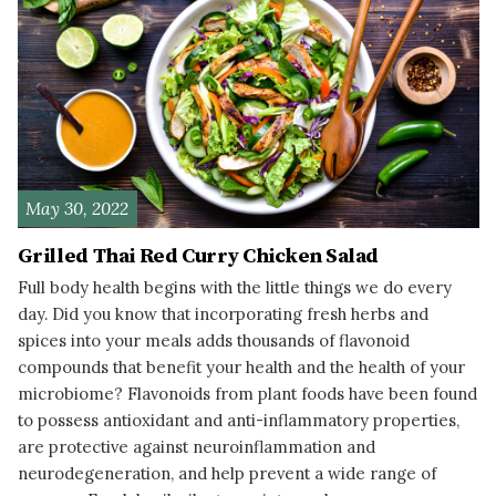
May 30, 2022
Grilled Thai Red Curry Chicken Salad
Full body health begins with the little things we do every
day. Did you know that incorporating fresh herbs and
spices into your meals adds thousands of flavonoid
compounds that benefit your health and the health of your
microbiome? Flavonoids from plant foods have been found
to possess antioxidant and anti-inflammatory properties,
are protective against neuroinflammation and
neurodegeneration, and help prevent a wide range of