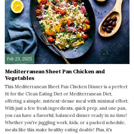
Feb 23, 2025
Mediterranean Sheet Pan Chicken and
Vegetables
This Mediterranean Sheet Pan Chicken Dinner is a perfect
fit for the Clean Eating Diet or Mediterranean Diet,
offering a simple, nutrient-dense meal with minimal effort.
With just a few fresh ingredients, quick prep, and one pan,
you can have a flavorful, balanced dinner ready in no time!
Whether you're juggling work, kids, or a packed schedule,
meals like this make healthy eating doable! Plus, it's