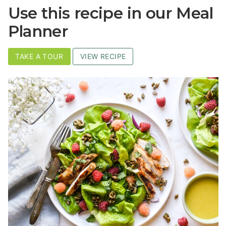
Use this recipe in our Meal
Planner
TAKE A TOUR
VIEW RECIPE