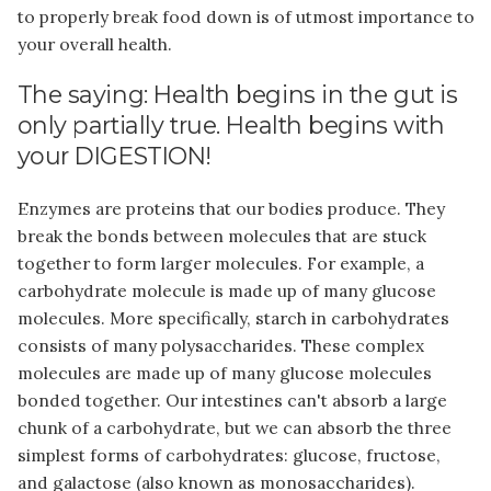
to properly break food down is of utmost importance to
your overall health.
The saying: Health begins in the gut is
only partially true. Health begins with
your DIGESTION!
Enzymes are proteins that our bodies produce. They
break the bonds between molecules that are stuck
together to form larger molecules. For example, a
carbohydrate molecule is made up of many glucose
molecules. More specifically, starch in carbohydrates
consists of many polysaccharides. These complex
molecules are made up of many glucose molecules
bonded together. Our intestines can't absorb a large
chunk of a carbohydrate, but we can absorb the three
simplest forms of carbohydrates: glucose, fructose,
and galactose (also known as monosaccharides).