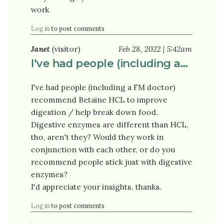
work
Log in
to post comments
Janet
(visitor)
Feb 28, 2022 | 5:42am
I've had people (including a…
I've had people (including a FM doctor)
recommend Betaine HCL to improve
digestion / help break down food.
Digestive enzymes are different than HCL,
tho, aren't they? Would they work in
conjunction with each other, or do you
recommend people stick just with digestive
enzymes?
I'd appreciate your insights, thanks.
Log in
to post comments