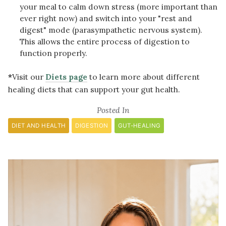
your meal to calm down stress (more important than
ever right now) and switch into your "rest and
digest" mode (parasympathetic nervous system).
This allows the entire process of digestion to
function properly.
*
Visit our
Diets page
to learn more about different
healing diets that can support your gut health.
Posted In
DIET AND HEALTH
DIGESTION
GUT-HEALING