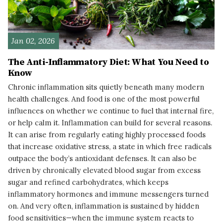
Jan 02, 2026
The Anti-Inflammatory Diet: What You Need to
Know
Chronic inflammation sits quietly beneath many modern
health challenges. And food is one of the most powerful
influences on whether we continue to fuel that internal fire,
or help calm it. Inflammation can build for several reasons.
It can arise from regularly eating highly processed foods
that increase oxidative stress, a state in which free radicals
outpace the body’s antioxidant defenses. It can also be
driven by chronically elevated blood sugar from excess
sugar and refined carbohydrates, which keeps
inflammatory hormones and immune messengers turned
on. And very often, inflammation is sustained by hidden
food sensitivities—when the immune system reacts to