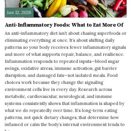
Jan 12, 2026
Anti-Inflammatory Foods: What to Eat More Of
An anti-inflammatory diet isn’t about chasing superfoods or
eliminating everything at once. It’s about shifting daily
patterns so your body receives fewer inflammatory signals
and more of what supports repair, balance, and resilience.
Inflammation responds to repeated inputs—blood sugar
swings, oxidative stress, immune activation, gut barrier
disruption, and damaged fats—not isolated meals. Food
choices work because they change the signaling
environment cells live in every day. Research across
metabolic, cardiovascular, neurological, and immune
systems consistently shows that inflammation is shaped by
what we do repeatedly over time. It’s long-term eating
patterns, not quick dietary changes, that determine how
inflamed or calm the body’s internal environment tends to