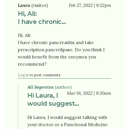
Laura
(visitor)
Feb 27, 2022 | 9:22pm
Hi, Ali:
I have chronic…
Hi, Ali:
I have chronic pancreatitis and take
prescription pancrelipase. Do you think I
would benefit from the enzymes you
recommend?
Log in
to post comments
Ali Segersten
(author)
Mar 01, 2022 | 9:20am
Hi Laura, I
would suggest…
Hi Laura, I would suggest talking with
your doctor or a Functional Medicine