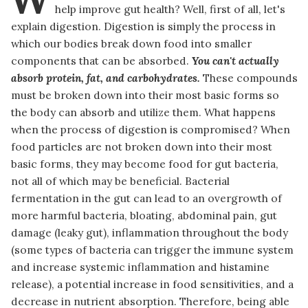
help improve gut health? Well, first of all, let's
explain digestion. Digestion is simply the process in
which our bodies break down food into smaller
components that can be absorbed.
You can't actually
absorb protein, fat, and carbohydrates.
These compounds
must be broken down into their most basic forms so
the body can absorb and utilize them. What happens
when the process of digestion is compromised? When
food particles are not broken down into their most
basic forms, they may become food for gut bacteria,
not all of which may be beneficial. Bacterial
fermentation in the gut can lead to an overgrowth of
more harmful bacteria, bloating, abdominal pain, gut
damage (leaky gut), inflammation throughout the body
(some types of bacteria can trigger the immune system
and increase systemic inflammation and histamine
release), a potential increase in food sensitivities, and a
decrease in nutrient absorption. Therefore, being able