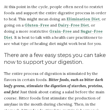
At this point in the cycle, people often need to restrict
foods and support the entire digestive process in order
to heal. This might mean doing an
Elimination Diet
, or
going on a
Gluten-Free
and
Dairy-Free Diet
, or
doing a more restrictive
Grain-Free
and
Sugar-Free
Diet
. It is best to talk with a health care practitioner to
see what type of healing diet might work best for you.
There are a few easy steps you can take
now to support your digestion.
The entire process of digestion is stimulated by the
flavors in certain foods.
Bitter foods, such as bitter dark
leafy greens, stimulate the digestion of starches, proteins,
and fats!
Just think about eating a salad before the main
course. Bitter foods first stimulate the production of
amylase in the mouth during chewing. Then, in the