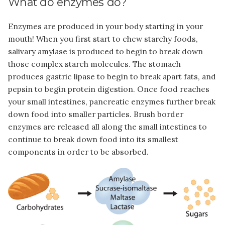
What do enzymes do?
Enzymes are produced in your body starting in your
mouth! When you first start to chew starchy foods,
salivary amylase is produced to begin to break down
those complex starch molecules. The stomach
produces gastric lipase to begin to break apart fats, and
pepsin to begin protein digestion. Once food reaches
your small intestines, pancreatic enzymes further break
down food into smaller particles. Brush border
enzymes are released all along the small intestines to
continue to break down food into its smallest
components in order to be absorbed.
Image