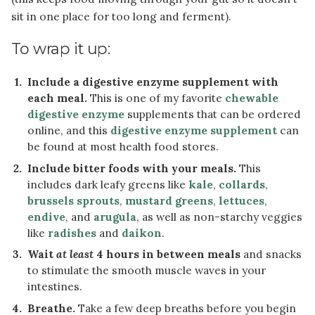
sit in one place for too long and ferment).
To wrap it up:
Include a digestive enzyme supplement with
each meal.
This is one of my favorite
chewable
digestive enzyme
supplements that can be ordered
online, and this
digestive enzyme supplement
can
be found at most health food stores.
Include bitter foods with your meals.
This
includes dark leafy greens like
kale
,
collards
,
brussels sprouts
,
mustard greens
,
lettuces
,
endive
, and
arugula
, as well as non-starchy veggies
like
radishes
and
daikon
.
Wait
at least
4 hours in between meals
and snacks
to stimulate the smooth muscle waves in your
intestines.
Breathe.
Take a few deep breaths before you begin