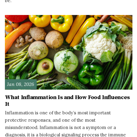
be.
READ MORE
Jan 08, 2026
What Inflammation Is and How Food Influences
It
Inflammation is one of the body’s most important
protective responses, and one of the most
misunderstood. Inflammation is not a symptom or a
diagnosis, it is a biological signaling process the immune