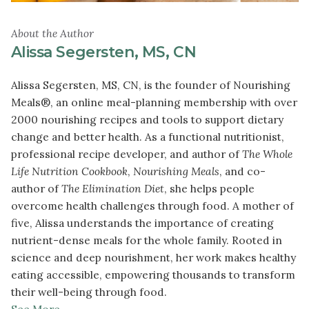
About the Author
Alissa Segersten, MS, CN
Alissa Segersten, MS, CN, is the founder of Nourishing
Meals®, an online meal-planning membership with over
2000 nourishing recipes and tools to support dietary
change and better health. As a functional nutritionist,
professional recipe developer, and author of
The Whole
Life Nutrition Cookbook
,
Nourishing Meals
, and co-
author of
The Elimination Diet
, she helps people
overcome health challenges through food. A mother of
five, Alissa understands the importance of creating
nutrient-dense meals for the whole family. Rooted in
science and deep nourishment, her work makes healthy
eating accessible, empowering thousands to transform
their well-being through food.
See More