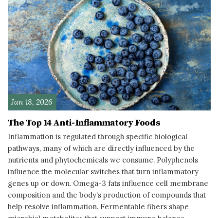
Jan 18, 2026
The Top 14 Anti-Inflammatory Foods
Inflammation is regulated through specific biological
pathways, many of which are directly influenced by the
nutrients and phytochemicals we consume. Polyphenols
influence the molecular switches that turn inflammatory
genes up or down. Omega-3 fats influence cell membrane
composition and the body’s production of compounds that
help resolve inflammation. Fermentable fibers shape