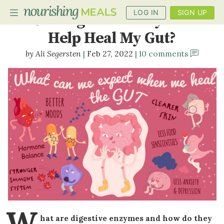
LOG IN
SIGN UP
Can Digestive Enzymes
Help Heal My Gut?
Ali Segersten
Feb 27, 2022
10 comments
PLANNER
RECIPES
DIETS
BENEFITS
BLOG
W
hat are digestive enzymes and how do they