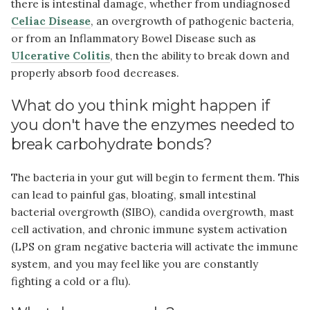
there is intestinal damage, whether from undiagnosed
Celiac Disease
, an overgrowth of pathogenic bacteria,
or from an Inflammatory Bowel Disease such as
Ulcerative Colitis
, then the ability to break down and
properly absorb food decreases.
What do you think might happen if
you don't have the enzymes needed to
break carbohydrate bonds?
The bacteria in your gut will begin to ferment them. This
can lead to painful gas, bloating, small intestinal
bacterial overgrowth (SIBO), candida overgrowth, mast
cell activation, and chronic immune system activation
(LPS on gram negative bacteria will activate the immune
system, and you may feel like you are constantly
fighting a cold or a flu).