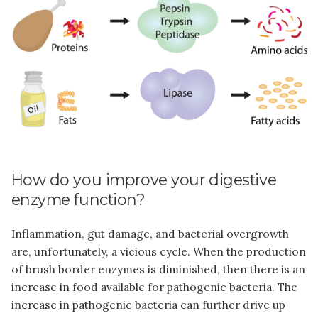
How do you improve your digestive
enzyme function?
Inflammation, gut damage, and bacterial overgrowth
are, unfortunately, a vicious cycle. When the production
of brush border enzymes is diminished, then there is an
increase in food available for pathogenic bacteria. The
increase in pathogenic bacteria can further drive up