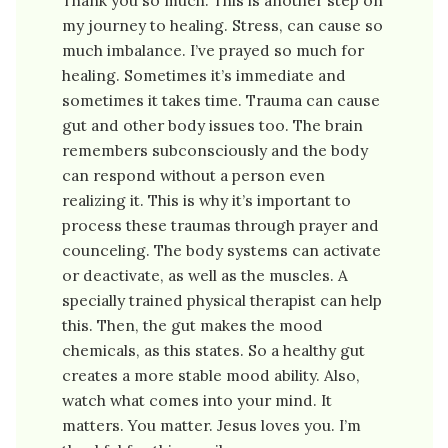
my journey to healing. Stress, can cause so
much imbalance. I’ve prayed so much for
healing. Sometimes it’s immediate and
sometimes it takes time. Trauma can cause
gut and other body issues too. The brain
remembers subconsciously and the body
can respond without a person even
realizing it. This is why it’s important to
process these traumas through prayer and
counceling. The body systems can activate
or deactivate, as well as the muscles. A
specially trained physical therapist can help
this. Then, the gut makes the mood
chemicals, as this states. So a healthy gut
creates a more stable mood ability. Also,
watch what comes into your mind. It
matters. You matter. Jesus loves you. I’m