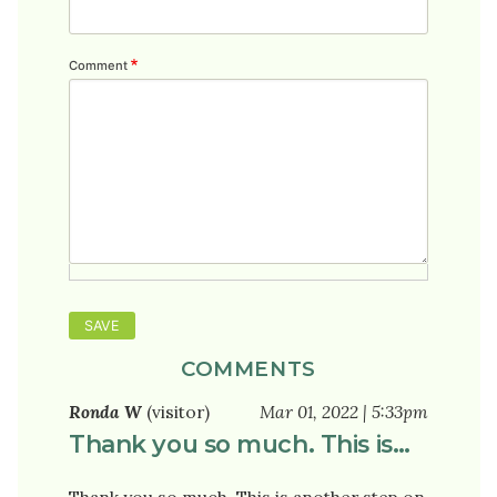
Comment
COMMENTS
Ronda W
(visitor)
Mar 01, 2022 | 5:33pm
Thank you so much. This is…
Thank you so much. This is another step on