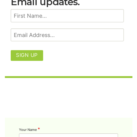
Email updates.
SIGN UP
Your Name