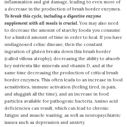
inflammation and gut damage, leading to even more of
a decrease in the production of brush border enzymes.
To break this cycle, including a digestive enzyme
supplement with all meals is crucial.
You may also need
to decrease the amount of starchy foods you consume
for a limited amount of time in order to heal. If you have
undiagnosed celiac disease, then the constant
ingestion of gluten breaks down this brush border
(called villous atrophy), decreasing the ability to absorb
key nutrients like minerals and vitamin D, and at the
same time decreasing the production of critical brush
border enzymes. This often leads to an increase in food
sensitivities, immune activation (feeling tired, in pain,
and sluggish all the time), and an increase in food
particles available for pathogenic bacteria. Amino acid
deficiencies can result, which can lead to chronic
fatigue and muscle wasting, as well as neuropsychiatric
issues such as depression and anxiety.