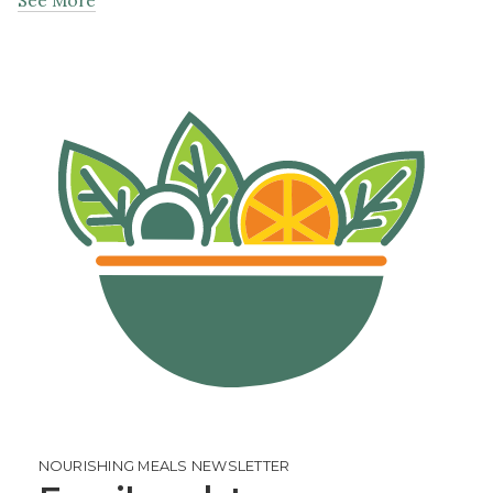
NOURISHING MEALS NEWSLETTER