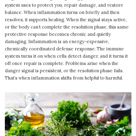
system uses to protect you, repair damage, and restore
balance. When inflammation turns on briefly and then
resolves, it supports healing. When the signal stays active,
or the body can’t complete the resolution phase, this same
protective response becomes chronic and quietly
damaging. Inflammation is an energy-expensive,
chemically coordinated defense response. The immune
system turns it on when cells detect danger, and it turns it
off once repair is complete. Problems arise when the
danger signal is persistent, or the resolution phase fails.
That’s when inflammation shifts from helpful to harmful.
READ MORE