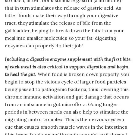
stomach, bitter foods stimulate gastrin (a hormone)
that in turn stimulates the release of gastric acid. As
bitter foods make their way through your digestive
tract, they stimulate the release of bile from the
gallbladder, helping to break down the fats from your
meal into smaller molecules so your fat-digesting
enzymes can properly do their job!
Including a digestive enzyme supplement with the first bite
of each meal is also critical to support digestion and begin
to heal the gut.
When food is broken down properly, you
begin to stop the vicious cycle of larger food particles
being passed to pathogenic bacteria, thus lowering this
chronic immune activation and gut damage that occurs
from an imbalance in gut microflora. Going longer
periods in between meals can also help to stimulate the
migrating motor complex. This is the nervous system
cue that causes smooth muscle waves in the intestines
(this keeps food moving through your gut so it doesn't