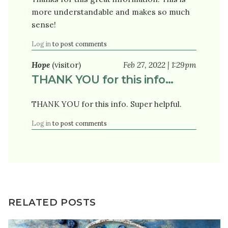
more understandable and makes so much
sense!
Log in
to post comments
Hope
(visitor)
Feb 27, 2022 | 1:29pm
THANK YOU for this info…
THANK YOU for this info. Super helpful.
Log in
to post comments
RELATED POSTS