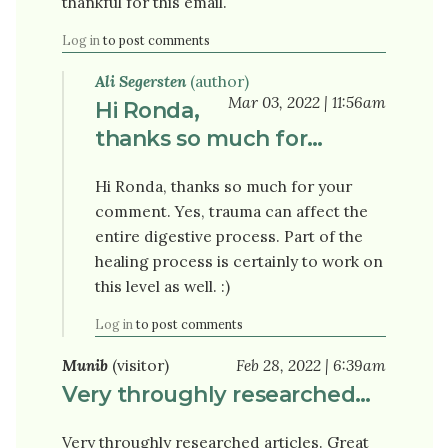
thankful for this email.
Log in
to post comments
Ali Segersten
(author)
Mar 03, 2022 | 11:56am
Hi Ronda,
thanks so much for…
Hi Ronda, thanks so much for your
comment. Yes, trauma can affect the
entire digestive process. Part of the
healing process is certainly to work on
this level as well. :)
Log in
to post comments
Munib
(visitor)
Feb 28, 2022 | 6:39am
Very throughly researched…
Very throughly researched articles. Great