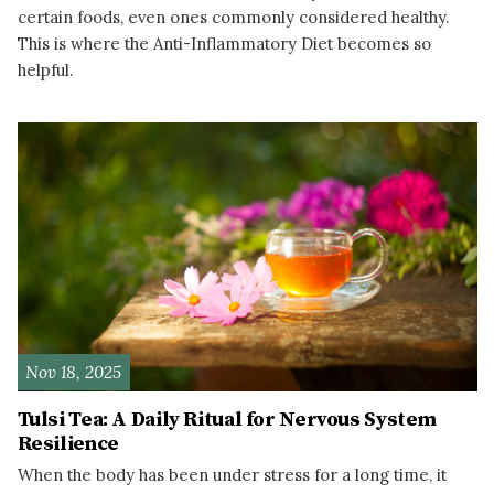
certain foods, even ones commonly considered healthy.
This is where the Anti-Inflammatory Diet becomes so
helpful.
READ MORE
Nov 18, 2025
Tulsi Tea: A Daily Ritual for Nervous System
Resilience
When the body has been under stress for a long time, it