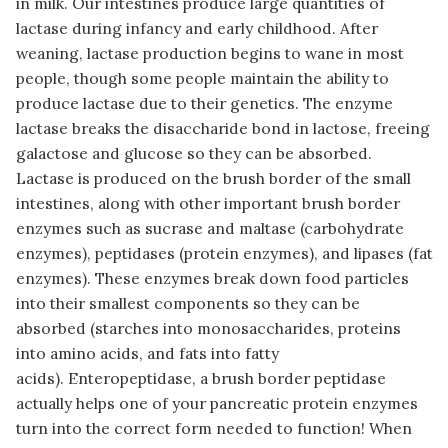
in milk. Our intestines produce large quantities of
lactase during infancy and early childhood. After
weaning, lactase production begins to wane in most
people, though some people maintain the ability to
produce lactase due to their genetics. The enzyme
lactase breaks the disaccharide bond in lactose, freeing
galactose and glucose so they can be absorbed.
Lactase is produced on the brush border of the small
intestines, along with other important brush border
enzymes such as sucrase and maltase (carbohydrate
enzymes), peptidases (protein enzymes), and lipases (fat
enzymes). These enzymes break down food particles
into their smallest components so they can be
absorbed (starches into monosaccharides, proteins
into amino acids, and fats into fatty
acids). Enteropeptidase, a brush border peptidase
actually helps one of your pancreatic protein enzymes
turn into the correct form needed to function! When