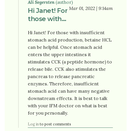
Ali Segersten
(author)
Mar 01, 2022 | 9:14am
Hi Janet! For
those with…
Hi Janet! For those with insufficient
stomach acid production, betaine HCL
can be helpful. Once stomach acid
enters the upper intestines it
stimulates CCK (a peptide hormone) to
release bile. CCK also stimulates the
pancreas to release pancreatic
enzymes. Therefore, insufficient
stomach acid can have many negative
downstream effects. It is best to talk
with your IFM doctor on what is best
for you personally.
Log in
to post comments