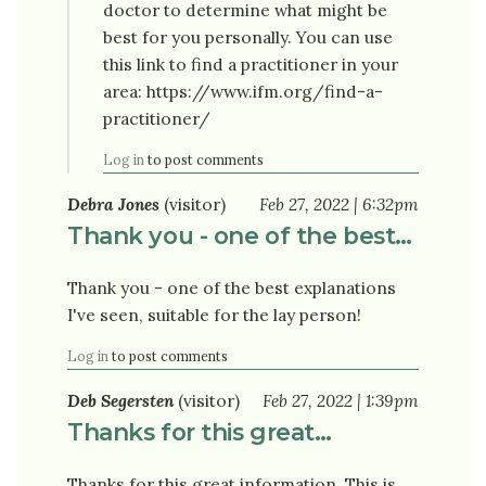
doctor to determine what might be
best for you personally. You can use
this link to find a practitioner in your
area: https://www.ifm.org/find-a-
practitioner/
Log in
to post comments
Debra Jones
(visitor)
Feb 27, 2022 | 6:32pm
Thank you - one of the best…
Thank you - one of the best explanations
I've seen, suitable for the lay person!
Log in
to post comments
Deb Segersten
(visitor)
Feb 27, 2022 | 1:39pm
Thanks for this great…
Thanks for this great information. This is