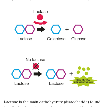
Image
Lactose is the main carbohydrate (disaccharide) found