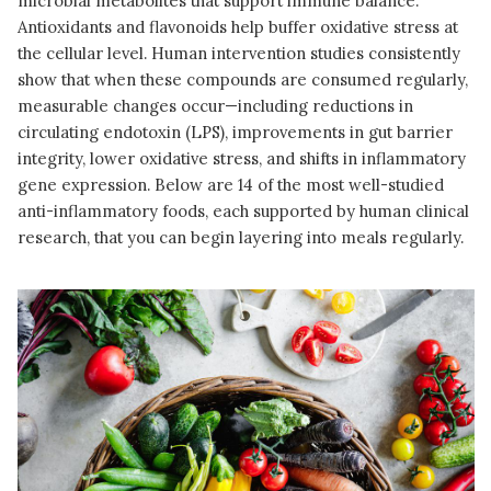
microbial metabolites that support immune balance.
Antioxidants and flavonoids help buffer oxidative stress at
the cellular level. Human intervention studies consistently
show that when these compounds are consumed regularly,
measurable changes occur—including reductions in
circulating endotoxin (LPS), improvements in gut barrier
integrity, lower oxidative stress, and shifts in inflammatory
gene expression. Below are 14 of the most well-studied
anti-inflammatory foods, each supported by human clinical
research, that you can begin layering into meals regularly.
READ MORE