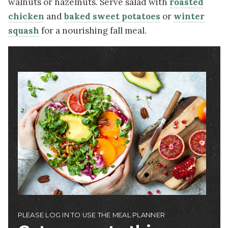
walnuts or hazelnuts. Serve salad with
roasted
chicken
and
baked sweet potatoes
or
winter
squash
for a nourishing fall meal.
Image
PLEASE LOG IN TO USE THE MEAL PLANNER