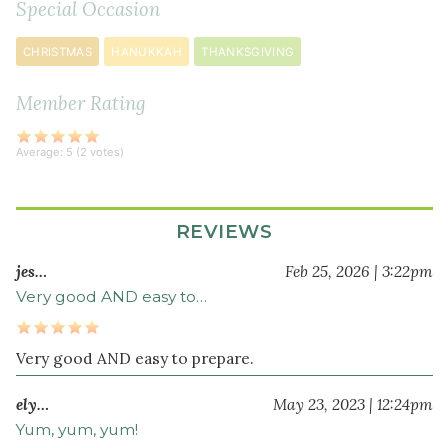
Special Occasion
vinegar
3
CHRISTMAS
HANUKKAH
THANKSGIVING
tablespoon
s
extra
Member Rating
virgin
olive
Average:
5
(
2
votes)
oil
2
teaspoon
s
REVIEWS
maple
syrup
jes…
Feb 25, 2026 | 3:22pm
½
Very good AND easy to…
teaspoon
sea
salt
Very good AND easy to prepare.
ely…
May 23, 2023 | 12:24pm
Yum, yum, yum!