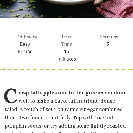
Difficulty
Prep
Servings
Time
Easy
5
Recipe
15
minutes
C
risp fall apples and bitter greens combine
well to make a flavorful, nutrient-dense
salad. A touch of sour balsamic vinegar combines
these two foods beautifully. Top with toasted
pumpkin seeds, or try adding some lightly roasted