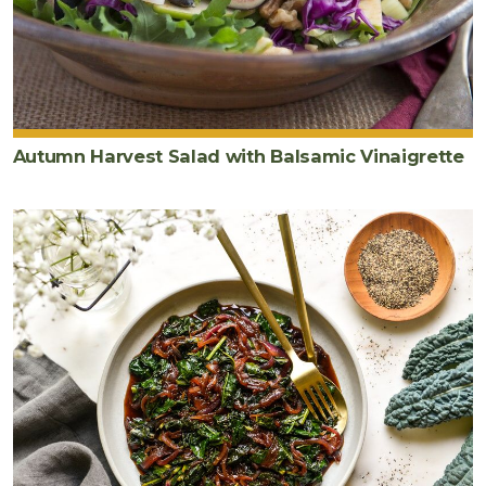
Autumn Harvest Salad with Balsamic Vinaigrette