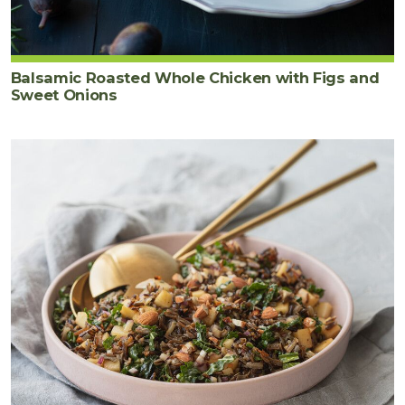
Balsamic Roasted Whole Chicken with Figs and
Sweet Onions