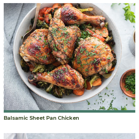
Balsamic Sheet Pan Chicken