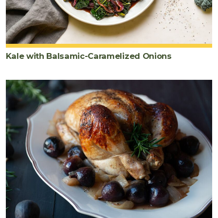
Kale with Balsamic-Caramelized Onions