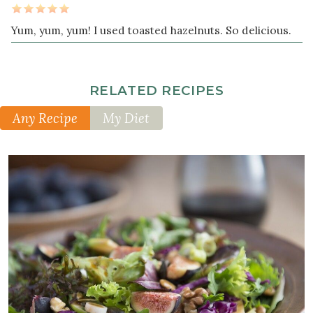
Yum, yum, yum! I used toasted hazelnuts. So delicious.
RELATED RECIPES
Any Recipe
My Diet