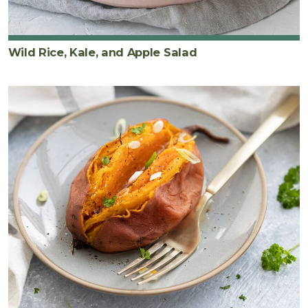
Wild Rice, Kale, and Apple Salad