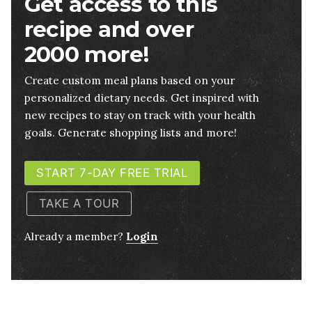
Get access to this
recipe and over
2000 more!
Create custom meal plans based on your
personalized dietary needs. Get inspired with
new recipes to stay on track with your health
goals. Generate shopping lists and more!
START 7-DAY FREE TRIAL
TAKE A TOUR
Already a member?
Login