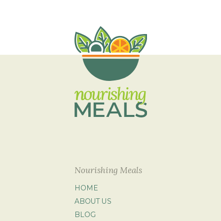
Nourishing Meals
HOME
ABOUT US
BLOG