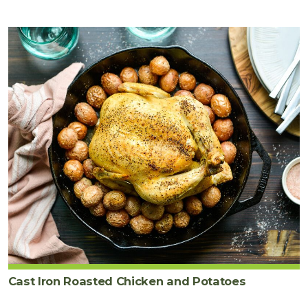
Cast Iron Roasted Chicken and Potatoes