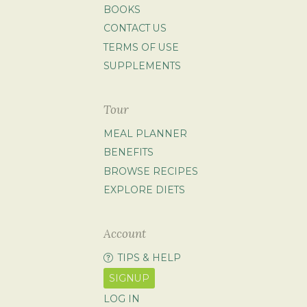
BOOKS
CONTACT US
TERMS OF USE
SUPPLEMENTS
Tour
MEAL PLANNER
BENEFITS
BROWSE RECIPES
EXPLORE DIETS
Account
TIPS & HELP
SIGNUP
LOG IN