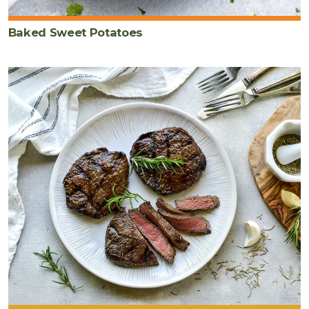
Baked Sweet Potatoes