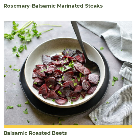
Rosemary-Balsamic Marinated Steaks
Balsamic Roasted Beets