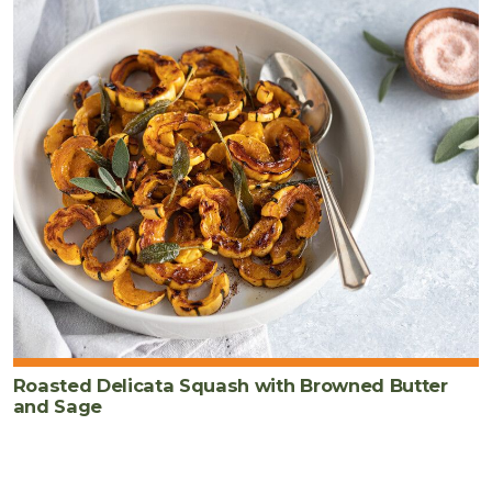
Roasted Delicata Squash with Browned Butter
and Sage