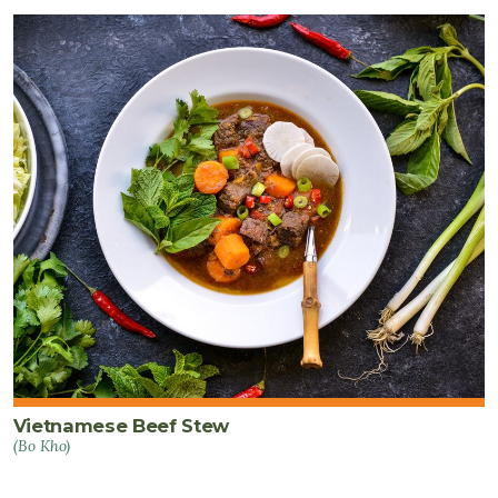
Vietnamese Beef Stew
(Bo Kho)