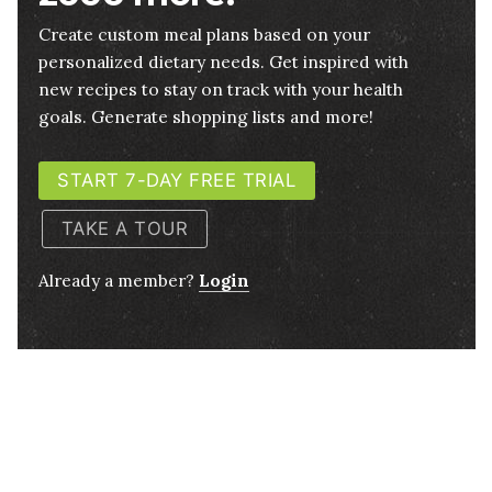
Create custom meal plans based on your
personalized dietary needs. Get inspired with
new recipes to stay on track with your health
goals. Generate shopping lists and more!
START 7-DAY FREE TRIAL
TAKE A TOUR
Already a member?
Login