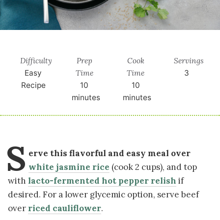
Difficulty
Prep
Cook
Servings
Time
Time
Easy
3
Recipe
10
10
minutes
minutes
S
erve this flavorful and easy meal over
white jasmine rice
(cook 2 cups), and top
with
lacto-fermented hot pepper relish
if
desired. For a lower glycemic option, serve beef
over
riced cauliflower
.