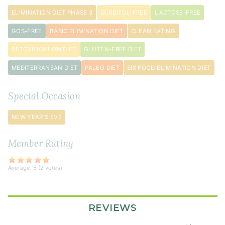
cilantro
ELIMINATION DIET PHASE 3
SORBITOL-FREE
LACTOSE-FREE
3
green
GOS-FREE
BASIC ELIMINATION DIET
CLEAN EATING
onion
s
DETOXIFICATION DIET
GLUTEN-FREE DIET
chopped
1
MEDITERRANEAN DIET
PALEO DIET
SIX FOOD ELIMINATION DIET
tablespoon
sesame
Special Occasion
seeds
NEW YEAR'S EVE
Sauce
Member Rating
¼
cup
Average:
5
(
2
votes)
coconut
aminos
2
REVIEWS
teaspoon
s
coconut