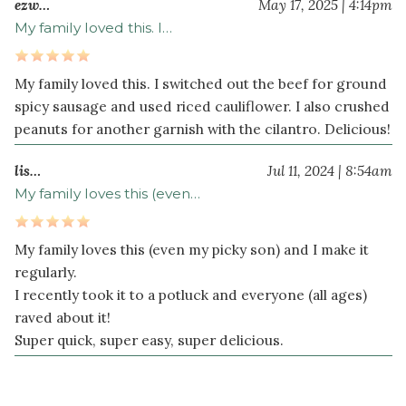
ezw…
May 17, 2025 | 4:14pm
sugar
My family loved this. I…
2
teaspoon
s
hot
My family loved this. I switched out the beef for ground
pepper
spicy sausage and used riced cauliflower. I also crushed
sesame
peanuts for another garnish with the cilantro. Delicious!
oil
lis…
Jul 11, 2024 | 8:54am
½
teaspoon
My family loves this (even…
ground
ginger
My family loves this (even my picky son) and I make it
½
regularly.
teaspoon
I recently took it to a potluck and everyone (all ages)
crushed
raved about it!
red
Super quick, super easy, super delicious.
pepper
flakes