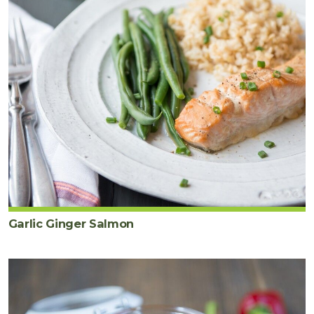
Garlic Ginger Salmon