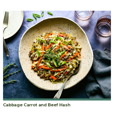
Cabbage Carrot and Beef Hash