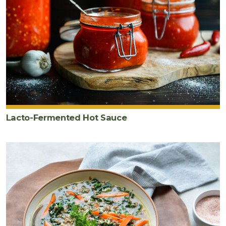
Lacto-Fermented Hot Sauce