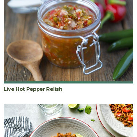
Live Hot Pepper Relish