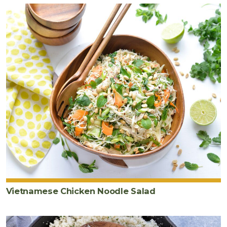
Vietnamese Chicken Noodle Salad