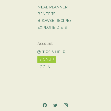
MEAL PLANNER
BENEFITS
BROWSE RECIPES
EXPLORE DIETS
Account
TIPS & HELP
SIGNUP
LOG IN