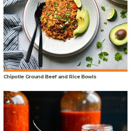
Chipotle Ground Beef and Rice Bowls