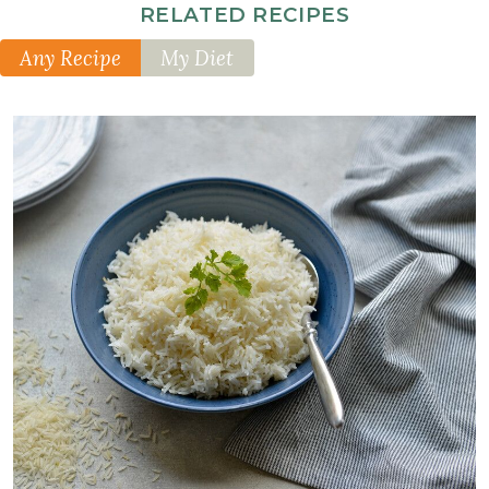
Optional
RELATED RECIPES
Additions
Any Recipe
My Diet
1
small
daikon
radish
thinly
sliced
1
English
cucumber
thinly
sliced
1
cup
kim
chi