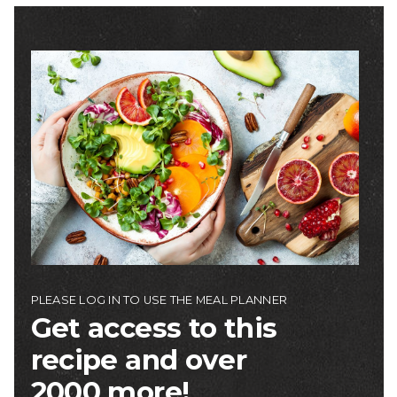
Image
PLEASE LOG IN TO USE THE MEAL PLANNER
Get access to this
recipe and over
2000 more!