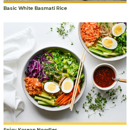
Basic White Basmati Rice
Spicy Korean Noodles