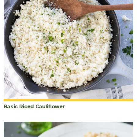
Basic Riced Cauliflower