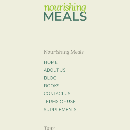
Nourishing Meals
HOME
ABOUT US
BLOG
BOOKS
CONTACT US
TERMS OF USE
SUPPLEMENTS
Tour