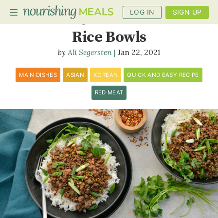
LOG IN
SIGN UP
Korean Ground Beef and
Rice Bowls
Ali Segersten
Jan 22, 2021
PLANNER
RECIPES
MAIN DISHES
ASIAN
KOREAN
QUICK AND EASY RECIPE
RED MEAT
DIETS
BENEFITS
BLOG