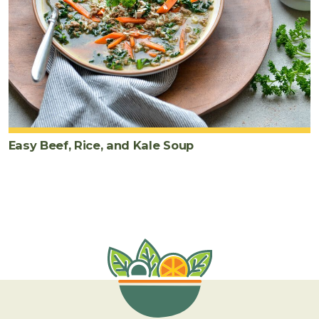
Easy Beef, Rice, and Kale Soup