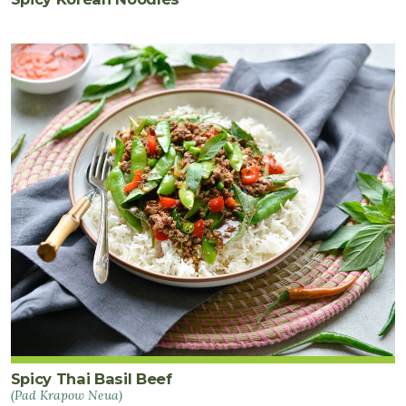
Spicy Thai Basil Beef
(Pad Krapow Neua)