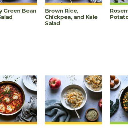
 Green Bean
Brown Rice,
Rosem
Salad
Chickpea, and Kale
Potat
Salad
ES