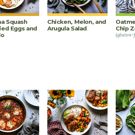
a Squash
Chicken, Melon, and
Oatme
ried Eggs and
Arugula Salad
Chip Z
do
(gluten-
PES