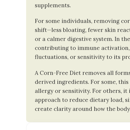
supplements.
For some individuals, removing cor
shift—less bloating, fewer skin rea
or a calmer digestive system. In th
contributing to immune activation,
fluctuations, or sensitivity to its pr
A Corn-Free Diet removes all forms
derived ingredients. For some, this 
allergy or sensitivity. For others, it
approach to reduce dietary load, si
create clarity around how the body