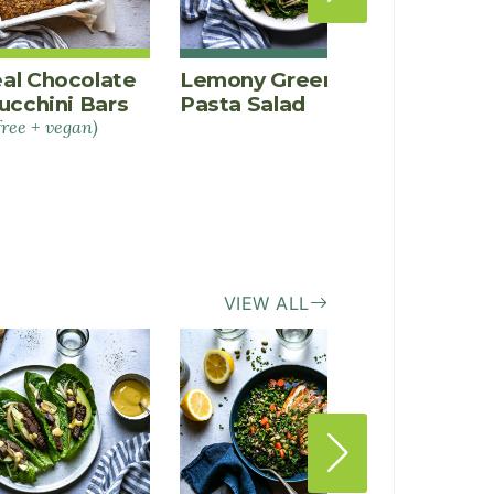
al Chocolate
Lemony Green Bean
Rainb
ucchini Bars
Pasta Salad
Popsi
free + vegan)
VIEW ALL