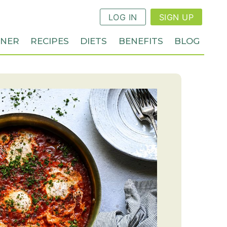
LOG IN
SIGN UP
NNER
RECIPES
DIETS
BENEFITS
BLOG