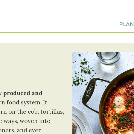
PLA
ly produced and
n food system. It
 on the cob, tortillas,
le ways, woven into
eners, and even