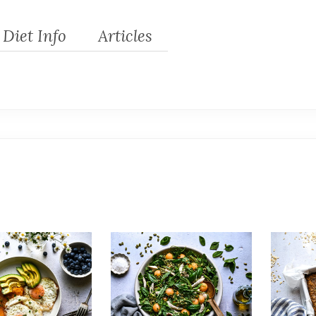
Diet Info
Articles