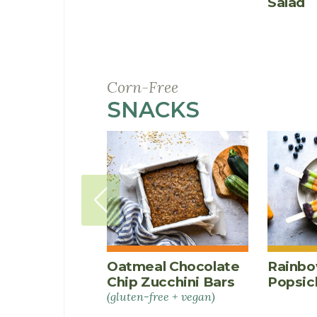
Salad
Corn-Free
SNACKS
RECIPES
Oatmeal Chocolate
Rainbo
Chip Zucchini Bars
Popsic
(gluten-free + vegan)