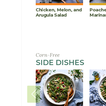
Chicken, Melon, and
Poache
Arugula Salad
Marina
Corn-Free
SIDE DISHES
RECI