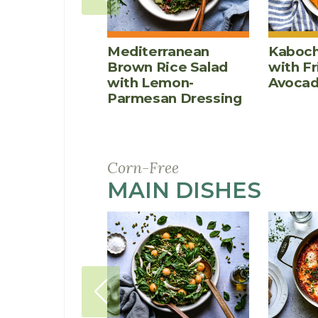
Mediterranean
Kaboch
Brown Rice Salad
with F
with Lemon-
Avoca
Parmesan Dressing
Corn-Free
MAIN DISHES
RECI