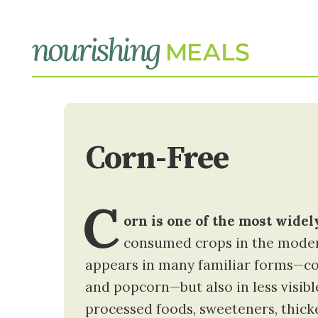
Corn-Free
C
orn is one of the most wide
consumed crops in the moder
appears in many familiar forms—corn
and popcorn—but also in less visib
processed foods, sweeteners, thick