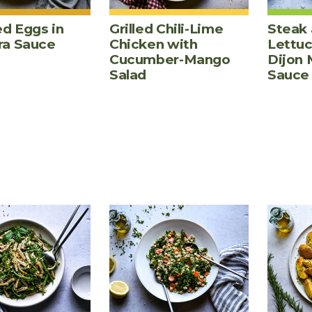
d Eggs in
Grilled Chili-Lime
Steak 
ra Sauce
Chicken with
Lettu
Cucumber-Mango
Dijon 
Salad
Sauce
PES