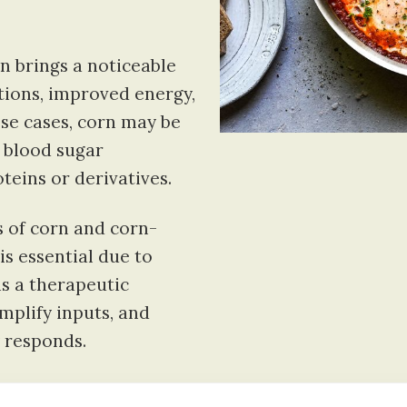
n brings a noticeable
ctions, improved energy,
ese cases, corn may be
 blood sugar
oteins or derivatives.
 of corn and corn-
is essential due to
 is a therapeutic
mplify inputs, and
 responds.