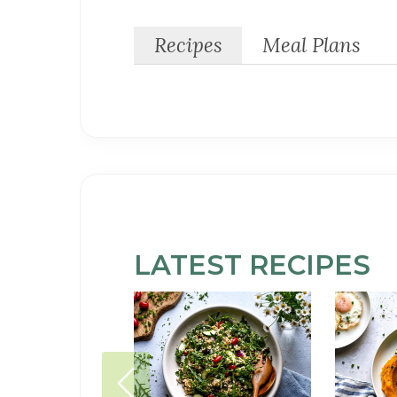
Recipes
Meal Plans
LATEST
SOY-
RECIPES
FREE