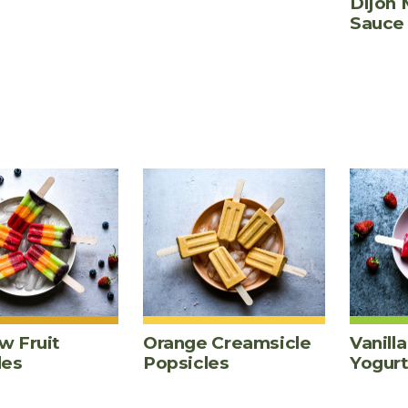
Dijon 
Sauce
w Fruit
Orange Creamsicle
Vanill
les
Popsicles
Yogur