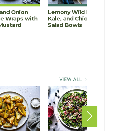
and Onion
Lemony Wild Rice,
Goat 
ce Wraps with
Kale, and Chicken
Shiit
Mustard
Salad Bowls
Caram
Pizza
(gluten
VIEW ALL