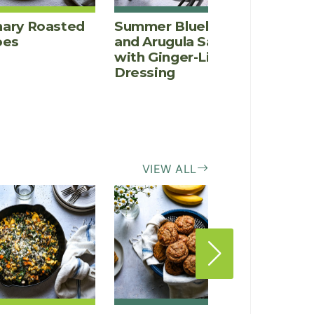
ary Roasted
Summer Blueberry
Fenne
oes
and Arugula Salad
Salad
with Ginger-Lime
Rosem
Dressing
Vinai
VIEW ALL