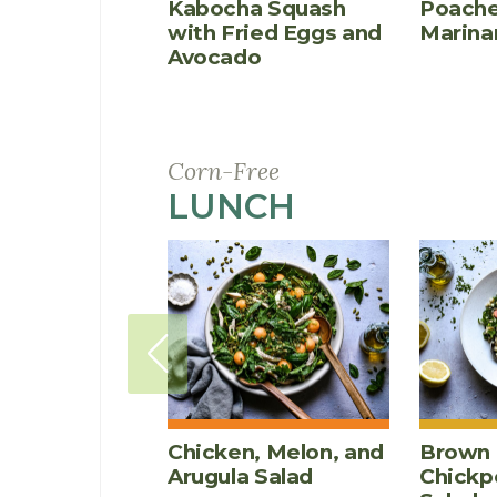
Kabocha Squash
Poache
with Fried Eggs and
Marina
Avocado
Corn-Free
LUNCH
RECIPES
Chicken, Melon, and
Brown 
Arugula Salad
Chickp