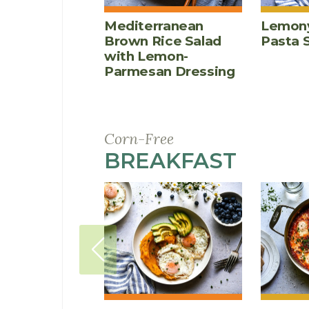
Mediterranean
Lemony
Brown Rice Salad
Pasta 
with Lemon-
Parmesan Dressing
Corn-Free
BREAKFAST
RECIP