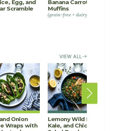
ice, Egg, and
Banana Carrot Spice
Salmo
ar Scramble
Muffins
and E
(grain-free + dairy-free)
VIEW ALL
and Onion
Lemony Wild Rice,
Crisp
ce Wraps with
Kale, and Chicken
Rice,