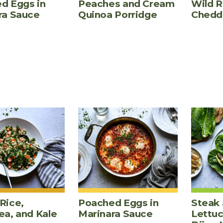
d Eggs in
Peaches and Cream
Wild R
ra Sauce
Quinoa Porridge
Chedd
Rice,
Poached Eggs in
Steak 
ea, and Kale
Marinara Sauce
Lettu