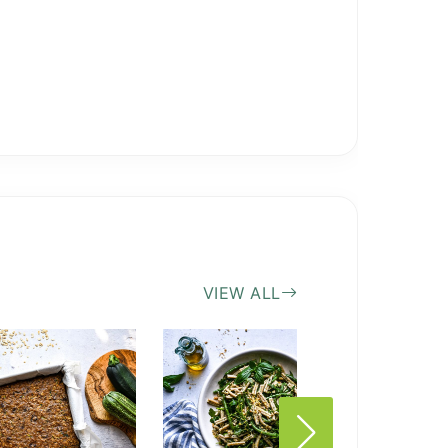
VIEW ALL