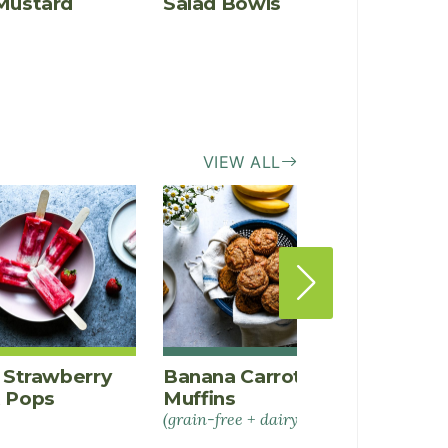
Mustard
Salad Bowls
Bowls
Chili
VIEW ALL
a Strawberry
Banana Carrot Spice
Peanu
t Pops
Muffins
Banan
(grain-free + dairy-free)
Bars