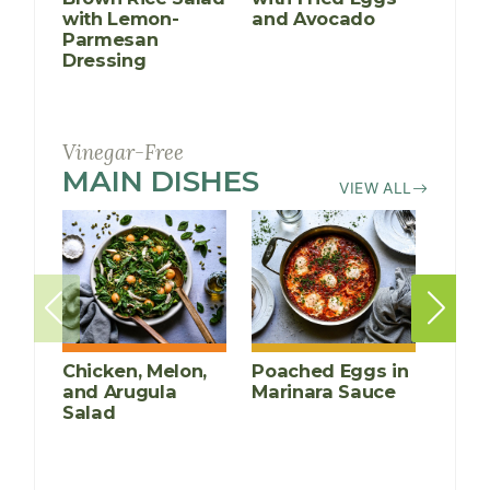
with Lemon-
and Avocado
Sala
Parmesan
Dressing
Vinegar-Free
MAIN DISHES
RECIPES
VIEW ALL
Chicken, Melon,
Poached Eggs in
Grill
and Arugula
Marinara Sauce
Chic
Salad
Cucu
Mang