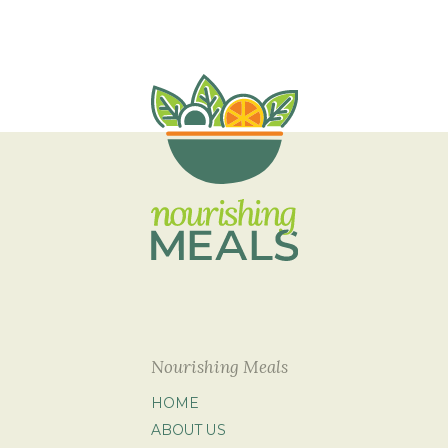
Nourishing Meals
HOME
ABOUT US