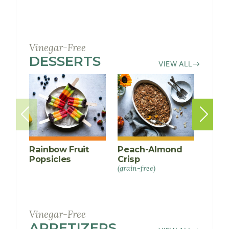
Vinegar-Free
DESSERTS
RECIPES
VIEW ALL
Rainbow Fruit
Peach-Almond
Tahi
Popsicles
Crisp
(grain-
free)
(grain-free)
Vinegar-Free
APPETIZERS
RECIPES