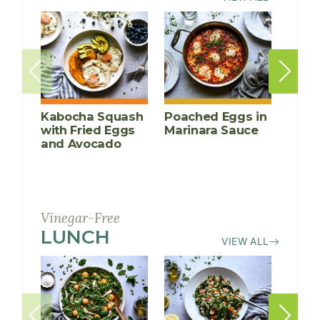
Kabocha Squash
Poached Eggs in
Peac
with Fried Eggs
Marinara Sauce
Crea
and Avocado
Porr
Vinegar-Free
LUNCH
RECIPES
VIEW ALL