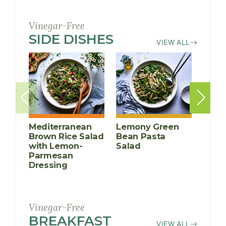
Vinegar-Free
SIDE DISHES
RECIPES
VIEW ALL
Mediterranean
Lemony Green
Brow
Brown Rice Salad
Bean Pasta
Chic
with Lemon-
Salad
Kale
Parmesan
Dressing
Vinegar-Free
BREAKFAST
RECIPES
VIEW ALL