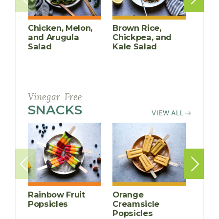
Chicken, Melon,
Brown Rice,
Poac
and Arugula
Chickpea, and
Mari
Salad
Kale Salad
Vinegar-Free
SNACKS
RECIPES
VIEW ALL
Rainbow Fruit
Orange
Vanil
Popsicles
Creamsicle
Stra
Popsicles
Yogu