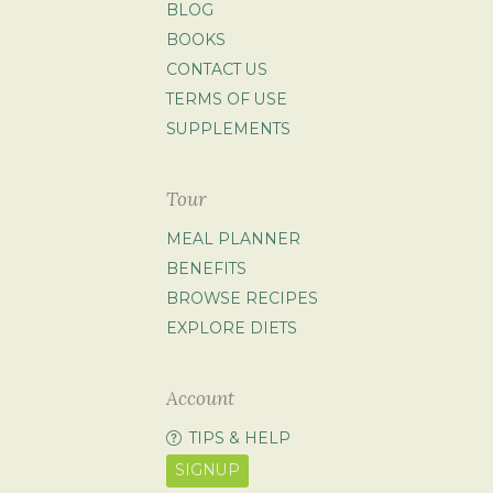
BLOG
BOOKS
CONTACT US
TERMS OF USE
SUPPLEMENTS
Tour
MEAL PLANNER
BENEFITS
BROWSE RECIPES
EXPLORE DIETS
Account
TIPS & HELP
SIGNUP