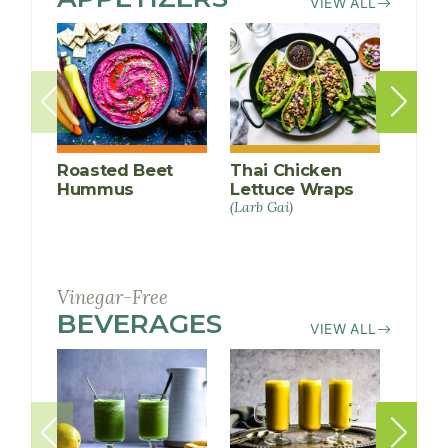
VIEW ALL
Roasted Beet
Thai Chicken
Avoc
Hummus
Lettuce Wraps
Devi
(Larb Gai)
Vinegar-Free
BEVERAGES
RECIPES
VIEW ALL