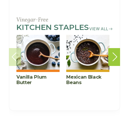
Vinegar-Free
KITCHEN STAPLES
RECIPES
VIEW ALL
Vanilla Plum
Mexican Black
Insta
Butter
Beans
Kidn