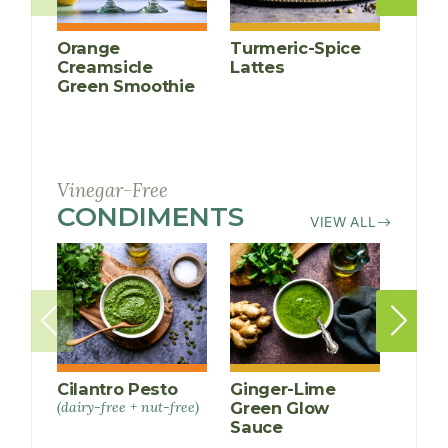
Orange
Turmeric-Spice
Anti-
Creamsicle
Lattes
Infl
Green Smoothie
Cucu
Smoo
Vinegar-Free
CONDIMENTS
RECIPES
VIEW ALL
Cilantro Pesto
Ginger-Lime
Spicy
(dairy-free + nut-free)
Green Glow
Raw 
Sauce