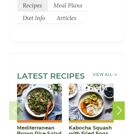
Recipes
Meal Plans
Diet Info
Articles
LATEST
SOY-
RECIPES
VIEW ALL
FREE
Mediterranean
Kabocha Squash
Chick
Brown Rice Salad
with Fried Eggs
and 