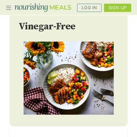
LOG IN
SIGN UP
Vinegar-Free
PLANNER
RECIPES
DIETS
BENEFITS
BLOG