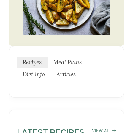
Recipes
Meal Plans
Diet Info
Articles
LATEST
YEAST-
RECIPES
VIEW ALL