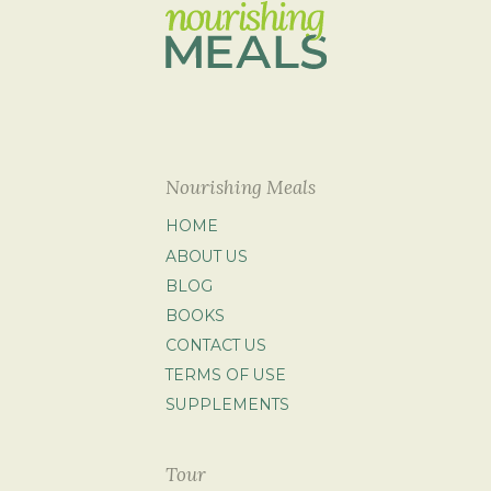
Nourishing Meals
HOME
ABOUT US
BLOG
BOOKS
CONTACT US
TERMS OF USE
SUPPLEMENTS
Tour