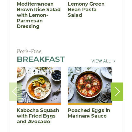
Mediterranean
Lemony Green
Brow
Brown Rice Salad
Bean Pasta
Chic
with Lemon-
Salad
Kale
Parmesan
Dressing
Pork-Free
BREAKFAST
RECIPES
VIEW ALL
Kabocha Squash
Poached Eggs in
Peac
with Fried Eggs
Marinara Sauce
Crea
and Avocado
Porr