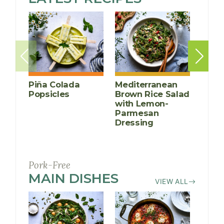
FREE
DIET
Piña Colada
Mediterranean
Kabo
Popsicles
Brown Rice Salad
with 
with Lemon-
and 
Parmesan
Dressing
Pork-Free
MAIN DISHES
RECIPES
VIEW ALL