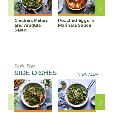
Chicken, Melon,
Poached Eggs in
Grill
and Arugula
Marinara Sauce
Chic
Salad
Cucu
Mang
Pork-Free
SIDE DISHES
RECIPES
VIEW ALL