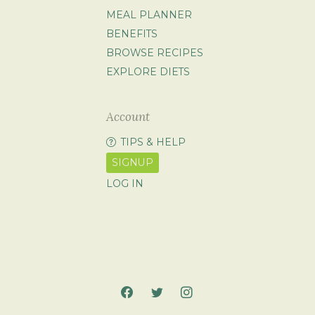
MEAL PLANNER
BENEFITS
BROWSE RECIPES
EXPLORE DIETS
Account
TIPS & HELP
SIGNUP
LOG IN