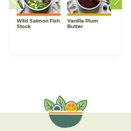
Wild Salmon Fish
Vanilla Plum
Mexi
Stock
Butter
Bean