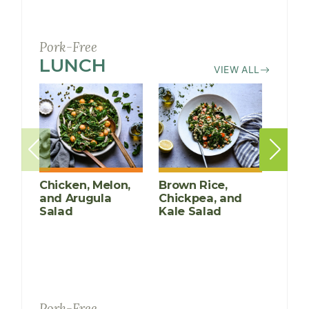
Pork-Free
LUNCH
RECIPES
VIEW ALL
Chicken, Melon,
Brown Rice,
Poac
and Arugula
Chickpea, and
Mari
Salad
Kale Salad
Pork-Free