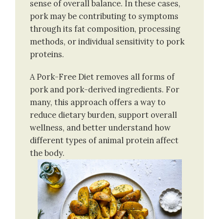
sense of overall balance. In these cases,
pork may be contributing to symptoms
through its fat composition, processing
methods, or individual sensitivity to pork
proteins.
A Pork-Free Diet removes all forms of
pork and pork-derived ingredients. For
many, this approach offers a way to
reduce dietary burden, support overall
wellness, and better understand how
different types of animal protein affect
the body.