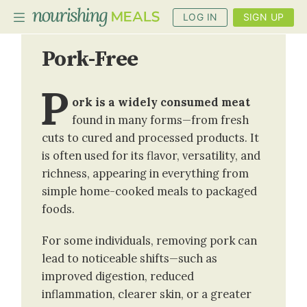
LOG IN
SIGN UP
Pork-Free
PLANNER
P
ork is a widely consumed meat
RECIPES
found in many forms—from fresh
DIETS
cuts to cured and processed products. It
is often used for its flavor, versatility, and
BENEFITS
richness, appearing in everything from
BLOG
simple home-cooked meals to packaged
foods.
For some individuals, removing pork can
lead to noticeable shifts—such as
improved digestion, reduced
inflammation, clearer skin, or a greater