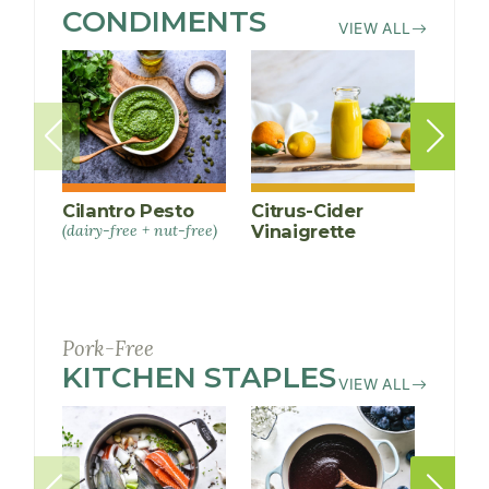
CONDIMENTS
RECIPES
VIEW ALL
Cilantro Pesto
Citrus-Cider
Ging
(dairy-free + nut-free)
Vinaigrette
Gree
Sauc
Pork-Free
KITCHEN STAPLES
RECIPES
VIEW ALL