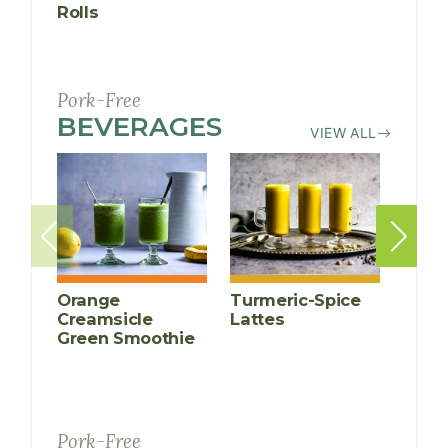
Rolls
(Larb G
Pork-Free
BEVERAGES
RECIPES
VIEW ALL
Orange
Turmeric-Spice
Anti-
Creamsicle
Lattes
Infl
Green Smoothie
Cucu
Smoo
Pork-Free