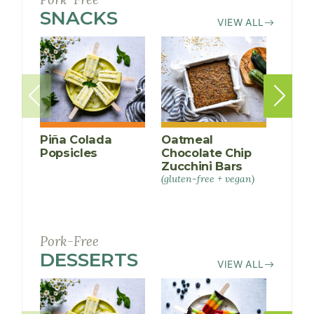
SNACKS
RECIPES
VIEW ALL
Piña Colada
Oatmeal
Rain
Popsicles
Chocolate Chip
Pops
Zucchini Bars
(gluten-free + vegan)
Pork-Free
DESSERTS
RECIPES
VIEW ALL