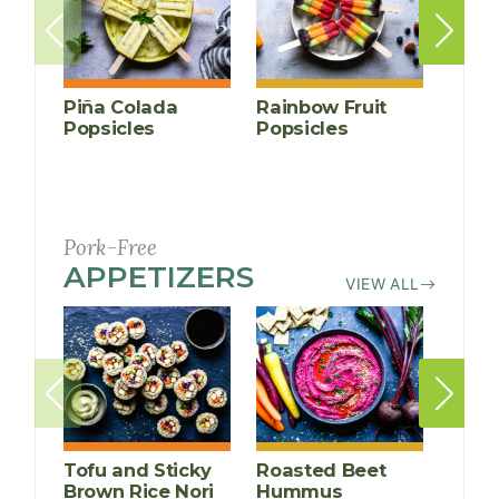
Piña Colada
Rainbow Fruit
Peac
Popsicles
Popsicles
Crisp
(grain-
Pork-Free
APPETIZERS
RECIPES
VIEW ALL
Tofu and Sticky
Roasted Beet
Thai
Brown Rice Nori
Hummus
Lett